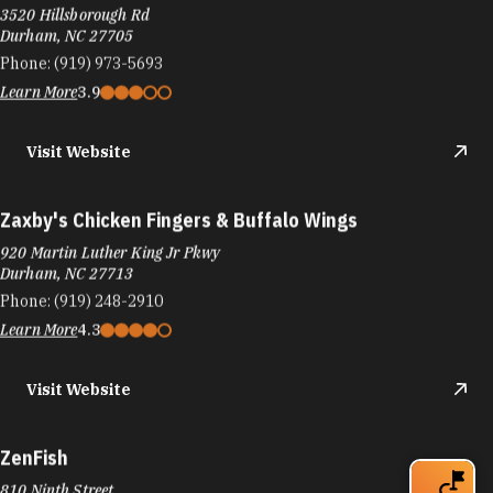
3520 Hillsborough Rd
Durham, NC 27705
Phone:
(919) 973-5693
Learn More
3.9
Visit Website
Zaxby's Chicken Fingers & Buffalo Wings
920 Martin Luther King Jr Pkwy
Durham, NC 27713
Phone:
(919) 248-2910
Learn More
4.3
Visit Website
ZenFish
810 Ninth Street