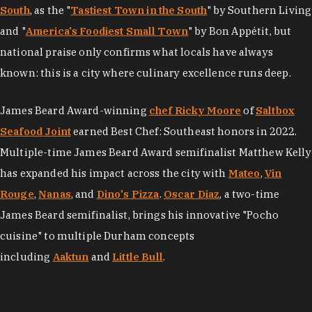
South
, as the "
Tastiest Town in the South
" by Southern Living
and "
America's Foodiest Small Town
" by Bon Appétit, but
national praise only confirms what locals have always
known: this is a city where culinary excellence runs deep.
James Beard Award-winning
chef Ricky Moore
of
Saltbox
Seafood Joint
earned Best Chef: Southeast honors in 2022.
Multiple-time James Beard Award semifinalist Matthew Kelly
has expanded his impact across the city with
Mateo
,
Vin
Rouge
,
Nanas
, and
Dino's Pizza
.
Oscar Diaz
, a two-time
James Beard semifinalist, brings his innovative "Pocho
cuisine" to multiple Durham concepts
including
Aaktun
and
Little Bull
.