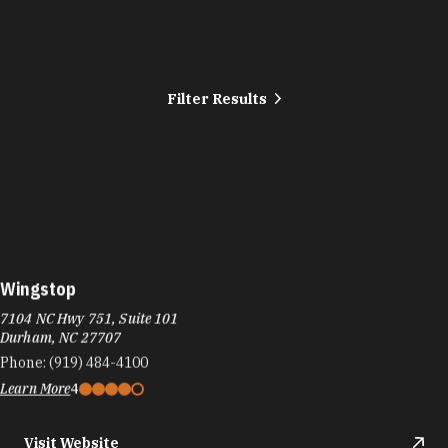
Filter Results
Wingstop
7104 NC Hwy 751, Suite 101
Durham, NC 27707
Phone:
(919) 484-4100
Learn More
4
Visit Website