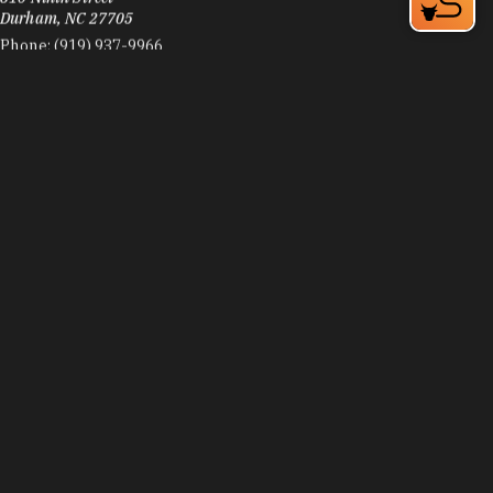
Durham, NC 27705
Phone:
(919) 937-9966
Learn More
4.5
Visit Website
Zephyr Coffee
3515 Witherspoon Blv. Suite 103
Durham, NC 27707
Phone:
(915) 251-8691
Learn More
4.9
Visit Website
Zweli's Ekhaya
406 Blackwell St
Durham, NC 27701