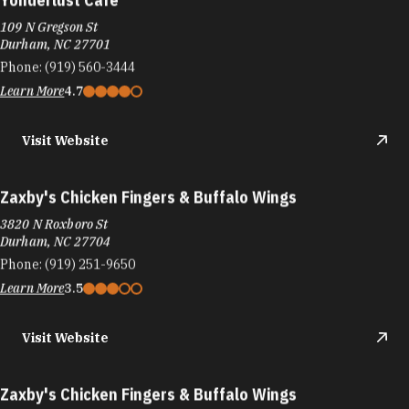
109 N Gregson St
Durham, NC 27701
Phone:
(919) 560-3444
Learn More
4.7
Visit Website
Zaxby's Chicken Fingers & Buffalo Wings
3820 N Roxboro St
Durham, NC 27704
Phone:
(919) 251-9650
Learn More
3.5
Visit Website
Zaxby's Chicken Fingers & Buffalo Wings