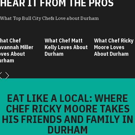
HEAR IT FROM THE PROS
What Top Bull City Chefs Love about Durham
hat Chef
What Chef Matt
What Chef Ricky
avannah Miller
Kelly Loves About
Moore Loves
oves About
Durham
About Durham
urham
EAT LIKE A LOCAL: WHERE
CHEF RICKY MOORE TAKES
HIS FRIENDS AND FAMILY IN
DURHAM