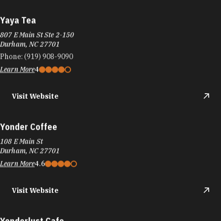
Yaya Tea
807 E Main St Ste 2-150
Durham, NC 27701
Phone:
(919) 908-9090
Learn More
4
Visit Website
Yonder Coffee
108 E Main St
Durham, NC 27701
Learn More
4.6
Visit Website
Yonderlust Cafe