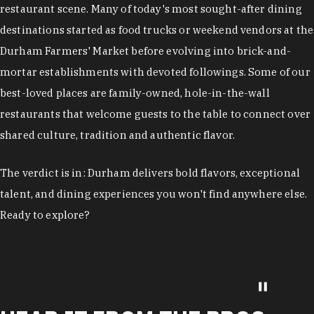
restaurant scene. Many of today's most sought-after dining
destinations started as food trucks or weekend vendors at the
Durham Farmers' Market before evolving into brick-and-
mortar establishments with devoted followings. Some of our
best-loved places are family-owned, hole-in-the-wall
restaurants that welcome guests to the table to connect over
shared culture, tradition and authentic flavor.
The verdict is in: Durham delivers bold flavors, exceptional
talent, and dining experiences you won't find anywhere else.
Ready to explore?