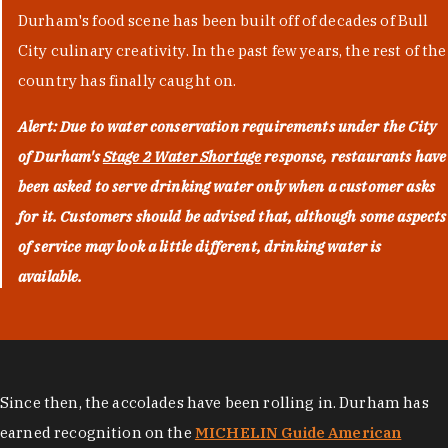
Durham's food scene has been built off of decades of Bull
City culinary creativity. In the past few years, the rest of the
country has finally caught on.
Alert: Due to water conservation requirements under the City
of Durham's
Stage 2 Water Shortage
response, restaurants have
been asked to serve drinking water only when a customer asks
for it. Customers should be advised that, although some aspects
of service may look a little different, drinking water is
available.
Since then, the accolades have been rolling in. Durham has
earned recognition on the
MICHELIN Guide American