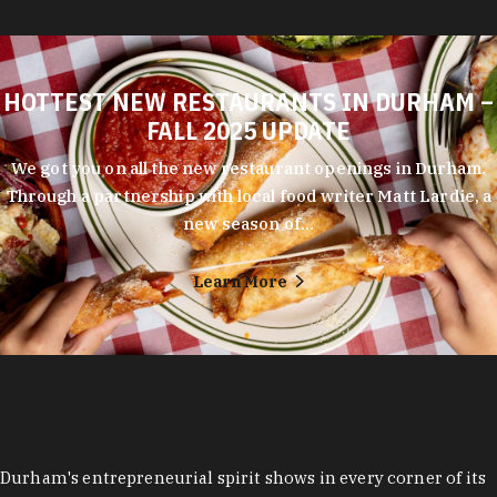
HOTTEST NEW RESTAURANTS IN DURHAM –
FALL 2025 UPDATE
We got you on all the new restaurant openings in Durham.
Through a partnership with local food writer Matt Lardie, a
new season of…
Learn More
Durham's entrepreneurial spirit shows in every corner of its