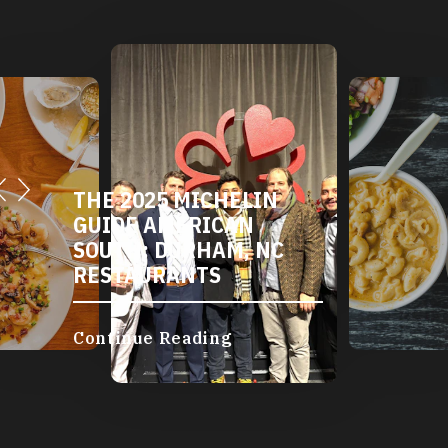
THE 2025 MICHELIN
GUIDE AMERICAN
SOUTH: DURHAM, NC
RESTAURANTS
Continue Reading