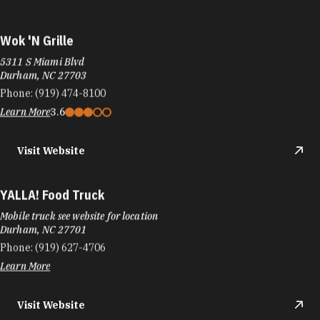
Wok 'N Grille
5311 S Miami Blvd
Durham, NC 27703
Phone:
(919) 474-8100
Learn More
3.6
Visit Website
YALLA! Food Truck
Mobile truck see website for location
Durham, NC 27701
Phone:
(919) 627-4706
Learn More
Visit Website