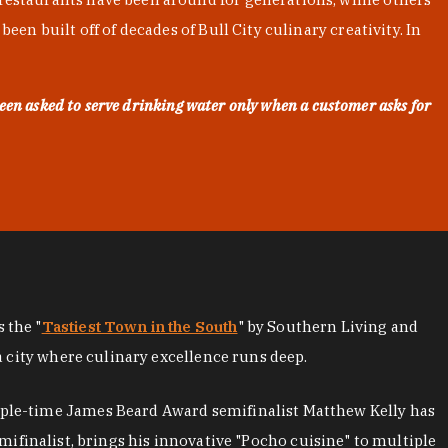
en built off of decades of Bull City culinary creativity. In
een asked to serve drinking water only when a customer asks for
as the "
Tastiest Town in the South
" by Southern Living and
a city where culinary excellence runs deep.
iple-time James Beard Award semifinalist Matthew Kelly has
mifinalist, brings his innovative "Pocho cuisine" to multiple