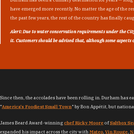
have emerged more recently. No matter the age of the resta
the past few years, the rest of the country has finally cau
Alert: Due to water conservation requirements under the Ci
it. Customers should be advised that, although some aspects of 
Since then, the accolades have been rolling in. Durham has e
"
America's Foodiest Small Town
" by Bon Appétit, but nation
James Beard Award-winning
chef Ricky Moore
of
Saltbox Se
expanded his impact across the city with
Mateo
,
Vin Rouge
,
N