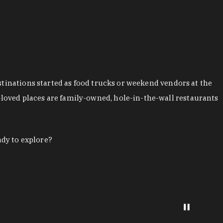
stinations started as food trucks or weekend vendors at the
loved places are family-owned, hole-in-the-wall restaurants
ady to explore?