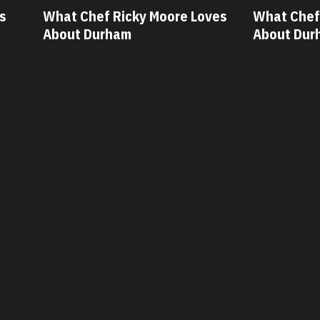
ves
What Chef Oscar Diaz Loves
What Chef
About Durham
About Du