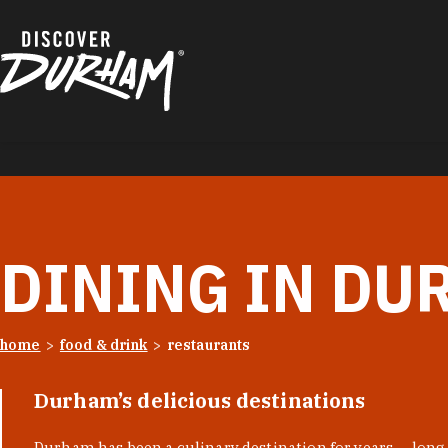
Skip to content
DINING IN DU
home
food & drink
restaurants
Durham’s delicious destinations
Durham has been a culinary destination for years — long 