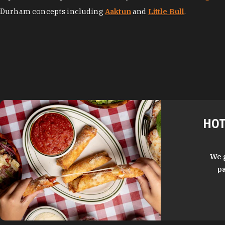
Durham concepts including
Aaktun
and
Little Bull
.
HOT
We 
pa