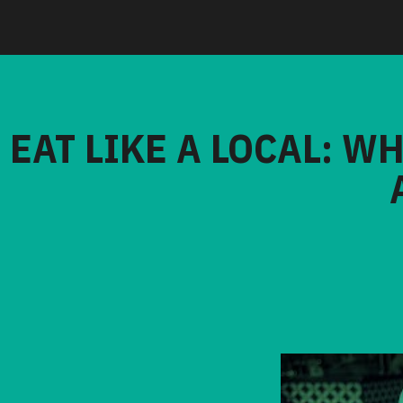
EAT LIKE A LOCAL: W