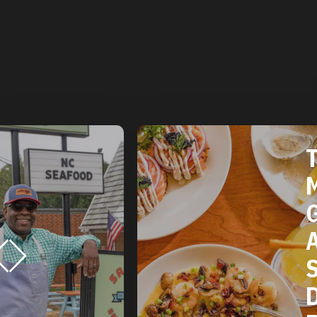
THE 2025
MICHELIN
GUIDE
AMERICAN
SOUTH:
DURHAM, NC
RESTAURANTS