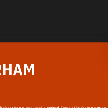
RHAM
before the national media arrived. Some of Durham's tastiest