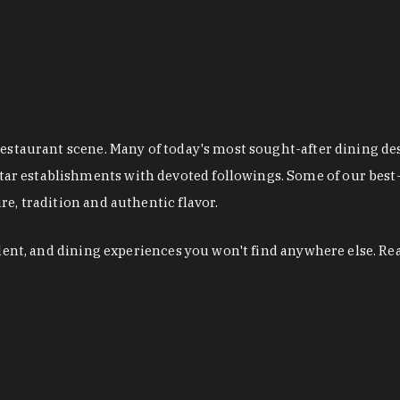
restaurant scene. Many of today's most sought-after dining de
r establishments with devoted followings. Some of our best-
e, tradition and authentic flavor.
alent, and dining experiences you won't find anywhere else. Re