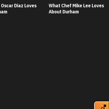
 Mike Lee Loves
What Chef Savannah Miller
rham
Loves About Durham