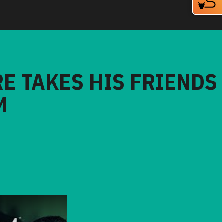
RE TAKES HIS FRIENDS
M