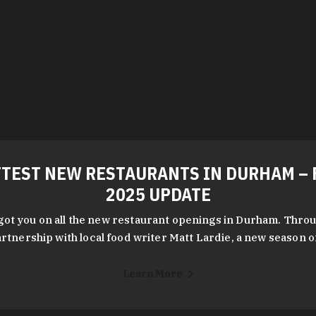
TEST NEW RESTAURANTS IN DURHAM – 
2025 UPDATE
got you on all the new restaurant openings in Durham. Throu
rtnership with local food writer Matt Lardie, a new season 
Learn More