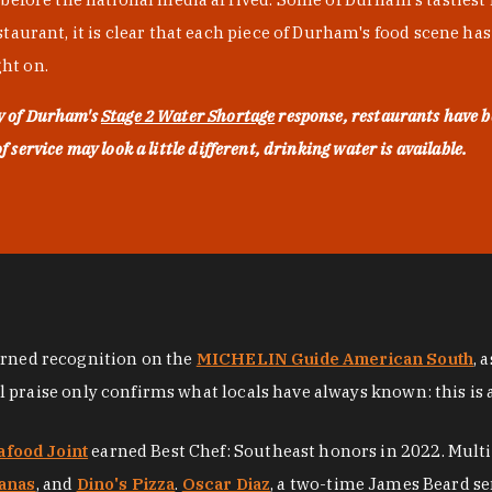
urant, it is clear that each piece of Durham's food scene has be
ght on.
ty of Durham's
Stage 2 Water Shortage
response, restaurants have b
service may look a little different, drinking water is available.
arned recognition on the
MICHELIN Guide American South
, 
al praise only confirms what locals have always known: this is 
afood Joint
earned Best Chef: Southeast honors in 2022. Mult
anas
, and
Dino's Pizza
.
Oscar Diaz
, a two-time James Beard se