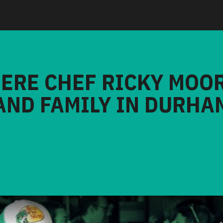
HERE CHEF RICKY MOO
AND FAMILY IN DURHA