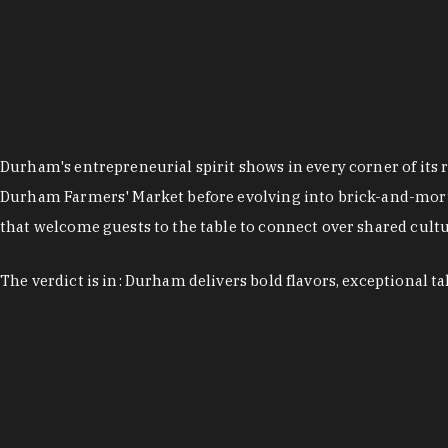
Durham's entrepreneurial spirit shows in every corner of its 
Durham Farmers' Market before evolving into brick-and-morta
that welcome guests to the table to connect over shared cultur
The verdict is in: Durham delivers bold flavors, exceptional t