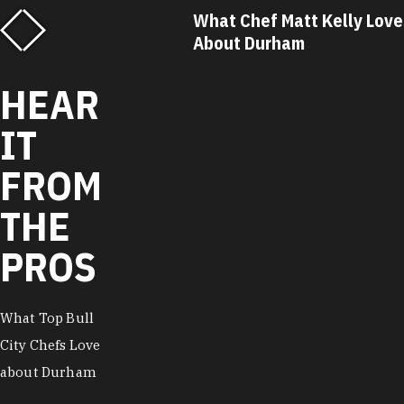
f Matt Kelly Loves
What Chef Ricky Moore Lo
urham
About Durham
HEAR
IT
FROM
THE
PROS
What Top Bull
City Chefs Love
about Durham