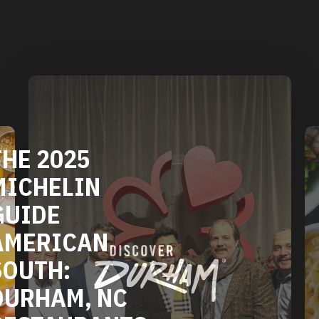
DURHAM'S
VEGETARIAN
AND VEGAN