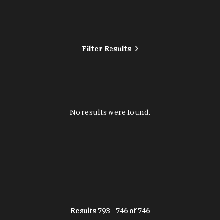
Filter Results
No results were found.
Results 793 - 746 of 746