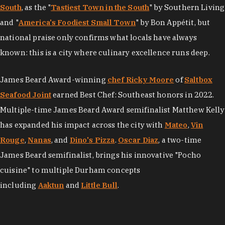
South
, as the "
Tastiest Town in the South
" by Southern Living
and "
America's Foodiest Small Town
" by Bon Appétit, but
national praise only confirms what locals have always
known: this is a city where culinary excellence runs deep.
James Beard Award-winning
chef Ricky Moore
of
Saltbox
Seafood Joint
earned Best Chef: Southeast honors in 2022.
Multiple-time James Beard Award semifinalist Matthew Kelly
has expanded his impact across the city with
Mateo
,
Vin
Rouge
,
Nanas
, and
Dino's Pizza
.
Oscar Diaz
, a two-time
James Beard semifinalist, brings his innovative "Pocho
cuisine" to multiple Durham concepts
including
Aaktun
and
Little Bull
.