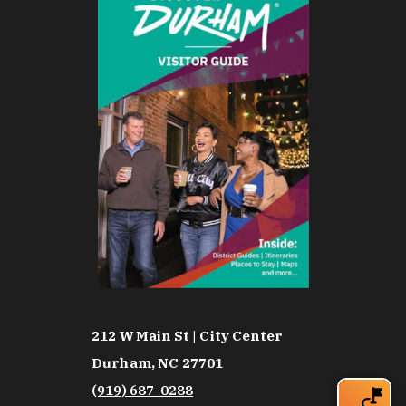
212 W Main St | City Center
Durham, NC 27701
(919) 687-0288