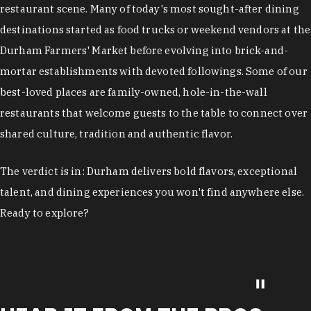
restaurant scene. Many of today's most sought-after dining
destinations started as food trucks or weekend vendors at the
Durham Farmers' Market before evolving into brick-and-
mortar establishments with devoted followings. Some of our
best-loved places are family-owned, hole-in-the-wall
restaurants that welcome guests to the table to connect over
shared culture, tradition and authentic flavor.
The verdict is in: Durham delivers bold flavors, exceptional
talent, and dining experiences you won't find anywhere else.
Ready to explore?