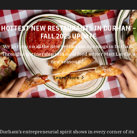
HOTTEST NEW RESTAURANTS IN DURHAM –
FALL 2025 UPDATE
We got you on all the new restaurant openings in Durham.
Through a partnership with local food writer Matt Lardie, a
new season of…
Learn More
Durham's entrepreneurial spirit shows in every corner of its