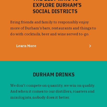
EXPLORE DURHAM’S
SOCIAL DISTRICTS
Bring friends and family to responsibly enjoy
more of Durham's bars, restaurants and things to
do with cocktails, beer and wine served to-go.
Learn More
DURHAM DRINKS
We don't compete on quantity, we win on quality.
And when it comes to our distillers, roasters and
mixologists, nobody does it better.