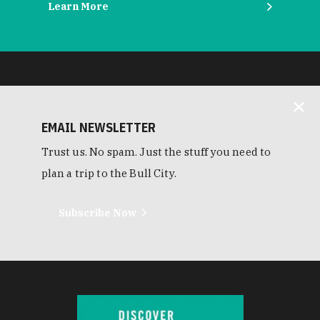
Learn More
EMAIL NEWSLETTER
Trust us. No spam. Just the stuff you need to
plan a trip to the Bull City.
Subscribe Now