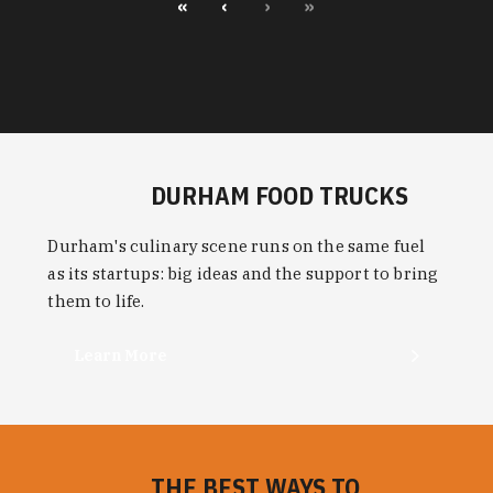
«
‹
›
»
DURHAM FOOD TRUCKS
Durham's culinary scene runs on the same fuel
as its startups: big ideas and the support to bring
them to life.
Learn More
THE BEST WAYS TO