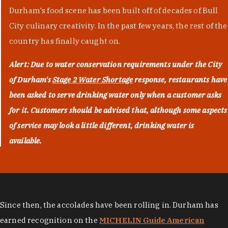
Durham's food scene has been built off of decades of Bull
City culinary creativity. In the past few years, the rest of the
country has finally caught on.
Alert: Due to water conservation requirements under the City
of Durham's
Stage 2 Water Shortage
response, restaurants have
been asked to serve drinking water only when a customer asks
for it. Customers should be advised that, although some aspects
of service may look a little different, drinking water is
available.
Since then, the accolades have been rolling in. Durham has
earned recognition on the
MICHELIN Guide American