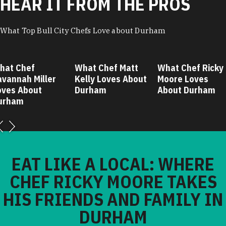
HEAR IT FROM THE PROS
What Top Bull City Chefs Love about Durham
hat Chef
What Chef Matt
What Chef Ricky
avannah Miller
Kelly Loves About
Moore Loves
oves About
Durham
About Durham
urham
EAT LIKE A LOCAL: WHERE
CHEF RICKY MOORE TAKES
HIS FRIENDS AND FAMILY IN
DURHAM