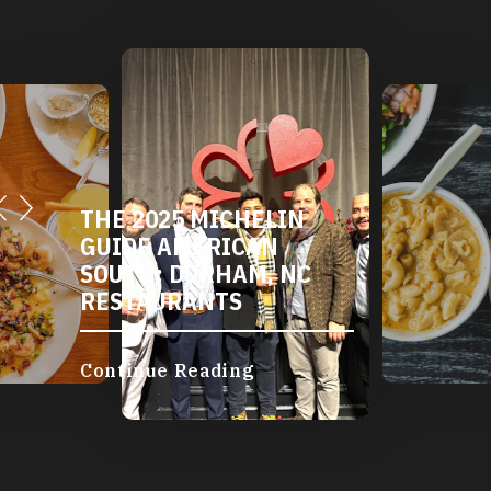
THE 2025 MICHELIN
GUIDE AMERICAN
SOUTH: DURHAM, NC
RESTAURANTS
Continue Reading