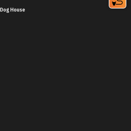
Dog House
931 N Miami Blvd
Durham, NC 27703
Phone:
(919) 682-3109
Learn More
4.2
Visit Website
Dog House
5279 N Roxboro St
Durham, NC 27712
Phone:
(919) 471-3800
Learn More
4.2
Visit Website