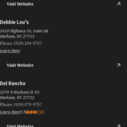
Visit Website
Debbie Lou's
5410 Highway 55, Suite AK
Durham, NC 27713
Phone:
(919) 294-9757
Learn More
Visit Website
Del Rancho
5279 N Roxboro St #2
Durham, NC 27712
Phone:
(919) 479-9757
Learn More
3.5
Visit Website