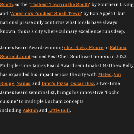
South
, as the "
Tastiest Town in the South
" by Southern Living
and "
America's Foodiest Small Town
" by Bon Appétit, but
national praise only confirms what locals have always
known: this is a city where culinary excellence runs deep.
James Beard Award-winning
chef Ricky Moore
of
Saltbox
Seafood Joint
earned Best Chef: Southeast honors in 2022.
Multiple-time James Beard Award semifinalist Matthew Kelly
has expanded his impact across the city with
Mateo
,
Vin
Rouge
,
Nanas
, and
Dino's Pizza
.
Oscar Diaz
, a two-time
James Beard semifinalist, brings his innovative "Pocho
cuisine" to multiple Durham concepts
including
Aaktun
and
Little Bull
.