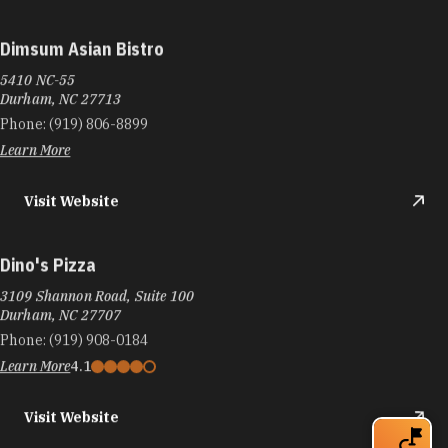
Dimsum Asian Bistro
5410 NC-55
Durham, NC 27713
Phone:
(919) 806-8899
Learn More
Visit Website
Dino's Pizza
3109 Shannon Road, Suite 100
Durham, NC 27707
Phone:
(919) 908-0184
Learn More
4.1
Visit Website