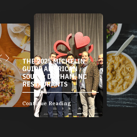
THE 2025 MICHELIN
GUIDE AMERICAN
SOUTH: DURHAM, NC
RESTAURANTS
Continue Reading