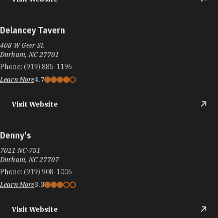
Delancey Tavern
408 W Geer St.
Durham, NC 27701
Phone:
(919) 885-1196
Learn More
4.7
Visit Website
Denny's
7021 NC-751
Durham, NC 27707
Phone:
(919) 908-1006
Learn More
3.3
Visit Website