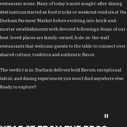
restaurant scene. Many of today's most sought-after dining
destinations started as food trucks or weekend vendors at the
Durham Farmers' Market before evolving into brick-and-
mortar establishments with devoted followings. Some of our
best-loved places are family-owned, hole-in-the-wall
restaurants that welcome guests to the table to connect over
shared culture, tradition and authentic flavor.
The verdict is in: Durham delivers bold flavors, exceptional
talent, and dining experiences you won't find anywhere else.
Ready to explore?