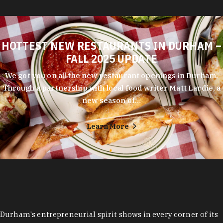
HOTTEST NEW RESTAURANTS IN DURHAM –
FALL 2025 UPDATE
We got you on all the new restaurant openings in Durham.
Through a partnership with local food writer Matt Lardie, a
new season of…
Learn More
Durham's entrepreneurial spirit shows in every corner of its