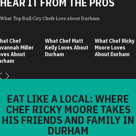
HEAR IT FROM THE PROS
What Top Bull City Chefs Love about Durham
hat Chef
What Chef Matt
What Chef Ricky
avannah Miller
Kelly Loves About
Moore Loves
oves About
Durham
About Durham
urham
EAT LIKE A LOCAL: WHERE
CHEF RICKY MOORE TAKES
HIS FRIENDS AND FAMILY IN
DURHAM