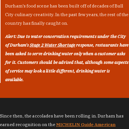
Durham's food scene has been built off of decades of Bull
City culinary creativity. In the past few years, the rest of the
country has finally caught on.
Alert: Due to water conservation requirements under the City
of Durham's
Stage 2 Water Shortage
response, restaurants have
been asked to serve drinking water only when a customer asks
for it. Customers should be advised that, although some aspects
of service may look a little different, drinking water is
available.
Since then, the accolades have been rolling in. Durham has
earned recognition on the
MICHELIN Guide American