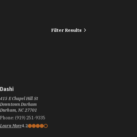
Filter Results
Dashi
415 E Chapel Hill St
Downtown Durham
Durham, NC 27701
Phone:
(919) 251-9335
Learn More
4.2