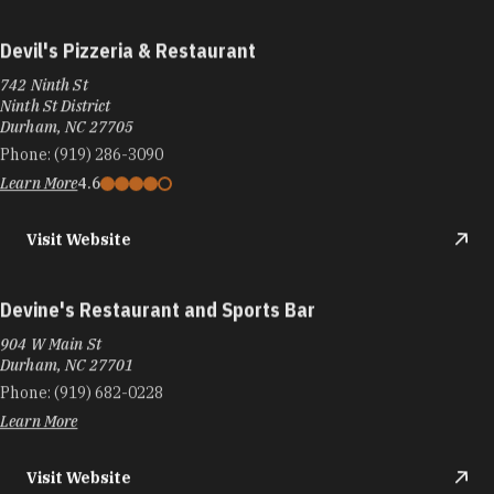
Devil's Pizzeria & Restaurant
742 Ninth St
Ninth St District
Durham, NC 27705
Phone:
(919) 286-3090
Learn More
4.6
Visit Website
Devine's Restaurant and Sports Bar
904 W Main St
Durham, NC 27701
Phone:
(919) 682-0228
Learn More
Visit Website