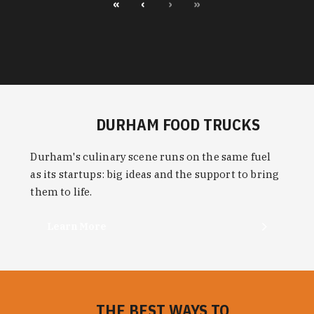
«
‹
›
»
DURHAM FOOD TRUCKS
Durham's culinary scene runs on the same fuel
as its startups: big ideas and the support to bring
them to life.
Learn More
THE BEST WAYS TO