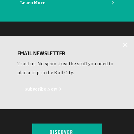
Learn More
EMAIL NEWSLETTER
Trust us. No spam. Just the stuff you need to
plan a trip to the Bull City.
Subscribe Now