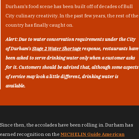
Durham's food scene has been built off of decades of Bull
City culinary creativity. In the past few years, the rest of the
country has finally caught on.
Alert: Due to water conservation requirements under the City
of Durham's
Stage 2 Water Shortage
response, restaurants have
been asked to serve drinking water only when a customer asks
for it. Customers should be advised that, although some aspects
of service may look a little different, drinking water is
available.
Since then, the accolades have been rolling in. Durham has
earned recognition on the
MICHELIN Guide American