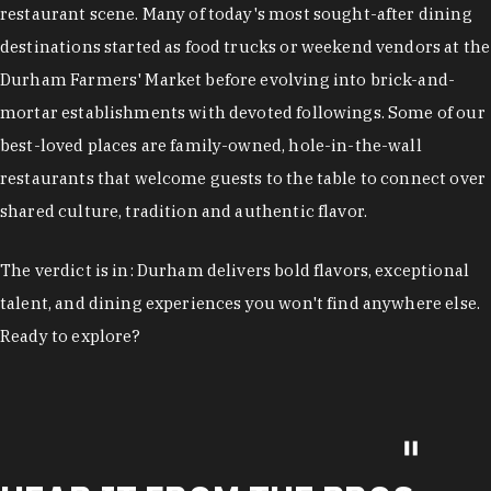
restaurant scene. Many of today's most sought-after dining
destinations started as food trucks or weekend vendors at the
Durham Farmers' Market before evolving into brick-and-
mortar establishments with devoted followings. Some of our
best-loved places are family-owned, hole-in-the-wall
restaurants that welcome guests to the table to connect over
shared culture, tradition and authentic flavor.
The verdict is in: Durham delivers bold flavors, exceptional
talent, and dining experiences you won't find anywhere else.
Ready to explore?