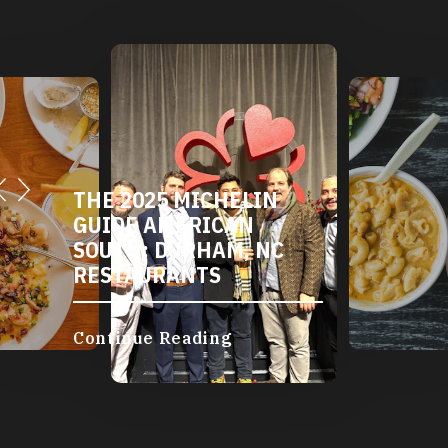
THE 2025 MICHELIN
GUIDE AMERICAN
SOUTH: DURHAM, NC
RESTAURANTS
Continue Reading