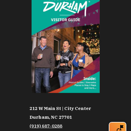
212 W Main St | City Center
Durham, NC 27701
(919) 687-0288