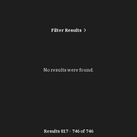
Filter Results
No results were found.
Results 817 - 746 of 746