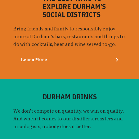
EXPLORE DURHAM’S
SOCIAL DISTRICTS
Bring friends and family to responsibly enjoy
more of Durham's bars, restaurants and things to
do with cocktails, beer and wine served to-go.
Learn More
DURHAM DRINKS
We don't compete on quantity, we win on quality.
And when it comes to our distillers, roasters and
mixologists, nobody does it better.