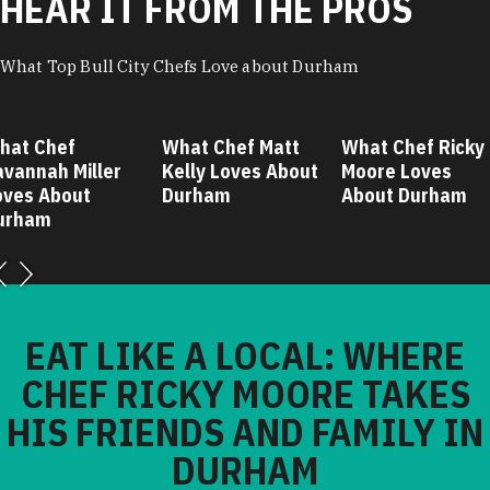
HEAR IT FROM THE PROS
What Top Bull City Chefs Love about Durham
hat Chef
What Chef Matt
What Chef Ricky
avannah Miller
Kelly Loves About
Moore Loves
oves About
Durham
About Durham
urham
EAT LIKE A LOCAL: WHERE
CHEF RICKY MOORE TAKES
HIS FRIENDS AND FAMILY IN
DURHAM