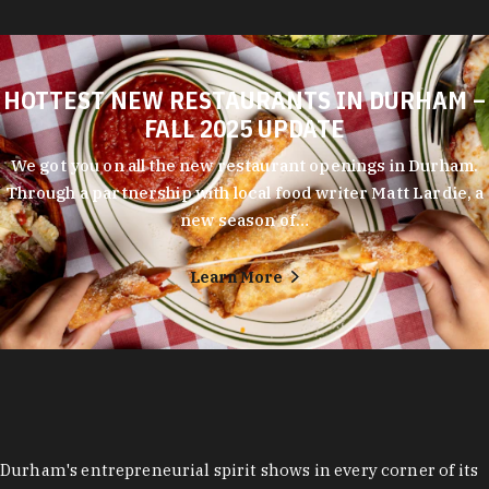
HOTTEST NEW RESTAURANTS IN DURHAM –
FALL 2025 UPDATE
We got you on all the new restaurant openings in Durham.
Through a partnership with local food writer Matt Lardie, a
new season of…
Learn More
Durham's entrepreneurial spirit shows in every corner of its