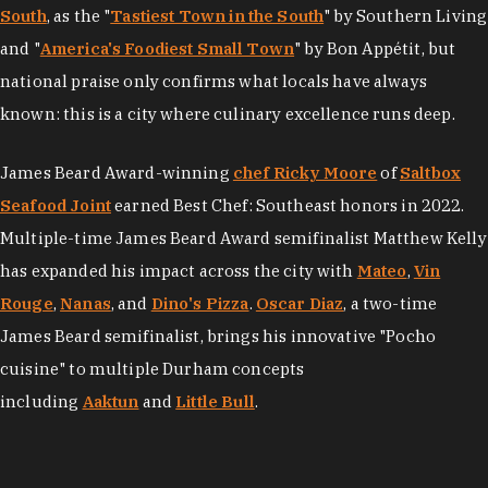
South
, as the "
Tastiest Town in the South
" by Southern Living
and "
America's Foodiest Small Town
" by Bon Appétit, but
national praise only confirms what locals have always
known: this is a city where culinary excellence runs deep.
James Beard Award-winning
chef Ricky Moore
of
Saltbox
Seafood Joint
earned Best Chef: Southeast honors in 2022.
Multiple-time James Beard Award semifinalist Matthew Kelly
has expanded his impact across the city with
Mateo
,
Vin
Rouge
,
Nanas
, and
Dino's Pizza
.
Oscar Diaz
, a two-time
James Beard semifinalist, brings his innovative "Pocho
cuisine" to multiple Durham concepts
including
Aaktun
and
Little Bull
.