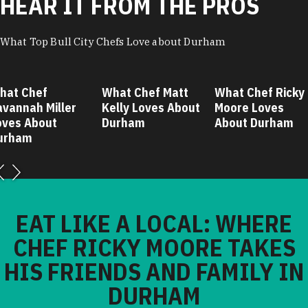
HEAR IT FROM THE PROS
What Top Bull City Chefs Love about Durham
hat Chef
What Chef Matt
What Chef Ricky
avannah Miller
Kelly Loves About
Moore Loves
oves About
Durham
About Durham
urham
EAT LIKE A LOCAL: WHERE
CHEF RICKY MOORE TAKES
HIS FRIENDS AND FAMILY IN
DURHAM