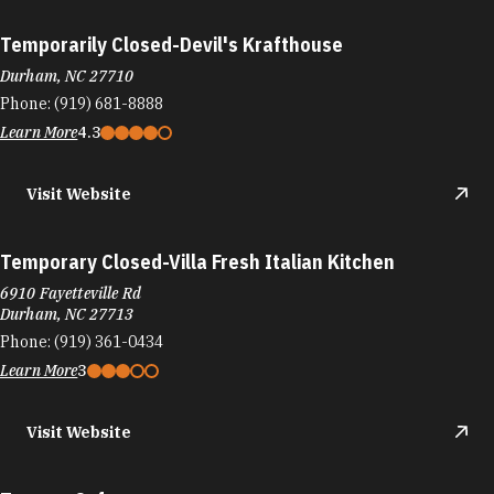
Temporarily Closed-Devil's Krafthouse
Durham, NC 27710
Phone:
(919) 681-8888
Learn More
4.3
Visit Website
Temporary Closed-Villa Fresh Italian Kitchen
6910 Fayetteville Rd
Durham, NC 27713
Phone:
(919) 361-0434
Learn More
3
Visit Website