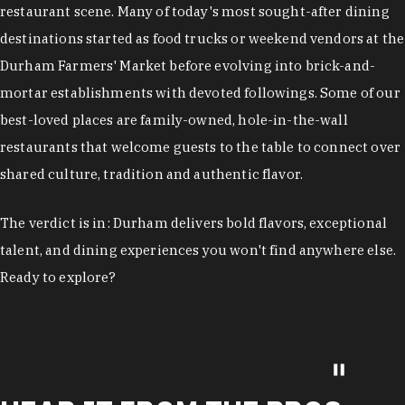
restaurant scene. Many of today's most sought-after dining
destinations started as food trucks or weekend vendors at the
Durham Farmers' Market before evolving into brick-and-
mortar establishments with devoted followings. Some of our
best-loved places are family-owned, hole-in-the-wall
restaurants that welcome guests to the table to connect over
shared culture, tradition and authentic flavor.
The verdict is in: Durham delivers bold flavors, exceptional
talent, and dining experiences you won't find anywhere else.
Ready to explore?