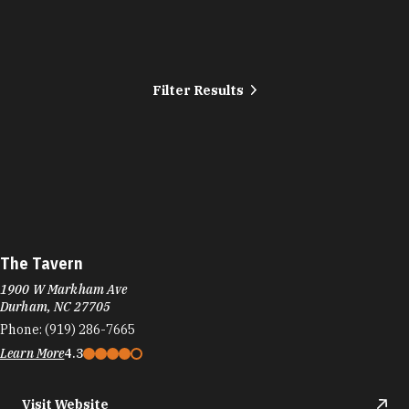
Filter Results
The Tavern
1900 W Markham Ave
Durham, NC 27705
Phone:
(919) 286-7665
Learn More
4.3
Visit Website