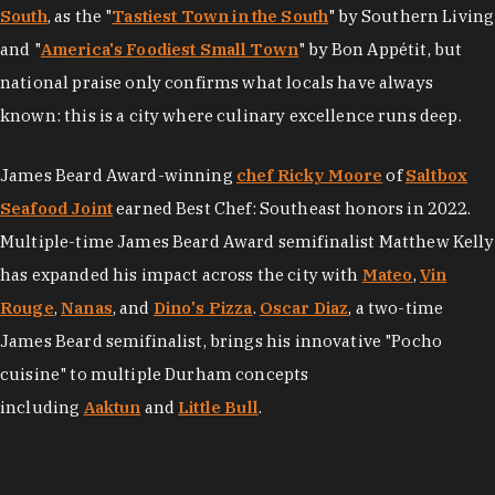
South
, as the "
Tastiest Town in the South
" by Southern Living
and "
America's Foodiest Small Town
" by Bon Appétit, but
national praise only confirms what locals have always
known: this is a city where culinary excellence runs deep.
James Beard Award-winning
chef Ricky Moore
of
Saltbox
Seafood Joint
earned Best Chef: Southeast honors in 2022.
Multiple-time James Beard Award semifinalist Matthew Kelly
has expanded his impact across the city with
Mateo
,
Vin
Rouge
,
Nanas
, and
Dino's Pizza
.
Oscar Diaz
, a two-time
James Beard semifinalist, brings his innovative "Pocho
cuisine" to multiple Durham concepts
including
Aaktun
and
Little Bull
.