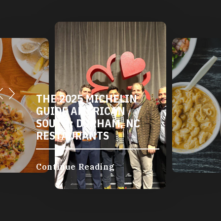
THE 2025 MICHELIN
GUIDE AMERICAN
SOUTH: DURHAM, NC
RESTAURANTS
Continue Reading