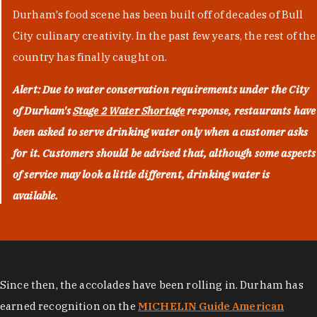
Durham's food scene has been built off of decades of Bull
City culinary creativity. In the past few years, the rest of the
country has finally caught on.
Alert: Due to water conservation requirements under the City
of Durham's
Stage 2 Water Shortage
response, restaurants have
been asked to serve drinking water only when a customer asks
for it. Customers should be advised that, although some aspects
of service may look a little different, drinking water is
available.
Since then, the accolades have been rolling in. Durham has
earned recognition on the
MICHELIN Guide American