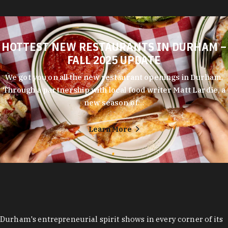
HOTTEST NEW RESTAURANTS IN DURHAM –
FALL 2025 UPDATE
We got you on all the new restaurant openings in Durham.
Through a partnership with local food writer Matt Lardie, a
new season of…
Learn More
Durham's entrepreneurial spirit shows in every corner of its