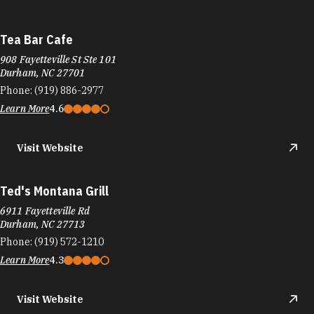
Tea Bar Cafe
908 Fayetteville St Ste 101
Durham, NC 27701
Phone:
(919) 886-2977
Learn More
4.6
Visit Website
Ted's Montana Grill
6911 Fayetteville Rd
Durham, NC 27713
Phone:
(919) 572-1210
Learn More
4.3
Visit Website