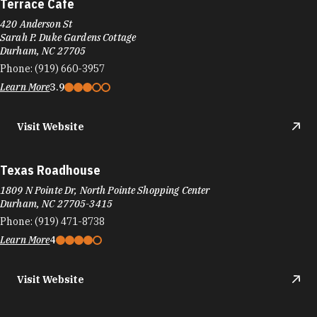
Terrace Cafe
420 Anderson St
Sarah P. Duke Gardens Cottage
Durham, NC 27705
Phone:
(919) 660-3957
Learn More
3.9
Visit Website
Texas Roadhouse
1809 N Pointe Dr, North Pointe Shopping Center
Durham, NC 27705-3415
Phone:
(919) 471-8738
Learn More
4
Visit Website