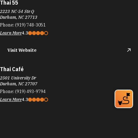
Thai 55
2223 NC-54 Ste Q
Durham, NC 27713
Phone:
(919) 748-3051
Learn More
4.3
Visit Website
Thai Café
2501 University Dr
Durham, NC 27707
Phone:
(919) 493-9794
Learn More
4.3
Visit Website
Thai China Buffet