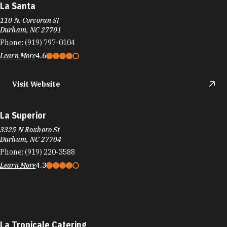
La Santa
110 N. Corcoran St
Durham, NC 27701
Phone:
(919) 797-0104
Learn More
4.6
Visit Website
La Superior
3325 N Roxboro St
Durham, NC 27704
Phone:
(919) 220-3588
Learn More
4.3
La Tropicale Catering