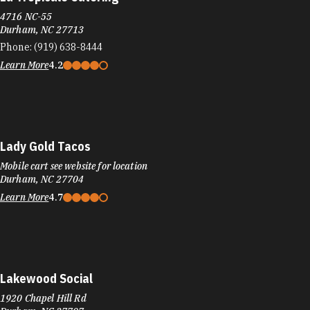
4716 NC-55
Durham, NC 27713
Phone:
(919) 638-8444
Learn More
4.2
Lady Gold Tacos
Mobile cart see website for location
Durham, NC 27704
Learn More
4.7
Lakewood Social
1920 Chapel Hill Rd