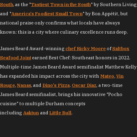
South
, as the "
Tastiest Town in the South
" by Southern Living
and "
America's Foodiest Small Town
" by Bon Appétit, but
national praise only confirms what locals have always
known: this is a city where culinary excellence runs deep.
James Beard Award-winning
chef Ricky Moore
of
Saltbox
Seafood Joint
earned Best Chef: Southeast honors in 2022.
Multiple-time James Beard Award semifinalist Matthew Kelly
has expanded his impact across the city with
Mateo
,
Vin
Rouge
,
Nanas
, and
Dino's Pizza
.
Oscar Diaz
, a two-time
James Beard semifinalist, brings his innovative "Pocho
cuisine" to multiple Durham concepts
including
Aaktun
and
Little Bull
.