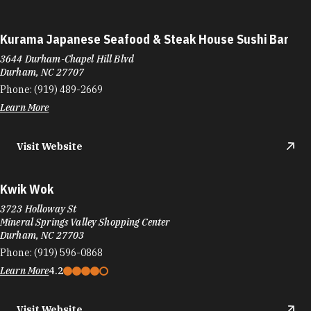
Kurama Japanese Seafood & Steak House Sushi Bar
3644 Durham-Chapel Hill Blvd
Durham, NC 27707
Phone:
(919) 489-2669
Learn More
Visit Website
Kwik Wok
3723 Holloway St
Mineral Springs Valley Shopping Center
Durham, NC 27703
Phone:
(919) 596-0868
Learn More
4.2
Visit Website