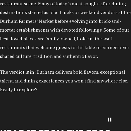
restaurant scene. Many of today's most sought-after dining
destinations started as food trucks or weekend vendors at the
Durham Farmers' Market before evolving into brick-and-
mortar establishments with devoted followings. Some of our
best-loved places are family-owned, hole-in-the-wall
restaurants that welcome guests to the table to connect over
shared culture, tradition and authentic flavor.
The verdict is in: Durham delivers bold flavors, exceptional
talent, and dining experiences you won't find anywhere else.
Ready to explore?