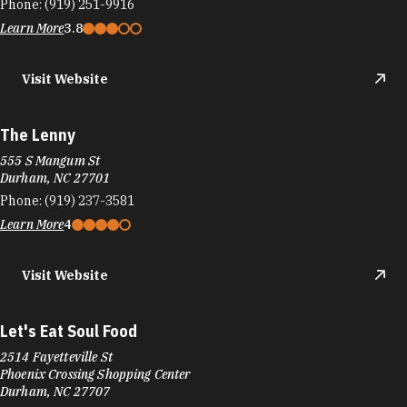
Phone:
(919) 251-9916
Learn More
3.8
Visit Website
The Lenny
555 S Mangum St
Durham, NC 27701
Phone:
(919) 237-3581
Learn More
4
Visit Website
Let's Eat Soul Food
2514 Fayetteville St
Phoenix Crossing Shopping Center
Durham, NC 27707