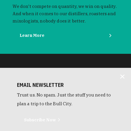
We don't compete on quantity, we win on quality.
And when it comes to our distillers, roasters and
mixologists, nobody does it better.
Learn More
EMAIL NEWSLETTER
Trust us. No spam. Just the stuff you need to
plan a trip to the Bull City.
Subscribe Now