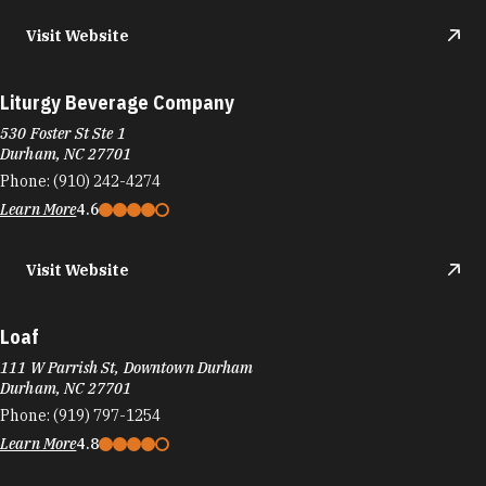
Visit Website
Liturgy Beverage Company
530 Foster St Ste 1
Durham, NC 27701
Phone:
(910) 242-4274
Learn More
4.6
Visit Website
Loaf
111 W Parrish St, Downtown Durham
Durham, NC 27701
Phone:
(919) 797-1254
Learn More
4.8