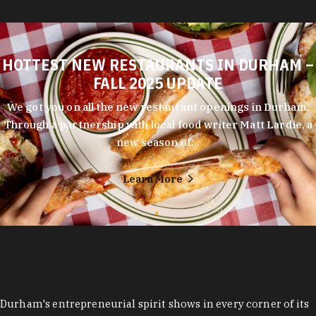
HOTTEST NEW RESTAURANTS IN DURHAM –
FALL 2025 UPDATE
We got you on all the new restaurant openings in Durham.
Through a partnership with local food writer Matt Lardie, a
new season of…
Learn More
Durham's entrepreneurial spirit shows in every corner of its