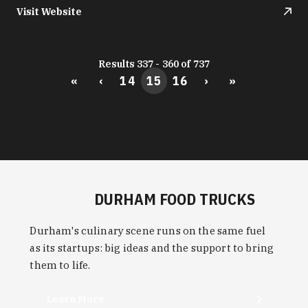
Visit Website
Results 337 - 360 of 737
«
‹
14
15
16
›
»
DURHAM FOOD TRUCKS
Durham's culinary scene runs on the same fuel
as its startups: big ideas and the support to bring
them to life.
Learn More