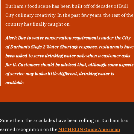
Durham's food scene has been built off of decades of Bull
City culinary creativity. In the past few years, the rest of the
country has finally caught on.
Alert: Due to water conservation requirements under the City
of Durham's
Stage 2 Water Shortage
response, restaurants have
been asked to serve drinking water only when a customer asks
for it. Customers should be advised that, although some aspects
of service may look a little different, drinking water is
available.
Since then, the accolades have been rolling in. Durham has
earned recognition on the
MICHELIN Guide American