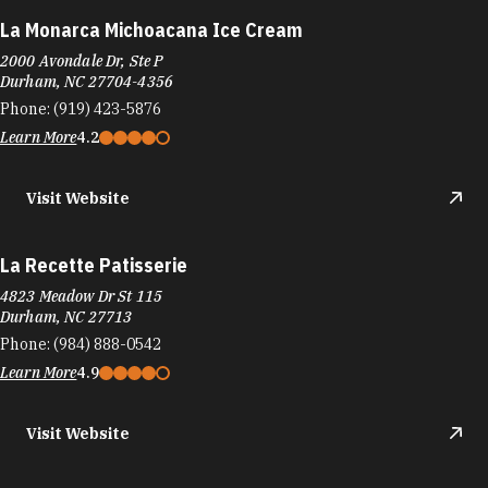
La Monarca Michoacana Ice Cream
2000 Avondale Dr, Ste P
Durham, NC 27704-4356
Phone:
(919) 423-5876
Learn More
4.2
Visit Website
La Recette Patisserie
4823 Meadow Dr St 115
Durham, NC 27713
Phone:
(984) 888-0542
Learn More
4.9
Visit Website