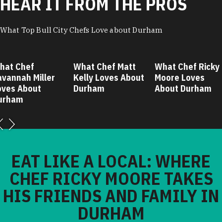
HEAR IT FROM THE PROS
What Top Bull City Chefs Love about Durham
hat Chef
What Chef Matt
What Chef Ricky
avannah Miller
Kelly Loves About
Moore Loves
oves About
Durham
About Durham
urham
EAT LIKE A LOCAL: WHERE
CHEF RICKY MOORE TAKES
HIS FRIENDS AND FAMILY IN
DURHAM