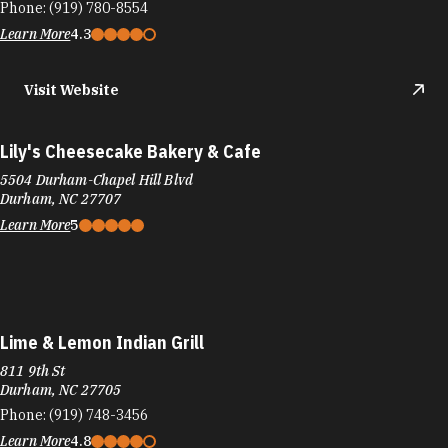
Phone:
(919) 780-8554
Learn More
4.3
Visit Website
Lily's Cheesecake Bakery & Cafe
5504 Durham-Chapel Hill Blvd
Durham, NC 27707
Learn More
5
Lime & Lemon Indian Grill
811 9th St
Durham, NC 27705
Phone:
(919) 748-3456
Learn More
4.8