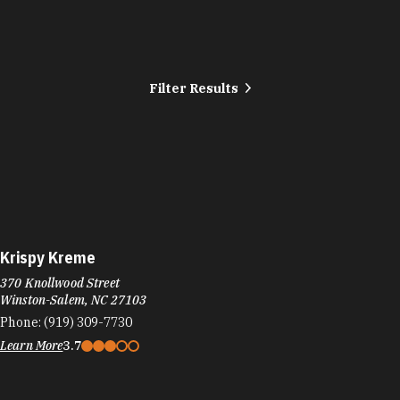
Filter Results
Krispy Kreme
370 Knollwood Street
Winston-Salem, NC 27103
Phone:
(919) 309-7730
Learn More
3.7