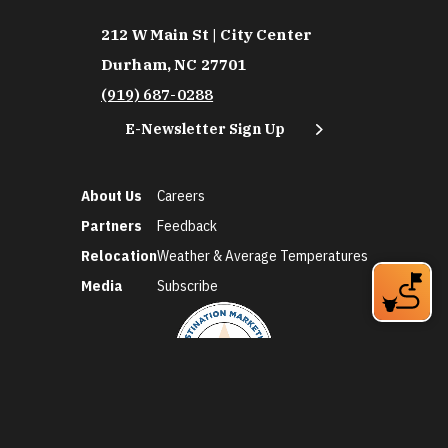
212 W Main St | City Center
Durham, NC 27701
(919) 687-0288
E-Newsletter Sign Up
About Us
Careers
Partners
Feedback
Relocation
Weather & Average Temperatures
Media
Subscribe
©2026 Discover Durham. All Rights Reserved.