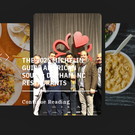
THE 2025 MICHELIN
GUIDE AMERICAN
SOUTH: DURHAM, NC
RESTAURANTS
Continue Reading