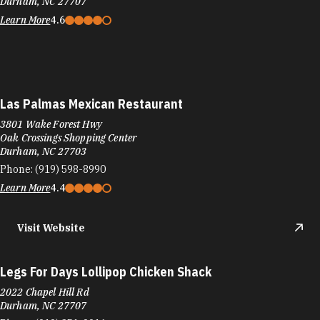
Durham, NC 27707
Learn More
4.6
Las Palmas Mexican Restaurant
3801 Wake Forest Hwy
Oak Crossings Shopping Center
Durham, NC 27703
Phone:
(919) 598-8990
Learn More
4.4
Visit Website
Legs For Days Lollipop Chicken Shack
2022 Chapel Hill Rd
Durham, NC 27707