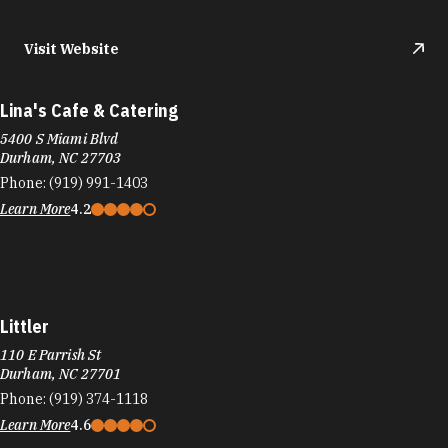
Visit Website
Lina's Cafe & Catering
5400 S Miami Blvd
Durham, NC 27703
Phone:
(919) 991-1403
Learn More
4.2
Littler
110 E Parrish St
Durham, NC 27701
Phone:
(919) 374-1118
Learn More
4.6