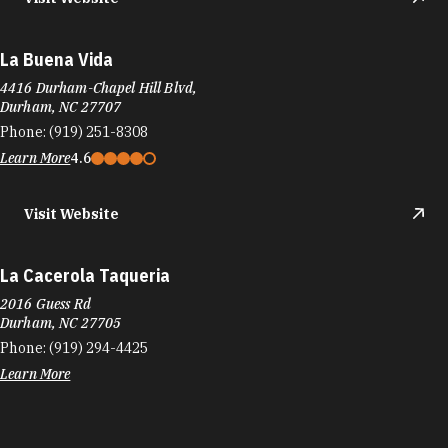
La Buena Vida
4416 Durham-Chapel Hill Blvd,
Durham, NC 27707
Phone:
(919) 251-8308
Learn More
4.6
Visit Website
La Cacerola Taqueria
2016 Guess Rd
Durham, NC 27705
Phone:
(919) 294-4425
Learn More