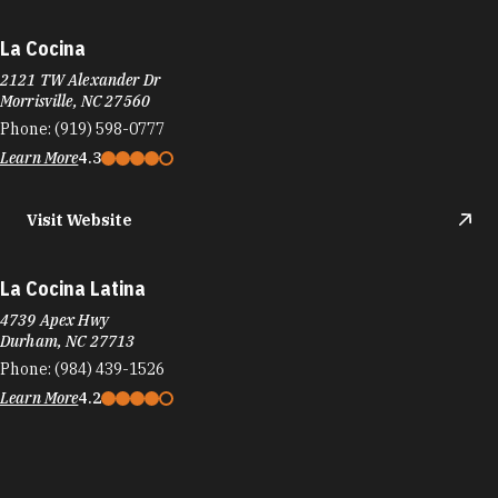
La Cocina
2121 TW Alexander Dr
Morrisville, NC 27560
Phone:
(919) 598-0777
Learn More
4.3
Visit Website
La Cocina Latina
4739 Apex Hwy
Durham, NC 27713
Phone:
(984) 439-1526
Learn More
4.2