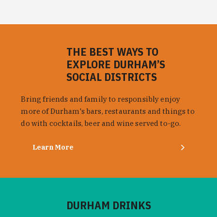
THE BEST WAYS TO
EXPLORE DURHAM’S
SOCIAL DISTRICTS
Bring friends and family to responsibly enjoy
more of Durham's bars, restaurants and things to
do with cocktails, beer and wine served to-go.
Learn More
DURHAM DRINKS