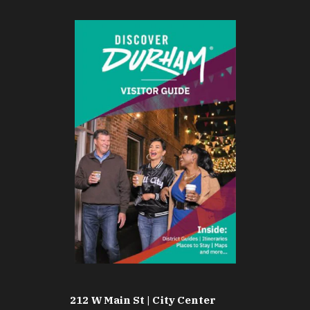
212 W Main St | City Center