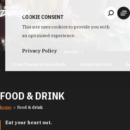
Skip to content
COOKIE CONSENT
This site uses cookies to provide you with
an optimized experience.
Privacy Policy
Accept
Food Trucks & Food Halls
Social Districts
D
FOOD & DRINK
home
food & drink
Eat your heart out.