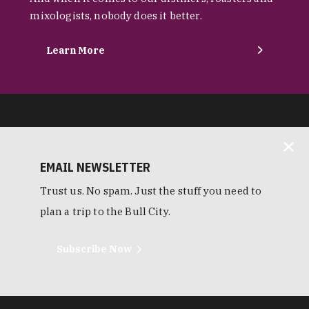
mixologists, nobody does it better.
Learn More
EMAIL NEWSLETTER
Trust us. No spam. Just the stuff you need to
plan a trip to the Bull City.
Subscribe Now