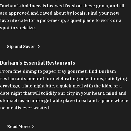
Durham's boldness is brewed fresh at these gems, and all
are approved and raved about by locals. Find your new
favorite cafe for a pick-me-up, a quiet place to work or a
spot to socialize.
Sip and Savor
Durham’s Essential Restaurants
From fine dining to paper tray gourmet, find Durham
restaurants perfect for celebrating milestones, satisfying
cravings, a late night bite, a quick meal with the kids, or a
date night that will solidify our city in your heart, mind and
stomach as an unforgettable place to eat and a place where
no meal is ever wasted.
Read More