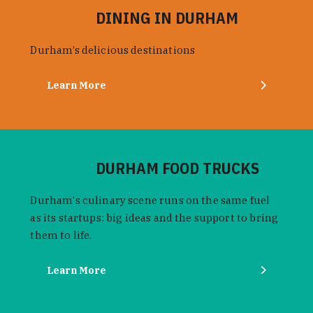
DINING IN DURHAM
Durham’s delicious destinations
Learn More
DURHAM FOOD TRUCKS
Durham's culinary scene runs on the same fuel
as its startups: big ideas and the support to bring
them to life.
Learn More