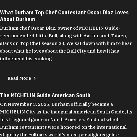
What Durham Top Chef Contestant Oscar Diaz Loves
About Durham
Durham chef Oscar Diaz, owner of MICHELIN Guide-
recommended Little Bull, along with Aaktun and Tataco,
stars on Top Chef season 23. We sat down with him to hear
about what he loves about the Bull City and how it has
influenced his cooking.
Read More
The MICHELIN Guide American South
On November 3, 2025, Durham officially became a
MICHELIN City as the inaugural American South Guide, its
first regional guide in North America. Find out which
Durham restaurants were honored on the international
stage by the culinary world's most prestigious guide.