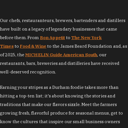
Our chefs, restauranteurs, brewers, bartenders and distillers
have built on a legacy of legendary businesses that came
before them. From
Bon Appetit
to
The New York
Times
to
Food & Wine
to the James Beard Foundation and, as
of 2025, the
MICHELIN Guide American South
, our
restaurants, bars, breweries and distilleries have received
well-deserved recognition.
Earning your stripes as a Durham foodie takes more than
hitting a top-ten list; it's about knowing the stories and
traditions that make our flavors sizzle. Meet the farmers
growing fresh, flavorful produce for seasonal menus, get to
know the cultures that inspire our small business owners