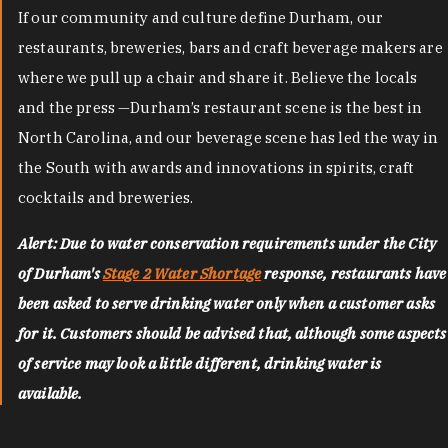
If our community and culture define Durham, our
restaurants, breweries, bars and craft beverage makers are
where we pull up a chair and share it. Believe the locals
and the press —Durham’s restaurant scene is the best in
North Carolina, and our beverage scene has led the way in
the South with awards and innovations in spirits, craft
cocktails and breweries.
Alert: Due to water conservation requirements under the City
of Durham's
Stage 2 Water Shortage
response, restaurants have
been asked to serve drinking water only when a customer asks
for it. Customers should be advised that, although some aspects
of service may look a little different, drinking water is
available.