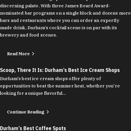
discerning palate. With three James Beard Award-
nominated bar programs on a single block and dozens more
bars and restaurants where you can order an expertly
made drink, Durham’s cocktail scene is on par with its
brewery and food scenes.
Read More
Scoop, There It Is: Durham’s Best Ice Cream Shops
Durham's best ice cream shops offer plenty of
opportunities to beat the summer heat, whether you're
looking for a unique flavorful…
Continue Reading
Durham’s Best Coffee Spots