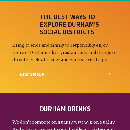
THE BEST WAYS TO
EXPLORE DURHAM’S
SOCIAL DISTRICTS
Bring friends and family to responsibly enjoy
more of Durham's bars, restaurants and things to
do with cocktails, beer and wine served to-go.
Learn More
DURHAM DRINKS
We don't compete on quantity, we win on quality.
And when it comes to our distillers, roasters and