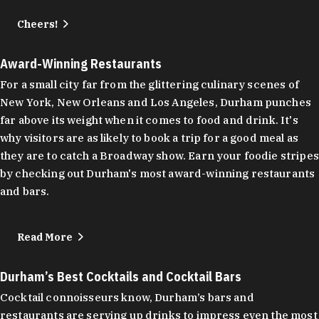
Cheers!
Award-Winning Restaurants
For a small city far from the glittering culinary scenes of
New York, New Orleans and Los Angeles, Durham punches
far above its weight when it comes to food and drink. It's
why visitors are as likely to book a trip for a good meal as
they are to catch a Broadway show. Earn your foodie stripes
by checking out Durham's most award-winning restaurants
and bars.
Read More
Durham’s Best Cocktails and Cocktail Bars
Cocktail connoisseurs know, Durham’s bars and
restaurants are serving up drinks to impress even the most