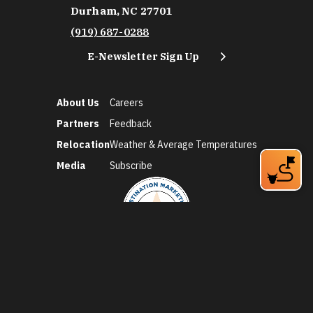
Durham, NC 27701
(919) 687-0288
E-Newsletter Sign Up
About Us
Careers
Partners
Feedback
Relocation
Weather & Average Temperatures
Media
Subscribe
©2026 Discover Durham. All Rights Reserved.
Privacy Policy
Social Media Policy