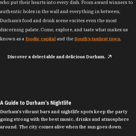
who put their hearts into every dish. From award winners to
authentic holes in the wall and everything in between,
Durham’s food and drink scene excites even the most
discerning palate. Come, explore, and taste what makes us
known as a
foodie capital
and the
South’s tastiest town
.
Discover a delectable and delicious Durham.
A Guide to Durham’s Nightlife
Durham's vibrant bars and nightlife spots keep the party
going strong with the best music, drinks and atmosphere
around. The city comes alive when the sun goes down.