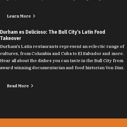
Learn More
Durham es Delicioso: The Bull City’s Latin Food
Takeover
Durham's Latin restaurants represent an eclectic range of
cultures, from Columbia and Cuba to El Salvador and more.
Hear all about the dishes you can taste in the Bull City from
award winning documentarian and food historian Von Diaz.
Read More