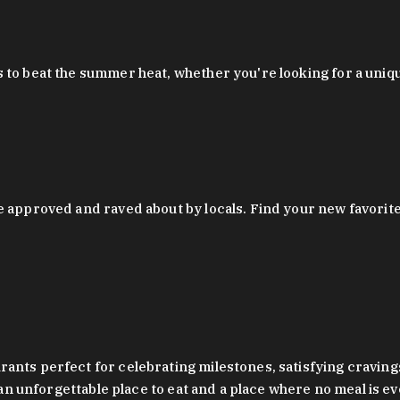
 to beat the summer heat, whether you're looking for a uniq
 approved and raved about by locals. Find your new favorite c
ts perfect for celebrating milestones, satisfying cravings, a 
s an unforgettable place to eat and a place where no meal is e