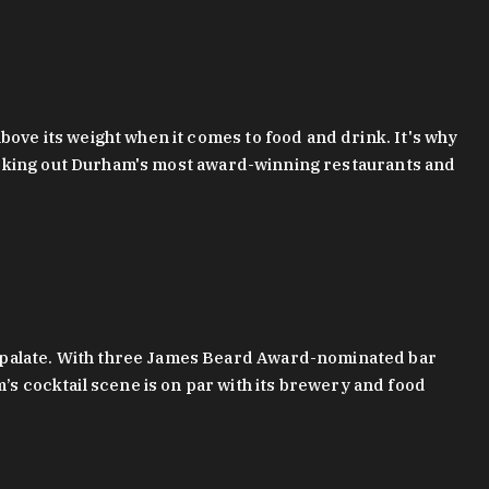
bove its weight when it comes to food and drink. It's why
checking out Durham's most award-winning restaurants and
g palate. With three James Beard Award-nominated bar
 cocktail scene is on par with its brewery and food