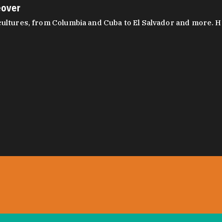
eover
ltures, from Columbia and Cuba to El Salvador and more. Hear