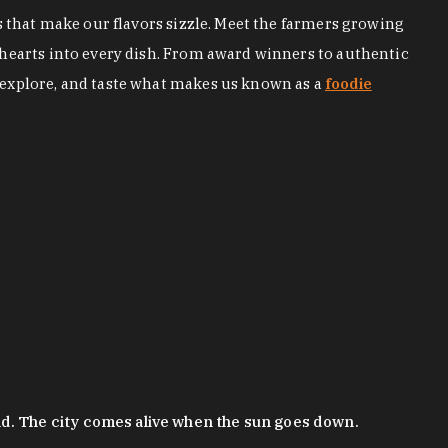
s that make our flavors sizzle. Meet the farmers growing
 hearts into every dish. From award winners to authentic
 explore, and taste what makes us known as a
foodie
nd. The city comes alive when the sun goes down.