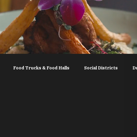
Food Trucks & Food Halls
Social Districts
D