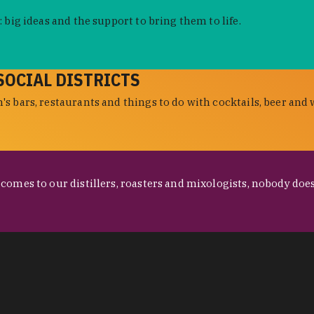
 big ideas and the support to bring them to life.
SOCIAL DISTRICTS
s bars, restaurants and things to do with cocktails, beer and 
omes to our distillers, roasters and mixologists, nobody does 