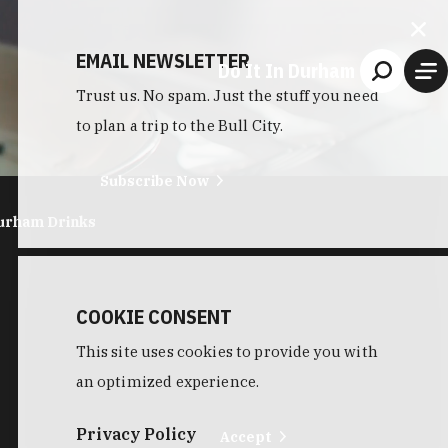
EMAIL NEWSLETTER
Do It In Durham
Trust us. No spam. Just the stuff you need
to plan a trip to the Bull City.
Subscribe Now
urham Drinks
COOKIE CONSENT
This site uses cookies to provide you with
an optimized experience.
Privacy Policy
Accept