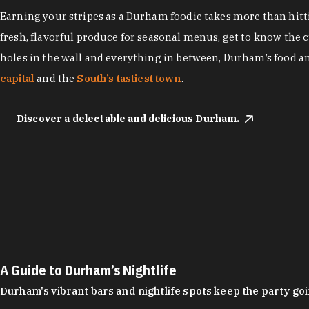
Earning your stripes as a Durham foodie takes more than hittin
fresh, flavorful produce for seasonal menus, get to know the 
holes in the wall and everything in between, Durham’s food a
capital
and the
South’s tastiest town
.
Discover a delectable and delicious Durham.
A Guide to Durham’s Nightlife
Durham's vibrant bars and nightlife spots keep the party g