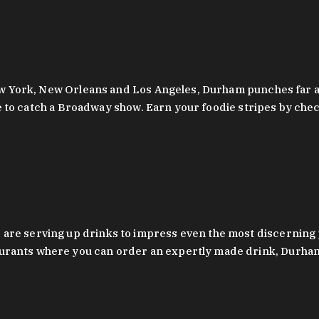
 New York, New Orleans and Los Angeles, Durham punches far a
y are to catch a Broadway show. Earn your foodie stripes by 
 are serving up drinks to impress even the most discernin
rants where you can order an expertly made drink, Durham’s