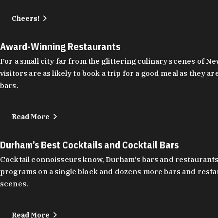
Cheers!
Award-Winning Restaurants
For a small city far from the glittering culinary scenes of
visitors are as likely to book a trip for a good meal as the
bars.
Read More
Durham’s Best Cocktails and Cocktail Bars
Cocktail connoisseurs know, Durham’s bars and restaurants
programs on a single block and dozens more bars and restau
scenes.
Read More