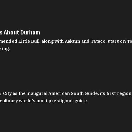
es About Durham
ed Little Bull, along with Aaktun and Tataco, stars on Top
king.
ity as the inaugural American South Guide, its first region
culinary world's most prestigious guide.