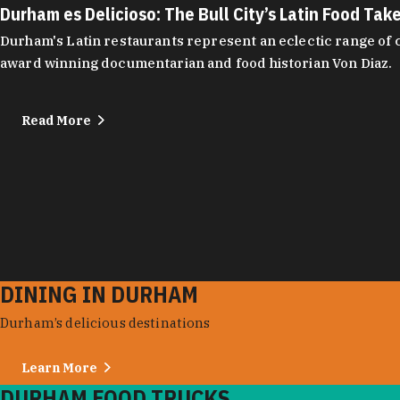
Durham es Delicioso: The Bull City’s Latin Food Tak
Durham's Latin restaurants represent an eclectic range of cu
award winning documentarian and food historian Von Diaz.
Read More
DINING IN DURHAM
Durham’s delicious destinations
Learn More
DURHAM FOOD TRUCKS