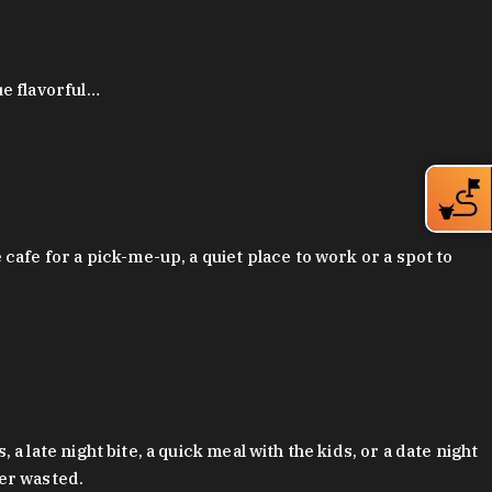
ue flavorful…
afe for a pick-me-up, a quiet place to work or a spot to
late night bite, a quick meal with the kids, or a date night
ver wasted.