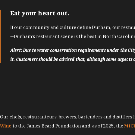
Eat your heart out.
If our community and culture define Durham, our restaura
—Durham’s restaurant scene is the best in North Carolina
Alert: Due to water conservation requirements under the Ci
it. Customers should be advised that, although some aspects of 
Our chefs, restauranteurs, brewers, bartenders and distillers
Wine
to the James Beard Foundation and, as of 2025, the
MICH