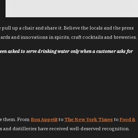
ll up a chair and share it. Believe the locals and the press
rds and innovations in spirits, craft cocktails and breweries.
een asked to serve drinking water only when a customer asks for
ore them. From
Bon Appetit
to
The New York Times
to
Food &
es and distilleries have received well-deserved recognition.