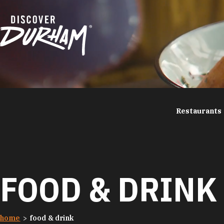
Skip to content
Restaurants
FOOD & DRINK
home
food & drink