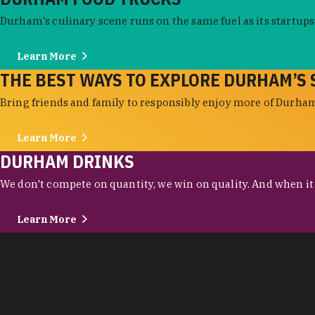
Durham's culinary scene runs on the same fuel as its startups:
Learn More
THE BEST WAYS TO EXPLORE DURHAM’S 
Bring friends and family to responsibly enjoy more of Durham'
Learn More
DURHAM DRINKS
We don't compete on quantity, we win on quality. And when it c
Learn More