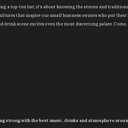
g a top-ten list; it's about knowing the stories and tradition
cultures that inspire our small business owners who put their
nd drink scene excites even the most discerning palate. Come,
oing strong with the best music, drinks and atmosphere arou