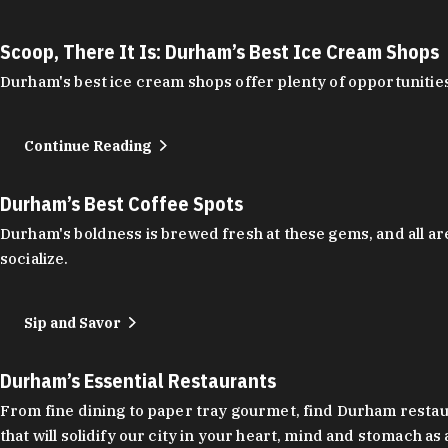
Scoop, There It Is: Durham’s Best Ice Cream Shops
Durham's best ice cream shops offer plenty of opportunities
Continue Reading
Durham’s Best Coffee Spots
Durham's boldness is brewed fresh at these gems, and all are
socialize.
Sip and Savor
Durham’s Essential Restaurants
From fine dining to paper tray gourmet, find Durham restauran
that will solidify our city in your heart, mind and stomach a