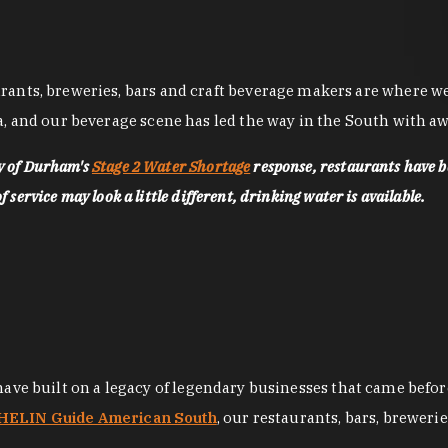
nts, breweries, bars and craft beverage makers are where we pu
, and our beverage scene has led the way in the South with awa
ty of Durham's
Stage 2 Water Shortage
response, restaurants have b
service may look a little different, drinking water is available.
 have built on a legacy of legendary businesses that came bef
ELIN Guide American South
, our restaurants, bars, breweri