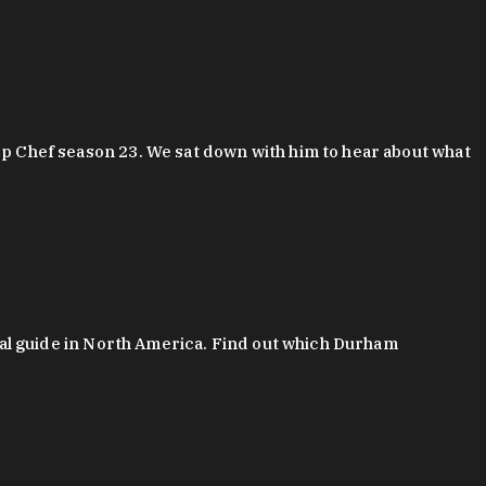
 Chef season 23. We sat down with him to hear about what
al guide in North America. Find out which Durham