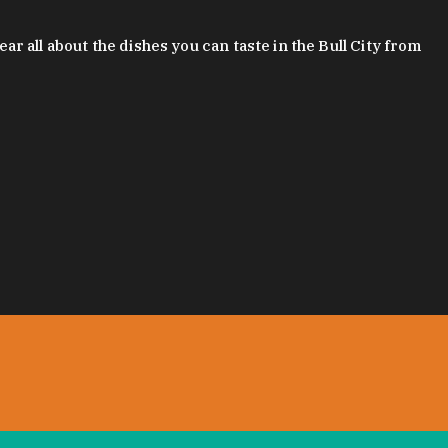
 all about the dishes you can taste in the Bull City from