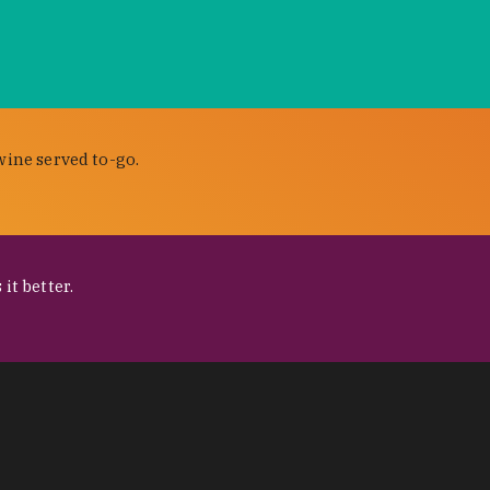
wine served to-go.
it better.