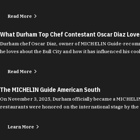
Read More
What Durham Top Chef Contestant Oscar Diaz Lov
Durham chef Oscar Diaz, owner of MICHELIN Guide-recommend
he loves about the Bull City and how it has influenced his coo
Read More
The MICHELIN Guide American South
On November 3, 2025, Durham officially became a MICHELIN C
restaurants were honored on the international stage by the 
Learn More