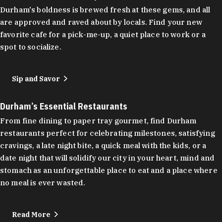
Durham's boldness is brewed fresh at these gems, and all
are approved and raved about by locals. Find your new
favorite cafe for a pick-me-up, a quiet place to work or a
spot to socialize.
Sip and Savor
Durham’s Essential Restaurants
From fine dining to paper tray gourmet, find Durham
restaurants perfect for celebrating milestones, satisfying
cravings, a late night bite, a quick meal with the kids, or a
date night that will solidify our city in your heart, mind and
stomach as an unforgettable place to eat and a place where
no meal is ever wasted.
Read More