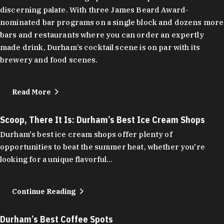
discerning palate. With three James Beard Award-
nominated bar programs on a single block and dozens more
bars and restaurants where you can order an expertly
made drink, Durham’s cocktail scene is on par with its
brewery and food scenes.
Read More
Scoop, There It Is: Durham’s Best Ice Cream Shops
Durham's best ice cream shops offer plenty of
opportunities to beat the summer heat, whether you're
looking for a unique flavorful…
Continue Reading
Durham’s Best Coffee Spots