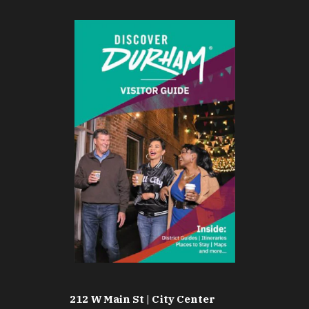
212 W Main St | City Center