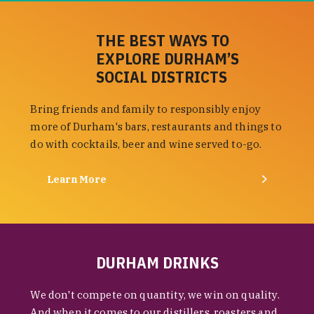
THE BEST WAYS TO
EXPLORE DURHAM’S
SOCIAL DISTRICTS
Bring friends and family to responsibly enjoy
more of Durham's bars, restaurants and things to
do with cocktails, beer and wine served to-go.
Learn More
DURHAM DRINKS
We don't compete on quantity, we win on quality.
And when it comes to our distillers, roasters and