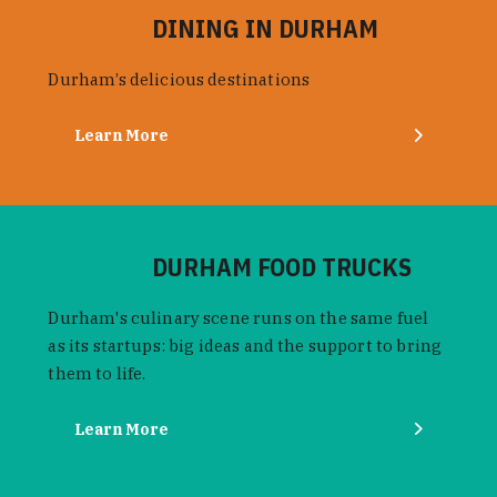
DINING IN DURHAM
Durham’s delicious destinations
Learn More
DURHAM FOOD TRUCKS
Durham's culinary scene runs on the same fuel
as its startups: big ideas and the support to bring
them to life.
Learn More