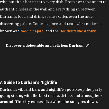
who put their hearts into every dish. From award winners to
authentic holes in the wall and everything in between,
Durham’s food and drink scene excites even the most
discerning palate. Come, explore, and taste what makes us
known as a
foodie capital
and the
South’s tastiest town
.
Discover a delectable and delicious Durham.
A Guide to Durham’s Nightlife
Durham's vibrant bars and nightlife spots keep the party
going strong with the best music, drinks and atmosphere
around. The city comes alive when the sun goes down.