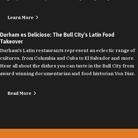
Learn More
Durham es Delicioso: The Bull City’s Latin Food
Takeover
Durham's Latin restaurants represent an eclectic range of
cultures, from Columbia and Cuba to El Salvador and more.
Hear all about the dishes you can taste in the Bull City from
award winning documentarian and food historian Von Diaz.
Read More