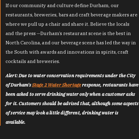
If our community and culture define Durham, our
restaurants, breweries, bars and craft beverage makers are
where we pull up a chair and share it. Believe the locals
and the press —Durham’s restaurant scene is the best in
North Carolina, and our beverage scene has led the way in
the South with awards and innovations in spirits, craft
cocktails and breweries.
Alert: Due to water conservation requirements under the City
of Durham's
Stage 2 Water Shortage
response, restaurants have
been asked to serve drinking water only when a customer asks
for it. Customers should be advised that, although some aspects
of service may look a little different, drinking water is
available.