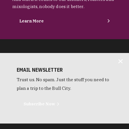
mixologists, nobody does it better.
Learn More
EMAIL NEWSLETTER
Trust us. No spam. Just the stuff you need to
plan a trip to the Bull City.
Subscribe Now