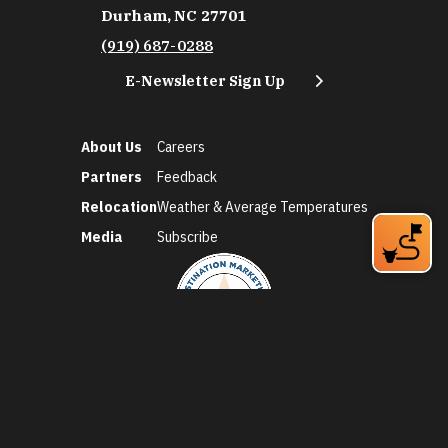
Durham, NC 27701
(919) 687-0288
E-Newsletter Sign Up
About Us
Careers
Partners
Feedback
Relocation
Weather & Average Temperatures
Media
Subscribe
©2026 Discover Durham. All Rights Reserved.
Privacy Policy
Social Media Policy