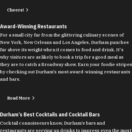
Cheers!
Award-Winning Restaurants
For a small city far from the glittering culinary scenes of
New York, New Orleans and Los Angeles, Durham punches
far above its weight when it comes to food and drink. It's
why visitors are as likely to book a trip for a good meal as
they are to catch a Broadway show. Earn your foodie stripes
by checking out Durham's most award-winning restaurants
and bars.
Read More
Durham’s Best Cocktails and Cocktail Bars
Cocktail connoisseurs know, Durham’s bars and
restaurants are serving up drinks to impress even the most