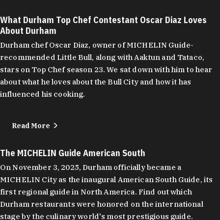
What Durham Top Chef Contestant Oscar Diaz Loves
About Durham
Durham chef Oscar Diaz, owner of MICHELIN Guide-
recommended Little Bull, along with Aaktun and Tataco,
stars on Top Chef season 23. We sat down with him to hear
about what he loves about the Bull City and how it has
influenced his cooking.
Read More
The MICHELIN Guide American South
On November 3, 2025, Durham officially became a
MICHELIN City as the inaugural American South Guide, its
first regional guide in North America. Find out which
Durham restaurants were honored on the international
stage by the culinary world's most prestigious guide.