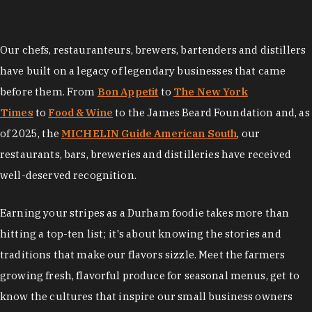
Our chefs, restauranteurs, brewers, bartenders and distillers
have built on a legacy of legendary businesses that came
before them. From
Bon Appetit
to
The New York
Times
to
Food & Wine
to the James Beard Foundation and, as
of 2025, the
MICHELIN Guide American South
, our
restaurants, bars, breweries and distilleries have received
well-deserved recognition.
Earning your stripes as a Durham foodie takes more than
hitting a top-ten list; it's about knowing the stories and
traditions that make our flavors sizzle. Meet the farmers
growing fresh, flavorful produce for seasonal menus, get to
know the cultures that inspire our small business owners