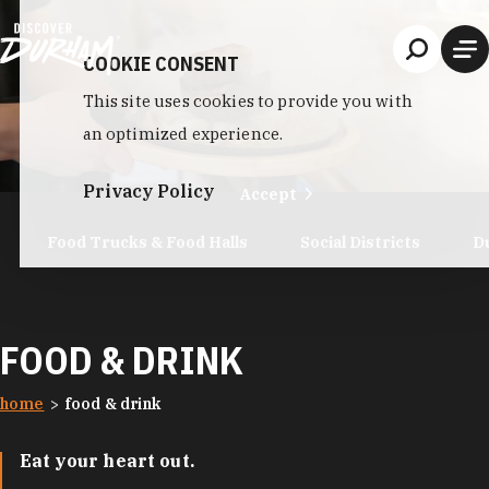
Skip to content
COOKIE CONSENT
This site uses cookies to provide you with
an optimized experience.
Privacy Policy
Accept
Food Trucks & Food Halls
Social Districts
D
FOOD & DRINK
home
food & drink
Eat your heart out.