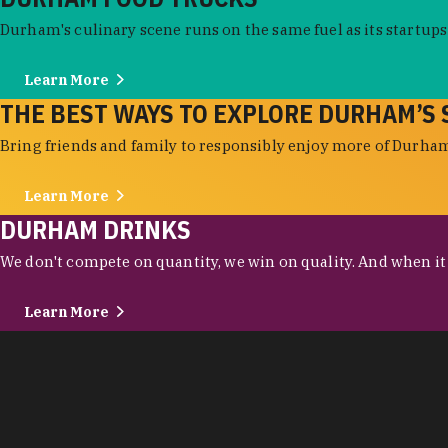
Durham's culinary scene runs on the same fuel as its startups:
Learn More
THE BEST WAYS TO EXPLORE DURHAM’S 
Bring friends and family to responsibly enjoy more of Durham'
Learn More
DURHAM DRINKS
We don't compete on quantity, we win on quality. And when it c
Learn More