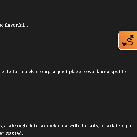
ue flavorful…
afe for a pick-me-up, a quiet place to work or a spot to
late night bite, a quick meal with the kids, or a date night
ver wasted.