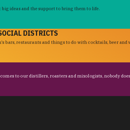
 big ideas and the support to bring them to life.
SOCIAL DISTRICTS
s bars, restaurants and things to do with cocktails, beer and 
omes to our distillers, roasters and mixologists, nobody does 