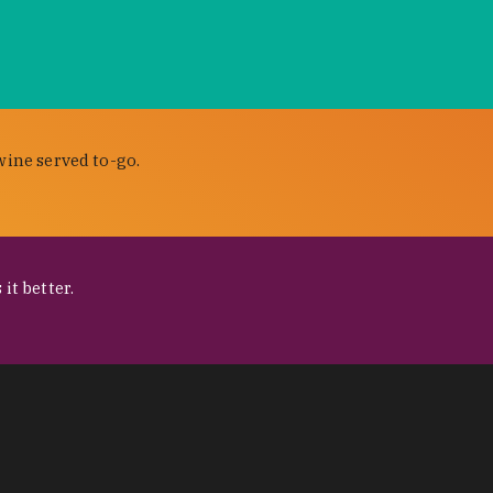
wine served to-go.
it better.