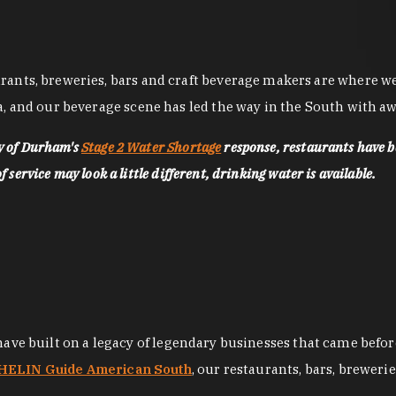
nts, breweries, bars and craft beverage makers are where we pu
, and our beverage scene has led the way in the South with awa
ty of Durham's
Stage 2 Water Shortage
response, restaurants have b
service may look a little different, drinking water is available.
 have built on a legacy of legendary businesses that came bef
ELIN Guide American South
, our restaurants, bars, breweri