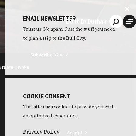
EMAIL NEWSLETTER
Do It In Durham
Trust us. No spam. Just the stuff you need
to plan a trip to the Bull City.
Subscribe Now
urham Drinks
COOKIE CONSENT
This site uses cookies to provide you with
an optimized experience.
Privacy Policy
Accept