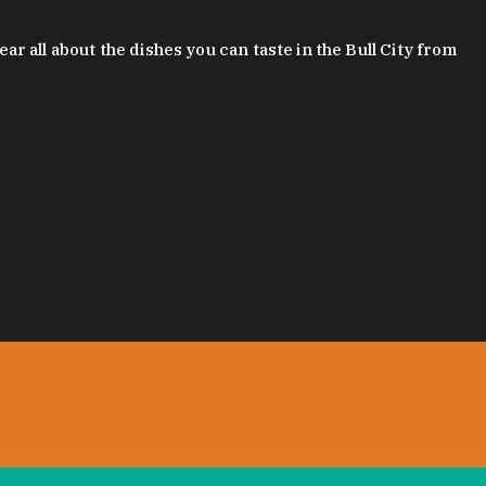
 all about the dishes you can taste in the Bull City from