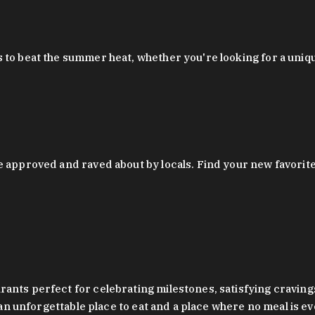
 to beat the summer heat, whether you're looking for a uniq
 approved and raved about by locals. Find your new favorite c
ts perfect for celebrating milestones, satisfying cravings, a 
s an unforgettable place to eat and a place where no meal is e