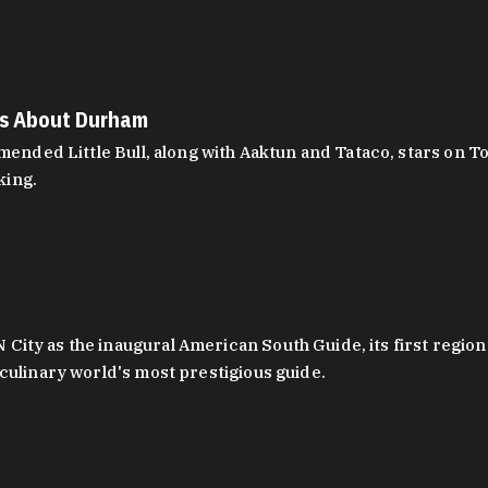
es About Durham
ed Little Bull, along with Aaktun and Tataco, stars on Top
king.
ity as the inaugural American South Guide, its first region
culinary world's most prestigious guide.