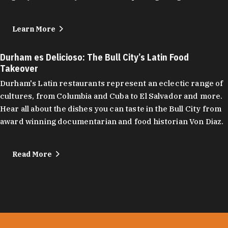
Learn More
Durham es Delicioso: The Bull City’s Latin Food
Takeover
Durham's Latin restaurants represent an eclectic range of
cultures, from Columbia and Cuba to El Salvador and more.
Hear all about the dishes you can taste in the Bull City from
award winning documentarian and food historian Von Diaz.
Read More