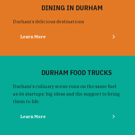
DINING IN DURHAM
Durham’s delicious destinations
Learn More
DURHAM FOOD TRUCKS
Durham's culinary scene runs on the same fuel
as its startups: big ideas and the support to bring
them to life.
Learn More