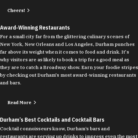
Cheers!
Award-Winning Restaurants
For a small city far from the glittering culinary scenes of
New York, New Orleans and Los Angeles, Durham punches
far above its weight when it comes to food and drink. It's
why visitors are as likely to book a trip for a good meal as
they are to catch a Broadway show. Earn your foodie stripes
by checking out Durham's most award-winning restaurants
and bars.
Read More
Durham’s Best Cocktails and Cocktail Bars
Cocktail connoisseurs know, Durham’s bars and
restaurants are serving up drinks to impress even the most