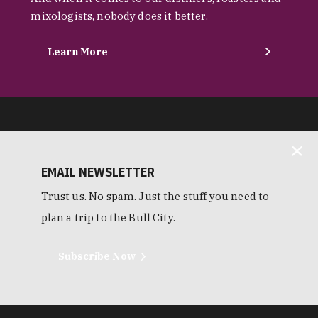
mixologists, nobody does it better.
Learn More
EMAIL NEWSLETTER
Trust us. No spam. Just the stuff you need to
plan a trip to the Bull City.
Subscribe Now