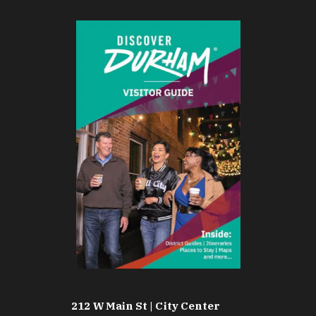
212 W Main St | City Center