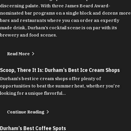
discerning palate. With three James Beard Award-
nominated bar programs on a single block and dozens more
bars and restaurants where you can order an expertly
made drink, Durham’s cocktail scene is on par with its
brewery and food scenes.
Read More
Scoop, There It Is: Durham’s Best Ice Cream Shops
Durham's best ice cream shops offer plenty of
opportunities to beat the summer heat, whether you're
looking for a unique flavorful…
Continue Reading
Durham’s Best Coffee Spots