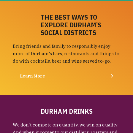
THE BEST WAYS TO
EXPLORE DURHAM’S
SOCIAL DISTRICTS
Bring friends and family to responsibly enjoy
more of Durham's bars, restaurants and things to
do with cocktails, beer and wine served to-go.
Learn More
DURHAM DRINKS
We don't compete on quantity, we win on quality.
And when it comes to our distillers, roasters and