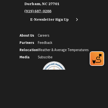
Durham, NC 27701
(919) 687-0288
E-Newsletter Sign Up
About Us
Careers
Partners
Feedback
Relocation
Weather & Average Temperatures
Media
Subscribe
©2026 Discover Durham. All Rights Reserved.
Privacy Policy
Social Media Policy