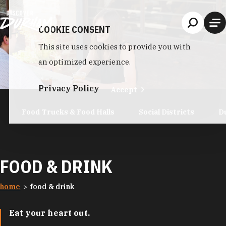
Skip to content
COOKIE CONSENT
This site uses cookies to provide you with
an optimized experience.
Privacy Policy
Accept
Food Trucks & Food Halls
Social Districts
D
FOOD & DRINK
home
food & drink
Eat your heart out.