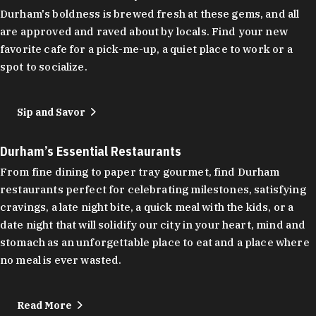
Durham's boldness is brewed fresh at these gems, and all
are approved and raved about by locals. Find your new
favorite cafe for a pick-me-up, a quiet place to work or a
spot to socialize.
Sip and Savor
Durham’s Essential Restaurants
From fine dining to paper tray gourmet, find Durham
restaurants perfect for celebrating milestones, satisfying
cravings, a late night bite, a quick meal with the kids, or a
date night that will solidify our city in your heart, mind and
stomach as an unforgettable place to eat and a place where
no meal is ever wasted.
Read More