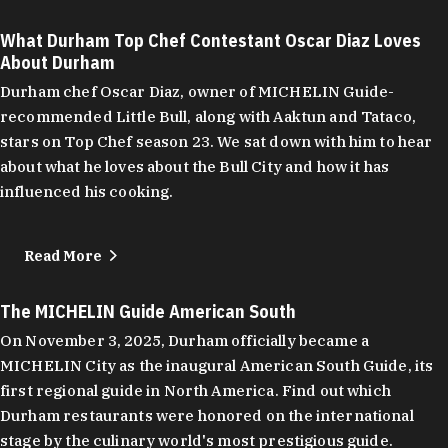
What Durham Top Chef Contestant Oscar Diaz Loves
About Durham
Durham chef Oscar Diaz, owner of MICHELIN Guide-
recommended Little Bull, along with Aaktun and Tataco,
stars on Top Chef season 23. We sat down with him to hear
about what he loves about the Bull City and how it has
influenced his cooking.
Read More
The MICHELIN Guide American South
On November 3, 2025, Durham officially became a
MICHELIN City as the inaugural American South Guide, its
first regional guide in North America. Find out which
Durham restaurants were honored on the international
stage by the culinary world's most prestigious guide.