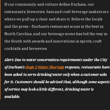
If our community and culture define Durham, our
restaurants, breweries, bars and craft beverage makers are
where we pull up a chair and share it. Believe the locals
and the press —Durham’s restaurant scene is the best in
North Carolina, and our beverage scene has led the way in
the South with awards and innovations in spirits, craft
cocktails and breweries.
Alert: Due to water conservation requirements under the City
of Durham's
Stage 2 Water Shortage
response, restaurants have
been asked to serve drinking water only when a customer asks
for it. Customers should be advised that, although some aspects
of service may look a little different, drinking water is
available.