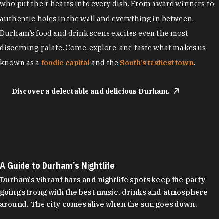
who put their hearts into every dish. From award winners to
authentic holes in the wall and everything in between,
Durham’s food and drink scene excites even the most
discerning palate. Come, explore, and taste what makes us
known as a
foodie capital
and the
South’s tastiest town
.
Discover a delectable and delicious Durham.
A Guide to Durham’s Nightlife
Durham's vibrant bars and nightlife spots keep the party
going strong with the best music, drinks and atmosphere
around. The city comes alive when the sun goes down.