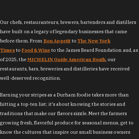
Our chefs, restauranteurs, brewers, bartenders and distillers
have built on a legacy of legendary businesses that came
before them. From
Bon Appetit
to
The New York
Times
to
Food & Wine
to the James Beard Foundation and, as
of 2025, the
MICHELIN Guide American South
, our
restaurants, bars, breweries and distilleries have received
well-deserved recognition.
Earning your stripes as a Durham foodie takes more than
hitting a top-ten list; it's about knowing the stories and
traditions that make our flavors sizzle. Meet the farmers
growing fresh, flavorful produce for seasonal menus, get to
know the cultures that inspire our small business owners