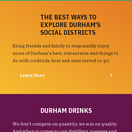
THE BEST WAYS TO
EXPLORE DURHAM’S
SOCIAL DISTRICTS
Bring friends and family to responsibly enjoy
more of Durham's bars, restaurants and things to
do with cocktails, beer and wine served to-go.
Learn More
DURHAM DRINKS
We don't compete on quantity, we win on quality.
And when it comes to our distillers, roasters and