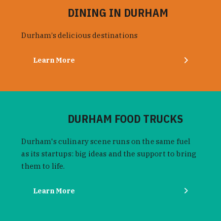
DINING IN DURHAM
Durham’s delicious destinations
Learn More
DURHAM FOOD TRUCKS
Durham's culinary scene runs on the same fuel
as its startups: big ideas and the support to bring
them to life.
Learn More