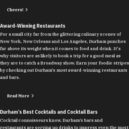
Cheers!
Award-Winning Restaurants
For a small city far from the glittering culinary scenes of
New York, New Orleans and Los Angeles, Durham punches
far above its weight when it comes to food and drink. It's
why visitors are as likely to book a trip for a good meal as
they are to catch a Broadway show. Earn your foodie stripes
by checking out Durham's most award-winning restaurants
and bars.
Read More
Durham’s Best Cocktails and Cocktail Bars
Cocktail connoisseurs know, Durham’s bars and
restaurants are serving up drinks to impress even the most