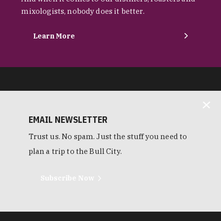
mixologists, nobody does it better.
Learn More
EMAIL NEWSLETTER
Trust us. No spam. Just the stuff you need to
plan a trip to the Bull City.
Subscribe Now