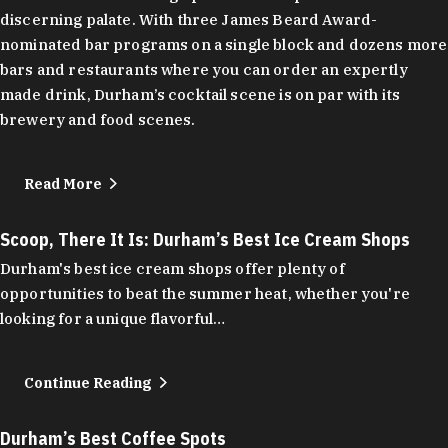
discerning palate. With three James Beard Award-
nominated bar programs on a single block and dozens more
bars and restaurants where you can order an expertly
made drink, Durham’s cocktail scene is on par with its
brewery and food scenes.
Read More
Scoop, There It Is: Durham’s Best Ice Cream Shops
Durham's best ice cream shops offer plenty of
opportunities to beat the summer heat, whether you're
looking for a unique flavorful…
Continue Reading
Durham’s Best Coffee Spots