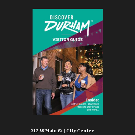
212 W Main St | City Center