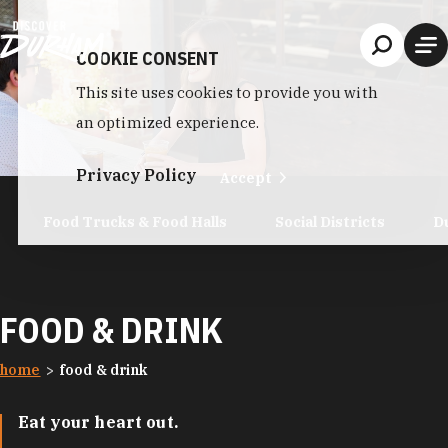
Skip to content
COOKIE CONSENT
This site uses cookies to provide you with
an optimized experience.
Privacy Policy
Accept
Food Trucks & Food Halls
Social Districts
D
FOOD & DRINK
home
food & drink
Eat your heart out.