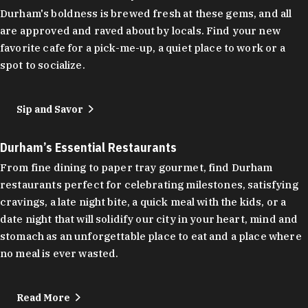
Durham's boldness is brewed fresh at these gems, and all
are approved and raved about by locals. Find your new
favorite cafe for a pick-me-up, a quiet place to work or a
spot to socialize.
Sip and Savor
Durham’s Essential Restaurants
From fine dining to paper tray gourmet, find Durham
restaurants perfect for celebrating milestones, satisfying
cravings, a late night bite, a quick meal with the kids, or a
date night that will solidify our city in your heart, mind and
stomach as an unforgettable place to eat and a place where
no meal is ever wasted.
Read More