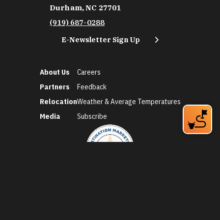
Durham, NC 27701
(919) 687-0288
E-Newsletter Sign Up
About Us
Careers
Partners
Feedback
Relocation
Weather & Average Temperatures
Media
Subscribe
©2026 Discover Durham. All Rights Reserved.
Privacy Policy
Social Media Policy