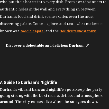
who put their hearts into every dish. From award winners to
authentic holes in the wall and everything in between,
Durham’s food and drink scene excites even the most
discerning palate. Come, explore, and taste what makes us
known as a
foodie capital
and the
South’s tastiest town
.
Discover a delectable and delicious Durham.
A Guide to Durham’s Nightlife
Durham's vibrant bars and nightlife spots keep the party
going strong with the best music, drinks and atmosphere
around. The city comes alive when the sun goes down.