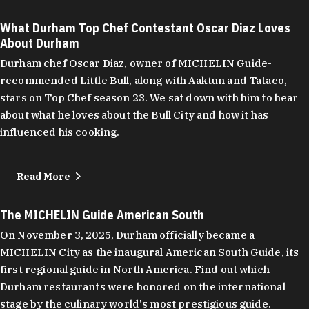
What Durham Top Chef Contestant Oscar Diaz Loves
About Durham
Durham chef Oscar Diaz, owner of MICHELIN Guide-
recommended Little Bull, along with Aaktun and Tataco,
stars on Top Chef season 23. We sat down with him to hear
about what he loves about the Bull City and how it has
influenced his cooking.
Read More
The MICHELIN Guide American South
On November 3, 2025, Durham officially became a
MICHELIN City as the inaugural American South Guide, its
first regional guide in North America. Find out which
Durham restaurants were honored on the international
stage by the culinary world's most prestigious guide.