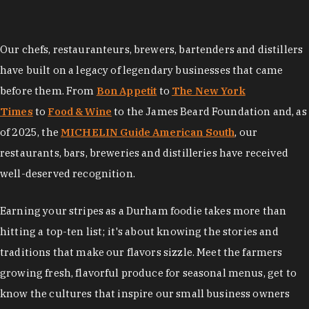
Our chefs, restauranteurs, brewers, bartenders and distillers
have built on a legacy of legendary businesses that came
before them. From
Bon Appetit
to
The New York
Times
to
Food & Wine
to the James Beard Foundation and, as
of 2025, the
MICHELIN Guide American South
, our
restaurants, bars, breweries and distilleries have received
well-deserved recognition.
Earning your stripes as a Durham foodie takes more than
hitting a top-ten list; it's about knowing the stories and
traditions that make our flavors sizzle. Meet the farmers
growing fresh, flavorful produce for seasonal menus, get to
know the cultures that inspire our small business owners