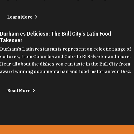
Learn More
Durham es Delicioso: The Bull City’s Latin Food
Takeover
Durham's Latin restaurants represent an eclectic range of
cultures, from Columbia and Cuba to El Salvador and more.
Hear all about the dishes you can taste in the Bull City from
award winning documentarian and food historian Von Diaz.
Read More