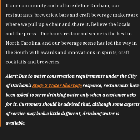
If our community and culture define Durham, our
restaurants, breweries, bars and craft beverage makers are
where we pull up a chair and share it. Believe the locals
and the press —Durham’s restaurant scene is the best in
North Carolina, and our beverage scene has led the way in
the South with awards and innovations in spirits, craft
cocktails and breweries.
Alert: Due to water conservation requirements under the City
of Durham's
Stage 2 Water Shortage
response, restaurants have
been asked to serve drinking water only when a customer asks
for it. Customers should be advised that, although some aspects
of service may look a little different, drinking water is
available.