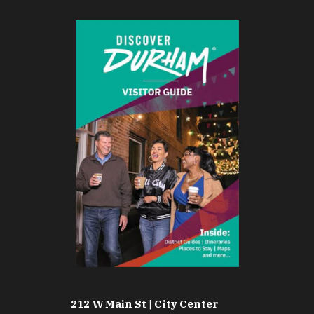
212 W Main St | City Center