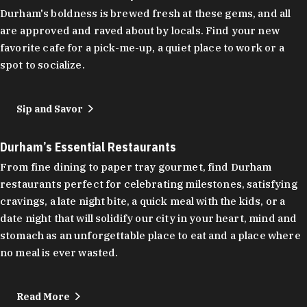
Durham's boldness is brewed fresh at these gems, and all
are approved and raved about by locals. Find your new
favorite cafe for a pick-me-up, a quiet place to work or a
spot to socialize.
Sip and Savor
Durham’s Essential Restaurants
From fine dining to paper tray gourmet, find Durham
restaurants perfect for celebrating milestones, satisfying
cravings, a late night bite, a quick meal with the kids, or a
date night that will solidify our city in your heart, mind and
stomach as an unforgettable place to eat and a place where
no meal is ever wasted.
Read More