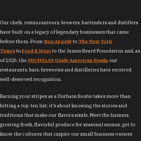
Our chefs, restauranteurs, brewers, bartenders and distillers
have built on a legacy of legendary businesses that came
before them. From
Bon Appetit
to
The New York
Times
to
Food & Wine
to the James Beard Foundation and, as
of 2025, the
MICHELIN Guide American South
, our
restaurants, bars, breweries and distilleries have received
well-deserved recognition.
Earning your stripes as a Durham foodie takes more than
hitting a top-ten list; it's about knowing the stories and
traditions that make our flavors sizzle. Meet the farmers
growing fresh, flavorful produce for seasonal menus, get to
know the cultures that inspire our small business owners