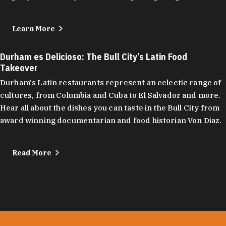
Learn More
Durham es Delicioso: The Bull City’s Latin Food
Takeover
Durham's Latin restaurants represent an eclectic range of
cultures, from Columbia and Cuba to El Salvador and more.
Hear all about the dishes you can taste in the Bull City from
award winning documentarian and food historian Von Diaz.
Read More