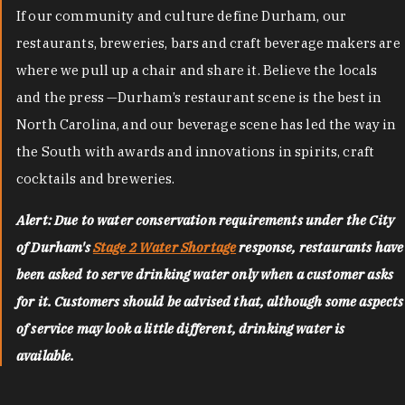
If our community and culture define Durham, our
restaurants, breweries, bars and craft beverage makers are
where we pull up a chair and share it. Believe the locals
and the press —Durham’s restaurant scene is the best in
North Carolina, and our beverage scene has led the way in
the South with awards and innovations in spirits, craft
cocktails and breweries.
Alert: Due to water conservation requirements under the City
of Durham's
Stage 2 Water Shortage
response, restaurants have
been asked to serve drinking water only when a customer asks
for it. Customers should be advised that, although some aspects
of service may look a little different, drinking water is
available.