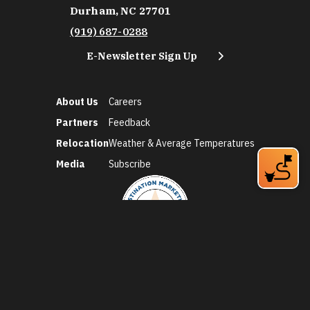
Durham, NC 27701
(919) 687-0288
E-Newsletter Sign Up
About Us
Careers
Partners
Feedback
Relocation
Weather & Average Temperatures
Media
Subscribe
©2026 Discover Durham. All Rights Reserved.
Privacy Policy
Social Media Policy