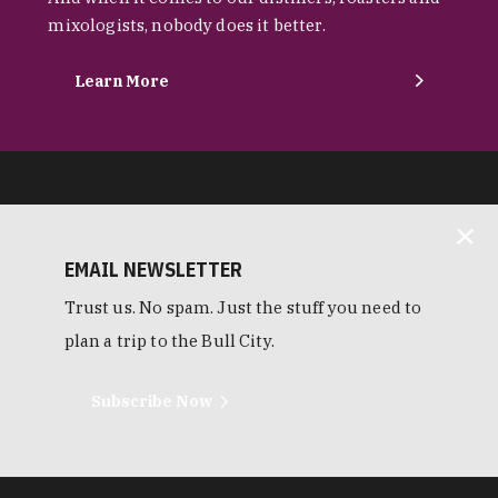
mixologists, nobody does it better.
Learn More
EMAIL NEWSLETTER
Trust us. No spam. Just the stuff you need to
plan a trip to the Bull City.
Subscribe Now