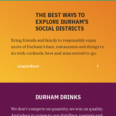
THE BEST WAYS TO
EXPLORE DURHAM’S
SOCIAL DISTRICTS
Bring friends and family to responsibly enjoy
more of Durham's bars, restaurants and things to
do with cocktails, beer and wine served to-go.
Learn More
DURHAM DRINKS
We don't compete on quantity, we win on quality.
And when it comes to our distillers, roasters and