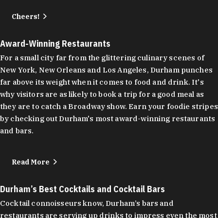
Cheers!
Award-Winning Restaurants
For a small city far from the glittering culinary scenes of
New York, New Orleans and Los Angeles, Durham punches
far above its weight when it comes to food and drink. It's
why visitors are as likely to book a trip for a good meal as
they are to catch a Broadway show. Earn your foodie stripes
by checking out Durham's most award-winning restaurants
and bars.
Read More
Durham’s Best Cocktails and Cocktail Bars
Cocktail connoisseurs know, Durham’s bars and
restaurants are serving up drinks to impress even the most