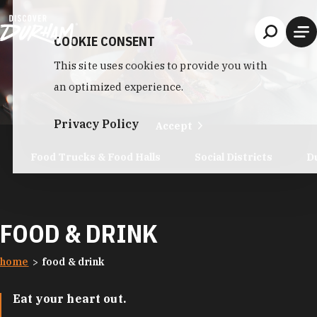
Skip to content
COOKIE CONSENT
This site uses cookies to provide you with
an optimized experience.
Privacy Policy
Accept
Food Trucks & Food Halls
Social Districts
D
FOOD & DRINK
home
food & drink
Eat your heart out.