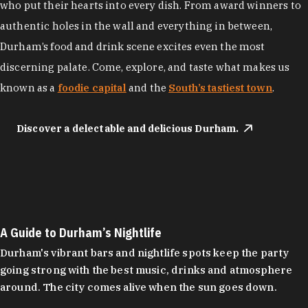
who put their hearts into every dish. From award winners to
authentic holes in the wall and everything in between,
Durham’s food and drink scene excites even the most
discerning palate. Come, explore, and taste what makes us
known as a
foodie capital
and the
South’s tastiest town
.
Discover a delectable and delicious Durham.
A Guide to Durham’s Nightlife
Durham's vibrant bars and nightlife spots keep the party
going strong with the best music, drinks and atmosphere
around. The city comes alive when the sun goes down.