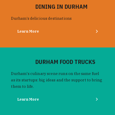
DINING IN DURHAM
Durham’s delicious destinations
Learn More
DURHAM FOOD TRUCKS
Durham's culinary scene runs on the same fuel
as its startups: big ideas and the support to bring
them to life.
Learn More