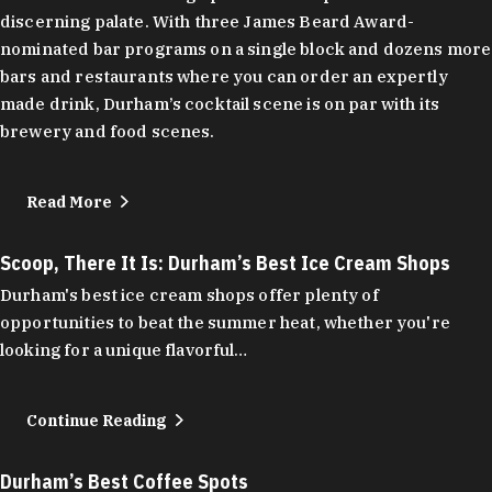
discerning palate. With three James Beard Award-
nominated bar programs on a single block and dozens more
bars and restaurants where you can order an expertly
made drink, Durham’s cocktail scene is on par with its
brewery and food scenes.
Read More
Scoop, There It Is: Durham’s Best Ice Cream Shops
Durham's best ice cream shops offer plenty of
opportunities to beat the summer heat, whether you're
looking for a unique flavorful…
Continue Reading
Durham’s Best Coffee Spots