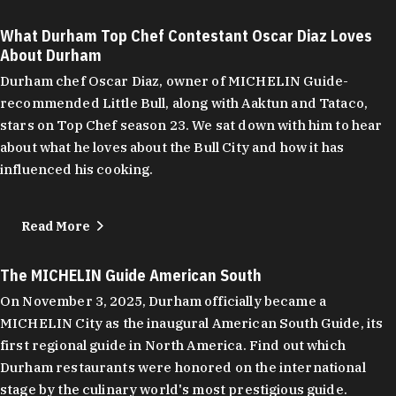
What Durham Top Chef Contestant Oscar Diaz Loves
About Durham
Durham chef Oscar Diaz, owner of MICHELIN Guide-
recommended Little Bull, along with Aaktun and Tataco,
stars on Top Chef season 23. We sat down with him to hear
about what he loves about the Bull City and how it has
influenced his cooking.
Read More
The MICHELIN Guide American South
On November 3, 2025, Durham officially became a
MICHELIN City as the inaugural American South Guide, its
first regional guide in North America. Find out which
Durham restaurants were honored on the international
stage by the culinary world's most prestigious guide.