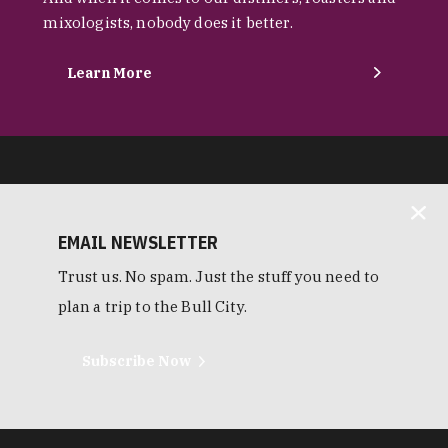
mixologists, nobody does it better.
Learn More
EMAIL NEWSLETTER
Trust us. No spam. Just the stuff you need to
plan a trip to the Bull City.
Subscribe Now