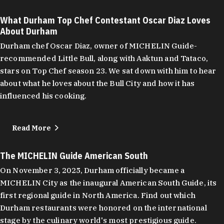
What Durham Top Chef Contestant Oscar Diaz Loves
About Durham
Durham chef Oscar Diaz, owner of MICHELIN Guide-
recommended Little Bull, along with Aaktun and Tataco,
stars on Top Chef season 23. We sat down with him to hear
about what he loves about the Bull City and how it has
influenced his cooking.
Read More
The MICHELIN Guide American South
On November 3, 2025, Durham officially became a
MICHELIN City as the inaugural American South Guide, its
first regional guide in North America. Find out which
Durham restaurants were honored on the international
stage by the culinary world's most prestigious guide.