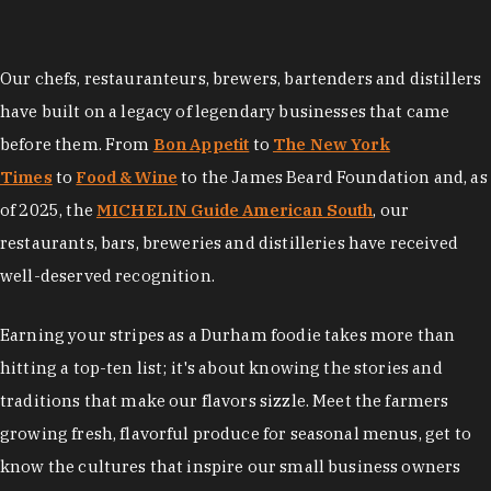
Our chefs, restauranteurs, brewers, bartenders and distillers
have built on a legacy of legendary businesses that came
before them. From
Bon Appetit
to
The New York
Times
to
Food & Wine
to the James Beard Foundation and, as
of 2025, the
MICHELIN Guide American South
, our
restaurants, bars, breweries and distilleries have received
well-deserved recognition.
Earning your stripes as a Durham foodie takes more than
hitting a top-ten list; it's about knowing the stories and
traditions that make our flavors sizzle. Meet the farmers
growing fresh, flavorful produce for seasonal menus, get to
know the cultures that inspire our small business owners