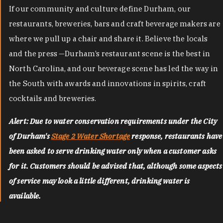
If our community and culture define Durham, our
restaurants, breweries, bars and craft beverage makers are
where we pull up a chair and share it. Believe the locals
and the press —Durham’s restaurant scene is the best in
North Carolina, and our beverage scene has led the way in
the South with awards and innovations in spirits, craft
cocktails and breweries.
Alert: Due to water conservation requirements under the City
of Durham's
Stage 2 Water Shortage
response, restaurants have
been asked to serve drinking water only when a customer asks
for it. Customers should be advised that, although some aspects
of service may look a little different, drinking water is
available.