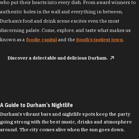
who put their hearts into every dish. From award winners to
authentic holes in the wall and everything in between,
Durham’s food and drink scene excites even the most
discerning palate. Come, explore, and taste what makes us
known as a
foodie capital
and the
South’s tastiest town
.
Discover a delectable and delicious Durham.
A Guide to Durham’s Nightlife
Durham's vibrant bars and nightlife spots keep the party
going strong with the best music, drinks and atmosphere
around. The city comes alive when the sun goes down.