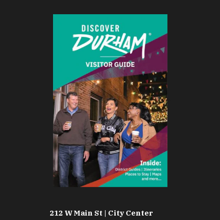
212 W Main St | City Center