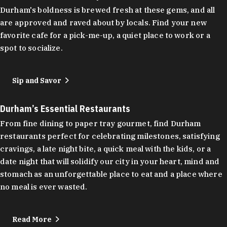
Durham's boldness is brewed fresh at these gems, and all
are approved and raved about by locals. Find your new
favorite cafe for a pick-me-up, a quiet place to work or a
spot to socialize.
Sip and Savor
Durham’s Essential Restaurants
From fine dining to paper tray gourmet, find Durham
restaurants perfect for celebrating milestones, satisfying
cravings, a late night bite, a quick meal with the kids, or a
date night that will solidify our city in your heart, mind and
stomach as an unforgettable place to eat and a place where
no meal is ever wasted.
Read More