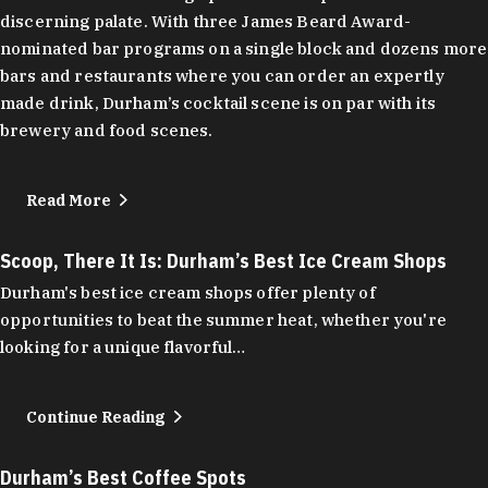
discerning palate. With three James Beard Award-
nominated bar programs on a single block and dozens more
bars and restaurants where you can order an expertly
made drink, Durham’s cocktail scene is on par with its
brewery and food scenes.
Read More
Scoop, There It Is: Durham’s Best Ice Cream Shops
Durham's best ice cream shops offer plenty of
opportunities to beat the summer heat, whether you're
looking for a unique flavorful…
Continue Reading
Durham’s Best Coffee Spots