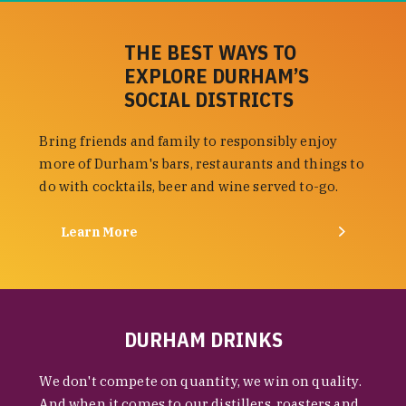
THE BEST WAYS TO
EXPLORE DURHAM’S
SOCIAL DISTRICTS
Bring friends and family to responsibly enjoy
more of Durham's bars, restaurants and things to
do with cocktails, beer and wine served to-go.
Learn More
DURHAM DRINKS
We don't compete on quantity, we win on quality.
And when it comes to our distillers, roasters and