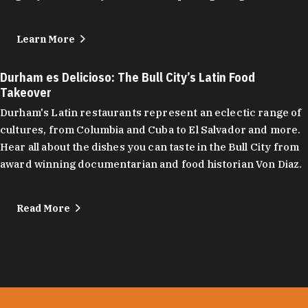
Learn More
Durham es Delicioso: The Bull City’s Latin Food
Takeover
Durham's Latin restaurants represent an eclectic range of
cultures, from Columbia and Cuba to El Salvador and more.
Hear all about the dishes you can taste in the Bull City from
award winning documentarian and food historian Von Diaz.
Read More