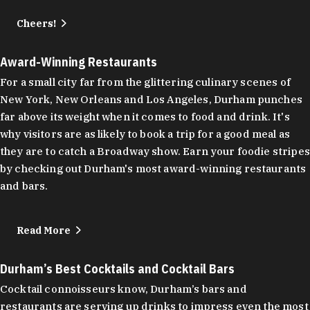
Cheers!
Award-Winning Restaurants
For a small city far from the glittering culinary scenes of
New York, New Orleans and Los Angeles, Durham punches
far above its weight when it comes to food and drink. It's
why visitors are as likely to book a trip for a good meal as
they are to catch a Broadway show. Earn your foodie stripes
by checking out Durham's most award-winning restaurants
and bars.
Read More
Durham’s Best Cocktails and Cocktail Bars
Cocktail connoisseurs know, Durham’s bars and
restaurants are serving up drinks to impress even the most