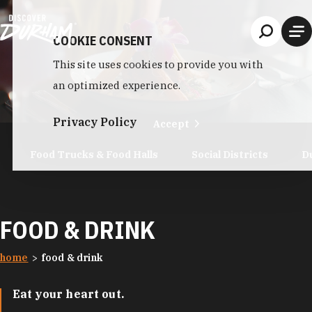
Skip to content
COOKIE CONSENT
This site uses cookies to provide you with
an optimized experience.
Privacy Policy
Accept
Food Trucks & Food Halls
Social Districts
D
FOOD & DRINK
home
food & drink
Eat your heart out.