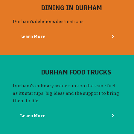
DINING IN DURHAM
Durham’s delicious destinations
Learn More
DURHAM FOOD TRUCKS
Durham's culinary scene runs on the same fuel
as its startups: big ideas and the support to bring
them to life.
Learn More