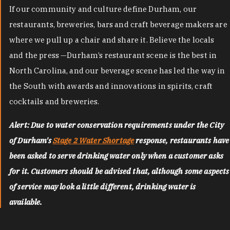
If our community and culture define Durham, our
restaurants, breweries, bars and craft beverage makers are
where we pull up a chair and share it. Believe the locals
and the press —Durham’s restaurant scene is the best in
North Carolina, and our beverage scene has led the way in
the South with awards and innovations in spirits, craft
cocktails and breweries.
Alert: Due to water conservation requirements under the City
of Durham's
Stage 2 Water Shortage
response, restaurants have
been asked to serve drinking water only when a customer asks
for it. Customers should be advised that, although some aspects
of service may look a little different, drinking water is
available.