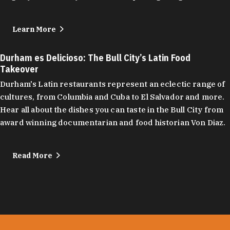
Learn More
Durham es Delicioso: The Bull City’s Latin Food
Takeover
Durham's Latin restaurants represent an eclectic range of
cultures, from Columbia and Cuba to El Salvador and more.
Hear all about the dishes you can taste in the Bull City from
award winning documentarian and food historian Von Diaz.
Read More