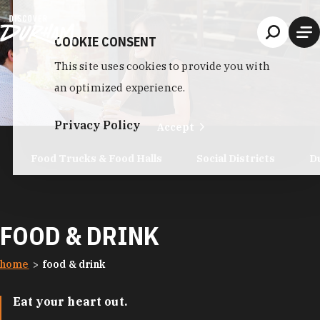
Skip to content
COOKIE CONSENT
This site uses cookies to provide you with
an optimized experience.
Privacy Policy
Accept
Food Trucks & Food Halls
Social Districts
D
FOOD & DRINK
home
food & drink
Eat your heart out.