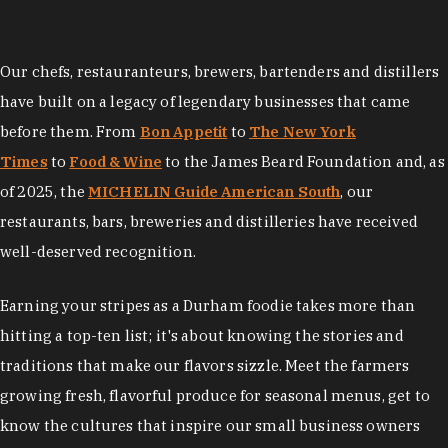
Our chefs, restauranteurs, brewers, bartenders and distillers
have built on a legacy of legendary businesses that came
before them. From
Bon Appetit
to
The New York
Times
to
Food & Wine
to the James Beard Foundation and, as
of 2025, the
MICHELIN Guide American South
, our
restaurants, bars, breweries and distilleries have received
well-deserved recognition.
Earning your stripes as a Durham foodie takes more than
hitting a top-ten list; it's about knowing the stories and
traditions that make our flavors sizzle. Meet the farmers
growing fresh, flavorful produce for seasonal menus, get to
know the cultures that inspire our small business owners