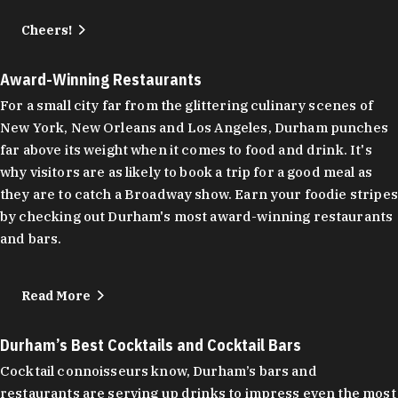
Cheers!
Award-Winning Restaurants
For a small city far from the glittering culinary scenes of
New York, New Orleans and Los Angeles, Durham punches
far above its weight when it comes to food and drink. It's
why visitors are as likely to book a trip for a good meal as
they are to catch a Broadway show. Earn your foodie stripes
by checking out Durham's most award-winning restaurants
and bars.
Read More
Durham’s Best Cocktails and Cocktail Bars
Cocktail connoisseurs know, Durham’s bars and
restaurants are serving up drinks to impress even the most