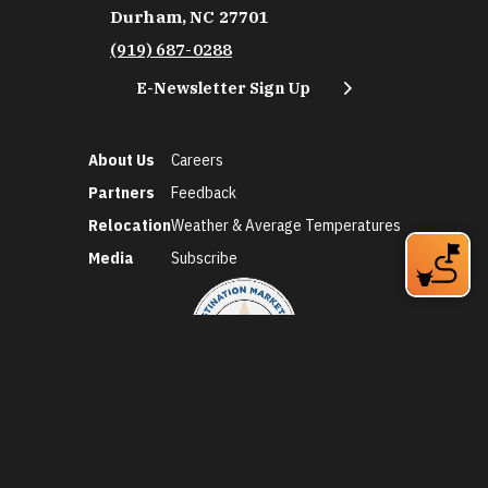
Durham, NC 27701
(919) 687-0288
E-Newsletter Sign Up
About Us
Careers
Partners
Feedback
Relocation
Weather & Average Temperatures
Media
Subscribe
©2026 Discover Durham. All Rights Reserved.
Privacy Policy
Social Media Policy