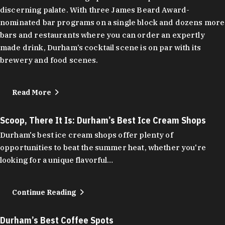
discerning palate. With three James Beard Award-
nominated bar programs on a single block and dozens more
bars and restaurants where you can order an expertly
made drink, Durham’s cocktail scene is on par with its
brewery and food scenes.
Read More
Scoop, There It Is: Durham’s Best Ice Cream Shops
Durham's best ice cream shops offer plenty of
opportunities to beat the summer heat, whether you're
looking for a unique flavorful…
Continue Reading
Durham’s Best Coffee Spots