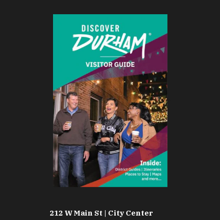
212 W Main St | City Center