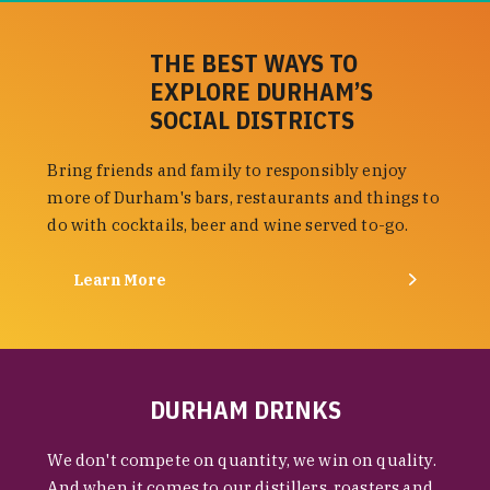
THE BEST WAYS TO
EXPLORE DURHAM’S
SOCIAL DISTRICTS
Bring friends and family to responsibly enjoy
more of Durham's bars, restaurants and things to
do with cocktails, beer and wine served to-go.
Learn More
DURHAM DRINKS
We don't compete on quantity, we win on quality.
And when it comes to our distillers, roasters and