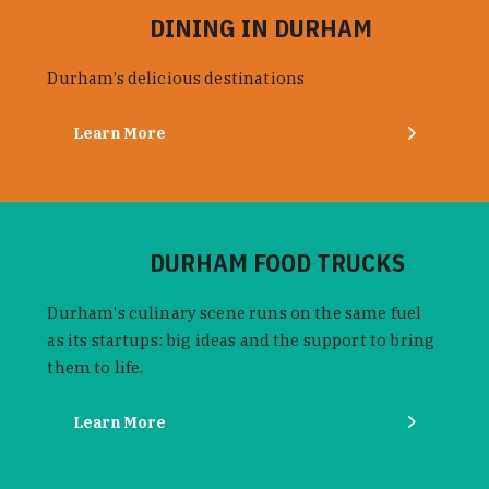
DINING IN DURHAM
Durham’s delicious destinations
Learn More
DURHAM FOOD TRUCKS
Durham's culinary scene runs on the same fuel
as its startups: big ideas and the support to bring
them to life.
Learn More