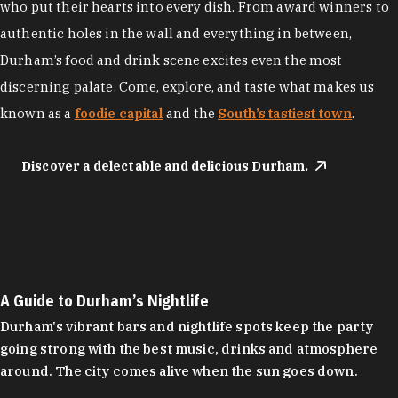
who put their hearts into every dish. From award winners to
authentic holes in the wall and everything in between,
Durham’s food and drink scene excites even the most
discerning palate. Come, explore, and taste what makes us
known as a
foodie capital
and the
South’s tastiest town
.
Discover a delectable and delicious Durham.
A Guide to Durham’s Nightlife
Durham's vibrant bars and nightlife spots keep the party
going strong with the best music, drinks and atmosphere
around. The city comes alive when the sun goes down.