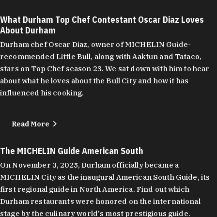
What Durham Top Chef Contestant Oscar Diaz Loves
About Durham
Durham chef Oscar Diaz, owner of MICHELIN Guide-
recommended Little Bull, along with Aaktun and Tataco,
stars on Top Chef season 23. We sat down with him to hear
about what he loves about the Bull City and how it has
influenced his cooking.
Read More
The MICHELIN Guide American South
On November 3, 2025, Durham officially became a
MICHELIN City as the inaugural American South Guide, its
first regional guide in North America. Find out which
Durham restaurants were honored on the international
stage by the culinary world's most prestigious guide.