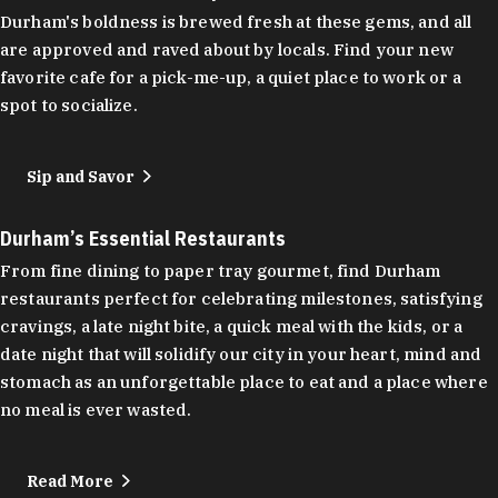
Durham's boldness is brewed fresh at these gems, and all
are approved and raved about by locals. Find your new
favorite cafe for a pick-me-up, a quiet place to work or a
spot to socialize.
Sip and Savor
Durham’s Essential Restaurants
From fine dining to paper tray gourmet, find Durham
restaurants perfect for celebrating milestones, satisfying
cravings, a late night bite, a quick meal with the kids, or a
date night that will solidify our city in your heart, mind and
stomach as an unforgettable place to eat and a place where
no meal is ever wasted.
Read More