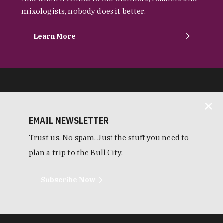
mixologists, nobody does it better.
Learn More
EMAIL NEWSLETTER
Trust us. No spam. Just the stuff you need to
plan a trip to the Bull City.
Subscribe Now