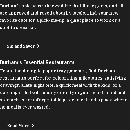
Durham's boldness is brewed fresh at these gems, and all
are approved and raved about by locals. Find your new
favorite cafe for a pick-me-up, a quiet place to work or a
spot to socialize.
Sip and Savor
Durham’s Essential Restaurants
From fine dining to paper tray gourmet, find Durham
restaurants perfect for celebrating milestones, satisfying
cravings, a late night bite, a quick meal with the kids, or a
date night that will solidify our city in your heart, mind and
stomach as an unforgettable place to eat and a place where
no meal is ever wasted.
Read More