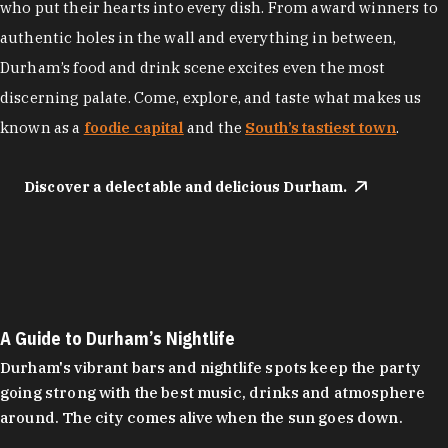
who put their hearts into every dish. From award winners to
authentic holes in the wall and everything in between,
Durham’s food and drink scene excites even the most
discerning palate. Come, explore, and taste what makes us
known as a
foodie capital
and the
South’s tastiest town
.
Discover a delectable and delicious Durham.
A Guide to Durham’s Nightlife
Durham's vibrant bars and nightlife spots keep the party
going strong with the best music, drinks and atmosphere
around. The city comes alive when the sun goes down.