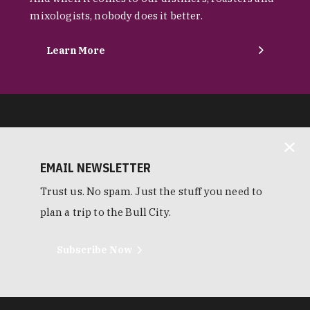
mixologists, nobody does it better.
Learn More
EMAIL NEWSLETTER
Trust us. No spam. Just the stuff you need to
plan a trip to the Bull City.
Subscribe Now