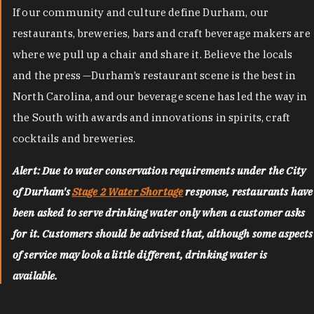
If our community and culture define Durham, our
restaurants, breweries, bars and craft beverage makers are
where we pull up a chair and share it. Believe the locals
and the press —Durham’s restaurant scene is the best in
North Carolina, and our beverage scene has led the way in
the South with awards and innovations in spirits, craft
cocktails and breweries.
Alert: Due to water conservation requirements under the City
of Durham's
Stage 2 Water Shortage
response, restaurants have
been asked to serve drinking water only when a customer asks
for it. Customers should be advised that, although some aspects
of service may look a little different, drinking water is
available.