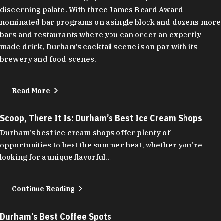
discerning palate. With three James Beard Award-
nominated bar programs on a single block and dozens more
bars and restaurants where you can order an expertly
made drink, Durham’s cocktail scene is on par with its
brewery and food scenes.
Read More
Scoop, There It Is: Durham’s Best Ice Cream Shops
Durham's best ice cream shops offer plenty of
opportunities to beat the summer heat, whether you're
looking for a unique flavorful…
Continue Reading
Durham’s Best Coffee Spots