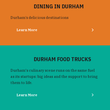
DINING IN DURHAM
Durham’s delicious destinations
Learn More
DURHAM FOOD TRUCKS
Durham's culinary scene runs on the same fuel
as its startups: big ideas and the support to bring
them to life.
Learn More