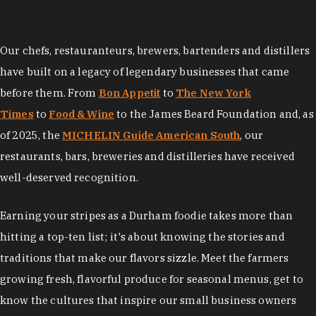
Our chefs, restauranteurs, brewers, bartenders and distillers
have built on a legacy of legendary businesses that came
before them. From
Bon Appetit
to
The New York
Times
to
Food & Wine
to the James Beard Foundation and, as
of 2025, the
MICHELIN Guide American South
, our
restaurants, bars, breweries and distilleries have received
well-deserved recognition.
Earning your stripes as a Durham foodie takes more than
hitting a top-ten list; it's about knowing the stories and
traditions that make our flavors sizzle. Meet the farmers
growing fresh, flavorful produce for seasonal menus, get to
know the cultures that inspire our small business owners