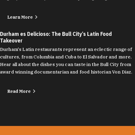
Learn More
Durham es Delicioso: The Bull City’s Latin Food
Takeover
Durham's Latin restaurants represent an eclectic range of
cultures, from Columbia and Cuba to El Salvador and more.
Hear all about the dishes you can taste in the Bull City from
award winning documentarian and food historian Von Diaz.
Read More