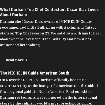
What Durham Top Chef Contestant Oscar Diaz Loves
About Durham
Durham chef Oscar Diaz, owner of MICHELIN Guide-
recommended Little Bull, along with Aaktun and Tataco,
stars on Top Chef season 23. We sat down with him to hear
about what he loves about the Bull City and how it has
influenced his cooking.
Read More
The MICHELIN Guide American South
On November 3, 2025, Durham officially became a
MICHELIN City as the inaugural American South Guide, its
first regional guide in North America. Find out which
Durham restaurants were honored on the international
stage by the culinary world's most prestigious guide.