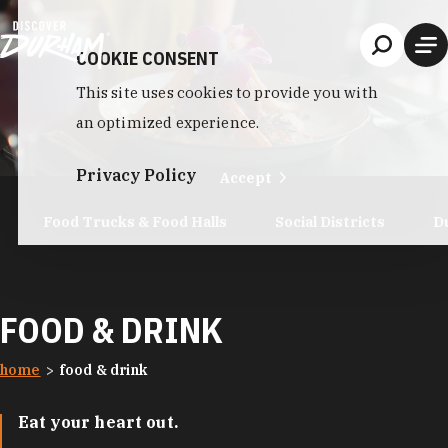
Skip to content
COOKIE CONSENT
This site uses cookies to provide you with
an optimized experience.
Privacy Policy
Accept
Food Trucks & Food Halls
Social Districts
D
FOOD & DRINK
home
food & drink
Eat your heart out.