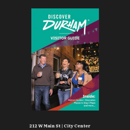
212 W Main St | City Center