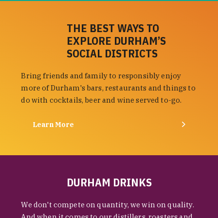
THE BEST WAYS TO
EXPLORE DURHAM’S
SOCIAL DISTRICTS
Bring friends and family to responsibly enjoy
more of Durham's bars, restaurants and things to
do with cocktails, beer and wine served to-go.
Learn More
DURHAM DRINKS
We don't compete on quantity, we win on quality.
And when it comes to our distillers, roasters and