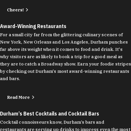
Cheers!
Award-Winning Restaurants
For a small city far from the glittering culinary scenes of
New York, New Orleans and Los Angeles, Durham punches
far above its weight when it comes to food and drink. It's
why visitors are as likely to book a trip for a good meal as
they are to catch a Broadway show. Earn your foodie stripes
by checking out Durham's most award-winning restaurants
and bars.
Read More
Durham’s Best Cocktails and Cocktail Bars
Cocktail connoisseurs know, Durham’s bars and
restaurants are serving up drinks to impress even the most