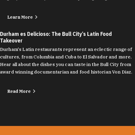
Learn More
Durham es Delicioso: The Bull City’s Latin Food
Takeover
Durham's Latin restaurants represent an eclectic range of
cultures, from Columbia and Cuba to El Salvador and more.
Hear all about the dishes you can taste in the Bull City from
award winning documentarian and food historian Von Diaz.
Read More