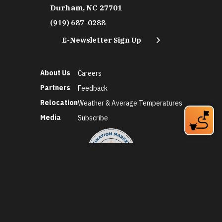
Durham, NC 27701
(919) 687-0288
E-Newsletter Sign Up
About Us
Careers
Partners
Feedback
Relocation
Weather & Average Temperatures
Media
Subscribe
©2026 Discover Durham. All Rights Reserved.
Privacy Policy
Social Media Policy