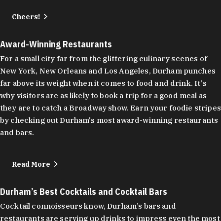
Cheers!
Award-Winning Restaurants
For a small city far from the glittering culinary scenes of
New York, New Orleans and Los Angeles, Durham punches
far above its weight when it comes to food and drink. It's
why visitors are as likely to book a trip for a good meal as
they are to catch a Broadway show. Earn your foodie stripes
by checking out Durham's most award-winning restaurants
and bars.
Read More
Durham’s Best Cocktails and Cocktail Bars
Cocktail connoisseurs know, Durham’s bars and
restaurants are serving up drinks to impress even the most