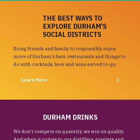
THE BEST WAYS TO
EXPLORE DURHAM’S
SOCIAL DISTRICTS
Bring friends and family to responsibly enjoy
more of Durham's bars, restaurants and things to
do with cocktails, beer and wine served to-go.
Learn More
DURHAM DRINKS
We don't compete on quantity, we win on quality.
And when it comes to our distillers, roasters and