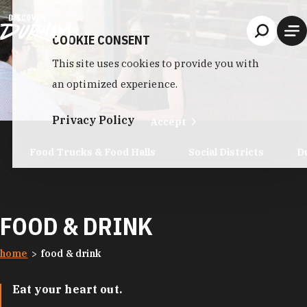
Skip to content
COOKIE CONSENT
This site uses cookies to provide you with
an optimized experience.
Privacy Policy
Accept
Food Trucks & Food Halls
Social Districts
D
FOOD & DRINK
home
food & drink
Eat your heart out.