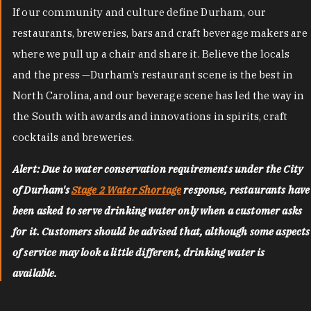
If our community and culture define Durham, our
restaurants, breweries, bars and craft beverage makers are
where we pull up a chair and share it. Believe the locals
and the press —Durham’s restaurant scene is the best in
North Carolina, and our beverage scene has led the way in
the South with awards and innovations in spirits, craft
cocktails and breweries.
Alert: Due to water conservation requirements under the City
of Durham's
Stage 2 Water Shortage
response, restaurants have
been asked to serve drinking water only when a customer asks
for it. Customers should be advised that, although some aspects
of service may look a little different, drinking water is
available.