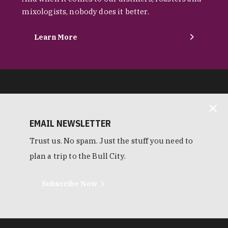
mixologists, nobody does it better.
Learn More
EMAIL NEWSLETTER
Trust us. No spam. Just the stuff you need to
plan a trip to the Bull City.
Subscribe Now