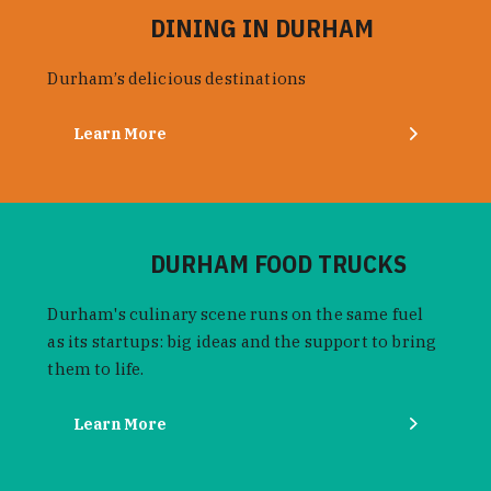
DINING IN DURHAM
Durham’s delicious destinations
Learn More
DURHAM FOOD TRUCKS
Durham's culinary scene runs on the same fuel
as its startups: big ideas and the support to bring
them to life.
Learn More