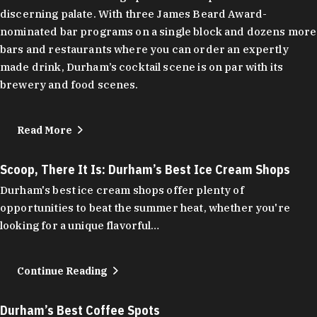
discerning palate. With three James Beard Award-
nominated bar programs on a single block and dozens more
bars and restaurants where you can order an expertly
made drink, Durham’s cocktail scene is on par with its
brewery and food scenes.
Read More
Scoop, There It Is: Durham’s Best Ice Cream Shops
Durham's best ice cream shops offer plenty of
opportunities to beat the summer heat, whether you're
looking for a unique flavorful…
Continue Reading
Durham’s Best Coffee Spots