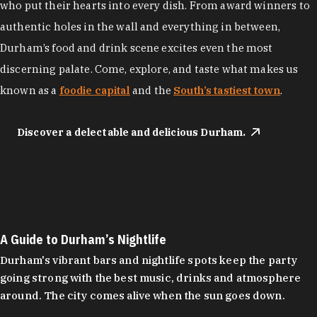
who put their hearts into every dish. From award winners to
authentic holes in the wall and everything in between,
Durham’s food and drink scene excites even the most
discerning palate. Come, explore, and taste what makes us
known as a
foodie capital
and the
South’s tastiest town
.
Discover a delectable and delicious Durham.
A Guide to Durham’s Nightlife
Durham's vibrant bars and nightlife spots keep the party
going strong with the best music, drinks and atmosphere
around. The city comes alive when the sun goes down.