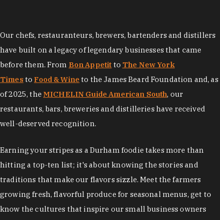
Our chefs, restauranteurs, brewers, bartenders and distillers
have built on a legacy of legendary businesses that came
before them. From
Bon Appetit
to
The New York
Times
to
Food & Wine
to the James Beard Foundation and, as
of 2025, the
MICHELIN Guide American South
, our
restaurants, bars, breweries and distilleries have received
well-deserved recognition.
Earning your stripes as a Durham foodie takes more than
hitting a top-ten list; it's about knowing the stories and
traditions that make our flavors sizzle. Meet the farmers
growing fresh, flavorful produce for seasonal menus, get to
know the cultures that inspire our small business owners