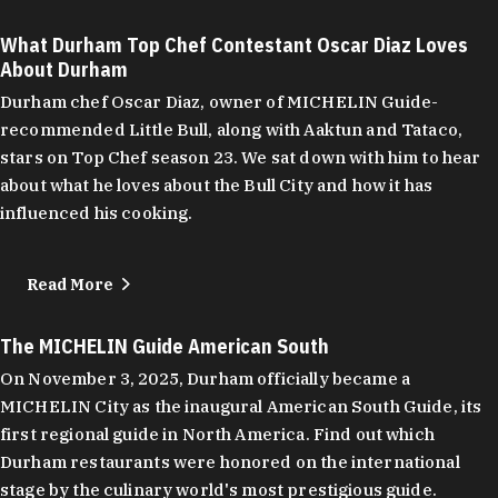
What Durham Top Chef Contestant Oscar Diaz Loves
About Durham
Durham chef Oscar Diaz, owner of MICHELIN Guide-
recommended Little Bull, along with Aaktun and Tataco,
stars on Top Chef season 23. We sat down with him to hear
about what he loves about the Bull City and how it has
influenced his cooking.
Read More
The MICHELIN Guide American South
On November 3, 2025, Durham officially became a
MICHELIN City as the inaugural American South Guide, its
first regional guide in North America. Find out which
Durham restaurants were honored on the international
stage by the culinary world's most prestigious guide.