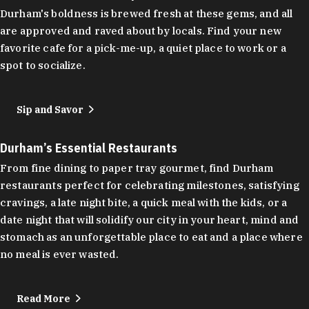
Durham's boldness is brewed fresh at these gems, and all
are approved and raved about by locals. Find your new
favorite cafe for a pick-me-up, a quiet place to work or a
spot to socialize.
Sip and Savor
Durham’s Essential Restaurants
From fine dining to paper tray gourmet, find Durham
restaurants perfect for celebrating milestones, satisfying
cravings, a late night bite, a quick meal with the kids, or a
date night that will solidify our city in your heart, mind and
stomach as an unforgettable place to eat and a place where
no meal is ever wasted.
Read More