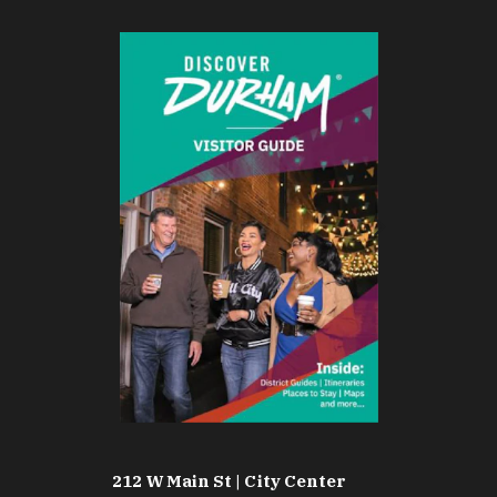
212 W Main St | City Center