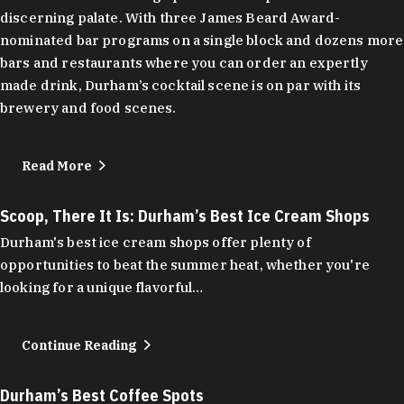
discerning palate. With three James Beard Award-
nominated bar programs on a single block and dozens more
bars and restaurants where you can order an expertly
made drink, Durham’s cocktail scene is on par with its
brewery and food scenes.
Read More
Scoop, There It Is: Durham’s Best Ice Cream Shops
Durham's best ice cream shops offer plenty of
opportunities to beat the summer heat, whether you're
looking for a unique flavorful…
Continue Reading
Durham’s Best Coffee Spots