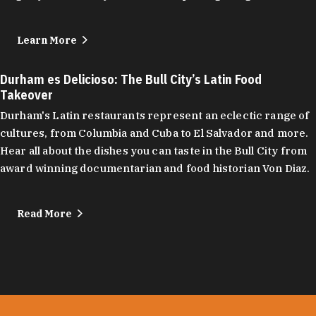
Learn More
Durham es Delicioso: The Bull City’s Latin Food
Takeover
Durham's Latin restaurants represent an eclectic range of
cultures, from Columbia and Cuba to El Salvador and more.
Hear all about the dishes you can taste in the Bull City from
award winning documentarian and food historian Von Diaz.
Read More