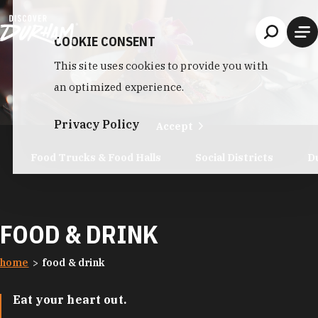
Skip to content
COOKIE CONSENT
This site uses cookies to provide you with
an optimized experience.
Privacy Policy
Accept
Food Trucks & Food Halls
Social Districts
D
FOOD & DRINK
home
food & drink
Eat your heart out.