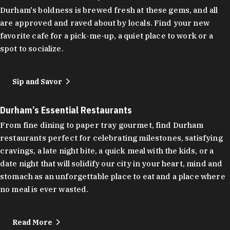
Durham's boldness is brewed fresh at these gems, and all
are approved and raved about by locals. Find your new
favorite cafe for a pick-me-up, a quiet place to work or a
spot to socialize.
Sip and Savor
Durham’s Essential Restaurants
From fine dining to paper tray gourmet, find Durham
restaurants perfect for celebrating milestones, satisfying
cravings, a late night bite, a quick meal with the kids, or a
date night that will solidify our city in your heart, mind and
stomach as an unforgettable place to eat and a place where
no meal is ever wasted.
Read More