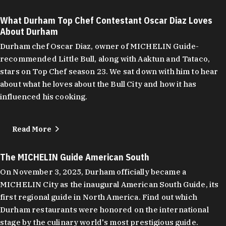
What Durham Top Chef Contestant Oscar Diaz Loves
About Durham
Durham chef Oscar Diaz, owner of MICHELIN Guide-
recommended Little Bull, along with Aaktun and Tataco,
stars on Top Chef season 23. We sat down with him to hear
about what he loves about the Bull City and how it has
influenced his cooking.
Read More
The MICHELIN Guide American South
On November 3, 2025, Durham officially became a
MICHELIN City as the inaugural American South Guide, its
first regional guide in North America. Find out which
Durham restaurants were honored on the international
stage by the culinary world's most prestigious guide.