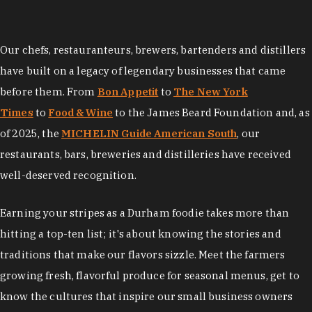
Our chefs, restauranteurs, brewers, bartenders and distillers
have built on a legacy of legendary businesses that came
before them. From
Bon Appetit
to
The New York
Times
to
Food & Wine
to the James Beard Foundation and, as
of 2025, the
MICHELIN Guide American South
, our
restaurants, bars, breweries and distilleries have received
well-deserved recognition.
Earning your stripes as a Durham foodie takes more than
hitting a top-ten list; it's about knowing the stories and
traditions that make our flavors sizzle. Meet the farmers
growing fresh, flavorful produce for seasonal menus, get to
know the cultures that inspire our small business owners