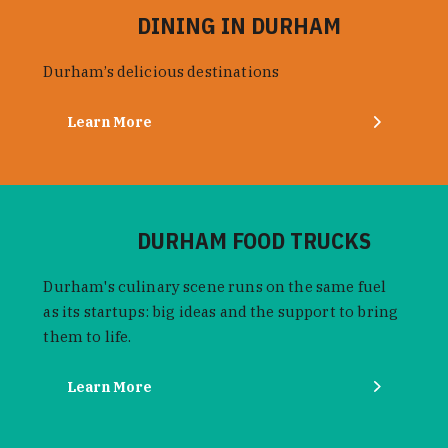
DINING IN DURHAM
Durham’s delicious destinations
Learn More
DURHAM FOOD TRUCKS
Durham's culinary scene runs on the same fuel
as its startups: big ideas and the support to bring
them to life.
Learn More