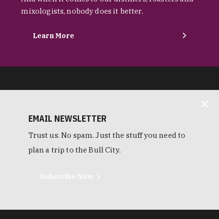
mixologists, nobody does it better.
Learn More
EMAIL NEWSLETTER
Trust us. No spam. Just the stuff you need to
plan a trip to the Bull City.
Subscribe Now