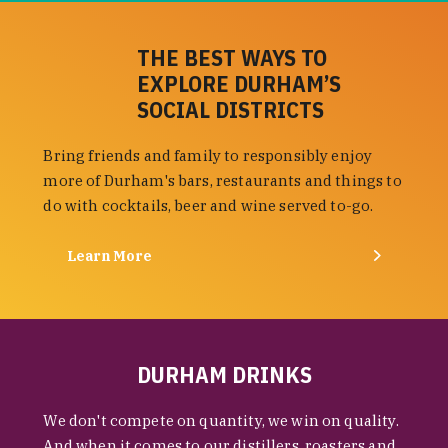
THE BEST WAYS TO
EXPLORE DURHAM’S
SOCIAL DISTRICTS
Bring friends and family to responsibly enjoy
more of Durham's bars, restaurants and things to
do with cocktails, beer and wine served to-go.
Learn More
DURHAM DRINKS
We don't compete on quantity, we win on quality.
And when it comes to our distillers, roasters and