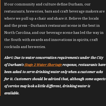
If our community and culture define Durham, our
restaurants, breweries, bars and craft beverage makers are
where we pull up a chair and share it. Believe the locals
and the press —Durham’s restaurant scene is the best in
North Carolina, and our beverage scene has led the way in
the South with awards and innovations in spirits, craft
cocktails and breweries.
Alert: Due to water conservation requirements under the City
of Durham's
Stage 2 Water Shortage
response, restaurants have
been asked to serve drinking water only when a customer asks
for it. Customers should be advised that, although some aspects
of service may look a little different, drinking water is
available.