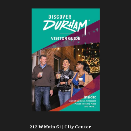
212 W Main St | City Center