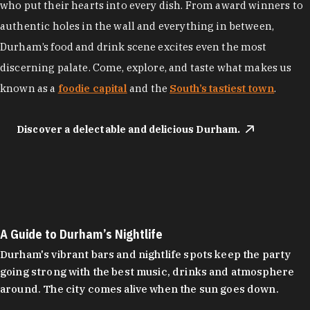
who put their hearts into every dish. From award winners to
authentic holes in the wall and everything in between,
Durham’s food and drink scene excites even the most
discerning palate. Come, explore, and taste what makes us
known as a
foodie capital
and the
South’s tastiest town
.
Discover a delectable and delicious Durham.
A Guide to Durham’s Nightlife
Durham's vibrant bars and nightlife spots keep the party
going strong with the best music, drinks and atmosphere
around. The city comes alive when the sun goes down.