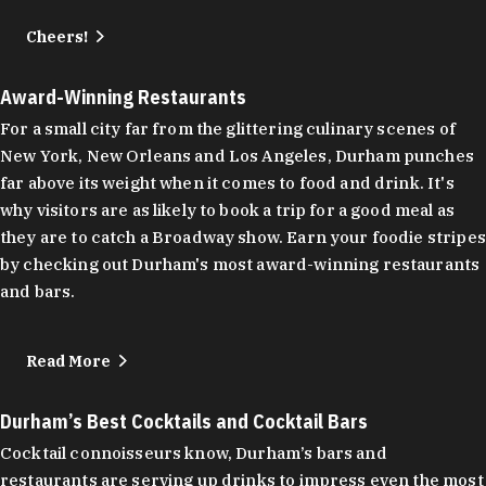
Cheers!
Award-Winning Restaurants
For a small city far from the glittering culinary scenes of
New York, New Orleans and Los Angeles, Durham punches
far above its weight when it comes to food and drink. It's
why visitors are as likely to book a trip for a good meal as
they are to catch a Broadway show. Earn your foodie stripes
by checking out Durham's most award-winning restaurants
and bars.
Read More
Durham’s Best Cocktails and Cocktail Bars
Cocktail connoisseurs know, Durham’s bars and
restaurants are serving up drinks to impress even the most