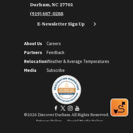
Durham, NC 27701
(919) 687-0288
E-Newsletter Sign Up
About Us
Careers
Partners
Feedback
Relocation
Weather & Average Temperatures
Media
Subscribe
©2026 Discover Durham. All Rights Reserved.
Privacy Policy
Social Media Policy