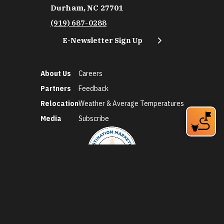
Durham, NC 27701
(919) 687-0288
E-Newsletter Sign Up
About Us
Careers
Partners
Feedback
Relocation
Weather & Average Temperatures
Media
Subscribe
©2026 Discover Durham. All Rights Reserved.
Privacy Policy
Social Media Policy