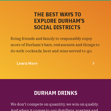
THE BEST WAYS TO
EXPLORE DURHAM’S
SOCIAL DISTRICTS
Bring friends and family to responsibly enjoy
more of Durham's bars, restaurants and things to
do with cocktails, beer and wine served to-go.
Learn More
DURHAM DRINKS
We don't compete on quantity, we win on quality.
And when it comes to our distillers, roasters and