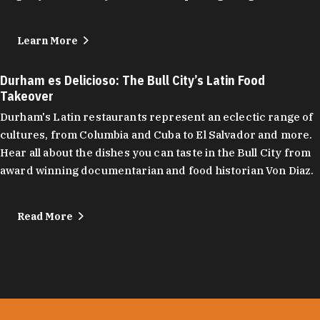
Learn More
Durham es Delicioso: The Bull City’s Latin Food
Takeover
Durham's Latin restaurants represent an eclectic range of
cultures, from Columbia and Cuba to El Salvador and more.
Hear all about the dishes you can taste in the Bull City from
award winning documentarian and food historian Von Diaz.
Read More