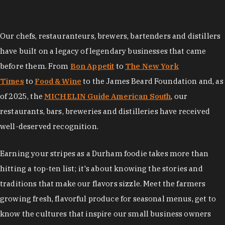
Our chefs, restauranteurs, brewers, bartenders and distillers
have built on a legacy of legendary businesses that came
before them. From
Bon Appetit
to
The New York
Times
to
Food & Wine
to the James Beard Foundation and, as
of 2025, the
MICHELIN Guide American South
, our
restaurants, bars, breweries and distilleries have received
well-deserved recognition.
Earning your stripes as a Durham foodie takes more than
hitting a top-ten list; it's about knowing the stories and
traditions that make our flavors sizzle. Meet the farmers
growing fresh, flavorful produce for seasonal menus, get to
know the cultures that inspire our small business owners