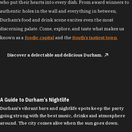
who put their hearts into every dish. From award winners to
authentic holes in the wall and everything in between,
Durham’s food and drink scene excites even the most
discerning palate. Come, explore, and taste what makes us
known as a
foodie capital
and the
South’s tastiest town
.
Discover a delectable and delicious Durham.
A Guide to Durham’s Nightlife
Durham's vibrant bars and nightlife spots keep the party
going strong with the best music, drinks and atmosphere
around. The city comes alive when the sun goes down.