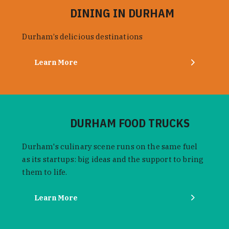
DINING IN DURHAM
Durham’s delicious destinations
Learn More
DURHAM FOOD TRUCKS
Durham's culinary scene runs on the same fuel
as its startups: big ideas and the support to bring
them to life.
Learn More