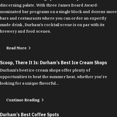
discerning palate. With three James Beard Award-
nominated bar programs on a single block and dozens more
bars and restaurants where you can order an expertly
made drink, Durham’s cocktail scene is on par with its
brewery and food scenes.
Read More
Scoop, There It Is: Durham’s Best Ice Cream Shops
Durham's best ice cream shops offer plenty of
opportunities to beat the summer heat, whether you're
looking for a unique flavorful…
Continue Reading
Durham’s Best Coffee Spots