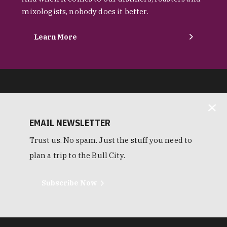
mixologists, nobody does it better.
Learn More
EMAIL NEWSLETTER
Trust us. No spam. Just the stuff you need to
plan a trip to the Bull City.
Subscribe Now