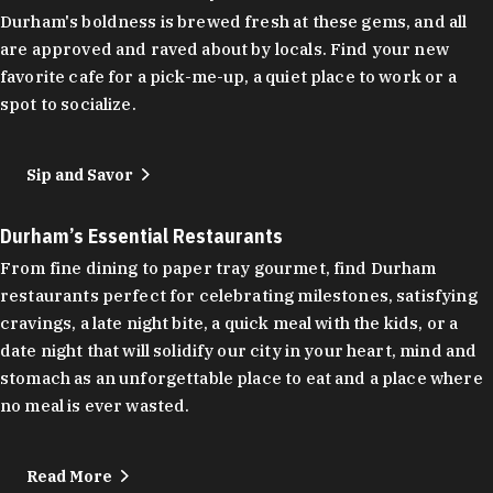
Durham's boldness is brewed fresh at these gems, and all
are approved and raved about by locals. Find your new
favorite cafe for a pick-me-up, a quiet place to work or a
spot to socialize.
Sip and Savor
Durham’s Essential Restaurants
From fine dining to paper tray gourmet, find Durham
restaurants perfect for celebrating milestones, satisfying
cravings, a late night bite, a quick meal with the kids, or a
date night that will solidify our city in your heart, mind and
stomach as an unforgettable place to eat and a place where
no meal is ever wasted.
Read More