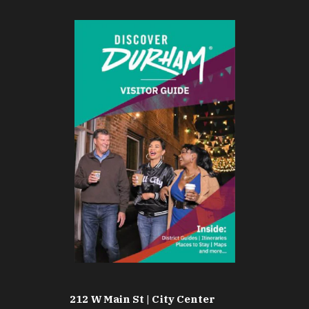
212 W Main St | City Center