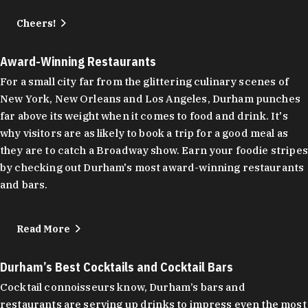
Cheers!
Award-Winning Restaurants
For a small city far from the glittering culinary scenes of
New York, New Orleans and Los Angeles, Durham punches
far above its weight when it comes to food and drink. It's
why visitors are as likely to book a trip for a good meal as
they are to catch a Broadway show. Earn your foodie stripes
by checking out Durham's most award-winning restaurants
and bars.
Read More
Durham’s Best Cocktails and Cocktail Bars
Cocktail connoisseurs know, Durham’s bars and
restaurants are serving up drinks to impress even the most