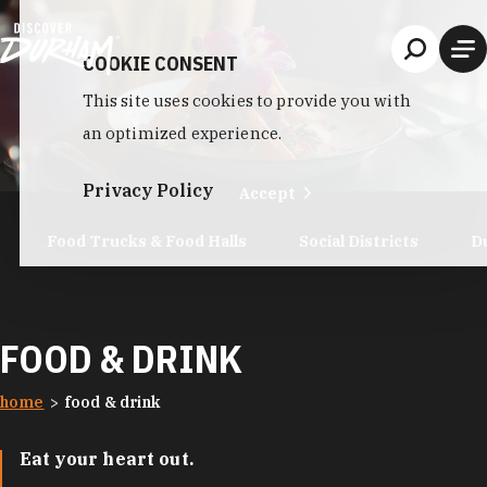
Skip to content
COOKIE CONSENT
This site uses cookies to provide you with
an optimized experience.
Privacy Policy
Accept
Food Trucks & Food Halls
Social Districts
D
FOOD & DRINK
home
food & drink
Eat your heart out.