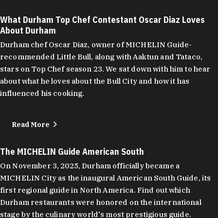
What Durham Top Chef Contestant Oscar Diaz Loves
About Durham
Durham chef Oscar Diaz, owner of MICHELIN Guide-
recommended Little Bull, along with Aaktun and Tataco,
stars on Top Chef season 23. We sat down with him to hear
about what he loves about the Bull City and how it has
influenced his cooking.
Read More
The MICHELIN Guide American South
On November 3, 2025, Durham officially became a
MICHELIN City as the inaugural American South Guide, its
first regional guide in North America. Find out which
Durham restaurants were honored on the international
stage by the culinary world's most prestigious guide.