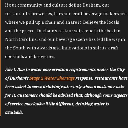
If our community and culture define Durham, our
restaurants, breweries, bars and craft beverage makers are
where we pull up a chair and share it. Believe the locals
and the press —Durham’s restaurant scene is the best in
North Carolina, and our beverage scene has led the way in
the South with awards and innovations in spirits, craft
cocktails and breweries.
Alert: Due to water conservation requirements under the City
of Durham's
Stage 2 Water Shortage
response, restaurants have
been asked to serve drinking water only when a customer asks
for it. Customers should be advised that, although some aspects
of service may look a little different, drinking water is
available.