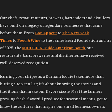
Our chefs, restauranteurs, brewers, bartenders and distillers
have built on a legacy of legendary businesses that came
before them. From
Bon Appetit
to
The New York
Times
to
Food & Wine
to the James Beard Foundation and, as
of 2025, the
MICHELIN Guide American South
, our
restaurants, bars, breweries and distilleries have received
well-deserved recognition.
Earning your stripes as a Durham foodie takes more than
hitting a top-ten list; it's about knowing the stories and
traditions that make our flavors sizzle. Meet the farmers
growing fresh, flavorful produce for seasonal menus, get to
know the cultures that inspire our small business owners