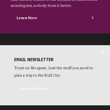
mixologists, nobody does it better.
Learn More
EMAIL NEWSLETTER
Trust us. No spam. Just the stuff you need to
plan a trip to the Bull City.
Subscribe Now