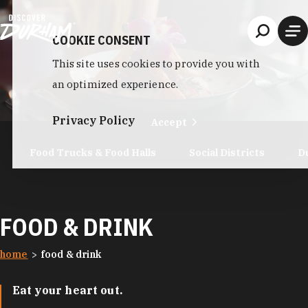
Skip to content
COOKIE CONSENT
This site uses cookies to provide you with
an optimized experience.
Privacy Policy
Accept
Food Trucks & Food Halls
Social Districts
D
FOOD & DRINK
home
food & drink
Eat your heart out.