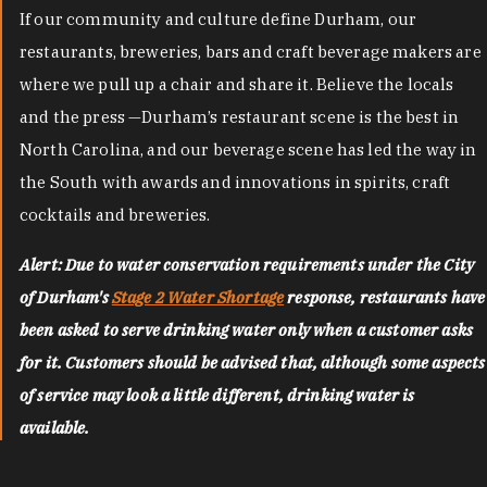
If our community and culture define Durham, our
restaurants, breweries, bars and craft beverage makers are
where we pull up a chair and share it. Believe the locals
and the press —Durham’s restaurant scene is the best in
North Carolina, and our beverage scene has led the way in
the South with awards and innovations in spirits, craft
cocktails and breweries.
Alert: Due to water conservation requirements under the City
of Durham's
Stage 2 Water Shortage
response, restaurants have
been asked to serve drinking water only when a customer asks
for it. Customers should be advised that, although some aspects
of service may look a little different, drinking water is
available.