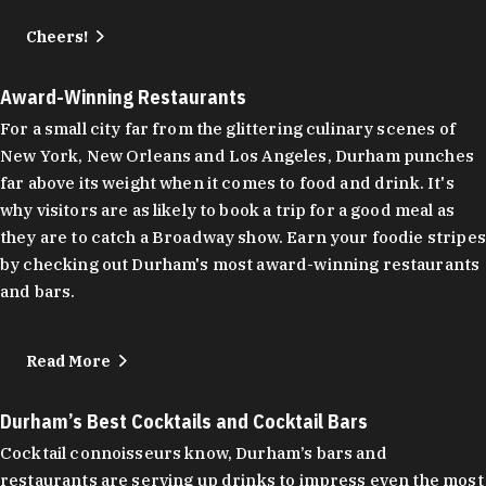
Cheers!
Award-Winning Restaurants
For a small city far from the glittering culinary scenes of
New York, New Orleans and Los Angeles, Durham punches
far above its weight when it comes to food and drink. It's
why visitors are as likely to book a trip for a good meal as
they are to catch a Broadway show. Earn your foodie stripes
by checking out Durham's most award-winning restaurants
and bars.
Read More
Durham’s Best Cocktails and Cocktail Bars
Cocktail connoisseurs know, Durham’s bars and
restaurants are serving up drinks to impress even the most