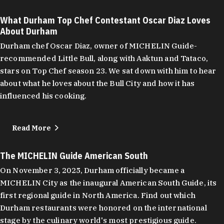
What Durham Top Chef Contestant Oscar Diaz Loves
About Durham
Durham chef Oscar Diaz, owner of MICHELIN Guide-
recommended Little Bull, along with Aaktun and Tataco,
stars on Top Chef season 23. We sat down with him to hear
about what he loves about the Bull City and how it has
influenced his cooking.
Read More
The MICHELIN Guide American South
On November 3, 2025, Durham officially became a
MICHELIN City as the inaugural American South Guide, its
first regional guide in North America. Find out which
Durham restaurants were honored on the international
stage by the culinary world's most prestigious guide.