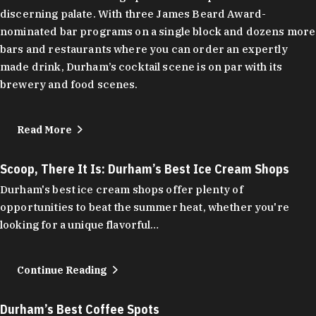
discerning palate. With three James Beard Award-
nominated bar programs on a single block and dozens more
bars and restaurants where you can order an expertly
made drink, Durham’s cocktail scene is on par with its
brewery and food scenes.
Read More
Scoop, There It Is: Durham’s Best Ice Cream Shops
Durham's best ice cream shops offer plenty of
opportunities to beat the summer heat, whether you're
looking for a unique flavorful…
Continue Reading
Durham’s Best Coffee Spots