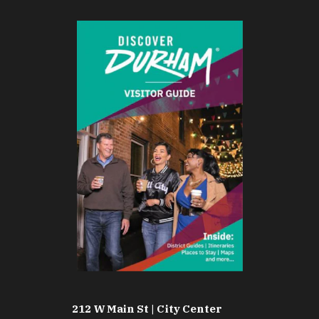
212 W Main St | City Center