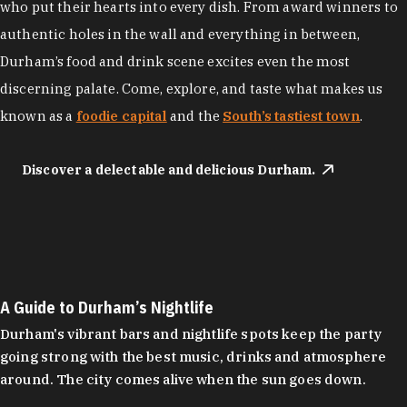
who put their hearts into every dish. From award winners to
authentic holes in the wall and everything in between,
Durham’s food and drink scene excites even the most
discerning palate. Come, explore, and taste what makes us
known as a
foodie capital
and the
South’s tastiest town
.
Discover a delectable and delicious Durham.
A Guide to Durham’s Nightlife
Durham's vibrant bars and nightlife spots keep the party
going strong with the best music, drinks and atmosphere
around. The city comes alive when the sun goes down.