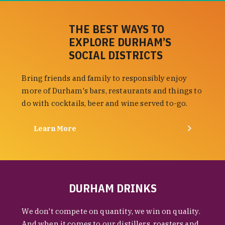
THE BEST WAYS TO
EXPLORE DURHAM’S
SOCIAL DISTRICTS
Bring friends and family to responsibly enjoy
more of Durham's bars, restaurants and things to
do with cocktails, beer and wine served to-go.
Learn More
DURHAM DRINKS
We don't compete on quantity, we win on quality.
And when it comes to our distillers, roasters and