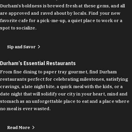
Durham's boldness is brewed fresh at these gems, and all
are approved and raved about by locals. Find your new
favorite cafe for a pick-me-up, a quiet place to work or a
spot to socialize.
Sip and Savor
Durham’s Essential Restaurants
From fine dining to paper tray gourmet, find Durham
restaurants perfect for celebrating milestones, satisfying
cravings, a late night bite, a quick meal with the kids, or a
date night that will solidify our city in your heart, mind and
stomach as an unforgettable place to eat and a place where
no meal is ever wasted.
Read More