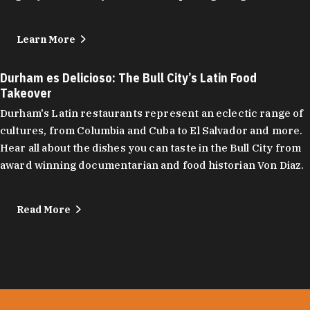
Learn More
Durham es Delicioso: The Bull City’s Latin Food
Takeover
Durham's Latin restaurants represent an eclectic range of
cultures, from Columbia and Cuba to El Salvador and more.
Hear all about the dishes you can taste in the Bull City from
award winning documentarian and food historian Von Diaz.
Read More