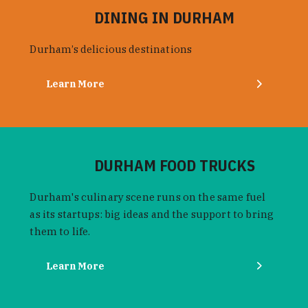
DINING IN DURHAM
Durham’s delicious destinations
Learn More
DURHAM FOOD TRUCKS
Durham's culinary scene runs on the same fuel
as its startups: big ideas and the support to bring
them to life.
Learn More