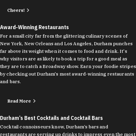
Cheers!
Award-Winning Restaurants
For a small city far from the glittering culinary scenes of
New York, New Orleans and Los Angeles, Durham punches
far above its weight when it comes to food and drink. It's
why visitors are as likely to book a trip for a good meal as
they are to catch a Broadway show. Earn your foodie stripes
by checking out Durham's most award-winning restaurants
and bars.
Read More
Durham’s Best Cocktails and Cocktail Bars
Cocktail connoisseurs know, Durham’s bars and
restaurants are serving up drinks to impress even the most