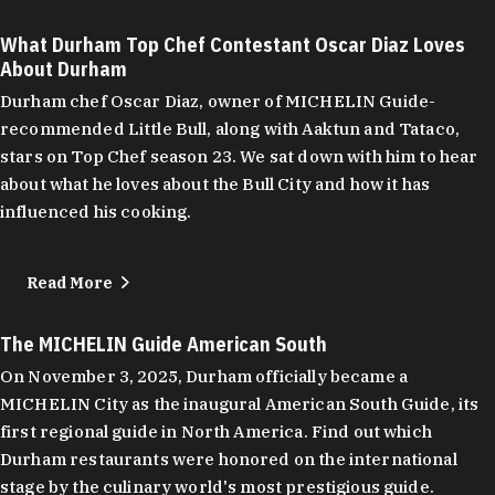
What Durham Top Chef Contestant Oscar Diaz Loves
About Durham
Durham chef Oscar Diaz, owner of MICHELIN Guide-
recommended Little Bull, along with Aaktun and Tataco,
stars on Top Chef season 23. We sat down with him to hear
about what he loves about the Bull City and how it has
influenced his cooking.
Read More
The MICHELIN Guide American South
On November 3, 2025, Durham officially became a
MICHELIN City as the inaugural American South Guide, its
first regional guide in North America. Find out which
Durham restaurants were honored on the international
stage by the culinary world's most prestigious guide.