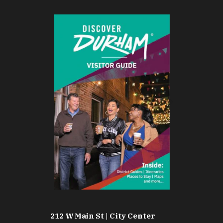
212 W Main St | City Center