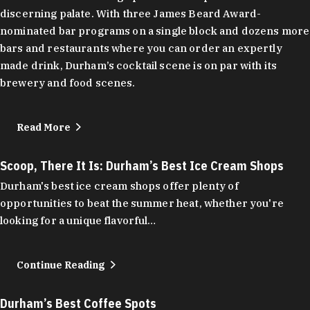
discerning palate. With three James Beard Award-
nominated bar programs on a single block and dozens more
bars and restaurants where you can order an expertly
made drink, Durham’s cocktail scene is on par with its
brewery and food scenes.
Read More
Scoop, There It Is: Durham’s Best Ice Cream Shops
Durham's best ice cream shops offer plenty of
opportunities to beat the summer heat, whether you're
looking for a unique flavorful…
Continue Reading
Durham’s Best Coffee Spots