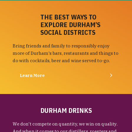
THE BEST WAYS TO
EXPLORE DURHAM’S
SOCIAL DISTRICTS
Bring friends and family to responsibly enjoy
more of Durham's bars, restaurants and things to
do with cocktails, beer and wine served to-go.
Learn More
DURHAM DRINKS
We don't compete on quantity, we win on quality.
And when it comes to our distillers, roasters and