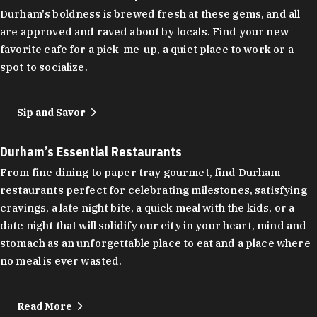
Durham's boldness is brewed fresh at these gems, and all
are approved and raved about by locals. Find your new
favorite cafe for a pick-me-up, a quiet place to work or a
spot to socialize.
Sip and Savor
Durham’s Essential Restaurants
From fine dining to paper tray gourmet, find Durham
restaurants perfect for celebrating milestones, satisfying
cravings, a late night bite, a quick meal with the kids, or a
date night that will solidify our city in your heart, mind and
stomach as an unforgettable place to eat and a place where
no meal is ever wasted.
Read More