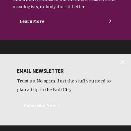
mixologists, nobody does it better.
Learn More
EMAIL NEWSLETTER
Trust us. No spam. Just the stuff you need to
plan a trip to the Bull City.
Subscribe Now