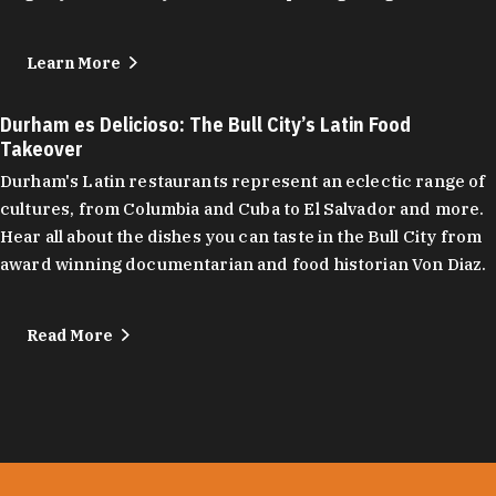
Learn More
Durham es Delicioso: The Bull City’s Latin Food
Takeover
Durham's Latin restaurants represent an eclectic range of
cultures, from Columbia and Cuba to El Salvador and more.
Hear all about the dishes you can taste in the Bull City from
award winning documentarian and food historian Von Diaz.
Read More