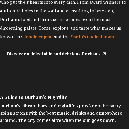
who put their hearts into every dish. From award winners to
authentic holes in the wall and everything in between,
Durham’s food and drink scene excites even the most
discerning palate. Come, explore, and taste what makes us
known as a
foodie capital
and the
South’s tastiest town
.
Discover a delectable and delicious Durham.
A Guide to Durham’s Nightlife
Durham's vibrant bars and nightlife spots keep the party
going strong with the best music, drinks and atmosphere
around. The city comes alive when the sun goes down.