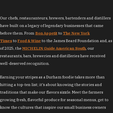
Our chefs, restauranteurs, brewers, bartenders and distillers
have built on a legacy of legendary businesses that came
before them. From
Bon Appetit
to
The New York
Times
to
Food & Wine
to the James Beard Foundation and, as
of 2025, the
MICHELIN Guide American South
, our
restaurants, bars, breweries and distilleries have received
well-deserved recognition.
Earning your stripes as a Durham foodie takes more than
hitting a top-ten list; it's about knowing the stories and
traditions that make our flavors sizzle. Meet the farmers
growing fresh, flavorful produce for seasonal menus, get to
know the cultures that inspire our small business owners