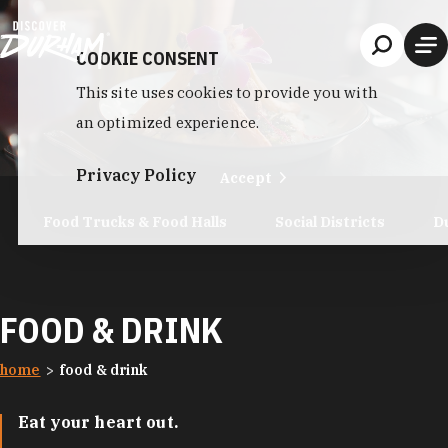
Skip to content
COOKIE CONSENT
This site uses cookies to provide you with
an optimized experience.
Privacy Policy
Accept
Food Trucks & Food Halls
Social Districts
D
FOOD & DRINK
home
food & drink
Eat your heart out.