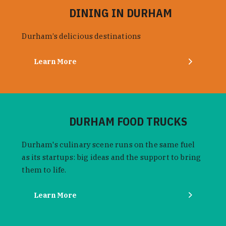
DINING IN DURHAM
Durham’s delicious destinations
Learn More
DURHAM FOOD TRUCKS
Durham's culinary scene runs on the same fuel
as its startups: big ideas and the support to bring
them to life.
Learn More