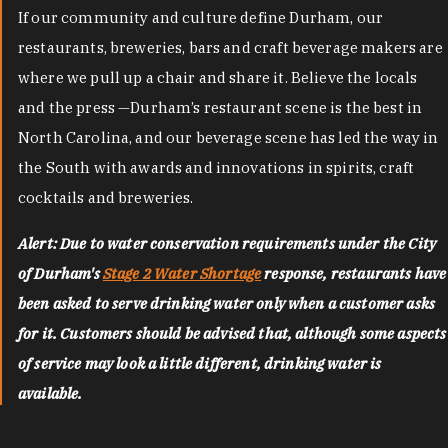
If our community and culture define Durham, our
restaurants, breweries, bars and craft beverage makers are
where we pull up a chair and share it. Believe the locals
and the press —Durham’s restaurant scene is the best in
North Carolina, and our beverage scene has led the way in
the South with awards and innovations in spirits, craft
cocktails and breweries.
Alert: Due to water conservation requirements under the City
of Durham's
Stage 2 Water Shortage
response, restaurants have
been asked to serve drinking water only when a customer asks
for it. Customers should be advised that, although some aspects
of service may look a little different, drinking water is
available.