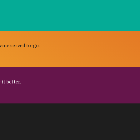
wine served to-go.
it better.