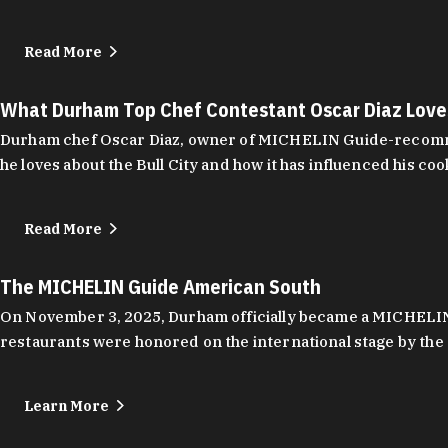
Read More
What Durham Top Chef Contestant Oscar Diaz Lov
Durham chef Oscar Diaz, owner of MICHELIN Guide-recommend
he loves about the Bull City and how it has influenced his coo
Read More
The MICHELIN Guide American South
On November 3, 2025, Durham officially became a MICHELIN C
restaurants were honored on the international stage by the 
Learn More