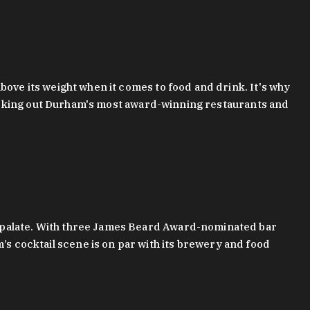
bove its weight when it comes to food and drink. It's why
checking out Durham's most award-winning restaurants and
g palate. With three James Beard Award-nominated bar
 cocktail scene is on par with its brewery and food