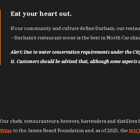
Eat your heart out.
If our community and culture define Durham, our restaura
—Durham’s restaurant scene is the best in North Carolina
Alert: Due to water conservation requirements under the Ci
it. Customers should be advised that, although some aspects of 
Our chefs, restauranteurs, brewers, bartenders and distillers
Wine
to the James Beard Foundation and, as of 2025, the
MICH