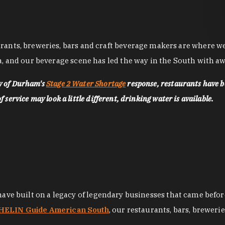
nts, breweries, bars and craft beverage makers are where we pu
, and our beverage scene has led the way in the South with awa
ty of Durham's
Stage 2 Water Shortage
response, restaurants have b
service may look a little different, drinking water is available.
 have built on a legacy of legendary businesses that came bef
ELIN Guide American South
, our restaurants, bars, breweri