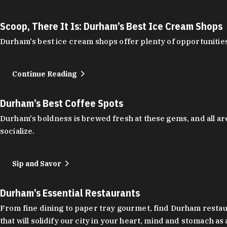
Scoop, There It Is: Durham’s Best Ice Cream Shops
Durham's best ice cream shops offer plenty of opportunities
Continue Reading
Durham’s Best Coffee Spots
Durham's boldness is brewed fresh at these gems, and all are
socialize.
Sip and Savor
Durham’s Essential Restaurants
From fine dining to paper tray gourmet, find Durham restauran
that will solidify our city in your heart, mind and stomach a