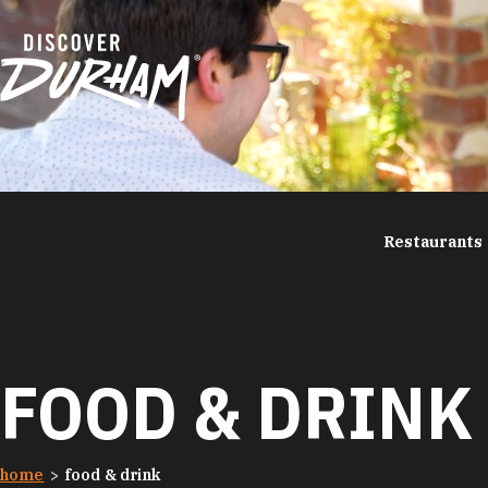
Skip to content
Restaurants
FOOD & DRINK
home
food & drink