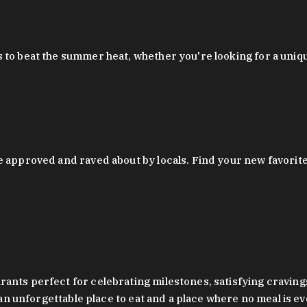
 to beat the summer heat, whether you're looking for a uniq
 approved and raved about by locals. Find your new favorite c
ts perfect for celebrating milestones, satisfying cravings, a 
s an unforgettable place to eat and a place where no meal is e