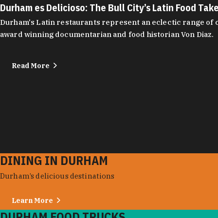
Durham es Delicioso: The Bull City’s Latin Food Tak
Durham's Latin restaurants represent an eclectic range of cu
award winning documentarian and food historian Von Diaz.
Read More
DINING IN DURHAM
Durham’s delicious destinations
Learn More
DURHAM FOOD TRUCKS