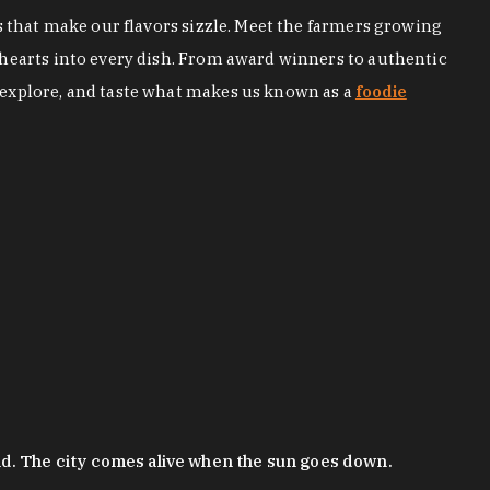
s that make our flavors sizzle. Meet the farmers growing
 hearts into every dish. From award winners to authentic
 explore, and taste what makes us known as a
foodie
nd. The city comes alive when the sun goes down.