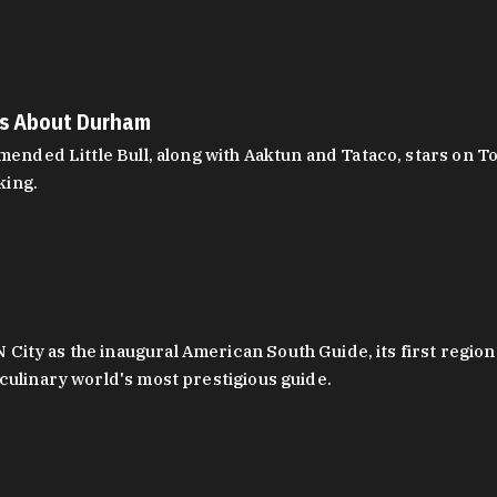
es About Durham
ed Little Bull, along with Aaktun and Tataco, stars on Top
king.
ity as the inaugural American South Guide, its first region
culinary world's most prestigious guide.