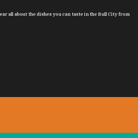
 all about the dishes you can taste in the Bull City from