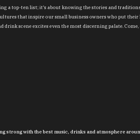
g a top-ten list; it's about knowing the stories and tradition
cultures that inspire our small business owners who put their
nd drink scene excites even the most discerning palate. Come,
oing strong with the best music, drinks and atmosphere arou