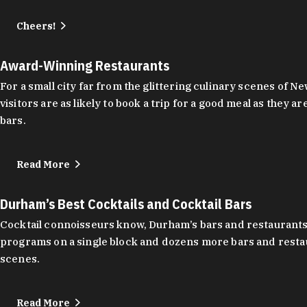
Cheers!
Award-Winning Restaurants
For a small city far from the glittering culinary scenes of
visitors are as likely to book a trip for a good meal as the
bars.
Read More
Durham’s Best Cocktails and Cocktail Bars
Cocktail connoisseurs know, Durham’s bars and restaurants
programs on a single block and dozens more bars and restau
scenes.
Read More