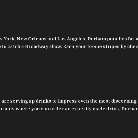
 New York, New Orleans and Los Angeles, Durham punches far a
y are to catch a Broadway show. Earn your foodie stripes by 
 are serving up drinks to impress even the most discernin
rants where you can order an expertly made drink, Durham’s