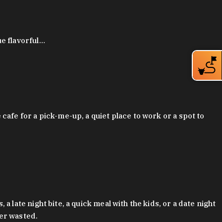
ue flavorful…
afe for a pick-me-up, a quiet place to work or a spot to
late night bite, a quick meal with the kids, or a date night
ver wasted.