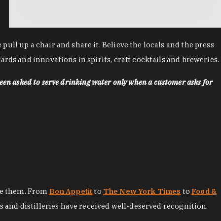
ll up a chair and share it. Believe the locals and the press
rds and innovations in spirits, craft cocktails and breweries.
een asked to serve drinking water only when a customer asks for
ore them. From
Bon Appetit
to
The New York Times
to
Food &
es and distilleries have received well-deserved recognition.