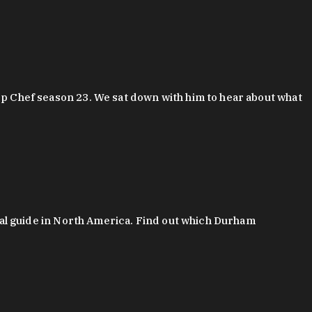
 Chef season 23. We sat down with him to hear about what
al guide in North America. Find out which Durham