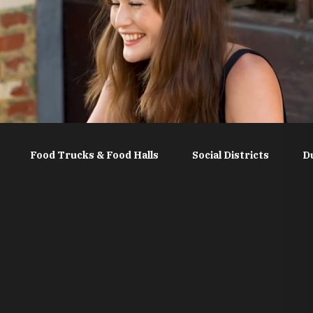
Food Trucks & Food Halls
Social Districts
D