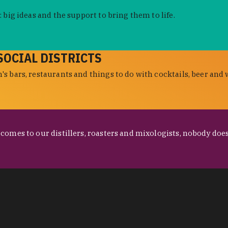
 big ideas and the support to bring them to life.
SOCIAL DISTRICTS
s bars, restaurants and things to do with cocktails, beer and 
omes to our distillers, roasters and mixologists, nobody does 