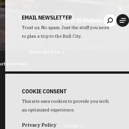
EMAIL NEWSLETTER
Do It In Durham
Trust us. No spam. Just the stuff you need
to plan a trip to the Bull City.
Subscribe Now
urham Drinks
COOKIE CONSENT
This site uses cookies to provide you with
an optimized experience.
Privacy Policy
Accept