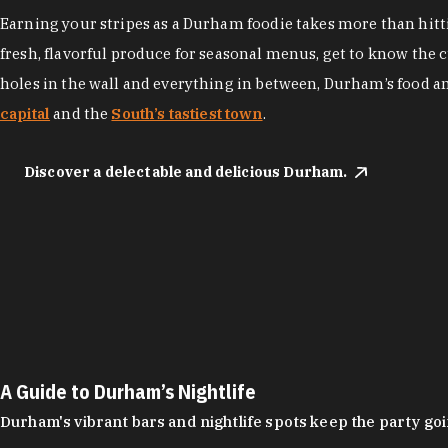
Earning your stripes as a Durham foodie takes more than hittin
fresh, flavorful produce for seasonal menus, get to know the 
holes in the wall and everything in between, Durham’s food a
capital
and the
South’s tastiest town
.
Discover a delectable and delicious Durham.
A Guide to Durham’s Nightlife
Durham's vibrant bars and nightlife spots keep the party g