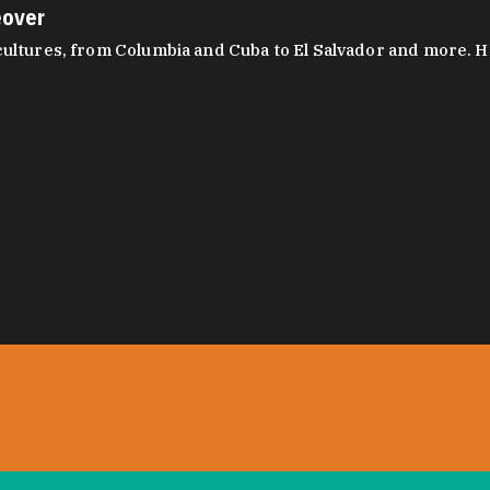
eover
ltures, from Columbia and Cuba to El Salvador and more. Hear