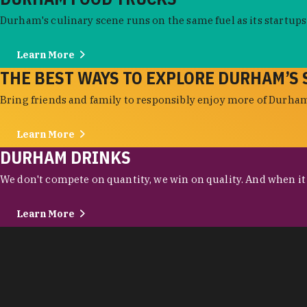
Durham's culinary scene runs on the same fuel as its startups:
Learn More
THE BEST WAYS TO EXPLORE DURHAM’S 
Bring friends and family to responsibly enjoy more of Durham'
Learn More
DURHAM DRINKS
We don't compete on quantity, we win on quality. And when it c
Learn More