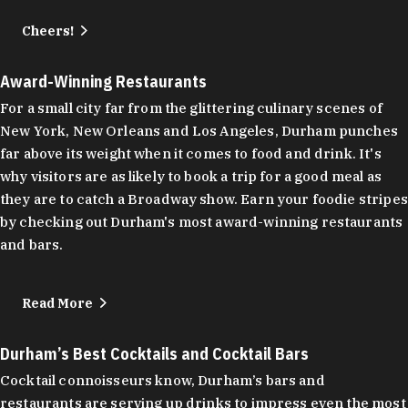
Cheers!
Award-Winning Restaurants
For a small city far from the glittering culinary scenes of
New York, New Orleans and Los Angeles, Durham punches
far above its weight when it comes to food and drink. It's
why visitors are as likely to book a trip for a good meal as
they are to catch a Broadway show. Earn your foodie stripes
by checking out Durham's most award-winning restaurants
and bars.
Read More
Durham’s Best Cocktails and Cocktail Bars
Cocktail connoisseurs know, Durham’s bars and
restaurants are serving up drinks to impress even the most