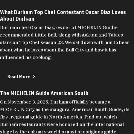
What Durham Top Chef Contestant Oscar Diaz Loves
About Durham
Durham chef Oscar Diaz, owner of MICHELIN Guide-
recommended Little Bull, along with Aaktun and Tataco,
stars on Top Chef season 23. We sat down with him to hear
about what he loves about the Bull City and how it has
influenced his cooking.
Read More
The MICHELIN Guide American South
On November 3, 2025, Durham officially became a
MICHELIN City as the inaugural American South Guide, its
first regional guide in North America. Find out which
Durham restaurants were honored on the international
stage by the culinary world's most prestigious guide.