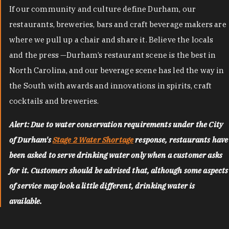
If our community and culture define Durham, our
restaurants, breweries, bars and craft beverage makers are
where we pull up a chair and share it. Believe the locals
and the press —Durham’s restaurant scene is the best in
North Carolina, and our beverage scene has led the way in
the South with awards and innovations in spirits, craft
cocktails and breweries.
Alert: Due to water conservation requirements under the City
of Durham's
Stage 2 Water Shortage
response, restaurants have
been asked to serve drinking water only when a customer asks
for it. Customers should be advised that, although some aspects
of service may look a little different, drinking water is
available.