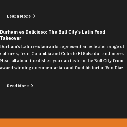
Learn More
Durham es Delicioso: The Bull City’s Latin Food
Takeover
Durham's Latin restaurants represent an eclectic range of
cultures, from Columbia and Cuba to El Salvador and more.
Hear all about the dishes you can taste in the Bull City from
award winning documentarian and food historian Von Diaz.
Read More