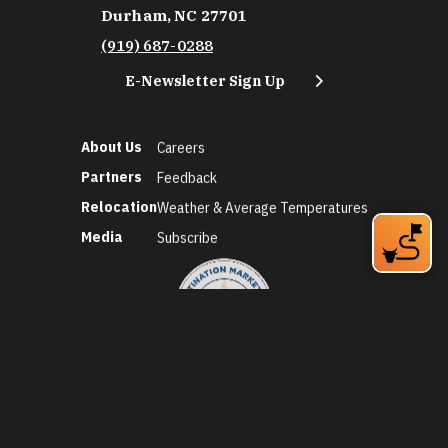
Durham, NC 27701
(919) 687-0288
E-Newsletter Sign Up
About Us
Careers
Partners
Feedback
Relocation
Weather & Average Temperatures
Media
Subscribe
©2026 Discover Durham. All Rights Reserved.
Privacy Policy
Social Media Policy