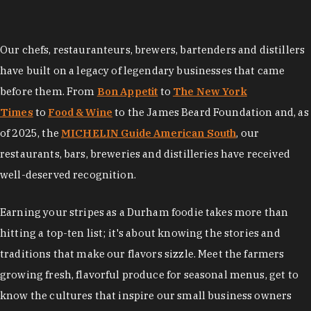
Our chefs, restauranteurs, brewers, bartenders and distillers
have built on a legacy of legendary businesses that came
before them. From
Bon Appetit
to
The New York
Times
to
Food & Wine
to the James Beard Foundation and, as
of 2025, the
MICHELIN Guide American South
, our
restaurants, bars, breweries and distilleries have received
well-deserved recognition.
Earning your stripes as a Durham foodie takes more than
hitting a top-ten list; it's about knowing the stories and
traditions that make our flavors sizzle. Meet the farmers
growing fresh, flavorful produce for seasonal menus, get to
know the cultures that inspire our small business owners