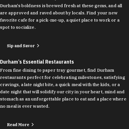
Durham's boldness is brewed fresh at these gems, and all
are approved and raved about by locals. Find your new
favorite cafe for a pick-me-up, a quiet place to work or a
spot to socialize.
Sip and Savor
Durham’s Essential Restaurants
From fine dining to paper tray gourmet, find Durham
restaurants perfect for celebrating milestones, satisfying
cravings, a late night bite, a quick meal with the kids, or a
date night that will solidify our city in your heart, mind and
stomach as an unforgettable place to eat and a place where
no meal is ever wasted.
Read More