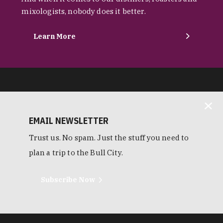
mixologists, nobody does it better.
Learn More
EMAIL NEWSLETTER
Trust us. No spam. Just the stuff you need to
plan a trip to the Bull City.
Subscribe Now