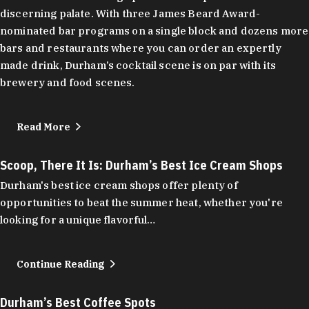
discerning palate. With three James Beard Award-
nominated bar programs on a single block and dozens more
bars and restaurants where you can order an expertly
made drink, Durham’s cocktail scene is on par with its
brewery and food scenes.
Read More
Scoop, There It Is: Durham’s Best Ice Cream Shops
Durham's best ice cream shops offer plenty of
opportunities to beat the summer heat, whether you're
looking for a unique flavorful…
Continue Reading
Durham’s Best Coffee Spots