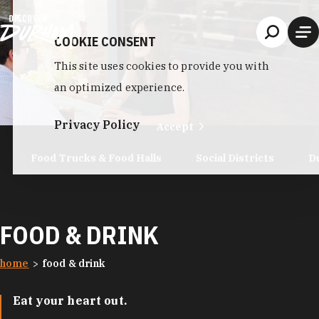
Skip to content
COOKIE CONSENT
This site uses cookies to provide you with
an optimized experience.
Privacy Policy
Accept
Food Trucks & Food Halls
Social Districts
D
FOOD & DRINK
home
food & drink
Eat your heart out.