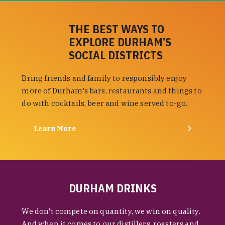
THE BEST WAYS TO
EXPLORE DURHAM’S
SOCIAL DISTRICTS
Bring friends and family to responsibly enjoy
more of Durham's bars, restaurants and things to
do with cocktails, beer and wine served to-go.
Learn More
DURHAM DRINKS
We don't compete on quantity, we win on quality.
And when it comes to our distillers, roasters and