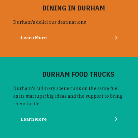
DINING IN DURHAM
Durham’s delicious destinations
Learn More
DURHAM FOOD TRUCKS
Durham's culinary scene runs on the same fuel
as its startups: big ideas and the support to bring
them to life.
Learn More