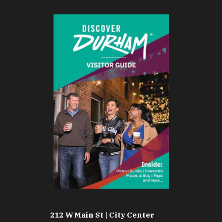
212 W Main St | City Center