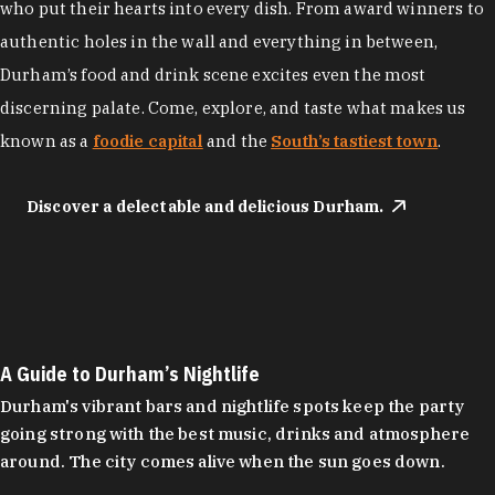
who put their hearts into every dish. From award winners to
authentic holes in the wall and everything in between,
Durham’s food and drink scene excites even the most
discerning palate. Come, explore, and taste what makes us
known as a
foodie capital
and the
South’s tastiest town
.
Discover a delectable and delicious Durham.
A Guide to Durham’s Nightlife
Durham's vibrant bars and nightlife spots keep the party
going strong with the best music, drinks and atmosphere
around. The city comes alive when the sun goes down.