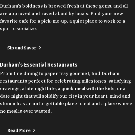
Durham's boldness is brewed fresh at these gems, and all
are approved and raved about by locals. Find your new
favorite cafe for a pick-me-up, a quiet place to work or a
spot to socialize.
Sip and Savor
Durham’s Essential Restaurants
From fine dining to paper tray gourmet, find Durham
restaurants perfect for celebrating milestones, satisfying
cravings, a late night bite, a quick meal with the kids, or a
date night that will solidify our city in your heart, mind and
stomach as an unforgettable place to eat and a place where
no meal is ever wasted.
Read More