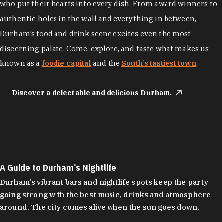
who put their hearts into every dish. From award winners to
authentic holes in the wall and everything in between,
Durham’s food and drink scene excites even the most
discerning palate. Come, explore, and taste what makes us
known as a
foodie capital
and the
South’s tastiest town
.
Discover a delectable and delicious Durham.
A Guide to Durham’s Nightlife
Durham's vibrant bars and nightlife spots keep the party
going strong with the best music, drinks and atmosphere
around. The city comes alive when the sun goes down.