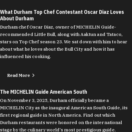
What Durham Top Chef Contestant Oscar Diaz Loves
About Durham
Durham chef Oscar Diaz, owner of MICHELIN Guide-
recommended Little Bull, along with Aaktun and Tataco,
stars on Top Chef season 23. We sat down with him to hear
about what he loves about the Bull City and how it has
influenced his cooking.
Read More
The MICHELIN Guide American South
On November 3, 2025, Durham officially became a
MICHELIN City as the inaugural American South Guide, its
first regional guide in North America. Find out which
Durham restaurants were honored on the international
stage by the culinary world's most prestigious guide.