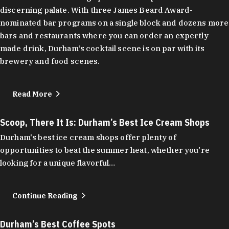
discerning palate. With three James Beard Award-
nominated bar programs on a single block and dozens more
bars and restaurants where you can order an expertly
made drink, Durham’s cocktail scene is on par with its
brewery and food scenes.
Read More
Scoop, There It Is: Durham’s Best Ice Cream Shops
Durham's best ice cream shops offer plenty of
opportunities to beat the summer heat, whether you're
looking for a unique flavorful…
Continue Reading
Durham’s Best Coffee Spots