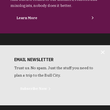
mixologists, nobody does it better.
Learn More
EMAIL NEWSLETTER
Trust us. No spam. Just the stuff you need to
plan a trip to the Bull City.
Subscribe Now