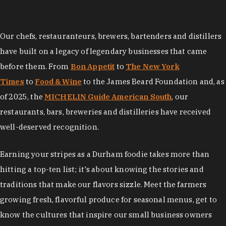
Our chefs, restauranteurs, brewers, bartenders and distillers
have built on a legacy of legendary businesses that came
before them. From
Bon Appetit
to
The New York
Times
to
Food & Wine
to the James Beard Foundation and, as
of 2025, the
MICHELIN Guide American South
, our
restaurants, bars, breweries and distilleries have received
well-deserved recognition.
Earning your stripes as a Durham foodie takes more than
hitting a top-ten list; it's about knowing the stories and
traditions that make our flavors sizzle. Meet the farmers
growing fresh, flavorful produce for seasonal menus, get to
know the cultures that inspire our small business owners