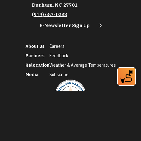
Durham, NC 27701
(919) 687-0288
E-Newsletter Sign Up
About Us
Careers
Partners
Feedback
Relocation
Weather & Average Temperatures
Media
Subscribe
©2026 Discover Durham. All Rights Reserved.
Privacy Policy
Social Media Policy