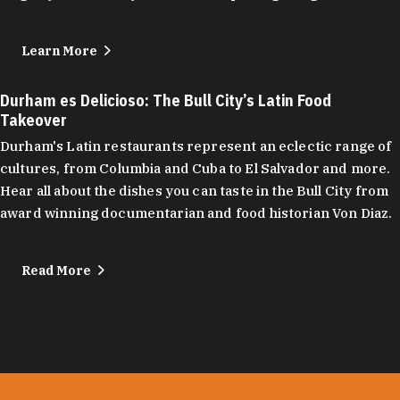
Learn More
Durham es Delicioso: The Bull City’s Latin Food
Takeover
Durham's Latin restaurants represent an eclectic range of
cultures, from Columbia and Cuba to El Salvador and more.
Hear all about the dishes you can taste in the Bull City from
award winning documentarian and food historian Von Diaz.
Read More