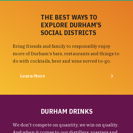
THE BEST WAYS TO
EXPLORE DURHAM’S
SOCIAL DISTRICTS
Bring friends and family to responsibly enjoy
more of Durham's bars, restaurants and things to
do with cocktails, beer and wine served to-go.
Learn More
DURHAM DRINKS
We don't compete on quantity, we win on quality.
And when it comes to our distillers, roasters and