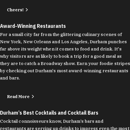
Cheers!
Award-Winning Restaurants
For a small city far from the glittering culinary scenes of
New York, New Orleans and Los Angeles, Durham punches
far above its weight when it comes to food and drink. It's
why visitors are as likely to book a trip for a good meal as
they are to catch a Broadway show. Earn your foodie stripes
by checking out Durham's most award-winning restaurants
and bars.
Read More
Durham’s Best Cocktails and Cocktail Bars
Cocktail connoisseurs know, Durham’s bars and
restaurants are serving up drinks to impress even the most