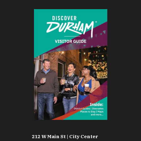
212 W Main St | City Center