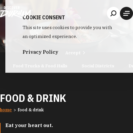
Skip to content
COOKIE CONSENT
This site uses cookies to provide you with
an optimized experience.
Privacy Policy
Accept
Food Trucks & Food Halls
Social Districts
D
FOOD & DRINK
home
food & drink
Eat your heart out.