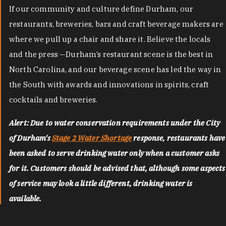
If our community and culture define Durham, our
restaurants, breweries, bars and craft beverage makers are
where we pull up a chair and share it. Believe the locals
and the press —Durham’s restaurant scene is the best in
North Carolina, and our beverage scene has led the way in
the South with awards and innovations in spirits, craft
cocktails and breweries.
Alert: Due to water conservation requirements under the City
of Durham's
Stage 2 Water Shortage
response, restaurants have
been asked to serve drinking water only when a customer asks
for it. Customers should be advised that, although some aspects
of service may look a little different, drinking water is
available.