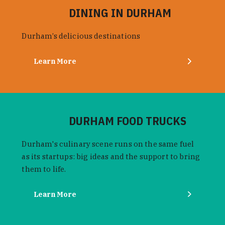
DINING IN DURHAM
Durham’s delicious destinations
Learn More
DURHAM FOOD TRUCKS
Durham's culinary scene runs on the same fuel
as its startups: big ideas and the support to bring
them to life.
Learn More