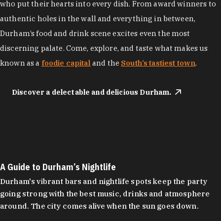
who put their hearts into every dish. From award winners to
authentic holes in the wall and everything in between,
Durham’s food and drink scene excites even the most
discerning palate. Come, explore, and taste what makes us
known as a
foodie capital
and the
South’s tastiest town
.
Discover a delectable and delicious Durham.
A Guide to Durham’s Nightlife
Durham's vibrant bars and nightlife spots keep the party
going strong with the best music, drinks and atmosphere
around. The city comes alive when the sun goes down.