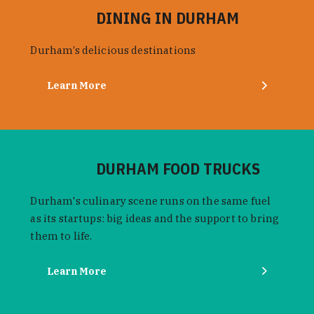
DINING IN DURHAM
Durham’s delicious destinations
Learn More
DURHAM FOOD TRUCKS
Durham's culinary scene runs on the same fuel
as its startups: big ideas and the support to bring
them to life.
Learn More