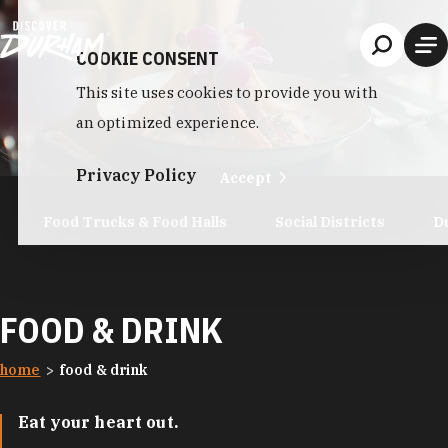
Skip to content
COOKIE CONSENT
This site uses cookies to provide you with
an optimized experience.
Privacy Policy
Accept
Food Trucks & Food Halls
Social Districts
D
FOOD & DRINK
home
food & drink
Eat your heart out.