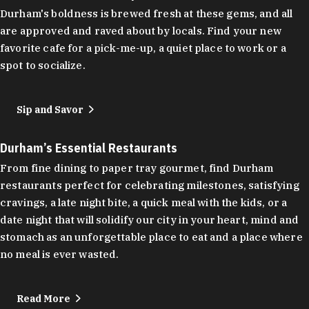
Durham's boldness is brewed fresh at these gems, and all
are approved and raved about by locals. Find your new
favorite cafe for a pick-me-up, a quiet place to work or a
spot to socialize.
Sip and Savor
Durham’s Essential Restaurants
From fine dining to paper tray gourmet, find Durham
restaurants perfect for celebrating milestones, satisfying
cravings, a late night bite, a quick meal with the kids, or a
date night that will solidify our city in your heart, mind and
stomach as an unforgettable place to eat and a place where
no meal is ever wasted.
Read More