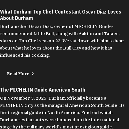
What Durham Top Chef Contestant Oscar Diaz Loves
About Durham
Durham chef Oscar Diaz, owner of MICHELIN Guide-
recommended Little Bull, along with Aaktun and Tataco,
stars on Top Chef season 23. We sat down with him to hear
about what he loves about the Bull City and how it has
influenced his cooking.
Read More
The MICHELIN Guide American South
On November 3, 2025, Durham officially became a
MICHELIN City as the inaugural American South Guide, its
first regional guide in North America. Find out which
Durham restaurants were honored on the international
stage by the culinary world's most prestigious guide.