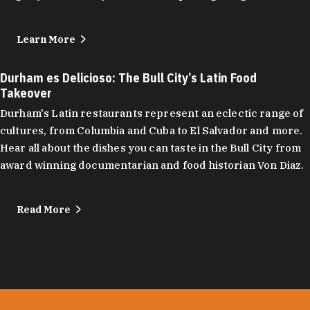
Learn More
Durham es Delicioso: The Bull City’s Latin Food
Takeover
Durham's Latin restaurants represent an eclectic range of
cultures, from Columbia and Cuba to El Salvador and more.
Hear all about the dishes you can taste in the Bull City from
award winning documentarian and food historian Von Diaz.
Read More