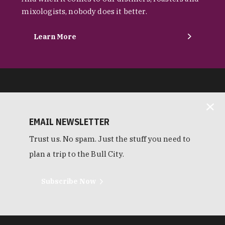
mixologists, nobody does it better.
Learn More
EMAIL NEWSLETTER
Trust us. No spam. Just the stuff you need to
plan a trip to the Bull City.
Subscribe Now