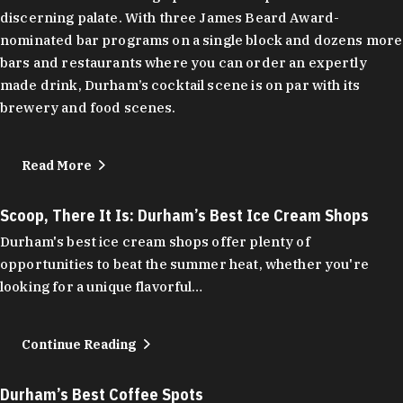
discerning palate. With three James Beard Award-
nominated bar programs on a single block and dozens more
bars and restaurants where you can order an expertly
made drink, Durham’s cocktail scene is on par with its
brewery and food scenes.
Read More
Scoop, There It Is: Durham’s Best Ice Cream Shops
Durham's best ice cream shops offer plenty of
opportunities to beat the summer heat, whether you're
looking for a unique flavorful…
Continue Reading
Durham’s Best Coffee Spots