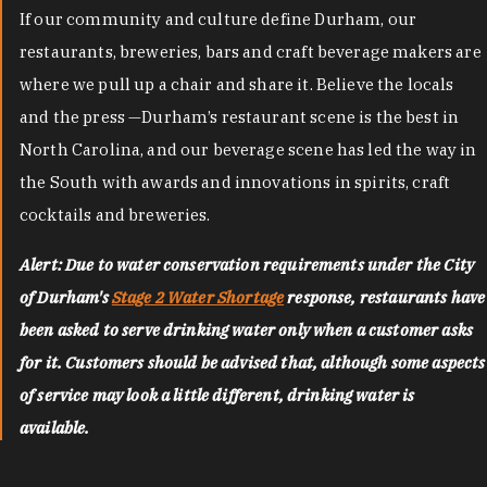
If our community and culture define Durham, our
restaurants, breweries, bars and craft beverage makers are
where we pull up a chair and share it. Believe the locals
and the press —Durham’s restaurant scene is the best in
North Carolina, and our beverage scene has led the way in
the South with awards and innovations in spirits, craft
cocktails and breweries.
Alert: Due to water conservation requirements under the City
of Durham's
Stage 2 Water Shortage
response, restaurants have
been asked to serve drinking water only when a customer asks
for it. Customers should be advised that, although some aspects
of service may look a little different, drinking water is
available.