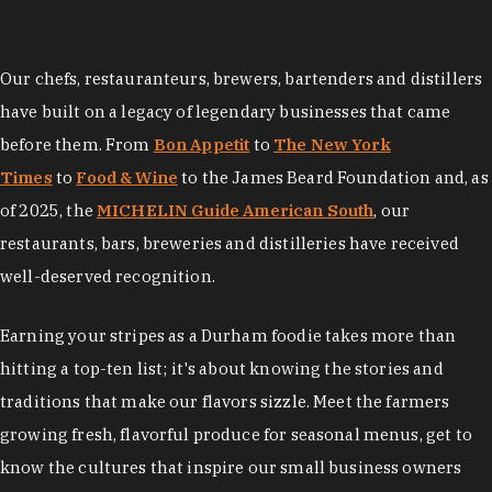
Our chefs, restauranteurs, brewers, bartenders and distillers
have built on a legacy of legendary businesses that came
before them. From
Bon Appetit
to
The New York
Times
to
Food & Wine
to the James Beard Foundation and, as
of 2025, the
MICHELIN Guide American South
, our
restaurants, bars, breweries and distilleries have received
well-deserved recognition.
Earning your stripes as a Durham foodie takes more than
hitting a top-ten list; it's about knowing the stories and
traditions that make our flavors sizzle. Meet the farmers
growing fresh, flavorful produce for seasonal menus, get to
know the cultures that inspire our small business owners