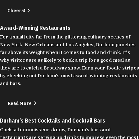
Cheers!
Award-Winning Restaurants
For a small city far from the glittering culinary scenes of
New York, New Orleans and Los Angeles, Durham punches
far above its weight when it comes to food and drink. It's
why visitors are as likely to book a trip for a good meal as
they are to catch a Broadway show. Earn your foodie stripes
by checking out Durham's most award-winning restaurants
and bars.
Read More
Durham’s Best Cocktails and Cocktail Bars
Cocktail connoisseurs know, Durham’s bars and
restaurants are serving up drinks to impress even the most