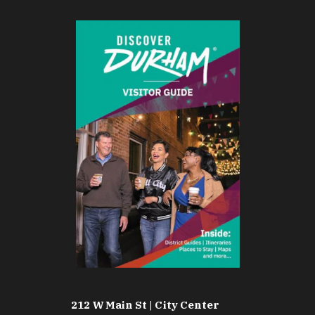
212 W Main St | City Center