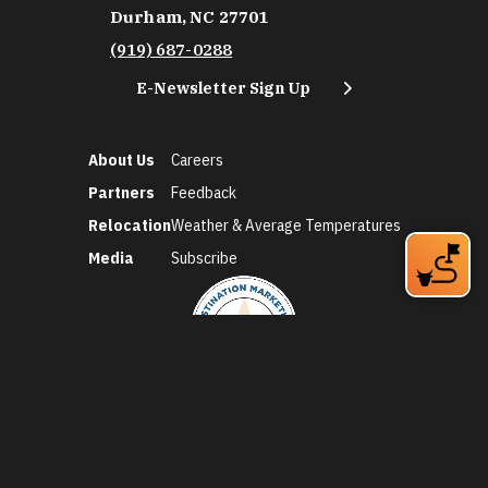
Durham, NC 27701
(919) 687-0288
E-Newsletter Sign Up
About Us
Careers
Partners
Feedback
Relocation
Weather & Average Temperatures
Media
Subscribe
©2026 Discover Durham. All Rights Reserved.
Privacy Policy
Social Media Policy