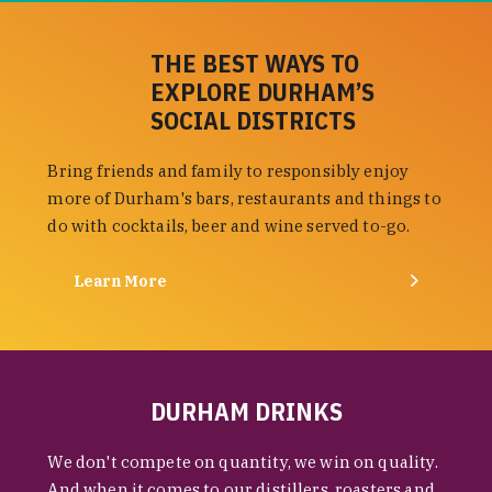
THE BEST WAYS TO
EXPLORE DURHAM’S
SOCIAL DISTRICTS
Bring friends and family to responsibly enjoy
more of Durham's bars, restaurants and things to
do with cocktails, beer and wine served to-go.
Learn More
DURHAM DRINKS
We don't compete on quantity, we win on quality.
And when it comes to our distillers, roasters and