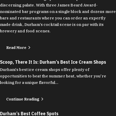
discerning palate. With three James Beard Award-
nominated bar programs on a single block and dozens more
bars and restaurants where you can order an expertly
made drink, Durham’s cocktail scene is on par with its
brewery and food scenes.
Read More
Scoop, There It Is: Durham’s Best Ice Cream Shops
Durham's best ice cream shops offer plenty of
opportunities to beat the summer heat, whether you're
looking for a unique flavorful…
Continue Reading
Durham’s Best Coffee Spots