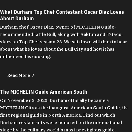
What Durham Top Chef Contestant Oscar Diaz Loves
About Durham
Durham chef Oscar Diaz, owner of MICHELIN Guide-
recommended Little Bull, along with Aaktun and Tataco,
stars on Top Chef season 23. We sat down with him to hear
about what he loves about the Bull City and how it has
influenced his cooking.
Read More
The MICHELIN Guide American South
On November 3, 2025, Durham officially became a
MICHELIN City as the inaugural American South Guide, its
first regional guide in North America. Find out which
Durham restaurants were honored on the international
stage by the culinary world's most prestigious guide.