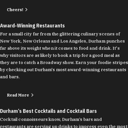
Cheers!
Award-Winning Restaurants
For a small city far from the glittering culinary scenes of
New York, New Orleans and Los Angeles, Durham punches
far above its weight when it comes to food and drink. It's
why visitors are as likely to book a trip for a good meal as
they are to catch a Broadway show. Earn your foodie stripes
by checking out Durham's most award-winning restaurants
and bars.
Read More
Durham’s Best Cocktails and Cocktail Bars
Cocktail connoisseurs know, Durham’s bars and
restaurants are serving up drinks to impress even the most