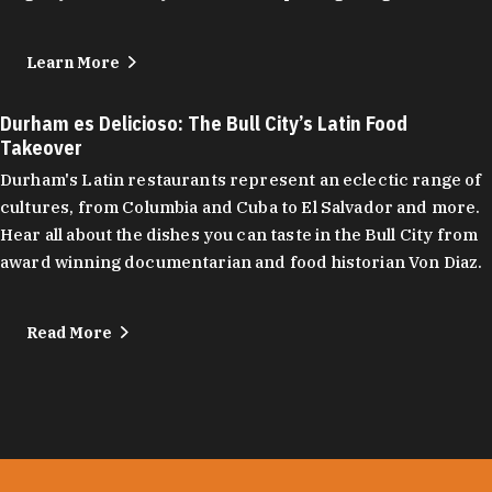
Learn More
Durham es Delicioso: The Bull City’s Latin Food
Takeover
Durham's Latin restaurants represent an eclectic range of
cultures, from Columbia and Cuba to El Salvador and more.
Hear all about the dishes you can taste in the Bull City from
award winning documentarian and food historian Von Diaz.
Read More