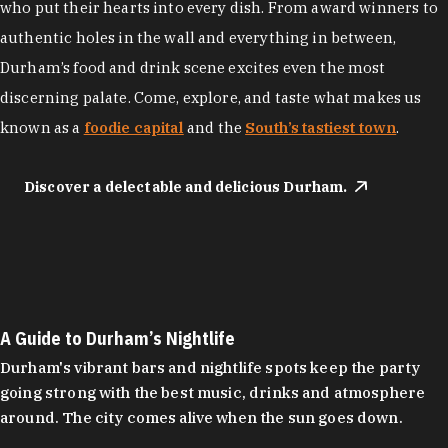
who put their hearts into every dish. From award winners to
authentic holes in the wall and everything in between,
Durham’s food and drink scene excites even the most
discerning palate. Come, explore, and taste what makes us
known as a
foodie capital
and the
South’s tastiest town
.
Discover a delectable and delicious Durham.
A Guide to Durham’s Nightlife
Durham's vibrant bars and nightlife spots keep the party
going strong with the best music, drinks and atmosphere
around. The city comes alive when the sun goes down.