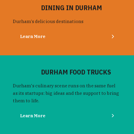
DINING IN DURHAM
Durham’s delicious destinations
Learn More
DURHAM FOOD TRUCKS
Durham's culinary scene runs on the same fuel
as its startups: big ideas and the support to bring
them to life.
Learn More