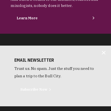
mixologists, nobody does it better.
Learn More
EMAIL NEWSLETTER
Trust us. No spam. Just the stuff you need to
plan a trip to the Bull City.
Subscribe Now