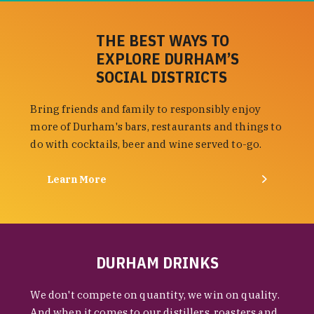
THE BEST WAYS TO
EXPLORE DURHAM’S
SOCIAL DISTRICTS
Bring friends and family to responsibly enjoy
more of Durham's bars, restaurants and things to
do with cocktails, beer and wine served to-go.
Learn More
DURHAM DRINKS
We don't compete on quantity, we win on quality.
And when it comes to our distillers, roasters and