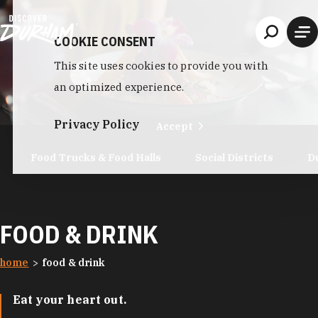
Skip to content
COOKIE CONSENT
This site uses cookies to provide you with
an optimized experience.
Privacy Policy
Accept
Food Trucks & Food Halls
Social Districts
D
FOOD & DRINK
home
food & drink
Eat your heart out.