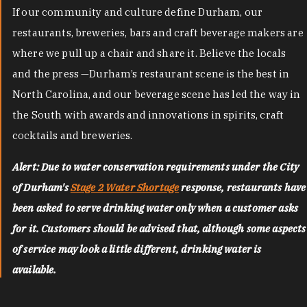
If our community and culture define Durham, our
restaurants, breweries, bars and craft beverage makers are
where we pull up a chair and share it. Believe the locals
and the press —Durham’s restaurant scene is the best in
North Carolina, and our beverage scene has led the way in
the South with awards and innovations in spirits, craft
cocktails and breweries.
Alert: Due to water conservation requirements under the City
of Durham's
Stage 2 Water Shortage
response, restaurants have
been asked to serve drinking water only when a customer asks
for it. Customers should be advised that, although some aspects
of service may look a little different, drinking water is
available.