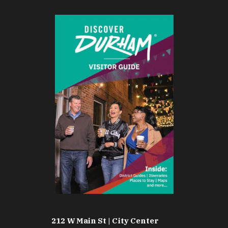
212 W Main St | City Center