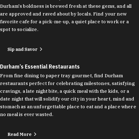
Durham's boldness is brewed fresh at these gems, and all
are approved and raved about by locals. Find your new
favorite cafe for a pick-me-up, a quiet place to work or a
spot to socialize.
Sip and Savor
Durham’s Essential Restaurants
From fine dining to paper tray gourmet, find Durham
restaurants perfect for celebrating milestones, satisfying
cravings, a late night bite, a quick meal with the kids, or a
date night that will solidify our city in your heart, mind and
stomach as an unforgettable place to eat and a place where
no meal is ever wasted.
Read More