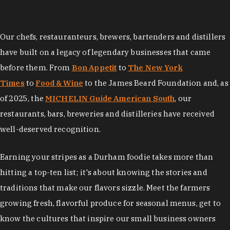
Our chefs, restauranteurs, brewers, bartenders and distillers
have built on a legacy of legendary businesses that came
before them. From
Bon Appetit
to
The New York
Times
to
Food & Wine
to the James Beard Foundation and, as
of 2025, the
MICHELIN Guide American South
, our
restaurants, bars, breweries and distilleries have received
well-deserved recognition.
Earning your stripes as a Durham foodie takes more than
hitting a top-ten list; it's about knowing the stories and
traditions that make our flavors sizzle. Meet the farmers
growing fresh, flavorful produce for seasonal menus, get to
know the cultures that inspire our small business owners