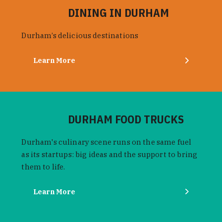
DINING IN DURHAM
Durham’s delicious destinations
Learn More
DURHAM FOOD TRUCKS
Durham's culinary scene runs on the same fuel
as its startups: big ideas and the support to bring
them to life.
Learn More