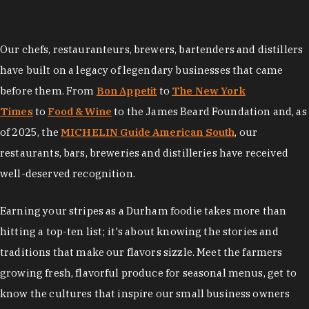
Our chefs, restauranteurs, brewers, bartenders and distillers
have built on a legacy of legendary businesses that came
before them. From
Bon Appetit
to
The New York
Times
to
Food & Wine
to the James Beard Foundation and, as
of 2025, the
MICHELIN Guide American South
, our
restaurants, bars, breweries and distilleries have received
well-deserved recognition.
Earning your stripes as a Durham foodie takes more than
hitting a top-ten list; it's about knowing the stories and
traditions that make our flavors sizzle. Meet the farmers
growing fresh, flavorful produce for seasonal menus, get to
know the cultures that inspire our small business owners