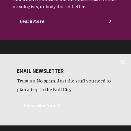
mixologists, nobody does it better.
Learn More
EMAIL NEWSLETTER
Trust us. No spam. Just the stuff you need to
plan a trip to the Bull City.
Subscribe Now