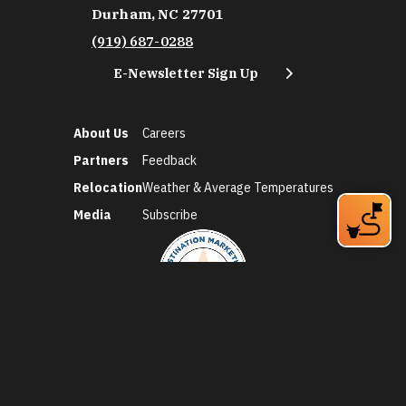
Durham, NC 27701
(919) 687-0288
E-Newsletter Sign Up
About Us
Careers
Partners
Feedback
Relocation
Weather & Average Temperatures
Media
Subscribe
©2026 Discover Durham. All Rights Reserved.
Privacy Policy
Social Media Policy