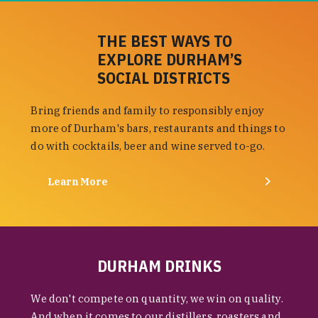
THE BEST WAYS TO
EXPLORE DURHAM’S
SOCIAL DISTRICTS
Bring friends and family to responsibly enjoy
more of Durham's bars, restaurants and things to
do with cocktails, beer and wine served to-go.
Learn More
DURHAM DRINKS
We don't compete on quantity, we win on quality.
And when it comes to our distillers, roasters and