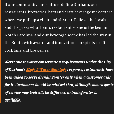
If our community and culture define Durham, our
restaurants, breweries, bars and craft beverage makers are
where we pull up a chair and share it. Believe the locals
and the press —Durham’s restaurant scene is the best in
North Carolina, and our beverage scene has led the way in
the South with awards and innovations in spirits, craft
cocktails and breweries.
Alert: Due to water conservation requirements under the City
of Durham's
Stage 2 Water Shortage
response, restaurants have
been asked to serve drinking water only when a customer asks
for it. Customers should be advised that, although some aspects
of service may look a little different, drinking water is
available.