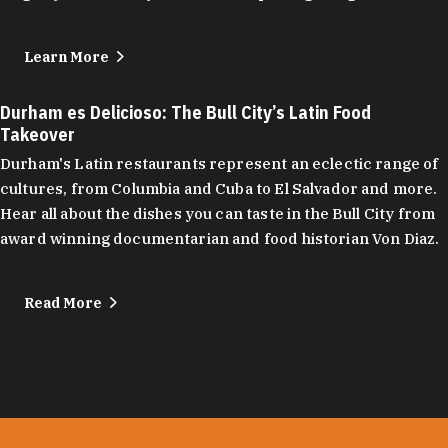
Learn More
Durham es Delicioso: The Bull City’s Latin Food
Takeover
Durham's Latin restaurants represent an eclectic range of
cultures, from Columbia and Cuba to El Salvador and more.
Hear all about the dishes you can taste in the Bull City from
award winning documentarian and food historian Von Diaz.
Read More