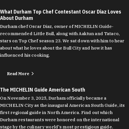
What Durham Top Chef Contestant Oscar Diaz Loves
About Durham
Durham chef Oscar Diaz, owner of MICHELIN Guide-
recommended Little Bull, along with Aaktun and Tataco,
stars on Top Chef season 23. We sat down with him to hear
about what he loves about the Bull City and how it has
influenced his cooking.
Read More
The MICHELIN Guide American South
On November 3, 2025, Durham officially became a
MICHELIN City as the inaugural American South Guide, its
first regional guide in North America. Find out which
Durham restaurants were honored on the international
stage by the culinary world's most prestigious guide.