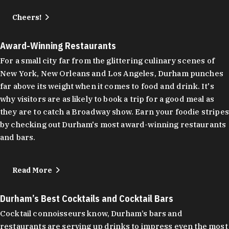
Cheers!
Award-Winning Restaurants
For a small city far from the glittering culinary scenes of
New York, New Orleans and Los Angeles, Durham punches
far above its weight when it comes to food and drink. It's
why visitors are as likely to book a trip for a good meal as
they are to catch a Broadway show. Earn your foodie stripes
by checking out Durham's most award-winning restaurants
and bars.
Read More
Durham’s Best Cocktails and Cocktail Bars
Cocktail connoisseurs know, Durham’s bars and
restaurants are serving up drinks to impress even the most