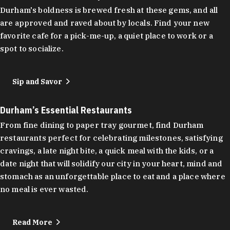
Durham's boldness is brewed fresh at these gems, and all
are approved and raved about by locals. Find your new
favorite cafe for a pick-me-up, a quiet place to work or a
spot to socialize.
Sip and Savor
Durham’s Essential Restaurants
From fine dining to paper tray gourmet, find Durham
restaurants perfect for celebrating milestones, satisfying
cravings, a late night bite, a quick meal with the kids, or a
date night that will solidify our city in your heart, mind and
stomach as an unforgettable place to eat and a place where
no meal is ever wasted.
Read More