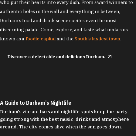
who put their hearts into every dish. From award winners to
authentic holes in the wall and everything in between,
Durham’s food and drink scene excites even the most
discerning palate. Come, explore, and taste what makes us
known as a
foodie capital
and the
South’s tastiest town
.
Discover a delectable and delicious Durham.
A Guide to Durham’s Nightlife
Durham's vibrant bars and nightlife spots keep the party
going strong with the best music, drinks and atmosphere
around. The city comes alive when the sun goes down.