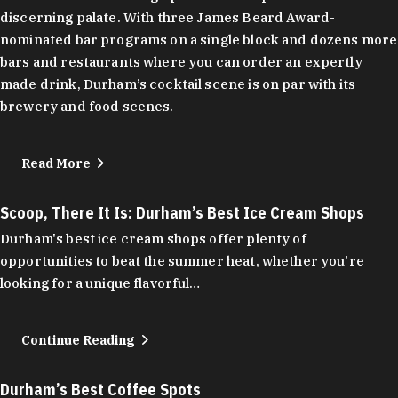
discerning palate. With three James Beard Award-
nominated bar programs on a single block and dozens more
bars and restaurants where you can order an expertly
made drink, Durham’s cocktail scene is on par with its
brewery and food scenes.
Read More
Scoop, There It Is: Durham’s Best Ice Cream Shops
Durham's best ice cream shops offer plenty of
opportunities to beat the summer heat, whether you're
looking for a unique flavorful…
Continue Reading
Durham’s Best Coffee Spots