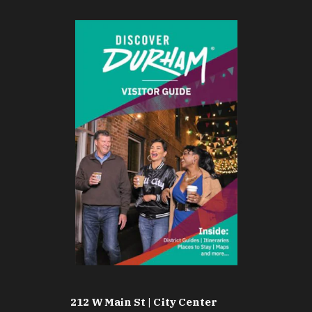
212 W Main St | City Center