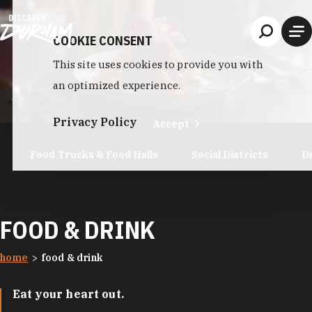
Skip to content
COOKIE CONSENT
This site uses cookies to provide you with
an optimized experience.
Privacy Policy
Accept
Food Trucks & Food Halls
Social Districts
D
FOOD & DRINK
home
food & drink
Eat your heart out.