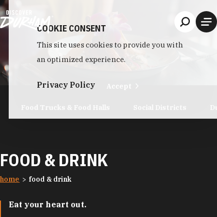
Skip to content
COOKIE CONSENT
This site uses cookies to provide you with
an optimized experience.
Privacy Policy
Accept
Food Trucks & Food Halls
Social Districts
D
FOOD & DRINK
home
food & drink
Eat your heart out.