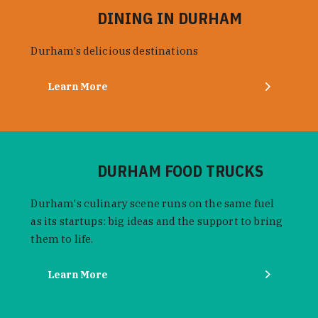
DINING IN DURHAM
Durham’s delicious destinations
Learn More
DURHAM FOOD TRUCKS
Durham's culinary scene runs on the same fuel
as its startups: big ideas and the support to bring
them to life.
Learn More