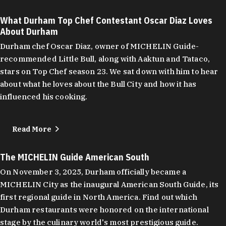
What Durham Top Chef Contestant Oscar Diaz Loves
About Durham
Durham chef Oscar Diaz, owner of MICHELIN Guide-
recommended Little Bull, along with Aaktun and Tataco,
stars on Top Chef season 23. We sat down with him to hear
about what he loves about the Bull City and how it has
influenced his cooking.
Read More
The MICHELIN Guide American South
On November 3, 2025, Durham officially became a
MICHELIN City as the inaugural American South Guide, its
first regional guide in North America. Find out which
Durham restaurants were honored on the international
stage by the culinary world's most prestigious guide.