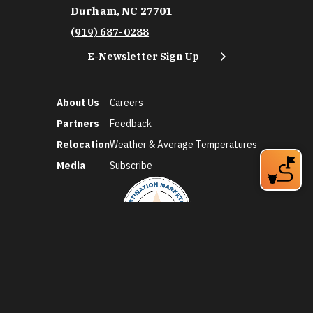
Durham, NC 27701
(919) 687-0288
E-Newsletter Sign Up
About Us
Careers
Partners
Feedback
Relocation
Weather & Average Temperatures
Media
Subscribe
©2026 Discover Durham. All Rights Reserved.
Privacy Policy
Social Media Policy