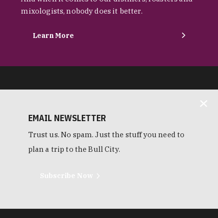
mixologists, nobody does it better.
Learn More
EMAIL NEWSLETTER
Trust us. No spam. Just the stuff you need to
plan a trip to the Bull City.
Subscribe Now