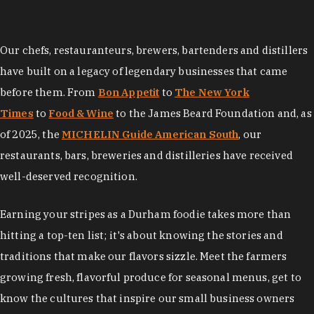
Our chefs, restauranteurs, brewers, bartenders and distillers
have built on a legacy of legendary businesses that came
before them. From
Bon Appetit
to
The New York
Times
to
Food & Wine
to the James Beard Foundation and, as
of 2025, the
MICHELIN Guide American South
, our
restaurants, bars, breweries and distilleries have received
well-deserved recognition.
Earning your stripes as a Durham foodie takes more than
hitting a top-ten list; it's about knowing the stories and
traditions that make our flavors sizzle. Meet the farmers
growing fresh, flavorful produce for seasonal menus, get to
know the cultures that inspire our small business owners