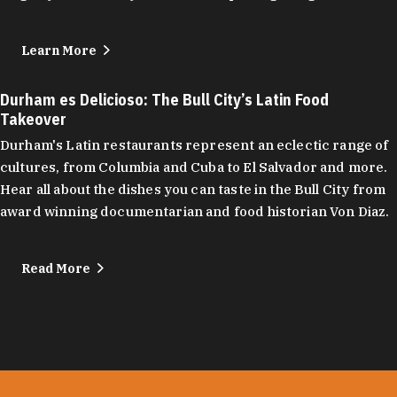
Learn More
Durham es Delicioso: The Bull City’s Latin Food
Takeover
Durham's Latin restaurants represent an eclectic range of
cultures, from Columbia and Cuba to El Salvador and more.
Hear all about the dishes you can taste in the Bull City from
award winning documentarian and food historian Von Diaz.
Read More