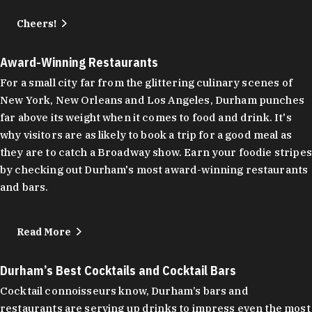
Cheers!
Award-Winning Restaurants
For a small city far from the glittering culinary scenes of
New York, New Orleans and Los Angeles, Durham punches
far above its weight when it comes to food and drink. It's
why visitors are as likely to book a trip for a good meal as
they are to catch a Broadway show. Earn your foodie stripes
by checking out Durham's most award-winning restaurants
and bars.
Read More
Durham’s Best Cocktails and Cocktail Bars
Cocktail connoisseurs know, Durham’s bars and
restaurants are serving up drinks to impress even the most