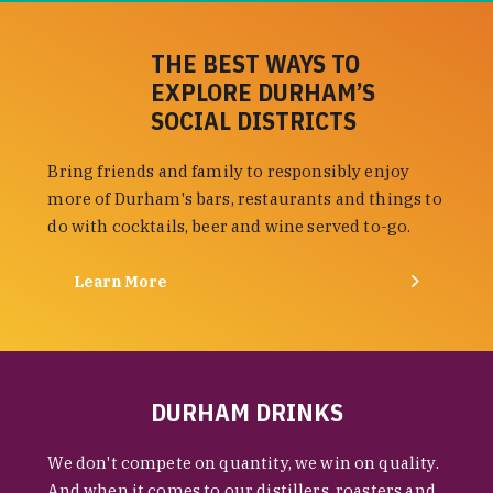
THE BEST WAYS TO
EXPLORE DURHAM’S
SOCIAL DISTRICTS
Bring friends and family to responsibly enjoy
more of Durham's bars, restaurants and things to
do with cocktails, beer and wine served to-go.
Learn More
DURHAM DRINKS
We don't compete on quantity, we win on quality.
And when it comes to our distillers, roasters and