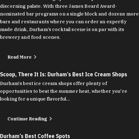
discerning palate. With three James Beard Award-
nominated bar programs on a single block and dozens more
bars and restaurants where you can order an expertly
made drink, Durham’s cocktail scene is on par with its
brewery and food scenes.
Read More
Scoop, There It Is: Durham’s Best Ice Cream Shops
Durham's best ice cream shops offer plenty of
opportunities to beat the summer heat, whether you're
looking for a unique flavorful…
Continue Reading
Durham’s Best Coffee Spots