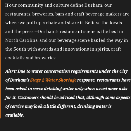
If our community and culture define Durham, our
restaurants, breweries, bars and craft beverage makers are
where we pull up a chair and share it. Believe the locals
and the press —Durham’s restaurant scene is the best in
North Carolina, and our beverage scene has led the way in
the South with awards and innovations in spirits, craft
cocktails and breweries.
Alert: Due to water conservation requirements under the City
of Durham's
Stage 2 Water Shortage
response, restaurants have
been asked to serve drinking water only when a customer asks
for it. Customers should be advised that, although some aspects
of service may look a little different, drinking water is
available.