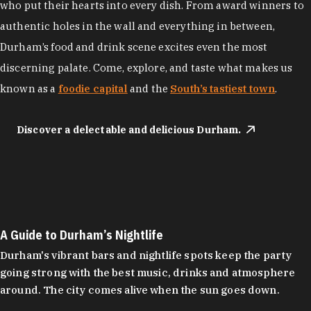
who put their hearts into every dish. From award winners to
authentic holes in the wall and everything in between,
Durham’s food and drink scene excites even the most
discerning palate. Come, explore, and taste what makes us
known as a
foodie capital
and the
South’s tastiest town
.
Discover a delectable and delicious Durham.
A Guide to Durham’s Nightlife
Durham's vibrant bars and nightlife spots keep the party
going strong with the best music, drinks and atmosphere
around. The city comes alive when the sun goes down.