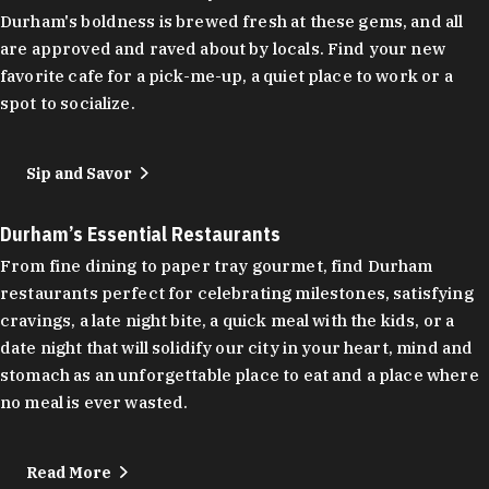
Durham's boldness is brewed fresh at these gems, and all
are approved and raved about by locals. Find your new
favorite cafe for a pick-me-up, a quiet place to work or a
spot to socialize.
Sip and Savor
Durham’s Essential Restaurants
From fine dining to paper tray gourmet, find Durham
restaurants perfect for celebrating milestones, satisfying
cravings, a late night bite, a quick meal with the kids, or a
date night that will solidify our city in your heart, mind and
stomach as an unforgettable place to eat and a place where
no meal is ever wasted.
Read More