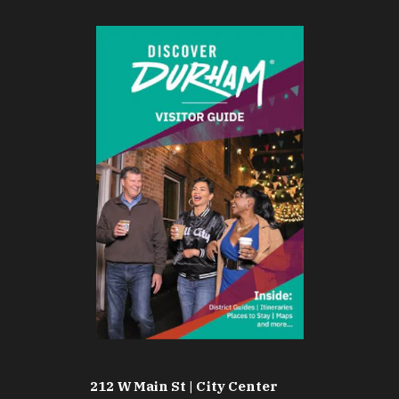
212 W Main St | City Center