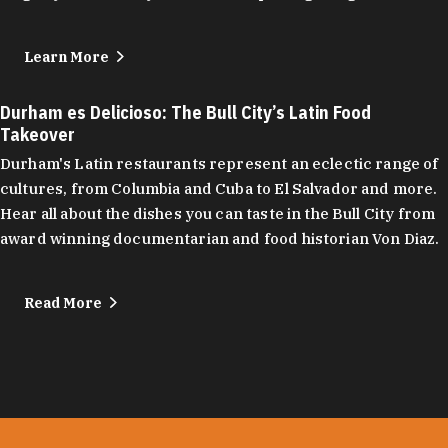
Learn More
Durham es Delicioso: The Bull City’s Latin Food
Takeover
Durham's Latin restaurants represent an eclectic range of
cultures, from Columbia and Cuba to El Salvador and more.
Hear all about the dishes you can taste in the Bull City from
award winning documentarian and food historian Von Diaz.
Read More