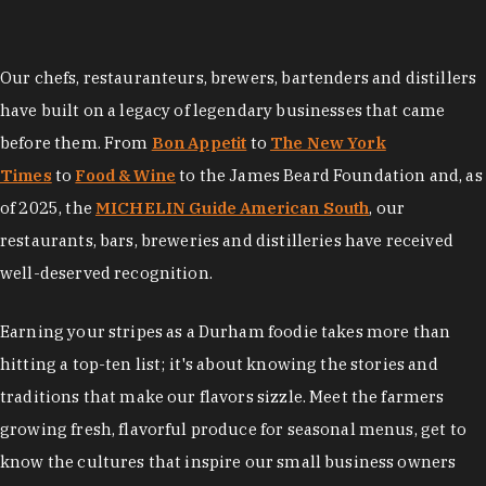
Our chefs, restauranteurs, brewers, bartenders and distillers
have built on a legacy of legendary businesses that came
before them. From
Bon Appetit
to
The New York
Times
to
Food & Wine
to the James Beard Foundation and, as
of 2025, the
MICHELIN Guide American South
, our
restaurants, bars, breweries and distilleries have received
well-deserved recognition.
Earning your stripes as a Durham foodie takes more than
hitting a top-ten list; it's about knowing the stories and
traditions that make our flavors sizzle. Meet the farmers
growing fresh, flavorful produce for seasonal menus, get to
know the cultures that inspire our small business owners