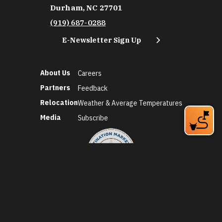
Durham, NC 27701
(919) 687-0288
E-Newsletter Sign Up
About Us
Careers
Partners
Feedback
Relocation
Weather & Average Temperatures
Media
Subscribe
©2026 Discover Durham. All Rights Reserved.
Privacy Policy
Social Media Policy