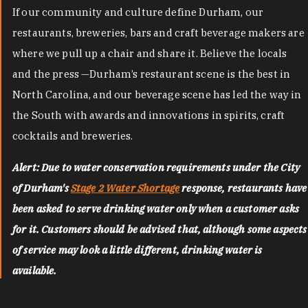
If our community and culture define Durham, our
restaurants, breweries, bars and craft beverage makers are
where we pull up a chair and share it. Believe the locals
and the press —Durham’s restaurant scene is the best in
North Carolina, and our beverage scene has led the way in
the South with awards and innovations in spirits, craft
cocktails and breweries.
Alert: Due to water conservation requirements under the City
of Durham's
Stage 2 Water Shortage
response, restaurants have
been asked to serve drinking water only when a customer asks
for it. Customers should be advised that, although some aspects
of service may look a little different, drinking water is
available.