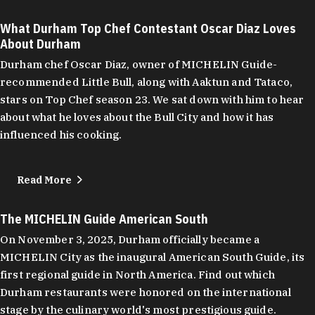
What Durham Top Chef Contestant Oscar Diaz Loves
About Durham
Durham chef Oscar Diaz, owner of MICHELIN Guide-
recommended Little Bull, along with Aaktun and Tataco,
stars on Top Chef season 23. We sat down with him to hear
about what he loves about the Bull City and how it has
influenced his cooking.
Read More
The MICHELIN Guide American South
On November 3, 2025, Durham officially became a
MICHELIN City as the inaugural American South Guide, its
first regional guide in North America. Find out which
Durham restaurants were honored on the international
stage by the culinary world's most prestigious guide.