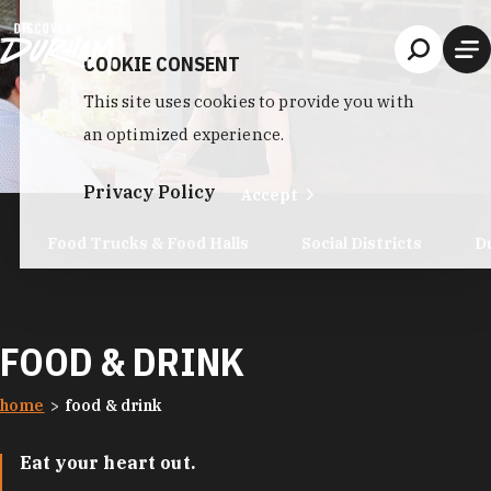
Skip to content
COOKIE CONSENT
This site uses cookies to provide you with
an optimized experience.
Privacy Policy
Accept
Food Trucks & Food Halls
Social Districts
D
FOOD & DRINK
home
food & drink
Eat your heart out.