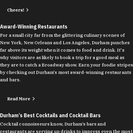
Cheers!
Award-Winning Restaurants
For a small city far from the glittering culinary scenes of
New York, New Orleans and Los Angeles, Durham punches
far above its weight when it comes to food and drink. It's
why visitors are as likely to book a trip for a good meal as
they are to catch a Broadway show. Earn your foodie stripes
by checking out Durham's most award-winning restaurants
and bars.
Read More
Durham’s Best Cocktails and Cocktail Bars
Cocktail connoisseurs know, Durham’s bars and
restaurants are serving up drinks to impress even the most