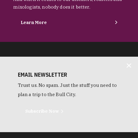
mixologists, nobody does it better.
Learn More
EMAIL NEWSLETTER
Trust us. No spam. Just the stuff you need to
plan a trip to the Bull City.
Subscribe Now