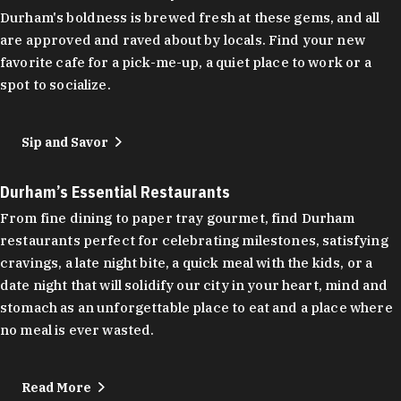
Durham's boldness is brewed fresh at these gems, and all
are approved and raved about by locals. Find your new
favorite cafe for a pick-me-up, a quiet place to work or a
spot to socialize.
Sip and Savor
Durham’s Essential Restaurants
From fine dining to paper tray gourmet, find Durham
restaurants perfect for celebrating milestones, satisfying
cravings, a late night bite, a quick meal with the kids, or a
date night that will solidify our city in your heart, mind and
stomach as an unforgettable place to eat and a place where
no meal is ever wasted.
Read More