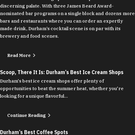
discerning palate. With three James Beard Award-
nominated bar programs on a single block and dozens more
bars and restaurants where you can order an expertly
made drink, Durham’s cocktail scene is on par with its
brewery and food scenes.
Read More
Scoop, There It Is: Durham’s Best Ice Cream Shops
Durham's best ice cream shops offer plenty of
opportunities to beat the summer heat, whether you're
looking for a unique flavorful…
Continue Reading
Durham’s Best Coffee Spots