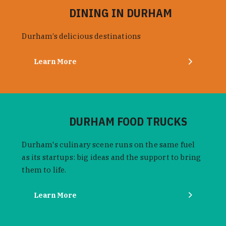
DINING IN DURHAM
Durham’s delicious destinations
Learn More
DURHAM FOOD TRUCKS
Durham's culinary scene runs on the same fuel
as its startups: big ideas and the support to bring
them to life.
Learn More