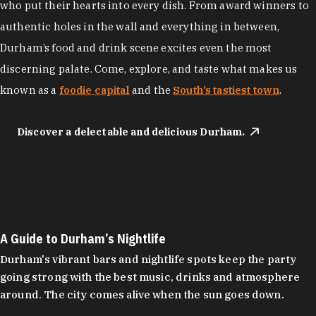
who put their hearts into every dish. From award winners to
authentic holes in the wall and everything in between,
Durham’s food and drink scene excites even the most
discerning palate. Come, explore, and taste what makes us
known as a
foodie capital
and the
South’s tastiest town
.
Discover a delectable and delicious Durham.
A Guide to Durham’s Nightlife
Durham's vibrant bars and nightlife spots keep the party
going strong with the best music, drinks and atmosphere
around. The city comes alive when the sun goes down.