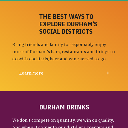
THE BEST WAYS TO
EXPLORE DURHAM’S
SOCIAL DISTRICTS
Bring friends and family to responsibly enjoy
more of Durham's bars, restaurants and things to
do with cocktails, beer and wine served to-go.
Learn More
DURHAM DRINKS
We don't compete on quantity, we win on quality.
And when it comes to our distillers, roasters and