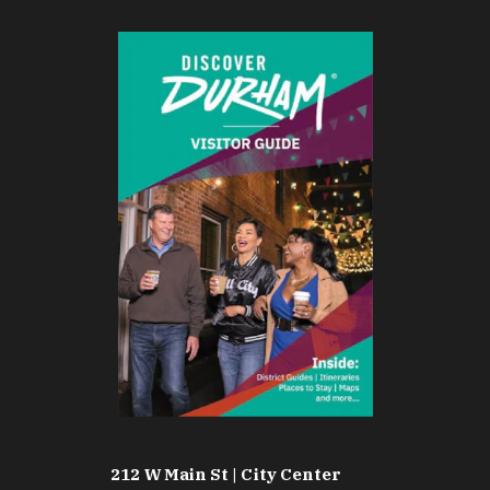
212 W Main St | City Center