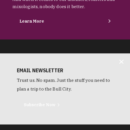
mixologists, nobody does it better.
Learn More
EMAIL NEWSLETTER
Trust us. No spam. Just the stuff you need to
plan a trip to the Bull City.
Subscribe Now