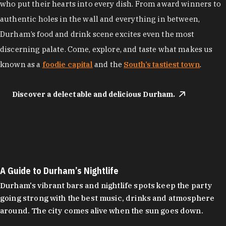
who put their hearts into every dish. From award winners to
authentic holes in the wall and everything in between,
Durham’s food and drink scene excites even the most
discerning palate. Come, explore, and taste what makes us
known as a
foodie capital
and the
South’s tastiest town
.
Discover a delectable and delicious Durham.
A Guide to Durham’s Nightlife
Durham's vibrant bars and nightlife spots keep the party
going strong with the best music, drinks and atmosphere
around. The city comes alive when the sun goes down.