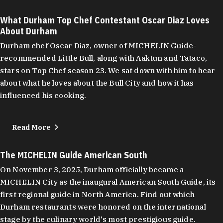
What Durham Top Chef Contestant Oscar Diaz Loves
About Durham
Durham chef Oscar Diaz, owner of MICHELIN Guide-
recommended Little Bull, along with Aaktun and Tataco,
stars on Top Chef season 23. We sat down with him to hear
about what he loves about the Bull City and how it has
influenced his cooking.
Read More
The MICHELIN Guide American South
On November 3, 2025, Durham officially became a
MICHELIN City as the inaugural American South Guide, its
first regional guide in North America. Find out which
Durham restaurants were honored on the international
stage by the culinary world's most prestigious guide.