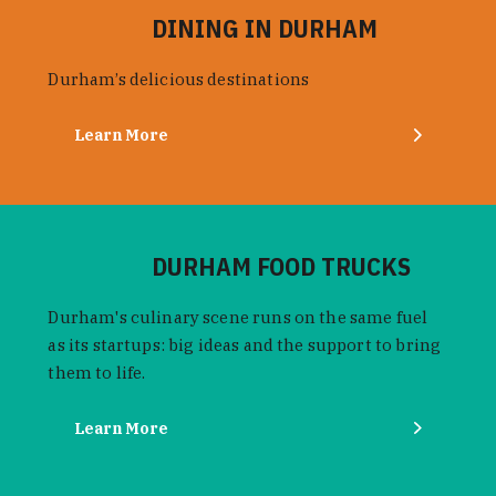
DINING IN DURHAM
Durham’s delicious destinations
Learn More
DURHAM FOOD TRUCKS
Durham's culinary scene runs on the same fuel
as its startups: big ideas and the support to bring
them to life.
Learn More