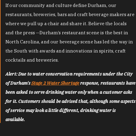
If our community and culture define Durham, our
restaurants, breweries, bars and craft beverage makers are
where we pull up a chair and share it. Believe the locals
and the press —Durham’s restaurant scene is the best in
North Carolina, and our beverage scene has led the way in
the South with awards and innovations in spirits, craft
cocktails and breweries.
Alert: Due to water conservation requirements under the City
of Durham's
Stage 2 Water Shortage
response, restaurants have
been asked to serve drinking water only when a customer asks
for it. Customers should be advised that, although some aspects
of service may look a little different, drinking water is
available.