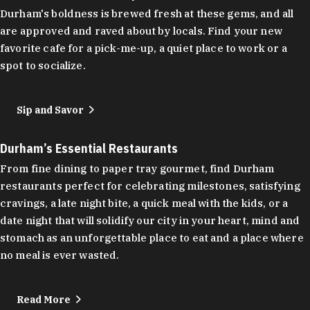
Durham's boldness is brewed fresh at these gems, and all
are approved and raved about by locals. Find your new
favorite cafe for a pick-me-up, a quiet place to work or a
spot to socialize.
Sip and Savor
Durham’s Essential Restaurants
From fine dining to paper tray gourmet, find Durham
restaurants perfect for celebrating milestones, satisfying
cravings, a late night bite, a quick meal with the kids, or a
date night that will solidify our city in your heart, mind and
stomach as an unforgettable place to eat and a place where
no meal is ever wasted.
Read More