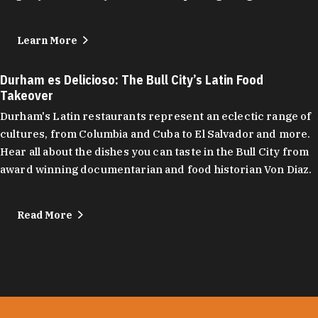
Learn More
Durham es Delicioso: The Bull City’s Latin Food
Takeover
Durham's Latin restaurants represent an eclectic range of
cultures, from Columbia and Cuba to El Salvador and more.
Hear all about the dishes you can taste in the Bull City from
award winning documentarian and food historian Von Diaz.
Read More