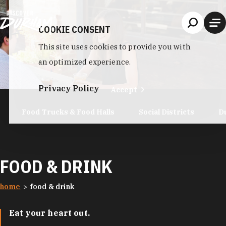
Skip to content
COOKIE CONSENT
This site uses cookies to provide you with
an optimized experience.
Privacy Policy
Accept
Food Trucks & Food Halls
Social Districts
D
FOOD & DRINK
home
food & drink
Eat your heart out.