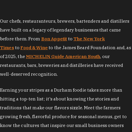
Our chefs, restauranteurs, brewers, bartenders and distillers
have built on a legacy of legendary businesses that came
before them. From
Bon Appetit
to
The New York
Times
to
Food & Wine
to the James Beard Foundation and, as
of 2025, the
MICHELIN Guide American South
, our
restaurants, bars, breweries and distilleries have received
well-deserved recognition.
Earning your stripes as a Durham foodie takes more than
hitting a top-ten list; it's about knowing the stories and
traditions that make our flavors sizzle. Meet the farmers
growing fresh, flavorful produce for seasonal menus, get to
know the cultures that inspire our small business owners