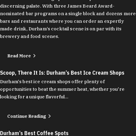
discerning palate. With three James Beard Award-
nominated bar programs on a single block and dozens more
bars and restaurants where you can order an expertly
made drink, Durham’s cocktail scene is on par with its
brewery and food scenes.
Read More
Scoop, There It Is: Durham’s Best Ice Cream Shops
Durham's best ice cream shops offer plenty of
opportunities to beat the summer heat, whether you're
looking for a unique flavorful…
Continue Reading
Durham’s Best Coffee Spots