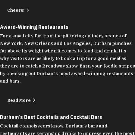
Cheers!
Award-Winning Restaurants
For a small city far from the glittering culinary scenes of
New York, New Orleans and Los Angeles, Durham punches
far above its weight when it comes to food and drink. It's
why visitors are as likely to book a trip for a good meal as
they are to catch a Broadway show. Earn your foodie stripes
by checking out Durham's most award-winning restaurants
and bars.
Read More
Durham’s Best Cocktails and Cocktail Bars
Cocktail connoisseurs know, Durham’s bars and
restaurants are serving up drinks to impress even the most