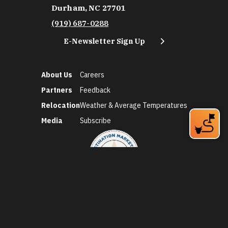
Durham, NC 27701
(919) 687-0288
E-Newsletter Sign Up
About Us
Careers
Partners
Feedback
Relocation
Weather & Average Temperatures
Media
Subscribe
©2026 Discover Durham. All Rights Reserved.
Privacy Policy
Social Media Policy