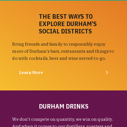
THE BEST WAYS TO
EXPLORE DURHAM’S
SOCIAL DISTRICTS
Bring friends and family to responsibly enjoy
more of Durham's bars, restaurants and things to
do with cocktails, beer and wine served to-go.
Learn More
DURHAM DRINKS
We don't compete on quantity, we win on quality.
And when it comes to our distillers, roasters and