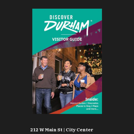
212 W Main St | City Center