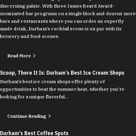
discerning palate. With three James Beard Award-
nominated bar programs on a single block and dozens more
bars and restaurants where you can order an expertly
made drink, Durham’s cocktail scene is on par with its
brewery and food scenes.
Read More
Scoop, There It Is: Durham’s Best Ice Cream Shops
Durham's best ice cream shops offer plenty of
opportunities to beat the summer heat, whether you're
looking for a unique flavorful…
Continue Reading
Durham’s Best Coffee Spots