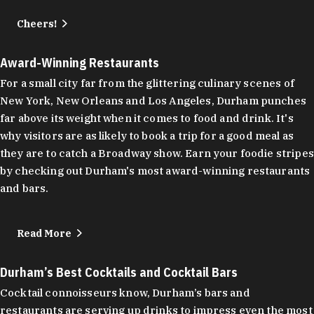
Cheers!
Award-Winning Restaurants
For a small city far from the glittering culinary scenes of
New York, New Orleans and Los Angeles, Durham punches
far above its weight when it comes to food and drink. It's
why visitors are as likely to book a trip for a good meal as
they are to catch a Broadway show. Earn your foodie stripes
by checking out Durham's most award-winning restaurants
and bars.
Read More
Durham’s Best Cocktails and Cocktail Bars
Cocktail connoisseurs know, Durham’s bars and
restaurants are serving up drinks to impress even the most