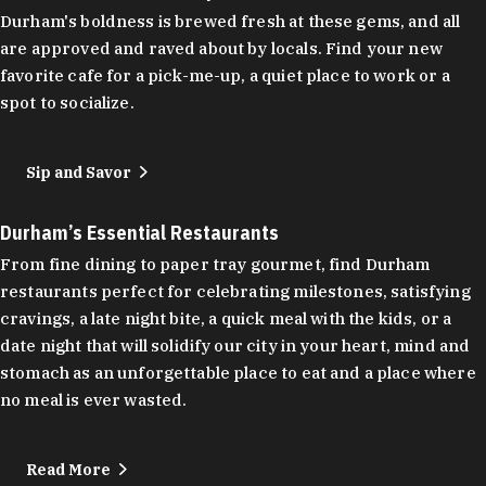
Durham's boldness is brewed fresh at these gems, and all
are approved and raved about by locals. Find your new
favorite cafe for a pick-me-up, a quiet place to work or a
spot to socialize.
Sip and Savor
Durham’s Essential Restaurants
From fine dining to paper tray gourmet, find Durham
restaurants perfect for celebrating milestones, satisfying
cravings, a late night bite, a quick meal with the kids, or a
date night that will solidify our city in your heart, mind and
stomach as an unforgettable place to eat and a place where
no meal is ever wasted.
Read More