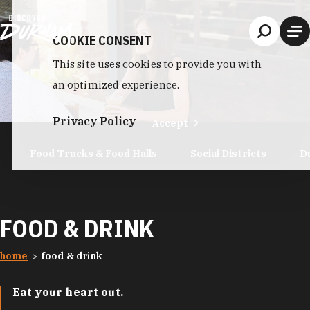
Skip to content
COOKIE CONSENT
This site uses cookies to provide you with
an optimized experience.
Privacy Policy
Accept
Food Trucks & Food Halls
Social Districts
D
FOOD & DRINK
home
food & drink
Eat your heart out.