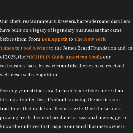
Our chefs, restauranteurs, brewers, bartenders and distillers
have built on a legacy of legendary businesses that came
before them. From
Bon Appetit
to
The New York
Times
to
Food & Wine
to the James Beard Foundation and, as
of 2025, the
MICHELIN Guide American South
, our
restaurants, bars, breweries and distilleries have received
well-deserved recognition.
Earning your stripes as a Durham foodie takes more than
hitting a top-ten list; it's about knowing the stories and
traditions that make our flavors sizzle. Meet the farmers
growing fresh, flavorful produce for seasonal menus, get to
know the cultures that inspire our small business owners