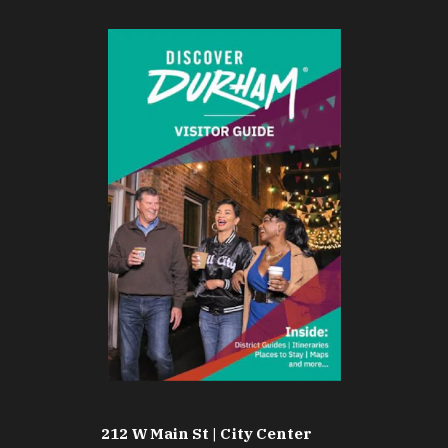
212 W Main St | City Center