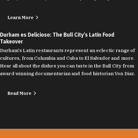
Learn More
Durham es Delicioso: The Bull City’s Latin Food
Takeover
Durham's Latin restaurants represent an eclectic range of
cultures, from Columbia and Cuba to El Salvador and more.
Hear all about the dishes you can taste in the Bull City from
award winning documentarian and food historian Von Diaz.
Read More