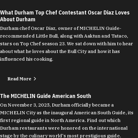
What Durham Top Chef Contestant Oscar Diaz Loves
About Durham
Durham chef Oscar Diaz, owner of MICHELIN Guide-
recommended Little Bull, along with Aaktun and Tataco,
stars on Top Chef season 23. We sat down with him to hear
about what he loves about the Bull City and how it has
influenced his cooking.
Read More
The MICHELIN Guide American South
On November 3, 2025, Durham officially became a
MICHELIN City as the inaugural American South Guide, its
first regional guide in North America. Find out which
Durham restaurants were honored on the international
stage by the culinary world's most prestigious guide.