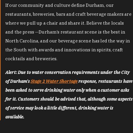
If our community and culture define Durham, our
restaurants, breweries, bars and craft beverage makers are
where we pull up a chair and share it. Believe the locals
and the press —Durham’s restaurant scene is the best in
North Carolina, and our beverage scene has led the way in
the South with awards and innovations in spirits, craft
cocktails and breweries.
Alert: Due to water conservation requirements under the City
of Durham's
Stage 2 Water Shortage
response, restaurants have
been asked to serve drinking water only when a customer asks
for it. Customers should be advised that, although some aspects
of service may look a little different, drinking water is
available.