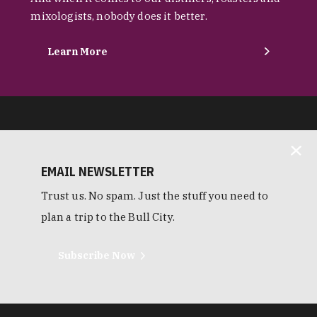
mixologists, nobody does it better.
Learn More
EMAIL NEWSLETTER
Trust us. No spam. Just the stuff you need to
plan a trip to the Bull City.
Subscribe Now