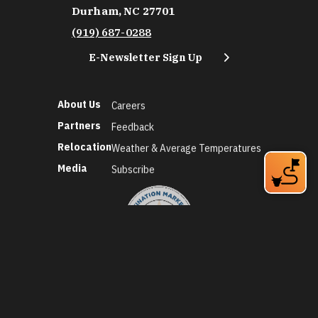
Durham, NC 27701
(919) 687-0288
E-Newsletter Sign Up
About Us
Careers
Partners
Feedback
Relocation
Weather & Average Temperatures
Media
Subscribe
©2026 Discover Durham. All Rights Reserved.
Privacy Policy
Social Media Policy