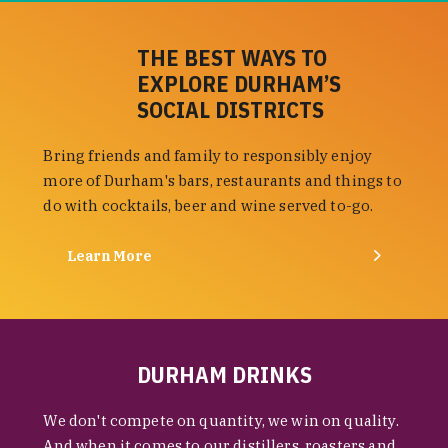
THE BEST WAYS TO
EXPLORE DURHAM’S
SOCIAL DISTRICTS
Bring friends and family to responsibly enjoy
more of Durham's bars, restaurants and things to
do with cocktails, beer and wine served to-go.
Learn More
DURHAM DRINKS
We don't compete on quantity, we win on quality.
And when it comes to our distillers, roasters and