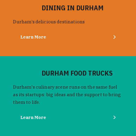
DINING IN DURHAM
Durham’s delicious destinations
Learn More
DURHAM FOOD TRUCKS
Durham's culinary scene runs on the same fuel
as its startups: big ideas and the support to bring
them to life.
Learn More