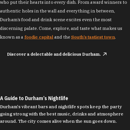
who put their hearts into every dish. From award winners to
authentic holes in the wall and everything in between,
Durham’s food and drink scene excites even the most
discerning palate. Come, explore, and taste what makes us
known as a
foodie capital
and the
South’s tastiest town
.
Discover a delectable and delicious Durham.
A Guide to Durham’s Nightlife
Durham's vibrant bars and nightlife spots keep the party
going strong with the best music, drinks and atmosphere
around. The city comes alive when the sun goes down.