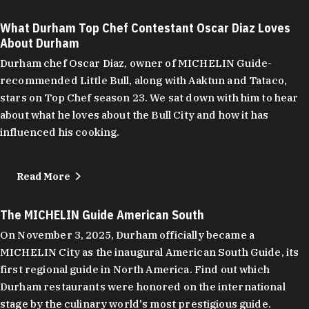
What Durham Top Chef Contestant Oscar Diaz Loves
About Durham
Durham chef Oscar Diaz, owner of MICHELIN Guide-
recommended Little Bull, along with Aaktun and Tataco,
stars on Top Chef season 23. We sat down with him to hear
about what he loves about the Bull City and how it has
influenced his cooking.
Read More
The MICHELIN Guide American South
On November 3, 2025, Durham officially became a
MICHELIN City as the inaugural American South Guide, its
first regional guide in North America. Find out which
Durham restaurants were honored on the international
stage by the culinary world's most prestigious guide.