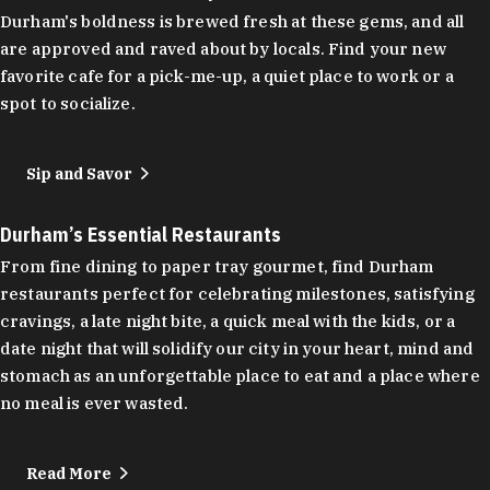
Durham's boldness is brewed fresh at these gems, and all
are approved and raved about by locals. Find your new
favorite cafe for a pick-me-up, a quiet place to work or a
spot to socialize.
Sip and Savor
Durham’s Essential Restaurants
From fine dining to paper tray gourmet, find Durham
restaurants perfect for celebrating milestones, satisfying
cravings, a late night bite, a quick meal with the kids, or a
date night that will solidify our city in your heart, mind and
stomach as an unforgettable place to eat and a place where
no meal is ever wasted.
Read More