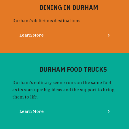
DINING IN DURHAM
Durham’s delicious destinations
Learn More
DURHAM FOOD TRUCKS
Durham's culinary scene runs on the same fuel
as its startups: big ideas and the support to bring
them to life.
Learn More