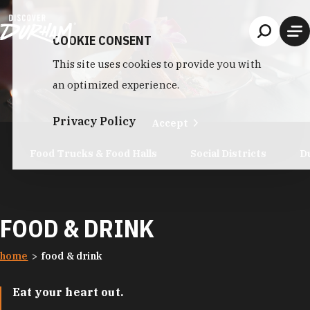
Skip to content
COOKIE CONSENT
This site uses cookies to provide you with
an optimized experience.
Privacy Policy
Accept
Food Trucks & Food Halls
Social Districts
D
FOOD & DRINK
home
food & drink
Eat your heart out.