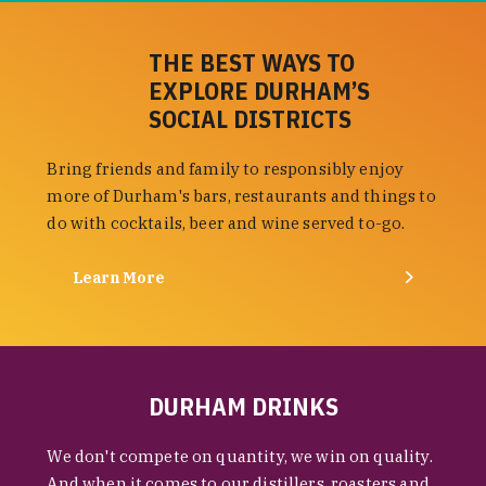
THE BEST WAYS TO
EXPLORE DURHAM’S
SOCIAL DISTRICTS
Bring friends and family to responsibly enjoy
more of Durham's bars, restaurants and things to
do with cocktails, beer and wine served to-go.
Learn More
DURHAM DRINKS
We don't compete on quantity, we win on quality.
And when it comes to our distillers, roasters and