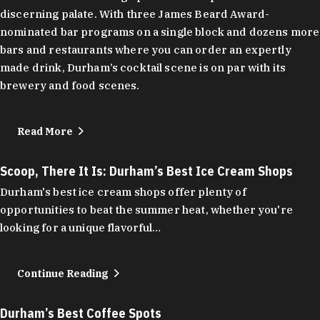
discerning palate. With three James Beard Award-
nominated bar programs on a single block and dozens more
bars and restaurants where you can order an expertly
made drink, Durham’s cocktail scene is on par with its
brewery and food scenes.
Read More
Scoop, There It Is: Durham’s Best Ice Cream Shops
Durham's best ice cream shops offer plenty of
opportunities to beat the summer heat, whether you're
looking for a unique flavorful…
Continue Reading
Durham’s Best Coffee Spots