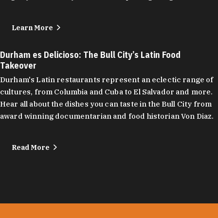
Learn More
Durham es Delicioso: The Bull City’s Latin Food
Takeover
Durham's Latin restaurants represent an eclectic range of
cultures, from Columbia and Cuba to El Salvador and more.
Hear all about the dishes you can taste in the Bull City from
award winning documentarian and food historian Von Diaz.
Read More