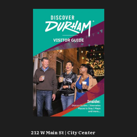
212 W Main St | City Center