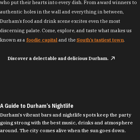
who put their hearts into every dish. From award winners to
authentic holes in the wall and everything in between,
Durham’s food and drink scene excites even the most
discerning palate. Come, explore, and taste what makes us
known as a
foodie capital
and the
South’s tastiest town
.
Discover a delectable and delicious Durham.
A Guide to Durham’s Nightlife
Durham's vibrant bars and nightlife spots keep the party
going strong with the best music, drinks and atmosphere
around. The city comes alive when the sun goes down.