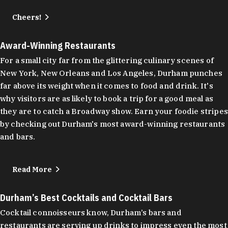
Cheers!
Award-Winning Restaurants
For a small city far from the glittering culinary scenes of
New York, New Orleans and Los Angeles, Durham punches
far above its weight when it comes to food and drink. It's
why visitors are as likely to book a trip for a good meal as
they are to catch a Broadway show. Earn your foodie stripes
by checking out Durham's most award-winning restaurants
and bars.
Read More
Durham’s Best Cocktails and Cocktail Bars
Cocktail connoisseurs know, Durham’s bars and
restaurants are serving up drinks to impress even the most