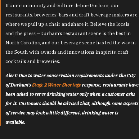
If our community and culture define Durham, our
restaurants, breweries, bars and craft beverage makers are
where we pull up a chair and share it. Believe the locals
and the press —Durham’s restaurant scene is the best in
North Carolina, and our beverage scene has led the way in
the South with awards and innovations in spirits, craft
cocktails and breweries.
Alert: Due to water conservation requirements under the City
of Durham's
Stage 2 Water Shortage
response, restaurants have
been asked to serve drinking water only when a customer asks
for it. Customers should be advised that, although some aspects
of service may look a little different, drinking water is
available.