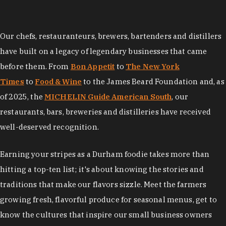
Our chefs, restauranteurs, brewers, bartenders and distillers
have built on a legacy of legendary businesses that came
before them. From
Bon Appetit
to
The New York
Times
to
Food & Wine
to the James Beard Foundation and, as
of 2025, the
MICHELIN Guide American South
, our
restaurants, bars, breweries and distilleries have received
well-deserved recognition.
Earning your stripes as a Durham foodie takes more than
hitting a top-ten list; it's about knowing the stories and
traditions that make our flavors sizzle. Meet the farmers
growing fresh, flavorful produce for seasonal menus, get to
know the cultures that inspire our small business owners