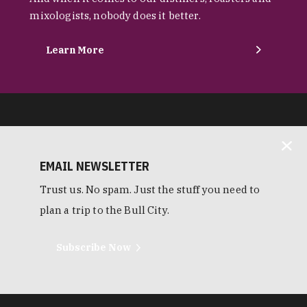
mixologists, nobody does it better.
Learn More
EMAIL NEWSLETTER
Trust us. No spam. Just the stuff you need to
plan a trip to the Bull City.
Subscribe Now