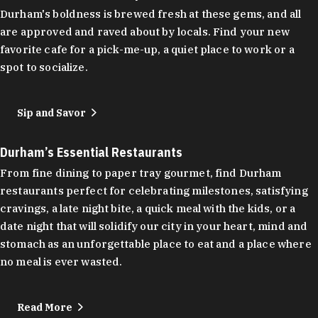
Durham's boldness is brewed fresh at these gems, and all
are approved and raved about by locals. Find your new
favorite cafe for a pick-me-up, a quiet place to work or a
spot to socialize.
Sip and Savor
Durham’s Essential Restaurants
From fine dining to paper tray gourmet, find Durham
restaurants perfect for celebrating milestones, satisfying
cravings, a late night bite, a quick meal with the kids, or a
date night that will solidify our city in your heart, mind and
stomach as an unforgettable place to eat and a place where
no meal is ever wasted.
Read More