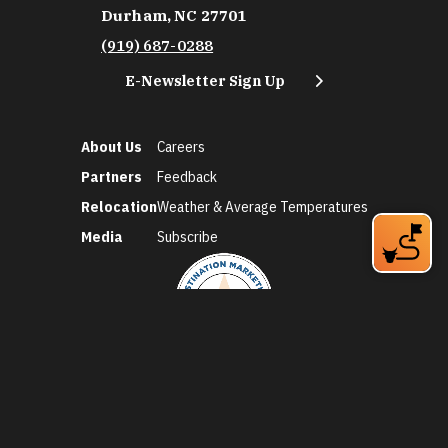
Durham, NC 27701
(919) 687-0288
E-Newsletter Sign Up
About Us
Careers
Partners
Feedback
Relocation
Weather & Average Temperatures
Media
Subscribe
©2026 Discover Durham. All Rights Reserved.
Privacy Policy
Social Media Policy