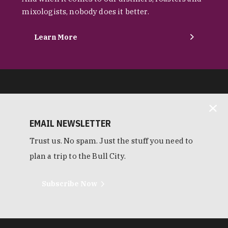
mixologists, nobody does it better.
Learn More
EMAIL NEWSLETTER
Trust us. No spam. Just the stuff you need to
plan a trip to the Bull City.
Subscribe Now