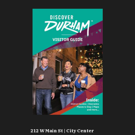
212 W Main St | City Center