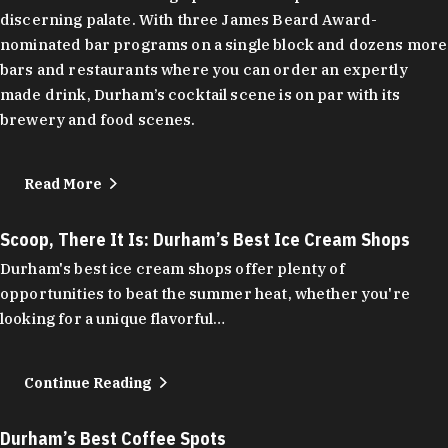
discerning palate. With three James Beard Award-
nominated bar programs on a single block and dozens more
bars and restaurants where you can order an expertly
made drink, Durham’s cocktail scene is on par with its
brewery and food scenes.
Read More
Scoop, There It Is: Durham’s Best Ice Cream Shops
Durham's best ice cream shops offer plenty of
opportunities to beat the summer heat, whether you're
looking for a unique flavorful…
Continue Reading
Durham’s Best Coffee Spots