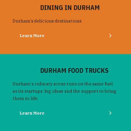
DINING IN DURHAM
Durham’s delicious destinations
Learn More
DURHAM FOOD TRUCKS
Durham's culinary scene runs on the same fuel
as its startups: big ideas and the support to bring
them to life.
Learn More