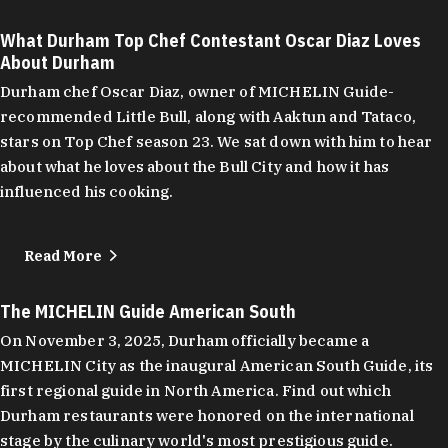
What Durham Top Chef Contestant Oscar Diaz Loves
About Durham
Durham chef Oscar Diaz, owner of MICHELIN Guide-
recommended Little Bull, along with Aaktun and Tataco,
stars on Top Chef season 23. We sat down with him to hear
about what he loves about the Bull City and how it has
influenced his cooking.
Read More
The MICHELIN Guide American South
On November 3, 2025, Durham officially became a
MICHELIN City as the inaugural American South Guide, its
first regional guide in North America. Find out which
Durham restaurants were honored on the international
stage by the culinary world's most prestigious guide.