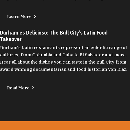
Learn More
Durham es Delicioso: The Bull City’s Latin Food
Takeover
Durham's Latin restaurants represent an eclectic range of
cultures, from Columbia and Cuba to El Salvador and more.
Hear all about the dishes you can taste in the Bull City from
award winning documentarian and food historian Von Diaz.
Read More