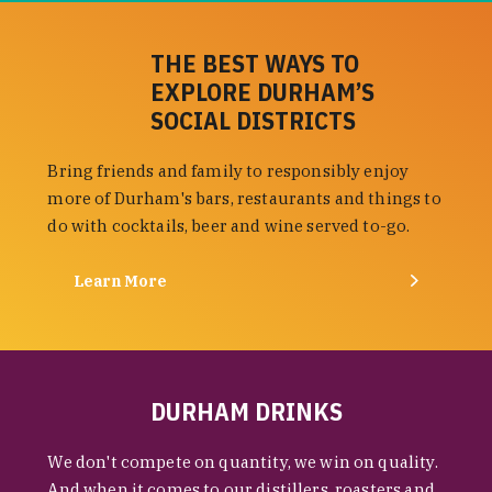
THE BEST WAYS TO
EXPLORE DURHAM’S
SOCIAL DISTRICTS
Bring friends and family to responsibly enjoy
more of Durham's bars, restaurants and things to
do with cocktails, beer and wine served to-go.
Learn More
DURHAM DRINKS
We don't compete on quantity, we win on quality.
And when it comes to our distillers, roasters and