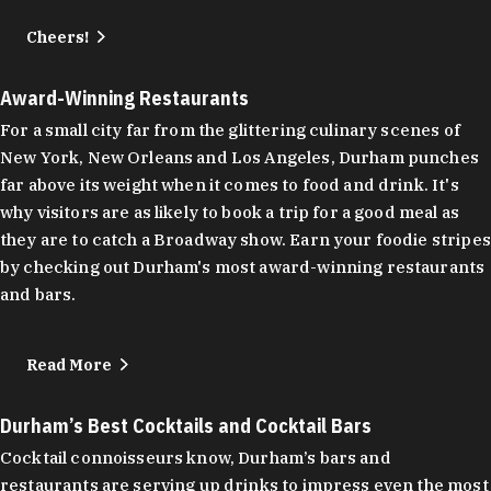
Cheers!
Award-Winning Restaurants
For a small city far from the glittering culinary scenes of
New York, New Orleans and Los Angeles, Durham punches
far above its weight when it comes to food and drink. It's
why visitors are as likely to book a trip for a good meal as
they are to catch a Broadway show. Earn your foodie stripes
by checking out Durham's most award-winning restaurants
and bars.
Read More
Durham’s Best Cocktails and Cocktail Bars
Cocktail connoisseurs know, Durham’s bars and
restaurants are serving up drinks to impress even the most