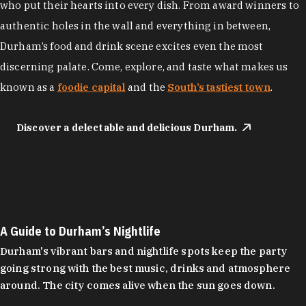
who put their hearts into every dish. From award winners to
authentic holes in the wall and everything in between,
Durham’s food and drink scene excites even the most
discerning palate. Come, explore, and taste what makes us
known as a
foodie capital
and the
South’s tastiest town
.
Discover a delectable and delicious Durham.
A Guide to Durham’s Nightlife
Durham's vibrant bars and nightlife spots keep the party
going strong with the best music, drinks and atmosphere
around. The city comes alive when the sun goes down.