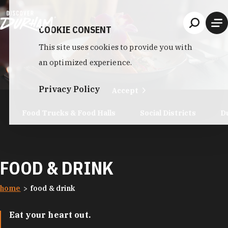
Skip to content
COOKIE CONSENT
This site uses cookies to provide you with
an optimized experience.
Privacy Policy
Accept
Food Trucks & Food Halls
Social Districts
D
FOOD & DRINK
home
food & drink
Eat your heart out.