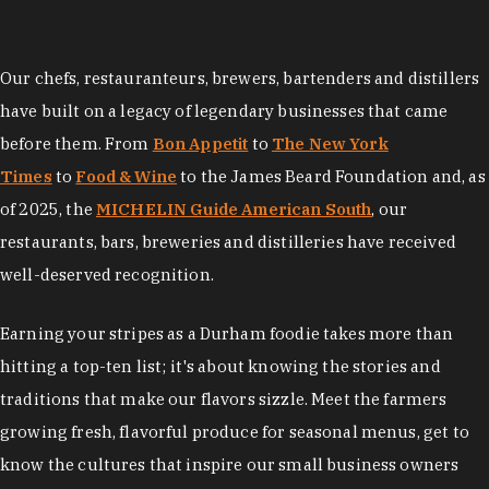
Our chefs, restauranteurs, brewers, bartenders and distillers
have built on a legacy of legendary businesses that came
before them. From
Bon Appetit
to
The New York
Times
to
Food & Wine
to the James Beard Foundation and, as
of 2025, the
MICHELIN Guide American South
, our
restaurants, bars, breweries and distilleries have received
well-deserved recognition.
Earning your stripes as a Durham foodie takes more than
hitting a top-ten list; it's about knowing the stories and
traditions that make our flavors sizzle. Meet the farmers
growing fresh, flavorful produce for seasonal menus, get to
know the cultures that inspire our small business owners