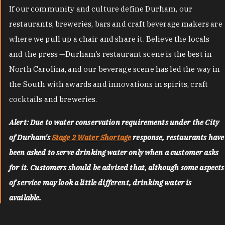
If our community and culture define Durham, our
restaurants, breweries, bars and craft beverage makers are
where we pull up a chair and share it. Believe the locals
and the press —Durham’s restaurant scene is the best in
North Carolina, and our beverage scene has led the way in
the South with awards and innovations in spirits, craft
cocktails and breweries.
Alert: Due to water conservation requirements under the City
of Durham's
Stage 2 Water Shortage
response, restaurants have
been asked to serve drinking water only when a customer asks
for it. Customers should be advised that, although some aspects
of service may look a little different, drinking water is
available.