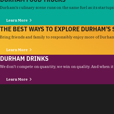
Durham's culinary scene runs on the same fuel as its startups:
Learn More
THE BEST WAYS TO EXPLORE DURHAM’S 
Bring friends and family to responsibly enjoy more of Durham'
Learn More
DURHAM DRINKS
We don't compete on quantity, we win on quality. And when it c
Learn More