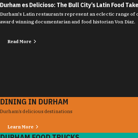
Durham es Delicioso: The Bull City’s Latin Food Tak
Durham's Latin restaurants represent an eclectic range of cu
award winning documentarian and food historian Von Diaz.
Read More
DINING IN DURHAM
Durham’s delicious destinations
Learn More
DURHAM FOOD TRUCKS