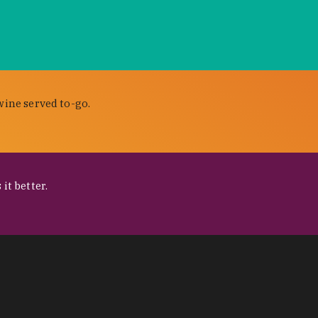
wine served to-go.
it better.