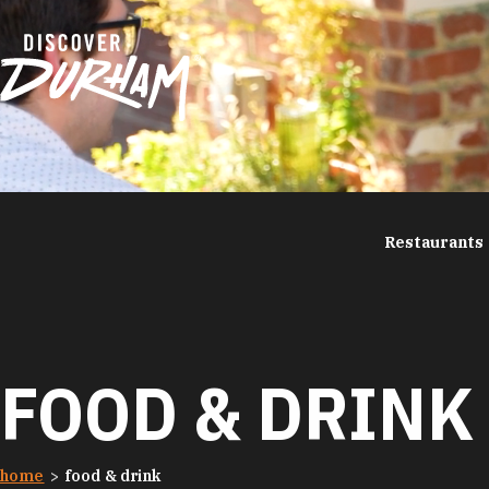
Skip to content
Restaurants
FOOD & DRINK
home
food & drink