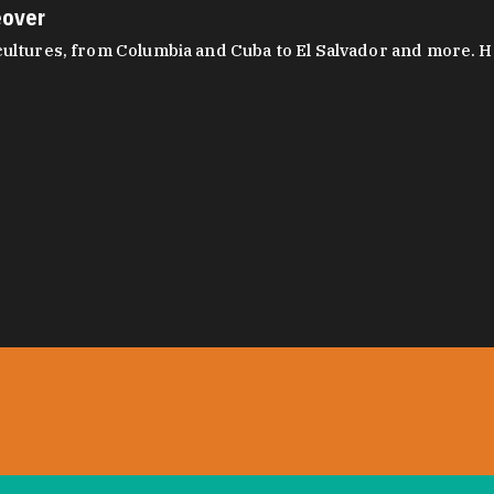
eover
ltures, from Columbia and Cuba to El Salvador and more. Hear