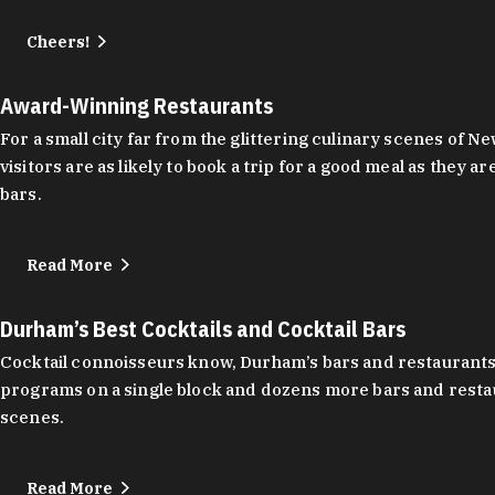
Cheers!
Award-Winning Restaurants
For a small city far from the glittering culinary scenes of
visitors are as likely to book a trip for a good meal as the
bars.
Read More
Durham’s Best Cocktails and Cocktail Bars
Cocktail connoisseurs know, Durham’s bars and restaurants
programs on a single block and dozens more bars and restau
scenes.
Read More