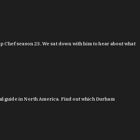
 Chef season 23. We sat down with him to hear about what
al guide in North America. Find out which Durham