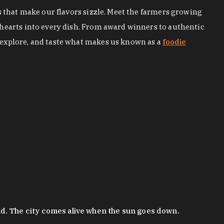
s that make our flavors sizzle. Meet the farmers growing
 hearts into every dish. From award winners to authentic
 explore, and taste what makes us known as a
foodie
nd. The city comes alive when the sun goes down.