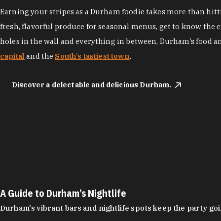
Earning your stripes as a Durham foodie takes more than hittin
fresh, flavorful produce for seasonal menus, get to know the 
holes in the wall and everything in between, Durham’s food a
capital
and the
South’s tastiest town
.
Discover a delectable and delicious Durham.
A Guide to Durham’s Nightlife
Durham's vibrant bars and nightlife spots keep the party g