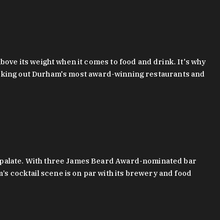
bove its weight when it comes to food and drink. It's why
checking out Durham's most award-winning restaurants and
g palate. With three James Beard Award-nominated bar
 cocktail scene is on par with its brewery and food