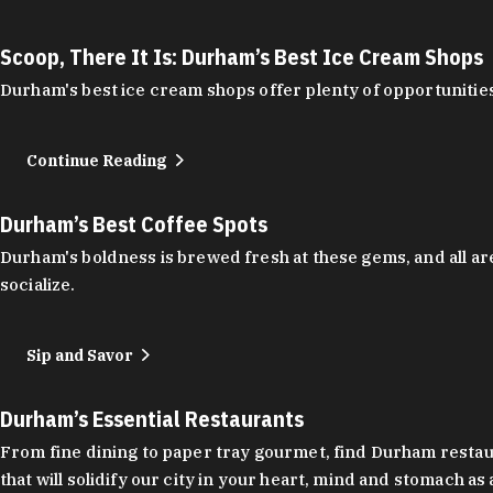
Scoop, There It Is: Durham’s Best Ice Cream Shops
Durham's best ice cream shops offer plenty of opportunities
Continue Reading
Durham’s Best Coffee Spots
Durham's boldness is brewed fresh at these gems, and all are
socialize.
Sip and Savor
Durham’s Essential Restaurants
From fine dining to paper tray gourmet, find Durham restauran
that will solidify our city in your heart, mind and stomach a