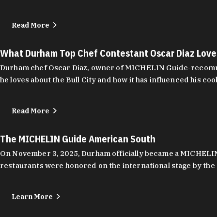
Read More
What Durham Top Chef Contestant Oscar Diaz Lov
Durham chef Oscar Diaz, owner of MICHELIN Guide-recommend
he loves about the Bull City and how it has influenced his coo
Read More
The MICHELIN Guide American South
On November 3, 2025, Durham officially became a MICHELIN C
restaurants were honored on the international stage by the 
Learn More