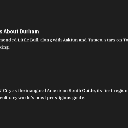
es About Durham
ed Little Bull, along with Aaktun and Tataco, stars on Top
king.
ity as the inaugural American South Guide, its first region
culinary world's most prestigious guide.