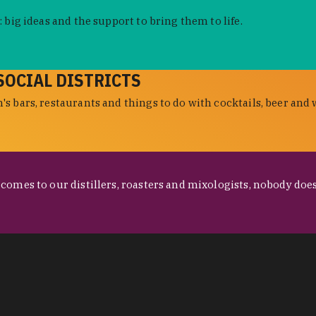
 big ideas and the support to bring them to life.
SOCIAL DISTRICTS
s bars, restaurants and things to do with cocktails, beer and 
omes to our distillers, roasters and mixologists, nobody does 