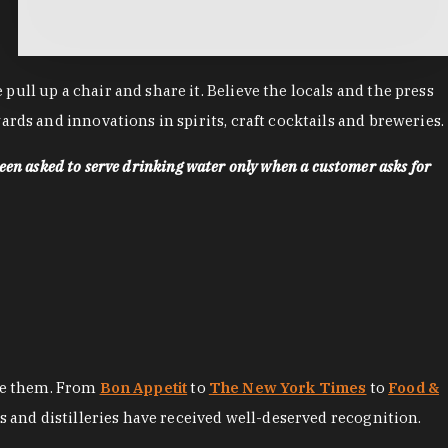
ll up a chair and share it. Believe the locals and the press
rds and innovations in spirits, craft cocktails and breweries.
een asked to serve drinking water only when a customer asks for
ore them. From
Bon Appetit
to
The New York Times
to
Food &
es and distilleries have received well-deserved recognition.