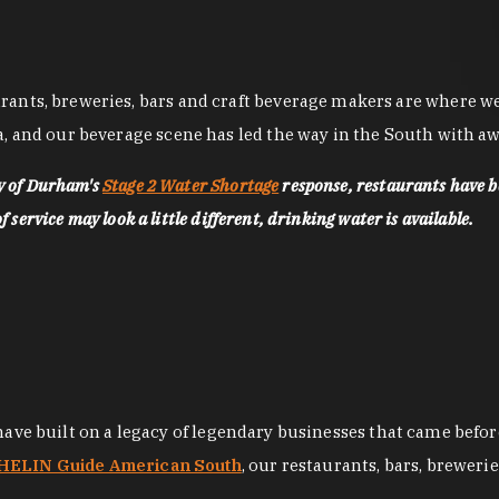
nts, breweries, bars and craft beverage makers are where we pu
, and our beverage scene has led the way in the South with awa
ty of Durham's
Stage 2 Water Shortage
response, restaurants have b
service may look a little different, drinking water is available.
 have built on a legacy of legendary businesses that came bef
ELIN Guide American South
, our restaurants, bars, breweri