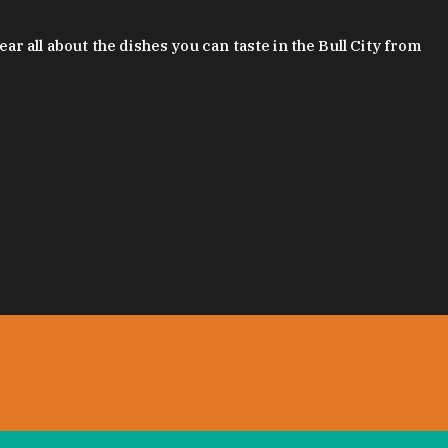
 all about the dishes you can taste in the Bull City from