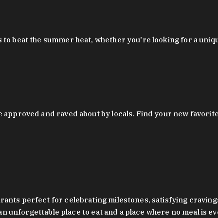
 to beat the summer heat, whether you're looking for a uniq
 approved and raved about by locals. Find your new favorite c
ts perfect for celebrating milestones, satisfying cravings, a 
s an unforgettable place to eat and a place where no meal is e