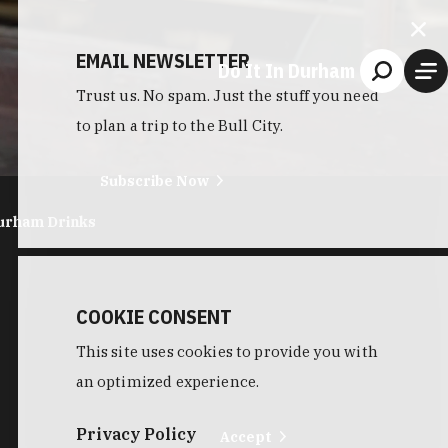
EMAIL NEWSLETTER
Do It In Durham
Trust us. No spam. Just the stuff you need
to plan a trip to the Bull City.
Subscribe Now
urham Drinks
COOKIE CONSENT
This site uses cookies to provide you with
an optimized experience.
Privacy Policy
Accept