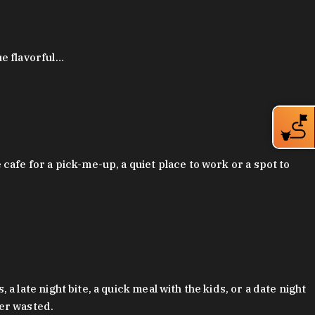
ue flavorful…
afe for a pick-me-up, a quiet place to work or a spot to
late night bite, a quick meal with the kids, or a date night
ver wasted.