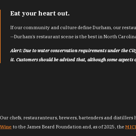
Eat your heart out.
If our community and culture define Durham, our restaura
—Durham’s restaurant scene is the best in North Carolina
Alert: Due to water conservation requirements under the Ci
it. Customers should be advised that, although some aspects of 
Our chefs, restauranteurs, brewers, bartenders and distillers
Wine
to the James Beard Foundation and, as of 2025, the
MICH