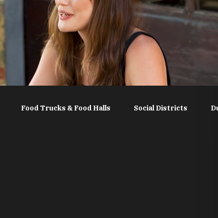
Food Trucks & Food Halls
Social Districts
D