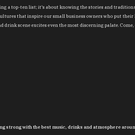
g a top-ten list; it's about knowing the stories and tradition
cultures that inspire our small business owners who put their
nd drink scene excites even the most discerning palate. Come,
oing strong with the best music, drinks and atmosphere arou