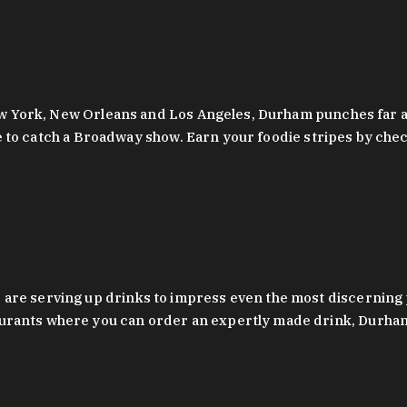
 New York, New Orleans and Los Angeles, Durham punches far a
y are to catch a Broadway show. Earn your foodie stripes by 
 are serving up drinks to impress even the most discernin
rants where you can order an expertly made drink, Durham’s