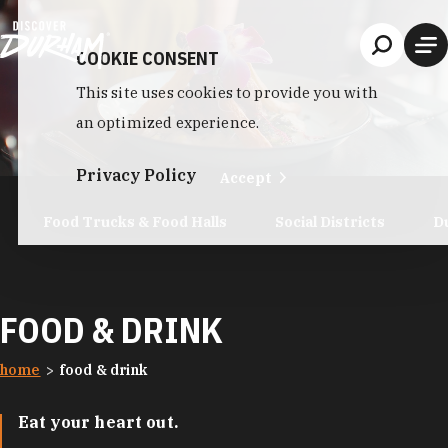
Skip to content
COOKIE CONSENT
This site uses cookies to provide you with
an optimized experience.
Privacy Policy
Accept
Food Trucks & Food Halls
Social Districts
D
FOOD & DRINK
home
food & drink
Eat your heart out.