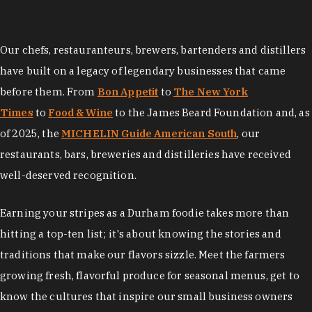
Our chefs, restauranteurs, brewers, bartenders and distillers
have built on a legacy of legendary businesses that came
before them. From
Bon Appetit
to
The New York
Times
to
Food & Wine
to the James Beard Foundation and, as
of 2025, the
MICHELIN Guide American South
, our
restaurants, bars, breweries and distilleries have received
well-deserved recognition.
Earning your stripes as a Durham foodie takes more than
hitting a top-ten list; it's about knowing the stories and
traditions that make our flavors sizzle. Meet the farmers
growing fresh, flavorful produce for seasonal menus, get to
know the cultures that inspire our small business owners