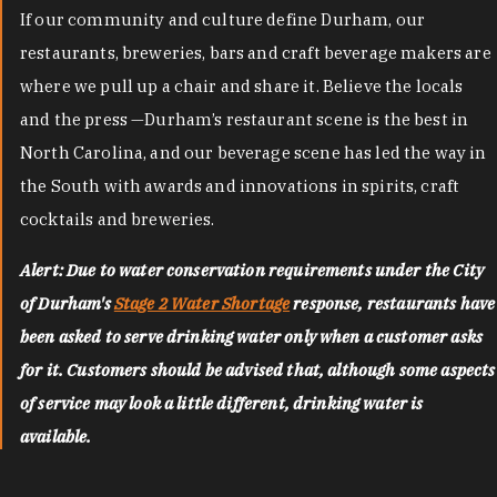
If our community and culture define Durham, our
restaurants, breweries, bars and craft beverage makers are
where we pull up a chair and share it. Believe the locals
and the press —Durham’s restaurant scene is the best in
North Carolina, and our beverage scene has led the way in
the South with awards and innovations in spirits, craft
cocktails and breweries.
Alert: Due to water conservation requirements under the City
of Durham's
Stage 2 Water Shortage
response, restaurants have
been asked to serve drinking water only when a customer asks
for it. Customers should be advised that, although some aspects
of service may look a little different, drinking water is
available.