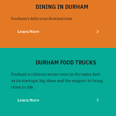
DINING IN DURHAM
Durham’s delicious destinations
Learn More
DURHAM FOOD TRUCKS
Durham's culinary scene runs on the same fuel
as its startups: big ideas and the support to bring
them to life.
Learn More