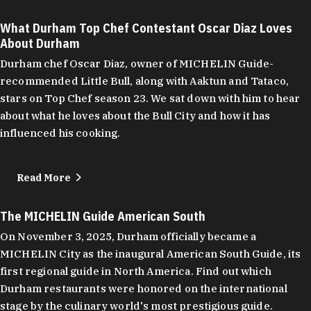
What Durham Top Chef Contestant Oscar Diaz Loves
About Durham
Durham chef Oscar Diaz, owner of MICHELIN Guide-
recommended Little Bull, along with Aaktun and Tataco,
stars on Top Chef season 23. We sat down with him to hear
about what he loves about the Bull City and how it has
influenced his cooking.
Read More
The MICHELIN Guide American South
On November 3, 2025, Durham officially became a
MICHELIN City as the inaugural American South Guide, its
first regional guide in North America. Find out which
Durham restaurants were honored on the international
stage by the culinary world's most prestigious guide.