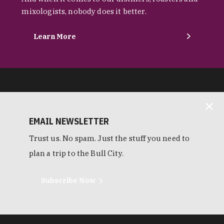
mixologists, nobody does it better.
Learn More
EMAIL NEWSLETTER
Trust us. No spam. Just the stuff you need to
plan a trip to the Bull City.
Subscribe Now