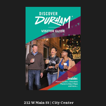
212 W Main St | City Center