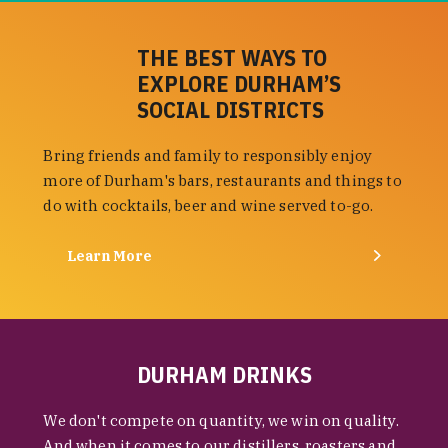
THE BEST WAYS TO
EXPLORE DURHAM’S
SOCIAL DISTRICTS
Bring friends and family to responsibly enjoy
more of Durham's bars, restaurants and things to
do with cocktails, beer and wine served to-go.
Learn More
DURHAM DRINKS
We don't compete on quantity, we win on quality.
And when it comes to our distillers, roasters and