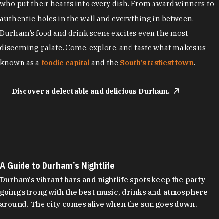
who put their hearts into every dish. From award winners to
authentic holes in the wall and everything in between,
Durham’s food and drink scene excites even the most
discerning palate. Come, explore, and taste what makes us
known as a
foodie capital
and the
South’s tastiest town
.
Discover a delectable and delicious Durham.
A Guide to Durham’s Nightlife
Durham's vibrant bars and nightlife spots keep the party
going strong with the best music, drinks and atmosphere
around. The city comes alive when the sun goes down.