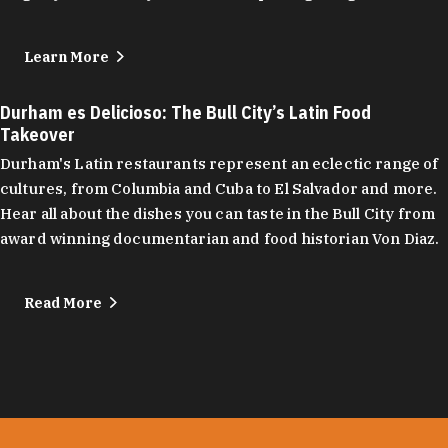
Learn More
Durham es Delicioso: The Bull City’s Latin Food
Takeover
Durham's Latin restaurants represent an eclectic range of
cultures, from Columbia and Cuba to El Salvador and more.
Hear all about the dishes you can taste in the Bull City from
award winning documentarian and food historian Von Diaz.
Read More