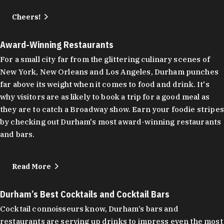
Cheers!
Award-Winning Restaurants
For a small city far from the glittering culinary scenes of
New York, New Orleans and Los Angeles, Durham punches
far above its weight when it comes to food and drink. It's
why visitors are as likely to book a trip for a good meal as
they are to catch a Broadway show. Earn your foodie stripes
by checking out Durham's most award-winning restaurants
and bars.
Read More
Durham’s Best Cocktails and Cocktail Bars
Cocktail connoisseurs know, Durham’s bars and
restaurants are serving up drinks to impress even the most