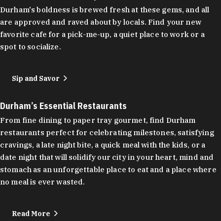
Durham's boldness is brewed fresh at these gems, and all
are approved and raved about by locals. Find your new
favorite cafe for a pick-me-up, a quiet place to work or a
spot to socialize.
Sip and Savor
Durham’s Essential Restaurants
From fine dining to paper tray gourmet, find Durham
restaurants perfect for celebrating milestones, satisfying
cravings, a late night bite, a quick meal with the kids, or a
date night that will solidify our city in your heart, mind and
stomach as an unforgettable place to eat and a place where
no meal is ever wasted.
Read More