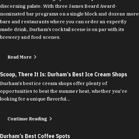
discerning palate. With three James Beard Award-
nominated bar programs on a single block and dozens more
bars and restaurants where you can order an expertly
made drink, Durham’s cocktail scene is on par with its
brewery and food scenes.
Read More
Scoop, There It Is: Durham’s Best Ice Cream Shops
Durham's best ice cream shops offer plenty of
opportunities to beat the summer heat, whether you're
looking for a unique flavorful…
Continue Reading
Durham’s Best Coffee Spots