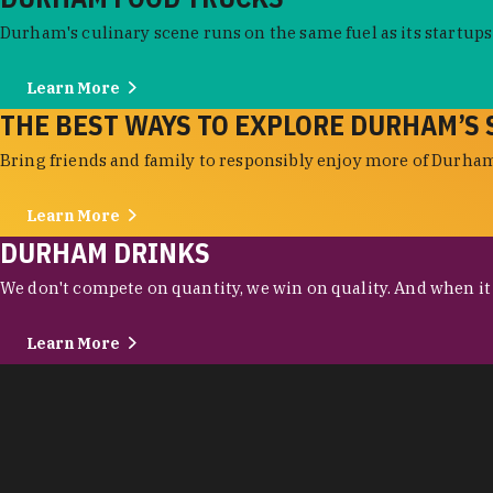
Durham's culinary scene runs on the same fuel as its startups:
Learn More
THE BEST WAYS TO EXPLORE DURHAM’S 
Bring friends and family to responsibly enjoy more of Durham'
Learn More
DURHAM DRINKS
We don't compete on quantity, we win on quality. And when it c
Learn More