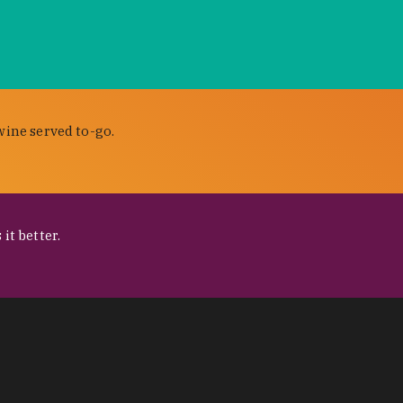
wine served to-go.
it better.