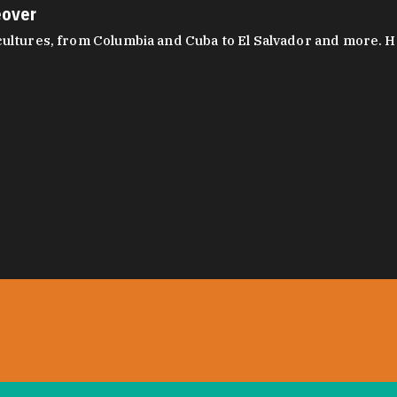
eover
ltures, from Columbia and Cuba to El Salvador and more. Hear