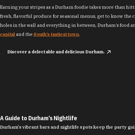
Earning your stripes as a Durham foodie takes more than hittin
fresh, flavorful produce for seasonal menus, get to know the 
holes in the wall and everything in between, Durham’s food a
capital
and the
South’s tastiest town
.
Discover a delectable and delicious Durham.
A Guide to Durham’s Nightlife
Durham's vibrant bars and nightlife spots keep the party g