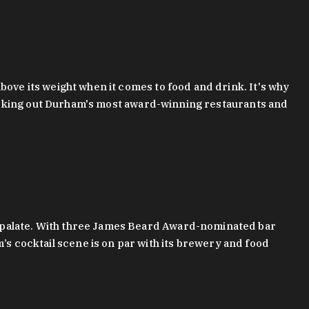
bove its weight when it comes to food and drink. It's why
checking out Durham's most award-winning restaurants and
g palate. With three James Beard Award-nominated bar
 cocktail scene is on par with its brewery and food