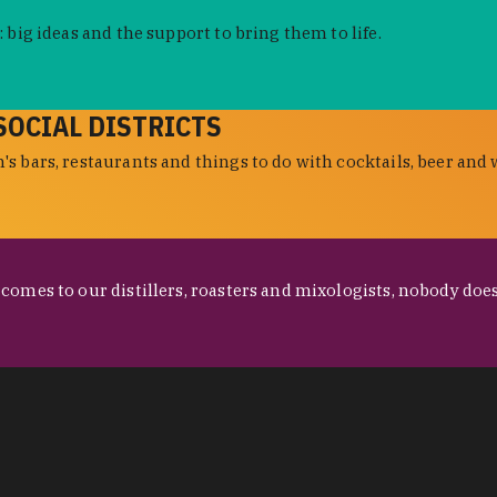
 big ideas and the support to bring them to life.
SOCIAL DISTRICTS
s bars, restaurants and things to do with cocktails, beer and 
omes to our distillers, roasters and mixologists, nobody does 