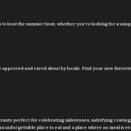
 to beat the summer heat, whether you're looking for a uniq
 approved and raved about by locals. Find your new favorite c
ts perfect for celebrating milestones, satisfying cravings, a 
s an unforgettable place to eat and a place where no meal is e