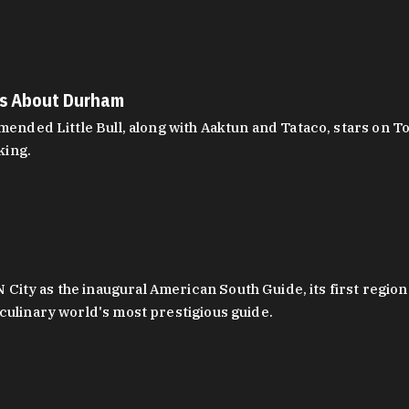
es About Durham
ed Little Bull, along with Aaktun and Tataco, stars on Top
king.
ity as the inaugural American South Guide, its first region
culinary world's most prestigious guide.