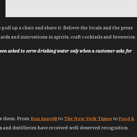
ll up a chair and share it. Believe the locals and the press
rds and innovations in spirits, craft cocktails and breweries.
een asked to serve drinking water only when a customer asks for
ore them. From
Bon Appetit
to
The New York Times
to
Food &
es and distilleries have received well-deserved recognition.