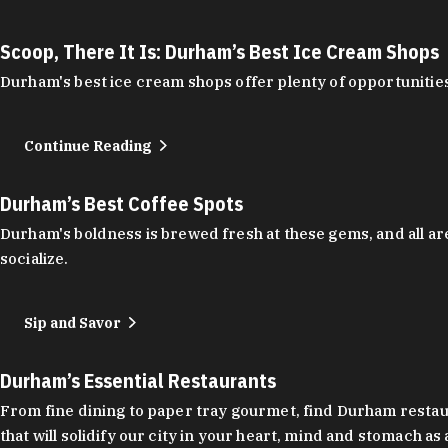
Scoop, There It Is: Durham’s Best Ice Cream Shops
Durham's best ice cream shops offer plenty of opportunities
Continue Reading
Durham’s Best Coffee Spots
Durham's boldness is brewed fresh at these gems, and all are
socialize.
Sip and Savor
Durham’s Essential Restaurants
From fine dining to paper tray gourmet, find Durham restauran
that will solidify our city in your heart, mind and stomach a