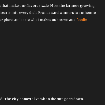
s that make our flavors sizzle. Meet the farmers growing
 hearts into every dish. From award winners to authentic
 explore, and taste what makes us known as a
foodie
nd. The city comes alive when the sun goes down.