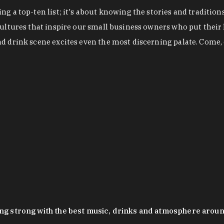
g a top-ten list; it's about knowing the stories and tradition
cultures that inspire our small business owners who put their
nd drink scene excites even the most discerning palate. Come,
oing strong with the best music, drinks and atmosphere arou