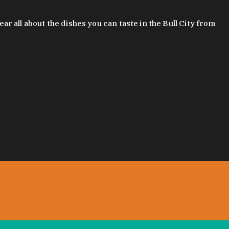
 all about the dishes you can taste in the Bull City from