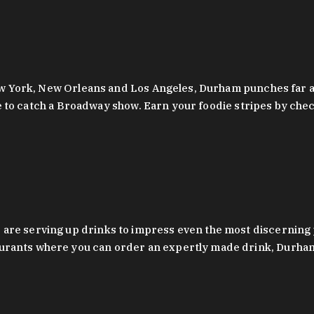
 New York, New Orleans and Los Angeles, Durham punches far a
y are to catch a Broadway show. Earn your foodie stripes by 
 are serving up drinks to impress even the most discernin
rants where you can order an expertly made drink, Durham’s