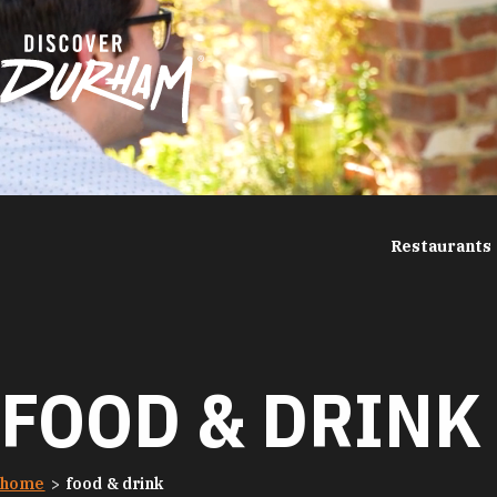
Skip to content
Restaurants
FOOD & DRINK
home
food & drink