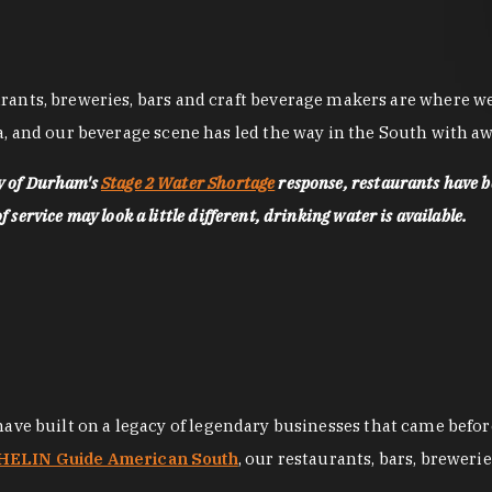
nts, breweries, bars and craft beverage makers are where we pu
, and our beverage scene has led the way in the South with awa
ty of Durham's
Stage 2 Water Shortage
response, restaurants have b
service may look a little different, drinking water is available.
 have built on a legacy of legendary businesses that came bef
ELIN Guide American South
, our restaurants, bars, breweri