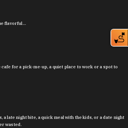
ue flavorful…
afe for a pick-me-up, a quiet place to work or a spot to
late night bite, a quick meal with the kids, or a date night
ver wasted.