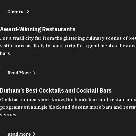
Cheers!
Award-Winning Restaurants
For a small city far from the glittering culinary scenes of
visitors are as likely to book a trip for a good meal as the
bars.
Read More
Durham’s Best Cocktails and Cocktail Bars
Cocktail connoisseurs know, Durham’s bars and restaurants
programs on a single block and dozens more bars and restau
scenes.
Read More