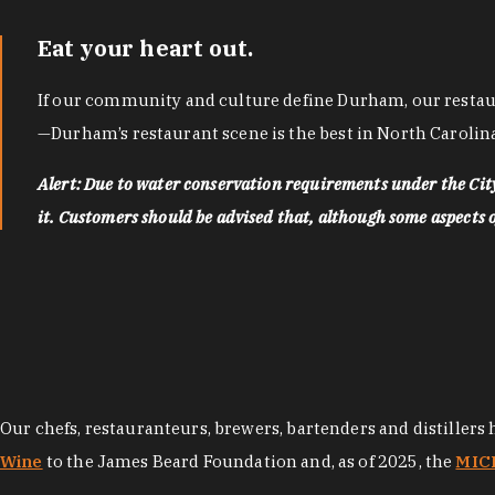
Eat your heart out.
If our community and culture define Durham, our restaura
—Durham’s restaurant scene is the best in North Carolina
Alert: Due to water conservation requirements under the Ci
it. Customers should be advised that, although some aspects of 
Our chefs, restauranteurs, brewers, bartenders and distillers
Wine
to the James Beard Foundation and, as of 2025, the
MICH