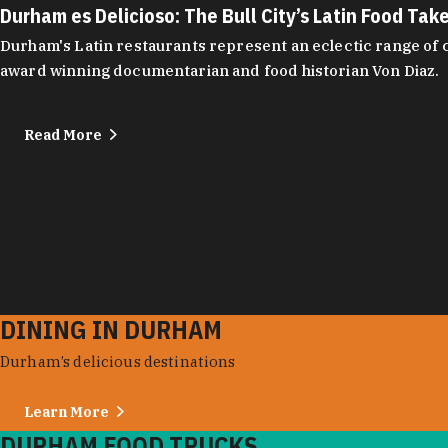
Durham es Delicioso: The Bull City’s Latin Food Tak
Durham's Latin restaurants represent an eclectic range of cu
award winning documentarian and food historian Von Diaz.
Read More
DINING IN DURHAM
Durham’s delicious destinations
Learn More
DURHAM FOOD TRUCKS