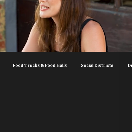
Food Trucks & Food Halls
Social Districts
D