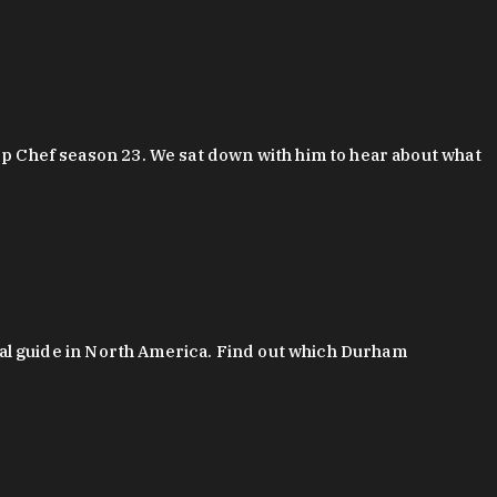
 Chef season 23. We sat down with him to hear about what
al guide in North America. Find out which Durham