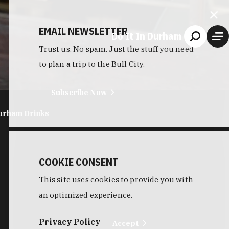
EMAIL NEWSLETTER
Do It In Durham
Trust us. No spam. Just the stuff you need
to plan a trip to the Bull City.
Subscribe Now
urham Drinks
COOKIE CONSENT
This site uses cookies to provide you with
an optimized experience.
Privacy Policy
Accept