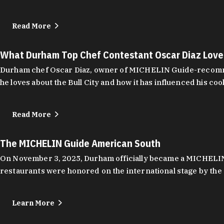
Read More
What Durham Top Chef Contestant Oscar Diaz Lov
Durham chef Oscar Diaz, owner of MICHELIN Guide-recommend
he loves about the Bull City and how it has influenced his coo
Read More
The MICHELIN Guide American South
On November 3, 2025, Durham officially became a MICHELIN C
restaurants were honored on the international stage by the 
Learn More