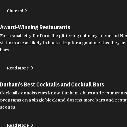
Cheers!
Award-Winning Restaurants
For a small city far from the glittering culinary scenes of
visitors are as likely to book a trip for a good meal as the
bars.
Read More
Durham’s Best Cocktails and Cocktail Bars
Cocktail connoisseurs know, Durham’s bars and restaurants
programs on a single block and dozens more bars and restau
scenes.
Read More