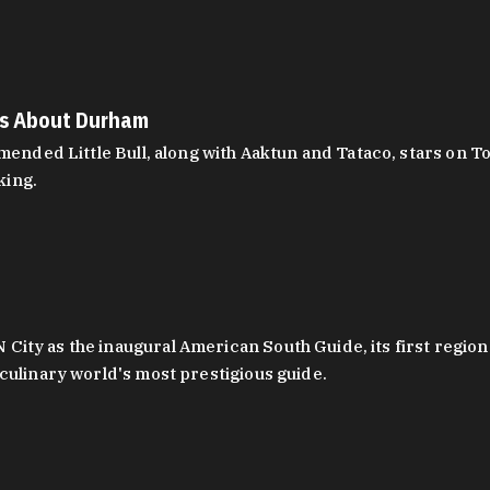
es About Durham
ed Little Bull, along with Aaktun and Tataco, stars on Top
king.
ity as the inaugural American South Guide, its first region
culinary world's most prestigious guide.