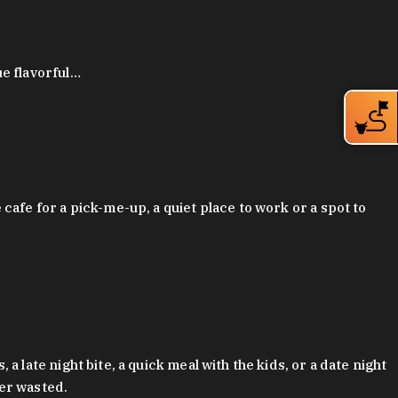
ue flavorful…
afe for a pick-me-up, a quiet place to work or a spot to
late night bite, a quick meal with the kids, or a date night
ver wasted.