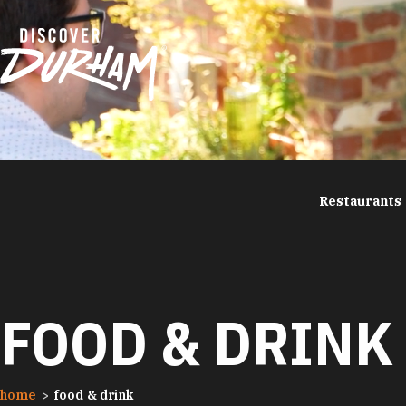
Skip to content
Restaurants
FOOD & DRINK
home
food & drink