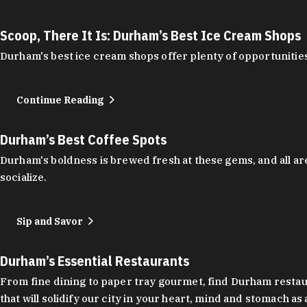
Scoop, There It Is: Durham’s Best Ice Cream Shops
Durham's best ice cream shops offer plenty of opportunities
Continue Reading
Durham’s Best Coffee Spots
Durham's boldness is brewed fresh at these gems, and all are
socialize.
Sip and Savor
Durham’s Essential Restaurants
From fine dining to paper tray gourmet, find Durham restauran
that will solidify our city in your heart, mind and stomach a