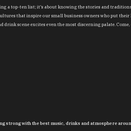
g a top-ten list; it's about knowing the stories and tradition
cultures that inspire our small business owners who put their
nd drink scene excites even the most discerning palate. Come,
oing strong with the best music, drinks and atmosphere arou