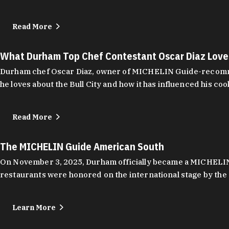
Read More
What Durham Top Chef Contestant Oscar Diaz Lov
Durham chef Oscar Diaz, owner of MICHELIN Guide-recommend
he loves about the Bull City and how it has influenced his coo
Read More
The MICHELIN Guide American South
On November 3, 2025, Durham officially became a MICHELIN C
restaurants were honored on the international stage by the 
Learn More