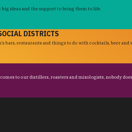
 big ideas and the support to bring them to life.
SOCIAL DISTRICTS
s bars, restaurants and things to do with cocktails, beer and 
omes to our distillers, roasters and mixologists, nobody does 