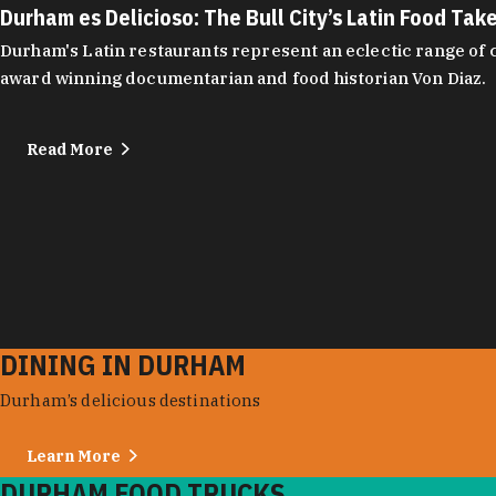
Durham es Delicioso: The Bull City’s Latin Food Tak
Durham's Latin restaurants represent an eclectic range of cu
award winning documentarian and food historian Von Diaz.
Read More
DINING IN DURHAM
Durham’s delicious destinations
Learn More
DURHAM FOOD TRUCKS