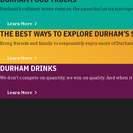
Durham's culinary scene runs on the same fuel as its startups:
Learn More
THE BEST WAYS TO EXPLORE DURHAM’S 
Bring friends and family to responsibly enjoy more of Durham'
Learn More
DURHAM DRINKS
We don't compete on quantity, we win on quality. And when it c
Learn More