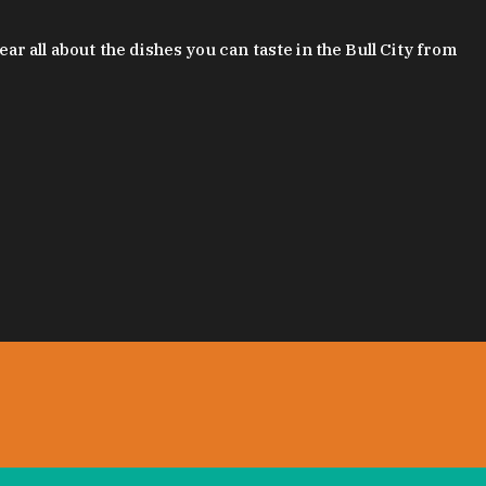
 all about the dishes you can taste in the Bull City from