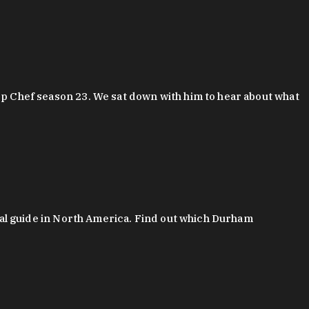
 Chef season 23. We sat down with him to hear about what
al guide in North America. Find out which Durham