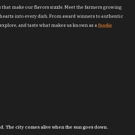
s that make our flavors sizzle. Meet the farmers growing
 hearts into every dish. From award winners to authentic
 explore, and taste what makes us known as a
foodie
nd. The city comes alive when the sun goes down.