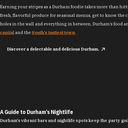
Earning your stripes as a Durham foodie takes more than hittin
fresh, flavorful produce for seasonal menus, get to know the 
holes in the wall and everything in between, Durham’s food a
capital
and the
South’s tastiest town
.
Discover a delectable and delicious Durham.
A Guide to Durham’s Nightlife
Durham's vibrant bars and nightlife spots keep the party g