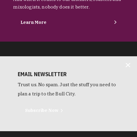
mixologists, nobody does it better.
Learn More
EMAIL NEWSLETTER
Trust us. No spam. Just the stuff you need to
plan a trip to the Bull City.
Subscribe Now