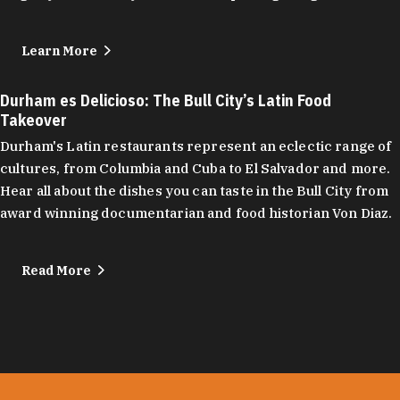
Learn More
Durham es Delicioso: The Bull City’s Latin Food
Takeover
Durham's Latin restaurants represent an eclectic range of
cultures, from Columbia and Cuba to El Salvador and more.
Hear all about the dishes you can taste in the Bull City from
award winning documentarian and food historian Von Diaz.
Read More