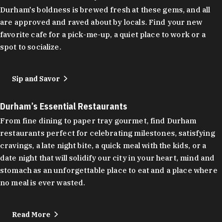
Durham's boldness is brewed fresh at these gems, and all
are approved and raved about by locals. Find your new
favorite cafe for a pick-me-up, a quiet place to work or a
spot to socialize.
Sip and Savor
Durham’s Essential Restaurants
From fine dining to paper tray gourmet, find Durham
restaurants perfect for celebrating milestones, satisfying
cravings, a late night bite, a quick meal with the kids, or a
date night that will solidify our city in your heart, mind and
stomach as an unforgettable place to eat and a place where
no meal is ever wasted.
Read More