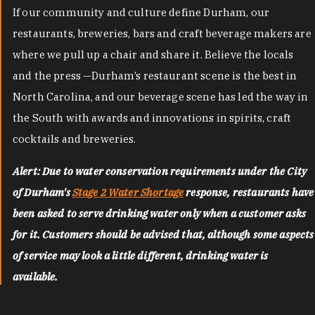
If our community and culture define Durham, our
restaurants, breweries, bars and craft beverage makers are
where we pull up a chair and share it. Believe the locals
and the press —Durham’s restaurant scene is the best in
North Carolina, and our beverage scene has led the way in
the South with awards and innovations in spirits, craft
cocktails and breweries.
Alert: Due to water conservation requirements under the City
of Durham's
Stage 2 Water Shortage
response, restaurants have
been asked to serve drinking water only when a customer asks
for it. Customers should be advised that, although some aspects
of service may look a little different, drinking water is
available.