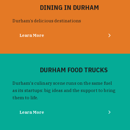
DINING IN DURHAM
Durham’s delicious destinations
Learn More
DURHAM FOOD TRUCKS
Durham's culinary scene runs on the same fuel
as its startups: big ideas and the support to bring
them to life.
Learn More