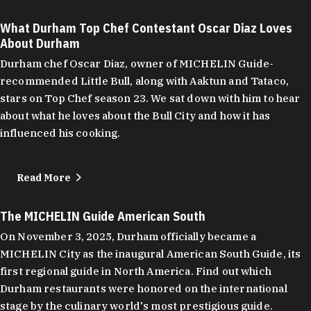
What Durham Top Chef Contestant Oscar Diaz Loves
About Durham
Durham chef Oscar Diaz, owner of MICHELIN Guide-
recommended Little Bull, along with Aaktun and Tataco,
stars on Top Chef season 23. We sat down with him to hear
about what he loves about the Bull City and how it has
influenced his cooking.
Read More
The MICHELIN Guide American South
On November 3, 2025, Durham officially became a
MICHELIN City as the inaugural American South Guide, its
first regional guide in North America. Find out which
Durham restaurants were honored on the international
stage by the culinary world's most prestigious guide.