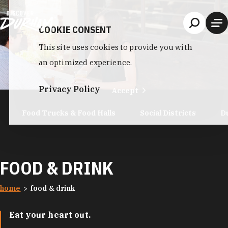
Skip to content
COOKIE CONSENT
This site uses cookies to provide you with
an optimized experience.
Privacy Policy
Accept
Food Trucks & Food Halls
Social Districts
D
FOOD & DRINK
home
food & drink
Eat your heart out.