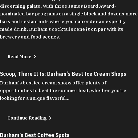
discerning palate. With three James Beard Award-
nominated bar programs on a single block and dozens more
bars and restaurants where you can order an expertly
made drink, Durham’s cocktail scene is on par with its
brewery and food scenes.
Read More
Scoop, There It Is: Durham’s Best Ice Cream Shops
Durham's best ice cream shops offer plenty of
opportunities to beat the summer heat, whether you're
looking for a unique flavorful…
Continue Reading
Durham’s Best Coffee Spots