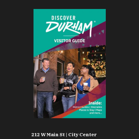
212 W Main St | City Center