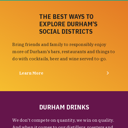
THE BEST WAYS TO
EXPLORE DURHAM’S
SOCIAL DISTRICTS
Bring friends and family to responsibly enjoy
more of Durham's bars, restaurants and things to
do with cocktails, beer and wine served to-go.
Learn More
DURHAM DRINKS
We don't compete on quantity, we win on quality.
And when it comes to our distillers, roasters and