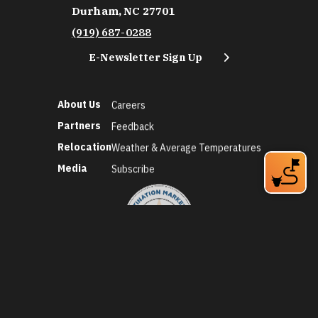
Durham, NC 27701
(919) 687-0288
E-Newsletter Sign Up
About Us
Careers
Partners
Feedback
Relocation
Weather & Average Temperatures
Media
Subscribe
©2026 Discover Durham. All Rights Reserved.
Privacy Policy
Social Media Policy