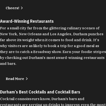
Cheers!
Award-Winning Restaurants
For a small city far from the glittering culinary scenes of
New York, New Orleans and Los Angeles, Durham punches
far above its weight when it comes to food and drink. It's
why visitors are as likely to book a trip for a good meal as
they are to catch a Broadway show. Earn your foodie stripes
by checking out Durham's most award-winning restaurants
and bars.
Read More
Durham’s Best Cocktails and Cocktail Bars
Cocktail connoisseurs know, Durham’s bars and
restaurants are serving up drinks to impress even the most