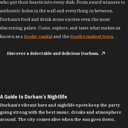
who put their hearts into every dish. From award winners to
authentic holes in the wall and everything in between,
Durham’s food and drink scene excites even the most
discerning palate. Come, explore, and taste what makes us
known as a
foodie capital
and the
South’s tastiest town
.
Discover a delectable and delicious Durham.
A Guide to Durham’s Nightlife
Durham's vibrant bars and nightlife spots keep the party
going strong with the best music, drinks and atmosphere
around. The city comes alive when the sun goes down.