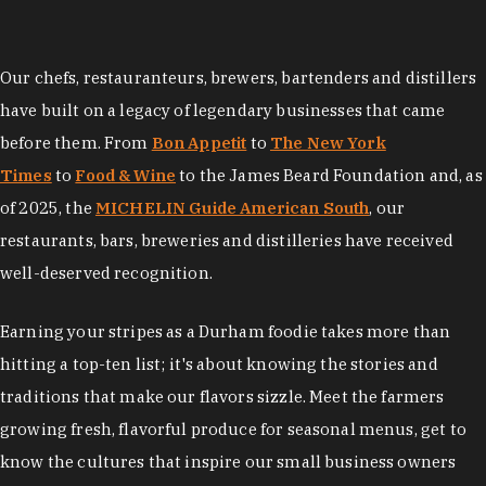
Our chefs, restauranteurs, brewers, bartenders and distillers
have built on a legacy of legendary businesses that came
before them. From
Bon Appetit
to
The New York
Times
to
Food & Wine
to the James Beard Foundation and, as
of 2025, the
MICHELIN Guide American South
, our
restaurants, bars, breweries and distilleries have received
well-deserved recognition.
Earning your stripes as a Durham foodie takes more than
hitting a top-ten list; it's about knowing the stories and
traditions that make our flavors sizzle. Meet the farmers
growing fresh, flavorful produce for seasonal menus, get to
know the cultures that inspire our small business owners