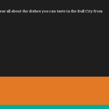
 all about the dishes you can taste in the Bull City from