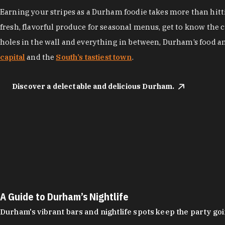
Earning your stripes as a Durham foodie takes more than hittin
fresh, flavorful produce for seasonal menus, get to know the 
holes in the wall and everything in between, Durham’s food a
capital
and the
South’s tastiest town
.
Discover a delectable and delicious Durham.
A Guide to Durham’s Nightlife
Durham's vibrant bars and nightlife spots keep the party g