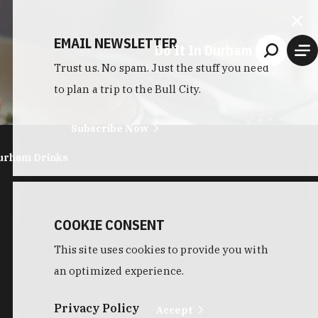
EMAIL NEWSLETTER
Do It In Durham
Trust us. No spam. Just the stuff you need
to plan a trip to the Bull City.
Subscribe Now
urham Drinks
COOKIE CONSENT
This site uses cookies to provide you with
an optimized experience.
Privacy Policy
Accept