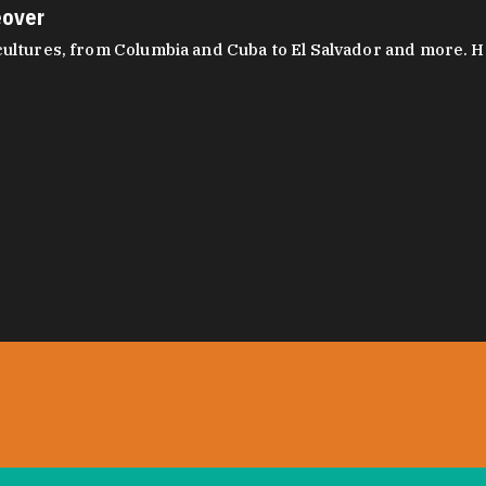
eover
ltures, from Columbia and Cuba to El Salvador and more. Hear