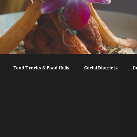
Food Trucks & Food Halls
Social Districts
D