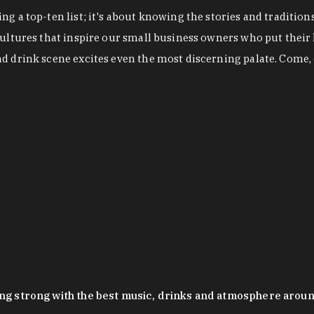
g a top-ten list; it's about knowing the stories and tradition
cultures that inspire our small business owners who put their
nd drink scene excites even the most discerning palate. Come,
oing strong with the best music, drinks and atmosphere arou