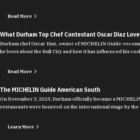
Read More
What Durham Top Chef Contestant Oscar Diaz Lov
Durham chef Oscar Diaz, owner of MICHELIN Guide-recommend
he loves about the Bull City and how it has influenced his coo
Read More
The MICHELIN Guide American South
On November 3, 2025, Durham officially became a MICHELIN C
restaurants were honored on the international stage by the 
Learn More