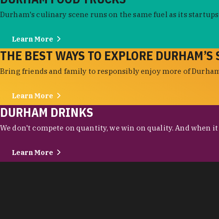
Durham's culinary scene runs on the same fuel as its startups:
Learn More
THE BEST WAYS TO EXPLORE DURHAM’S 
Bring friends and family to responsibly enjoy more of Durham'
Learn More
DURHAM DRINKS
We don't compete on quantity, we win on quality. And when it c
Learn More