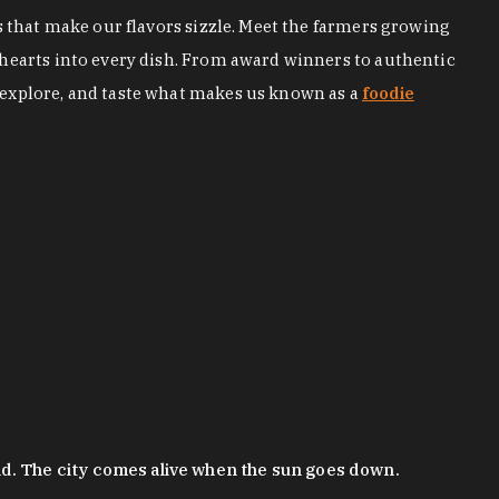
s that make our flavors sizzle. Meet the farmers growing
 hearts into every dish. From award winners to authentic
 explore, and taste what makes us known as a
foodie
nd. The city comes alive when the sun goes down.