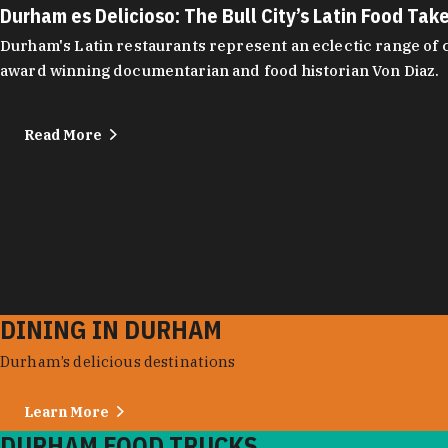
Durham es Delicioso: The Bull City’s Latin Food Tak
Durham's Latin restaurants represent an eclectic range of cu
award winning documentarian and food historian Von Diaz.
Read More
DINING IN DURHAM
Durham’s delicious destinations
Learn More
DURHAM FOOD TRUCKS