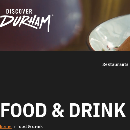
Skip to content
Restaurants
FOOD & DRINK
home
food & drink