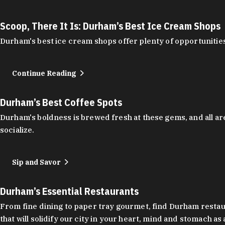
Scoop, There It Is: Durham’s Best Ice Cream Shops
Durham's best ice cream shops offer plenty of opportunities
Continue Reading
Durham’s Best Coffee Spots
Durham's boldness is brewed fresh at these gems, and all are
socialize.
Sip and Savor
Durham’s Essential Restaurants
From fine dining to paper tray gourmet, find Durham restauran
that will solidify our city in your heart, mind and stomach a