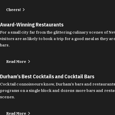
Cheers!
Award-Winning Restaurants
For a small city far from the glittering culinary scenes of
visitors are as likely to book a trip for a good meal as the
bars.
Read More
Durham’s Best Cocktails and Cocktail Bars
Cocktail connoisseurs know, Durham’s bars and restaurants
programs on a single block and dozens more bars and restau
scenes.
Read More