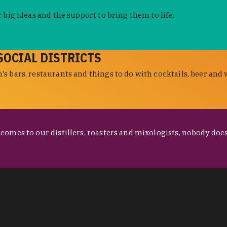
 big ideas and the support to bring them to life.
SOCIAL DISTRICTS
s bars, restaurants and things to do with cocktails, beer and 
omes to our distillers, roasters and mixologists, nobody does 