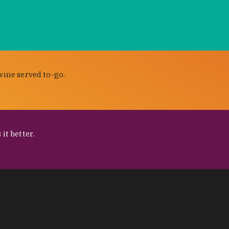
wine served to-go.
it better.