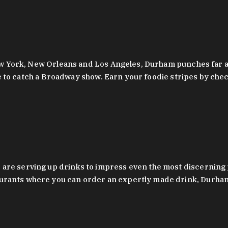
 New York, New Orleans and Los Angeles, Durham punches far a
y are to catch a Broadway show. Earn your foodie stripes by 
 are serving up drinks to impress even the most discernin
rants where you can order an expertly made drink, Durham’s