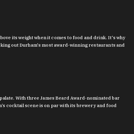
bove its weight when it comes to food and drink. It's why
checking out Durham's most award-winning restaurants and
g palate. With three James Beard Award-nominated bar
 cocktail scene is on par with its brewery and food