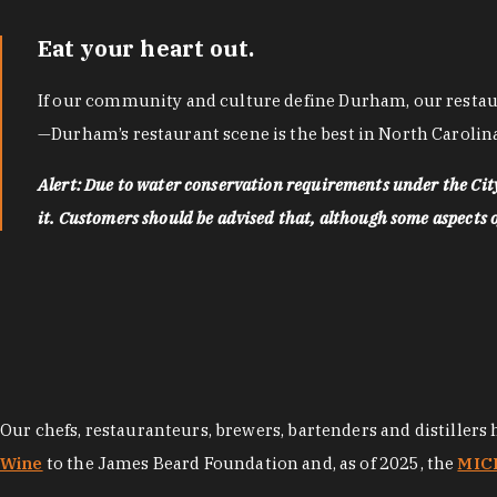
Eat your heart out.
If our community and culture define Durham, our restaura
—Durham’s restaurant scene is the best in North Carolina
Alert: Due to water conservation requirements under the Ci
it. Customers should be advised that, although some aspects of 
Our chefs, restauranteurs, brewers, bartenders and distillers
Wine
to the James Beard Foundation and, as of 2025, the
MICH