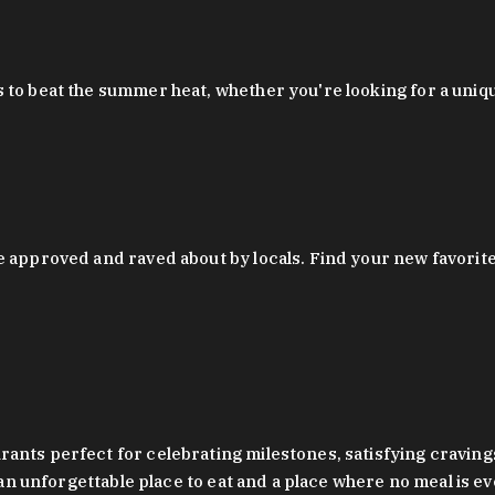
 to beat the summer heat, whether you're looking for a uniq
 approved and raved about by locals. Find your new favorite c
ts perfect for celebrating milestones, satisfying cravings, a 
s an unforgettable place to eat and a place where no meal is e