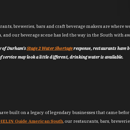
nts, breweries, bars and craft beverage makers are where we pu
, and our beverage scene has led the way in the South with awa
ty of Durham's
Stage 2 Water Shortage
response, restaurants have b
service may look a little different, drinking water is available.
 have built on a legacy of legendary businesses that came bef
ELIN Guide American South
, our restaurants, bars, breweri