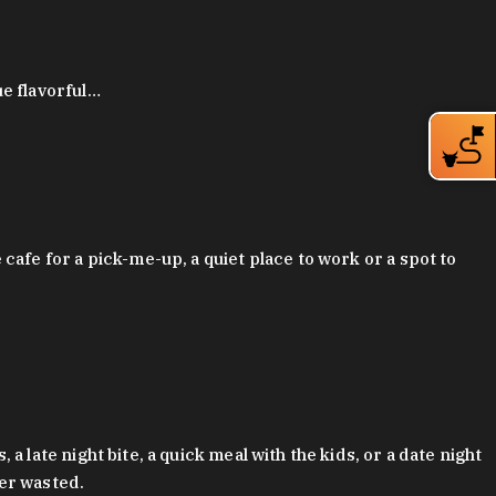
ue flavorful…
afe for a pick-me-up, a quiet place to work or a spot to
late night bite, a quick meal with the kids, or a date night
ver wasted.