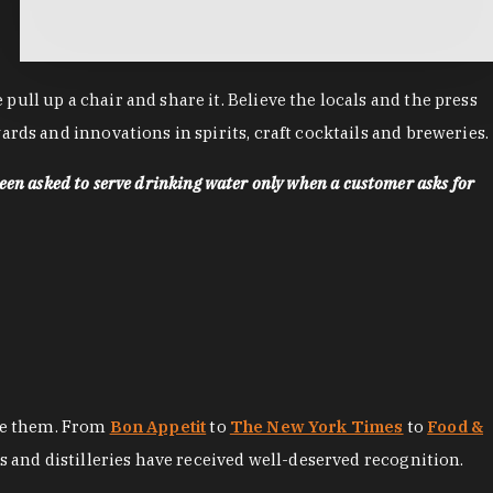
ll up a chair and share it. Believe the locals and the press
rds and innovations in spirits, craft cocktails and breweries.
een asked to serve drinking water only when a customer asks for
ore them. From
Bon Appetit
to
The New York Times
to
Food &
es and distilleries have received well-deserved recognition.