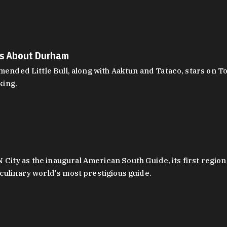
es About Durham
ed Little Bull, along with Aaktun and Tataco, stars on Top
king.
ity as the inaugural American South Guide, its first region
culinary world's most prestigious guide.