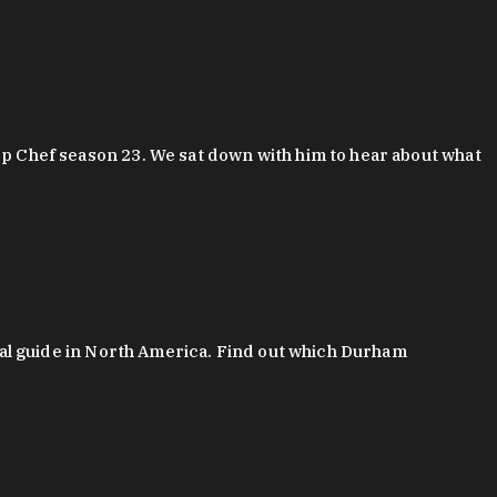
 Chef season 23. We sat down with him to hear about what
al guide in North America. Find out which Durham