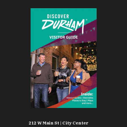
212 W Main St | City Center