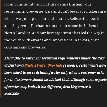
If our community and culture define Durham, our
restaurants, breweries, bars and craft beverage makers are
where we pull up a chair and share it. Believe the locals
and the press —Durham’s restaurant scene is the best in
North Carolina, and our beverage scene has led the way in
the South with awards and innovations in spirits, craft
cocktails and breweries.
Alert: Due to water conservation requirements under the City
of Durham's
Stage 2 Water Shortage
response, restaurants have
been asked to serve drinking water only when a customer asks
for it. Customers should be advised that, although some aspects
of service may look a little different, drinking water is
available.