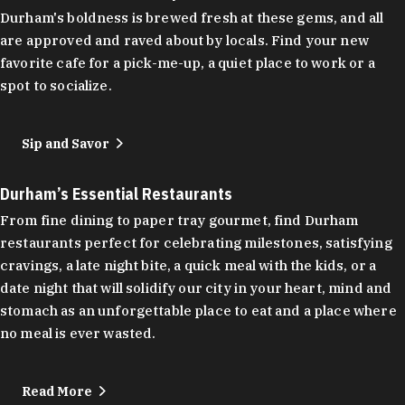
Durham's boldness is brewed fresh at these gems, and all
are approved and raved about by locals. Find your new
favorite cafe for a pick-me-up, a quiet place to work or a
spot to socialize.
Sip and Savor
Durham’s Essential Restaurants
From fine dining to paper tray gourmet, find Durham
restaurants perfect for celebrating milestones, satisfying
cravings, a late night bite, a quick meal with the kids, or a
date night that will solidify our city in your heart, mind and
stomach as an unforgettable place to eat and a place where
no meal is ever wasted.
Read More