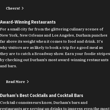
Cheers!
Award-Winning Restaurants
For a small city far from the glittering culinary scenes of
New York, New Orleans and Los Angeles, Durham punches
far above its weight when it comes to food and drink. It's
why visitors are as likely to book a trip for a good meal as
they are to catch a Broadway show. Earn your foodie stripes
by checking out Durham's most award-winning restaurants
and bars.
Read More
Durham’s Best Cocktails and Cocktail Bars
Cocktail connoisseurs know, Durham’s bars and
restaurants are serving up drinks to impress even the most