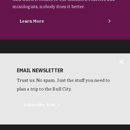
mixologists, nobody does it better.
Learn More
EMAIL NEWSLETTER
Trust us. No spam. Just the stuff you need to
plan a trip to the Bull City.
Subscribe Now