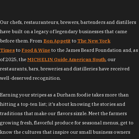
Our chefs, restauranteurs, brewers, bartenders and distillers
have built on a legacy of legendary businesses that came
before them. From
Bon Appetit
to
The New York
Times
to
Food & Wine
to the James Beard Foundation and, as
of 2025, the
MICHELIN Guide American South
, our
restaurants, bars, breweries and distilleries have received
well-deserved recognition.
Earning your stripes as a Durham foodie takes more than
hitting a top-ten list; it's about knowing the stories and
traditions that make our flavors sizzle. Meet the farmers
growing fresh, flavorful produce for seasonal menus, get to
know the cultures that inspire our small business owners