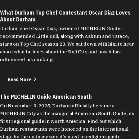
What Durham Top Chef Contestant Oscar Diaz Loves
About Durham
Durham chef Oscar Diaz, owner of MICHELIN Guide-
recommended Little Bull, along with Aaktun and Tataco,
stars on Top Chef season 23. We sat down with him to hear
about what he loves about the Bull City and how it has
influenced his cooking.
Read More
The MICHELIN Guide American South
On November 3, 2025, Durham officially became a
MICHELIN City as the inaugural American South Guide, its
first regional guide in North America. Find out which
Durham restaurants were honored on the international
stage by the culinary world's most prestigious guide.