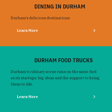
DINING IN DURHAM
Durham’s delicious destinations
Learn More
DURHAM FOOD TRUCKS
Durham's culinary scene runs on the same fuel
as its startups: big ideas and the support to bring
them to life.
Learn More