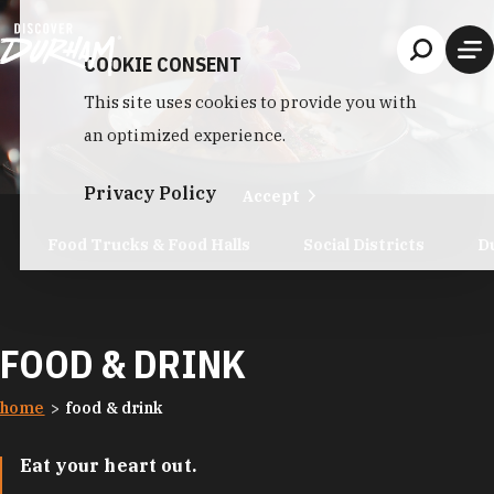
Skip to content
COOKIE CONSENT
This site uses cookies to provide you with
an optimized experience.
Privacy Policy
Accept
Food Trucks & Food Halls
Social Districts
D
FOOD & DRINK
home
food & drink
Eat your heart out.