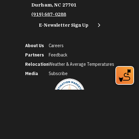
Durham, NC 27701
(919) 687-0288
E-Newsletter Sign Up
About Us
Careers
Partners
Feedback
Relocation
Weather & Average Temperatures
Media
Subscribe
©2026 Discover Durham. All Rights Reserved.
Privacy Policy
Social Media Policy