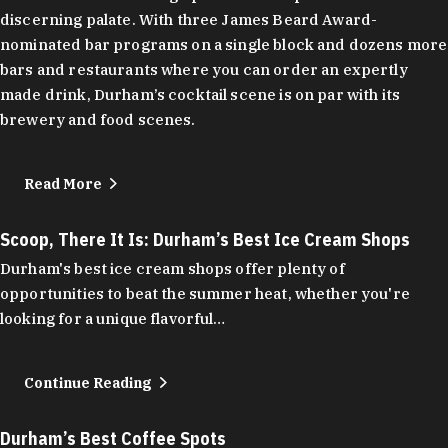
discerning palate. With three James Beard Award-
nominated bar programs on a single block and dozens more
bars and restaurants where you can order an expertly
made drink, Durham’s cocktail scene is on par with its
brewery and food scenes.
Read More
Scoop, There It Is: Durham’s Best Ice Cream Shops
Durham's best ice cream shops offer plenty of
opportunities to beat the summer heat, whether you're
looking for a unique flavorful…
Continue Reading
Durham’s Best Coffee Spots