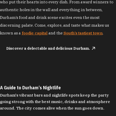
who put their hearts into every dish. From award winners to
authentic holes in the wall and everything in between,
Durham’s food and drink scene excites even the most
discerning palate. Come, explore, and taste what makes us
known as a
foodie capital
and the
South’s tastiest town
.
Discover a delectable and delicious Durham.
A Guide to Durham’s Nightlife
Durham's vibrant bars and nightlife spots keep the party
going strong with the best music, drinks and atmosphere
around. The city comes alive when the sun goes down.