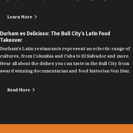
Learn More
Durham es Delicioso: The Bull City’s Latin Food
Takeover
Durham's Latin restaurants represent an eclectic range of
cultures, from Columbia and Cuba to El Salvador and more.
Hear all about the dishes you can taste in the Bull City from
award winning documentarian and food historian Von Diaz.
Read More