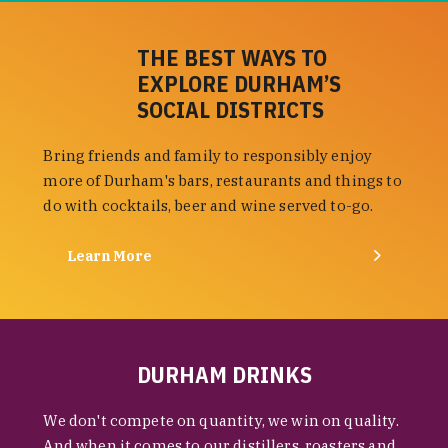
THE BEST WAYS TO
EXPLORE DURHAM’S
SOCIAL DISTRICTS
Bring friends and family to responsibly enjoy
more of Durham's bars, restaurants and things to
do with cocktails, beer and wine served to-go.
Learn More
DURHAM DRINKS
We don't compete on quantity, we win on quality.
And when it comes to our distillers, roasters and