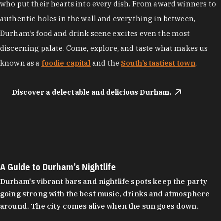
who put their hearts into every dish. From award winners to
authentic holes in the wall and everything in between,
Durham’s food and drink scene excites even the most
discerning palate. Come, explore, and taste what makes us
known as a
foodie capital
and the
South’s tastiest town
.
Discover a delectable and delicious Durham.
A Guide to Durham’s Nightlife
Durham's vibrant bars and nightlife spots keep the party
going strong with the best music, drinks and atmosphere
around. The city comes alive when the sun goes down.