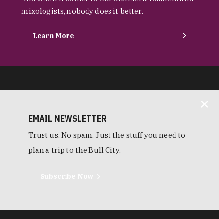
mixologists, nobody does it better.
Learn More
EMAIL NEWSLETTER
Trust us. No spam. Just the stuff you need to
plan a trip to the Bull City.
Subscribe Now