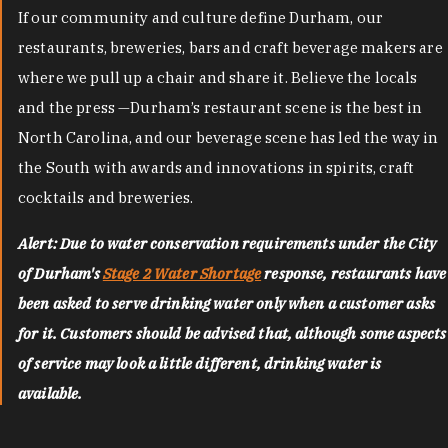
If our community and culture define Durham, our
restaurants, breweries, bars and craft beverage makers are
where we pull up a chair and share it. Believe the locals
and the press —Durham’s restaurant scene is the best in
North Carolina, and our beverage scene has led the way in
the South with awards and innovations in spirits, craft
cocktails and breweries.
Alert: Due to water conservation requirements under the City
of Durham's
Stage 2 Water Shortage
response, restaurants have
been asked to serve drinking water only when a customer asks
for it. Customers should be advised that, although some aspects
of service may look a little different, drinking water is
available.