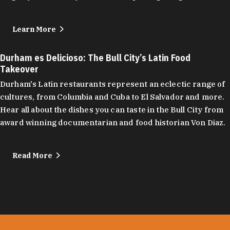
Learn More
Durham es Delicioso: The Bull City’s Latin Food
Takeover
Durham's Latin restaurants represent an eclectic range of
cultures, from Columbia and Cuba to El Salvador and more.
Hear all about the dishes you can taste in the Bull City from
award winning documentarian and food historian Von Diaz.
Read More