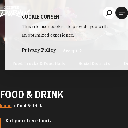
Skip to content
COOKIE CONSENT
This site uses cookies to provide you with
an optimized experience.
Privacy Policy
Accept
Food Trucks & Food Halls
Social Districts
D
FOOD & DRINK
home
food & drink
Eat your heart out.