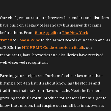
Our chefs, restauranteurs, brewers, bartenders and distillers
have built on a legacy of legendary businesses that came
before them. From
Bon Appetit
to
The New York
Times
to
Food & Wine
to the James Beard Foundation and, as
of 2025, the
MICHELIN Guide American South
, our
restaurants, bars, breweries and distilleries have received
well-deserved recognition.
Earning your stripes as a Durham foodie takes more than
hitting a top-ten list; it's about knowing the stories and
traditions that make our flavors sizzle. Meet the farmers
growing fresh, flavorful produce for seasonal menus, get to
know the cultures that inspire our small business owners