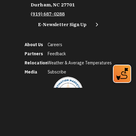
Durham, NC 27701
(919) 687-0288
E-Newsletter Sign Up
About Us
Careers
Partners
Feedback
Relocation
Weather & Average Temperatures
Media
Subscribe
©2026 Discover Durham. All Rights Reserved.
Privacy Policy
Social Media Policy