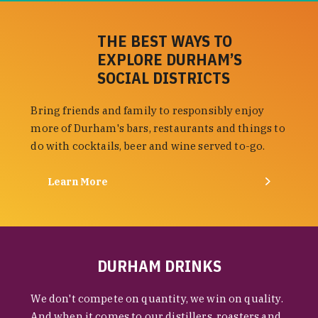
THE BEST WAYS TO
EXPLORE DURHAM’S
SOCIAL DISTRICTS
Bring friends and family to responsibly enjoy
more of Durham's bars, restaurants and things to
do with cocktails, beer and wine served to-go.
Learn More
DURHAM DRINKS
We don't compete on quantity, we win on quality.
And when it comes to our distillers, roasters and