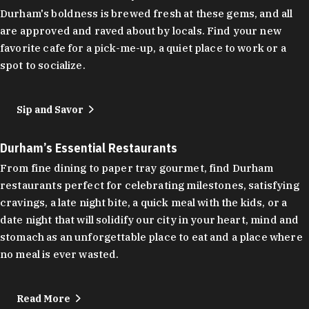
Durham's boldness is brewed fresh at these gems, and all
are approved and raved about by locals. Find your new
favorite cafe for a pick-me-up, a quiet place to work or a
spot to socialize.
Sip and Savor
Durham’s Essential Restaurants
From fine dining to paper tray gourmet, find Durham
restaurants perfect for celebrating milestones, satisfying
cravings, a late night bite, a quick meal with the kids, or a
date night that will solidify our city in your heart, mind and
stomach as an unforgettable place to eat and a place where
no meal is ever wasted.
Read More