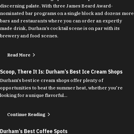
discerning palate. With three James Beard Award-
nominated bar programs on a single block and dozens more
bars and restaurants where you can order an expertly
made drink, Durham’s cocktail scene is on par with its
brewery and food scenes.
Read More
Scoop, There It Is: Durham’s Best Ice Cream Shops
Durham's best ice cream shops offer plenty of
opportunities to beat the summer heat, whether you're
looking for a unique flavorful…
Continue Reading
Durham’s Best Coffee Spots