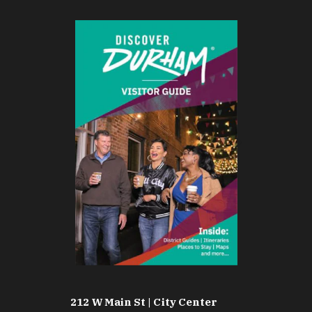
212 W Main St | City Center