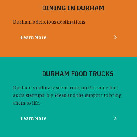
DINING IN DURHAM
Durham’s delicious destinations
Learn More
DURHAM FOOD TRUCKS
Durham's culinary scene runs on the same fuel
as its startups: big ideas and the support to bring
them to life.
Learn More