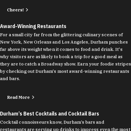
Cheers!
Award-Winning Restaurants
For a small city far from the glittering culinary scenes of
New York, New Orleans and Los Angeles, Durham punches
far above its weight when it comes to food and drink. It's
why visitors are as likely to book a trip for a good meal as
they are to catch a Broadway show. Earn your foodie stripes
by checking out Durham's most award-winning restaurants
and bars.
Read More
Durham’s Best Cocktails and Cocktail Bars
Cocktail connoisseurs know, Durham’s bars and
restaurants are serving up drinks to impress even the most