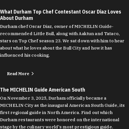
What Durham Top Chef Contestant Oscar Diaz Loves
About Durham
Durham chef Oscar Diaz, owner of MICHELIN Guide-
recommended Little Bull, along with Aaktun and Tataco,
stars on Top Chef season 23. We sat down with him to hear
about what he loves about the Bull City and how it has
influenced his cooking.
Read More
The MICHELIN Guide American South
On November 3, 2025, Durham officially became a
MICHELIN City as the inaugural American South Guide, its
first regional guide in North America. Find out which
Durham restaurants were honored on the international
stage by the culinary world's most prestigious guide.