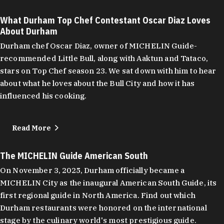
What Durham Top Chef Contestant Oscar Diaz Loves
About Durham
Durham chef Oscar Diaz, owner of MICHELIN Guide-
recommended Little Bull, along with Aaktun and Tataco,
stars on Top Chef season 23. We sat down with him to hear
about what he loves about the Bull City and how it has
influenced his cooking.
Read More
The MICHELIN Guide American South
On November 3, 2025, Durham officially became a
MICHELIN City as the inaugural American South Guide, its
first regional guide in North America. Find out which
Durham restaurants were honored on the international
stage by the culinary world's most prestigious guide.