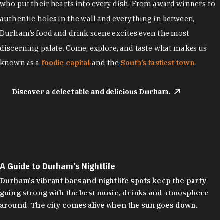
who put their hearts into every dish. From award winners to
authentic holes in the wall and everything in between,
Durham’s food and drink scene excites even the most
discerning palate. Come, explore, and taste what makes us
known as a
foodie capital
and the
South’s tastiest town
.
Discover a delectable and delicious Durham.
A Guide to Durham’s Nightlife
Durham's vibrant bars and nightlife spots keep the party
going strong with the best music, drinks and atmosphere
around. The city comes alive when the sun goes down.