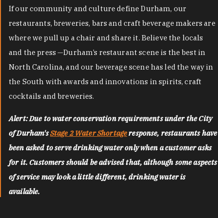
If our community and culture define Durham, our
restaurants, breweries, bars and craft beverage makers are
where we pull up a chair and share it. Believe the locals
and the press —Durham’s restaurant scene is the best in
North Carolina, and our beverage scene has led the way in
the South with awards and innovations in spirits, craft
cocktails and breweries.
Alert: Due to water conservation requirements under the City
of Durham's
Stage 2 Water Shortage
response, restaurants have
been asked to serve drinking water only when a customer asks
for it. Customers should be advised that, although some aspects
of service may look a little different, drinking water is
available.