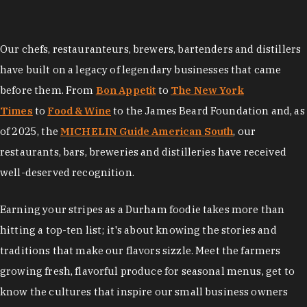
Our chefs, restauranteurs, brewers, bartenders and distillers
have built on a legacy of legendary businesses that came
before them. From
Bon Appetit
to
The New York
Times
to
Food & Wine
to the James Beard Foundation and, as
of 2025, the
MICHELIN Guide American South
, our
restaurants, bars, breweries and distilleries have received
well-deserved recognition.
Earning your stripes as a Durham foodie takes more than
hitting a top-ten list; it's about knowing the stories and
traditions that make our flavors sizzle. Meet the farmers
growing fresh, flavorful produce for seasonal menus, get to
know the cultures that inspire our small business owners