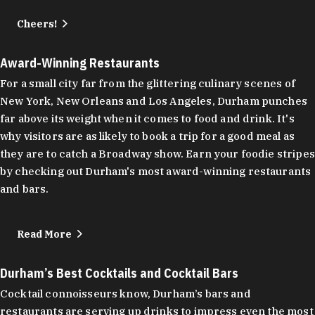
Cheers!
Award-Winning Restaurants
For a small city far from the glittering culinary scenes of
New York, New Orleans and Los Angeles, Durham punches
far above its weight when it comes to food and drink. It's
why visitors are as likely to book a trip for a good meal as
they are to catch a Broadway show. Earn your foodie stripes
by checking out Durham's most award-winning restaurants
and bars.
Read More
Durham’s Best Cocktails and Cocktail Bars
Cocktail connoisseurs know, Durham’s bars and
restaurants are serving up drinks to impress even the most