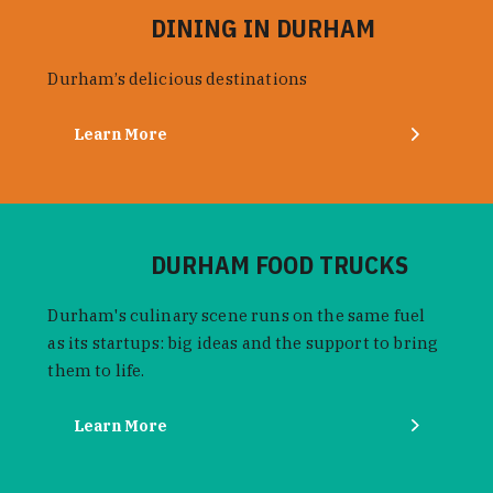
DINING IN DURHAM
Durham’s delicious destinations
Learn More
DURHAM FOOD TRUCKS
Durham's culinary scene runs on the same fuel
as its startups: big ideas and the support to bring
them to life.
Learn More