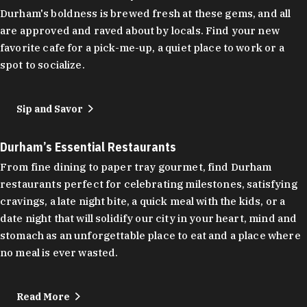
Durham's boldness is brewed fresh at these gems, and all
are approved and raved about by locals. Find your new
favorite cafe for a pick-me-up, a quiet place to work or a
spot to socialize.
Sip and Savor
Durham’s Essential Restaurants
From fine dining to paper tray gourmet, find Durham
restaurants perfect for celebrating milestones, satisfying
cravings, a late night bite, a quick meal with the kids, or a
date night that will solidify our city in your heart, mind and
stomach as an unforgettable place to eat and a place where
no meal is ever wasted.
Read More