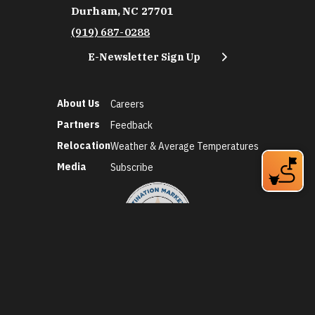
Durham, NC 27701
(919) 687-0288
E-Newsletter Sign Up
About Us
Careers
Partners
Feedback
Relocation
Weather & Average Temperatures
Media
Subscribe
©2026 Discover Durham. All Rights Reserved.
Privacy Policy
Social Media Policy