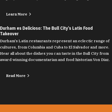
Learn More
Durham es Delicioso: The Bull City’s Latin Food
Takeover
Durham's Latin restaurants represent an eclectic range of
cultures, from Columbia and Cuba to El Salvador and more.
Hear all about the dishes you can taste in the Bull City from
award winning documentarian and food historian Von Diaz.
Read More