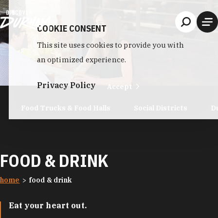
Skip to content
COOKIE CONSENT
This site uses cookies to provide you with
an optimized experience.
Privacy Policy
Accept
Food Trucks & Food Halls
Social Districts
D
FOOD & DRINK
home
food & drink
Eat your heart out.