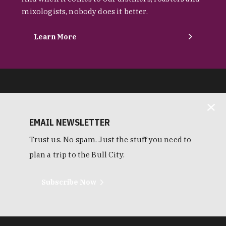
mixologists, nobody does it better.
Learn More
EMAIL NEWSLETTER
Trust us. No spam. Just the stuff you need to
plan a trip to the Bull City.
Subscribe Now