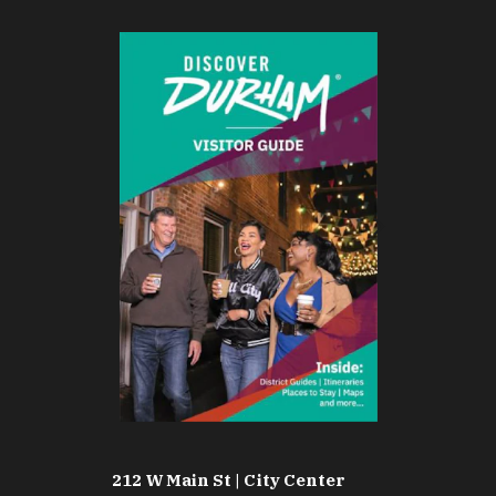
212 W Main St | City Center