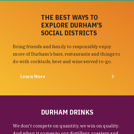
THE BEST WAYS TO
EXPLORE DURHAM’S
SOCIAL DISTRICTS
Bring friends and family to responsibly enjoy
more of Durham's bars, restaurants and things to
do with cocktails, beer and wine served to-go.
Learn More
DURHAM DRINKS
We don't compete on quantity, we win on quality.
And when it comes to our distillers, roasters and