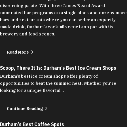
discerning palate. With three James Beard Award-
nominated bar programs on a single block and dozens more
bars and restaurants where you can order an expertly
made drink, Durham’s cocktail scene is on par with its
brewery and food scenes.
Read More
Scoop, There It Is: Durham’s Best Ice Cream Shops
Durham's best ice cream shops offer plenty of
opportunities to beat the summer heat, whether you're
looking for a unique flavorful…
Continue Reading
Durham’s Best Coffee Spots