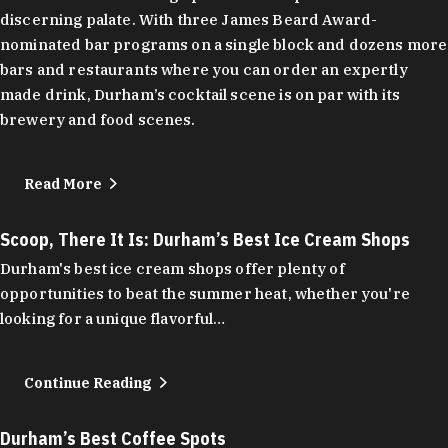
discerning palate. With three James Beard Award-
nominated bar programs on a single block and dozens more
bars and restaurants where you can order an expertly
made drink, Durham’s cocktail scene is on par with its
brewery and food scenes.
Read More
Scoop, There It Is: Durham’s Best Ice Cream Shops
Durham's best ice cream shops offer plenty of
opportunities to beat the summer heat, whether you're
looking for a unique flavorful…
Continue Reading
Durham’s Best Coffee Spots