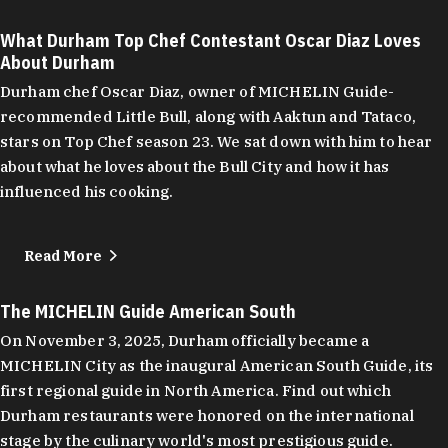
What Durham Top Chef Contestant Oscar Diaz Loves
About Durham
Durham chef Oscar Diaz, owner of MICHELIN Guide-
recommended Little Bull, along with Aaktun and Tataco,
stars on Top Chef season 23. We sat down with him to hear
about what he loves about the Bull City and how it has
influenced his cooking.
Read More
The MICHELIN Guide American South
On November 3, 2025, Durham officially became a
MICHELIN City as the inaugural American South Guide, its
first regional guide in North America. Find out which
Durham restaurants were honored on the international
stage by the culinary world's most prestigious guide.