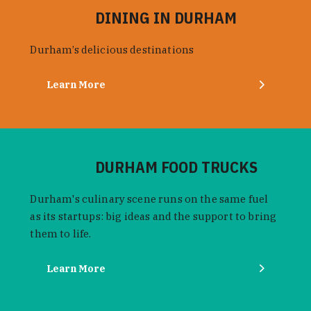
DINING IN DURHAM
Durham’s delicious destinations
Learn More
DURHAM FOOD TRUCKS
Durham's culinary scene runs on the same fuel
as its startups: big ideas and the support to bring
them to life.
Learn More