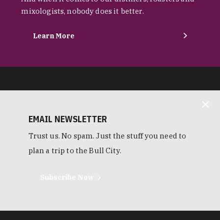
mixologists, nobody does it better.
Learn More
EMAIL NEWSLETTER
Trust us. No spam. Just the stuff you need to
plan a trip to the Bull City.
Subscribe Now