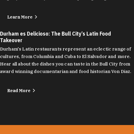
Learn More
Durham es Delicioso: The Bull City’s Latin Food
Takeover
Durham's Latin restaurants represent an eclectic range of
cultures, from Columbia and Cuba to El Salvador and more.
Hear all about the dishes you can taste in the Bull City from
award winning documentarian and food historian Von Diaz.
Read More