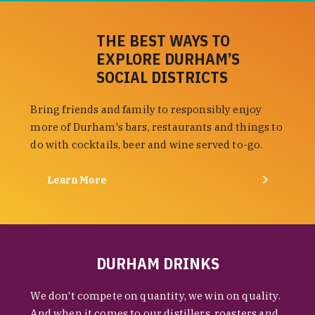
THE BEST WAYS TO
EXPLORE DURHAM’S
SOCIAL DISTRICTS
Bring friends and family to responsibly enjoy
more of Durham's bars, restaurants and things to
do with cocktails, beer and wine served to-go.
Learn More
DURHAM DRINKS
We don't compete on quantity, we win on quality.
And when it comes to our distillers, roasters and