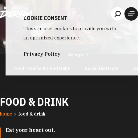
Skip to content
COOKIE CONSENT
This site uses cookies to provide you with
an optimized experience.
Privacy Policy
Accept
Food Trucks & Food Halls
Social Districts
D
FOOD & DRINK
home
food & drink
Eat your heart out.