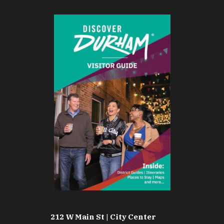
212 W Main St | City Center