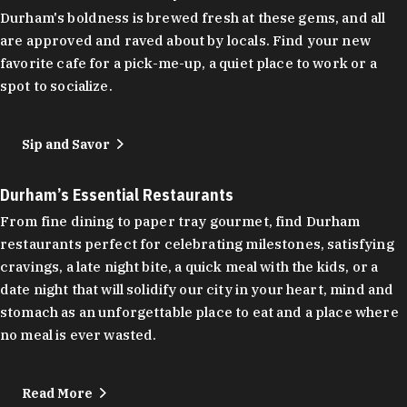
Durham's boldness is brewed fresh at these gems, and all
are approved and raved about by locals. Find your new
favorite cafe for a pick-me-up, a quiet place to work or a
spot to socialize.
Sip and Savor
Durham’s Essential Restaurants
From fine dining to paper tray gourmet, find Durham
restaurants perfect for celebrating milestones, satisfying
cravings, a late night bite, a quick meal with the kids, or a
date night that will solidify our city in your heart, mind and
stomach as an unforgettable place to eat and a place where
no meal is ever wasted.
Read More