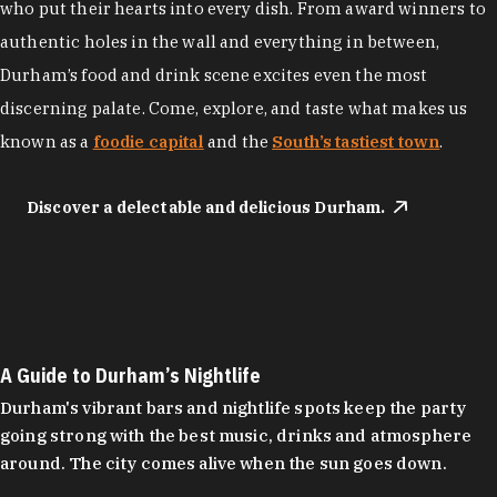
who put their hearts into every dish. From award winners to
authentic holes in the wall and everything in between,
Durham’s food and drink scene excites even the most
discerning palate. Come, explore, and taste what makes us
known as a
foodie capital
and the
South’s tastiest town
.
Discover a delectable and delicious Durham.
A Guide to Durham’s Nightlife
Durham's vibrant bars and nightlife spots keep the party
going strong with the best music, drinks and atmosphere
around. The city comes alive when the sun goes down.