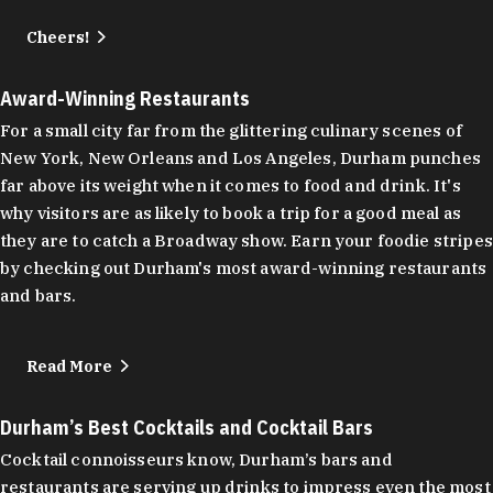
Cheers!
Award-Winning Restaurants
For a small city far from the glittering culinary scenes of
New York, New Orleans and Los Angeles, Durham punches
far above its weight when it comes to food and drink. It's
why visitors are as likely to book a trip for a good meal as
they are to catch a Broadway show. Earn your foodie stripes
by checking out Durham's most award-winning restaurants
and bars.
Read More
Durham’s Best Cocktails and Cocktail Bars
Cocktail connoisseurs know, Durham’s bars and
restaurants are serving up drinks to impress even the most