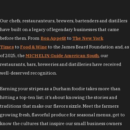
Our chefs, restauranteurs, brewers, bartenders and distillers
have built on a legacy of legendary businesses that came
before them. From
Bon Appetit
to
The New York
Times
to
Food & Wine
to the James Beard Foundation and, as
of 2025, the
MICHELIN Guide American South
, our
restaurants, bars, breweries and distilleries have received
well-deserved recognition.
Earning your stripes as a Durham foodie takes more than
hitting a top-ten list; it's about knowing the stories and
traditions that make our flavors sizzle. Meet the farmers
growing fresh, flavorful produce for seasonal menus, get to
know the cultures that inspire our small business owners