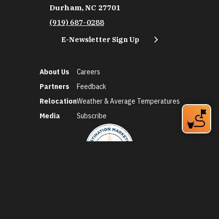
Durham, NC 27701
(919) 687-0288
E-Newsletter Sign Up
About Us
Careers
Partners
Feedback
Relocation
Weather & Average Temperatures
Media
Subscribe
©2026 Discover Durham. All Rights Reserved.
Privacy Policy
Social Media Policy