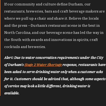
If our community and culture define Durham, our
restaurants, breweries, bars and craft beverage makers are
where we pull up a chair and share it. Believe the locals
and the press —Durham’s restaurant scene is the best in
North Carolina, and our beverage scene has led the way in
the South with awards and innovations in spirits, craft
cocktails and breweries.
Alert: Due to water conservation requirements under the City
of Durham's
Stage 2 Water Shortage
response, restaurants have
been asked to serve drinking water only when a customer asks
for it. Customers should be advised that, although some aspects
of service may look a little different, drinking water is
available.