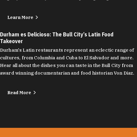
Learn More
Durham es Delicioso: The Bull City’s Latin Food
Takeover
Durham's Latin restaurants represent an eclectic range of
cultures, from Columbia and Cuba to El Salvador and more.
Hear all about the dishes you can taste in the Bull City from
award winning documentarian and food historian Von Diaz.
Read More