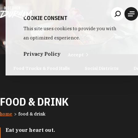
Skip to content
COOKIE CONSENT
This site uses cookies to provide you with
an optimized experience.
Privacy Policy
Accept
Food Trucks & Food Halls
Social Districts
D
FOOD & DRINK
home
food & drink
Eat your heart out.