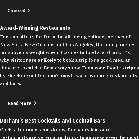
Cheers!
Award-Winning Restaurants
For a small city far from the glittering culinary scenes of
New York, New Orleans and Los Angeles, Durham punches
far above its weight when it comes to food and drink. It's
why visitors are as likely to book a trip for a good meal as
they are to catch a Broadway show. Earn your foodie stripes
by checking out Durham's most award-winning restaurants
and bars.
Read More
Durham’s Best Cocktails and Cocktail Bars
Cocktail connoisseurs know, Durham’s bars and
restaurants are serving up drinks to impress even the most