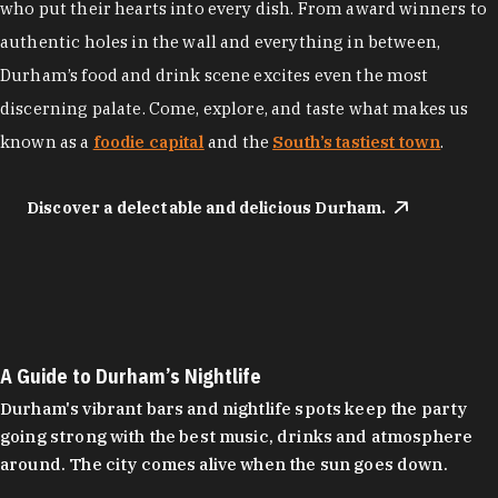
who put their hearts into every dish. From award winners to
authentic holes in the wall and everything in between,
Durham’s food and drink scene excites even the most
discerning palate. Come, explore, and taste what makes us
known as a
foodie capital
and the
South’s tastiest town
.
Discover a delectable and delicious Durham.
A Guide to Durham’s Nightlife
Durham's vibrant bars and nightlife spots keep the party
going strong with the best music, drinks and atmosphere
around. The city comes alive when the sun goes down.