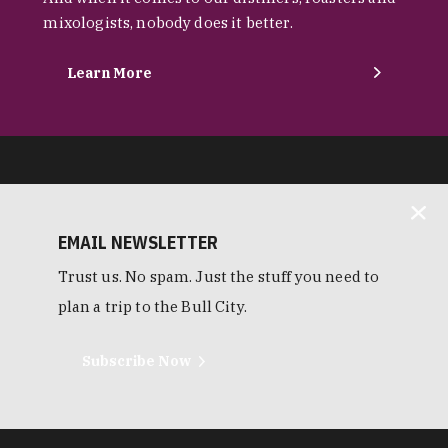
mixologists, nobody does it better.
Learn More
EMAIL NEWSLETTER
Trust us. No spam. Just the stuff you need to
plan a trip to the Bull City.
Subscribe Now