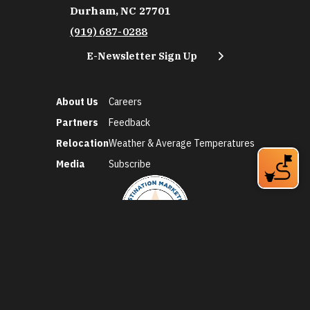
Durham, NC 27701
(919) 687-0288
E-Newsletter Sign Up
About Us
Careers
Partners
Feedback
Relocation
Weather & Average Temperatures
Media
Subscribe
©2026 Discover Durham. All Rights Reserved.
Privacy Policy
Social Media Policy