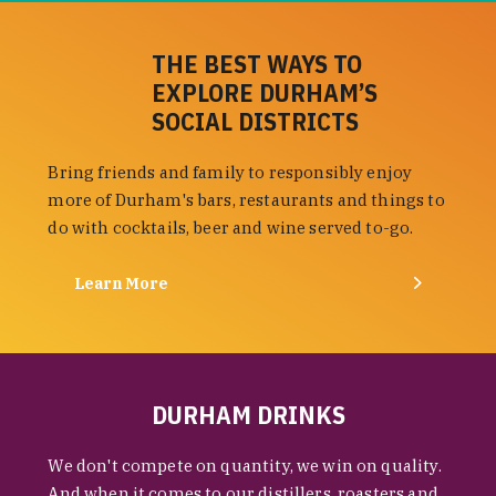
THE BEST WAYS TO
EXPLORE DURHAM’S
SOCIAL DISTRICTS
Bring friends and family to responsibly enjoy
more of Durham's bars, restaurants and things to
do with cocktails, beer and wine served to-go.
Learn More
DURHAM DRINKS
We don't compete on quantity, we win on quality.
And when it comes to our distillers, roasters and