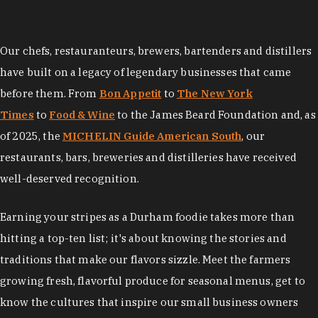
Our chefs, restauranteurs, brewers, bartenders and distillers
have built on a legacy of legendary businesses that came
before them. From
Bon Appetit
to
The New York
Times
to
Food & Wine
to the James Beard Foundation and, as
of 2025, the
MICHELIN Guide American South
, our
restaurants, bars, breweries and distilleries have received
well-deserved recognition.
Earning your stripes as a Durham foodie takes more than
hitting a top-ten list; it's about knowing the stories and
traditions that make our flavors sizzle. Meet the farmers
growing fresh, flavorful produce for seasonal menus, get to
know the cultures that inspire our small business owners