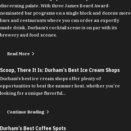
discerning palate. With three James Beard Award-
nominated bar programs on a single block and dozens more
bars and restaurants where you can order an expertly
made drink, Durham’s cocktail scene is on par with its
brewery and food scenes.
Read More
Scoop, There It Is: Durham’s Best Ice Cream Shops
Durham's best ice cream shops offer plenty of
opportunities to beat the summer heat, whether you're
looking for a unique flavorful…
Continue Reading
Durham’s Best Coffee Spots