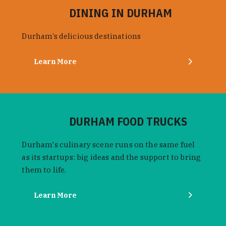
DINING IN DURHAM
Durham’s delicious destinations
Learn More
DURHAM FOOD TRUCKS
Durham's culinary scene runs on the same fuel
as its startups: big ideas and the support to bring
them to life.
Learn More