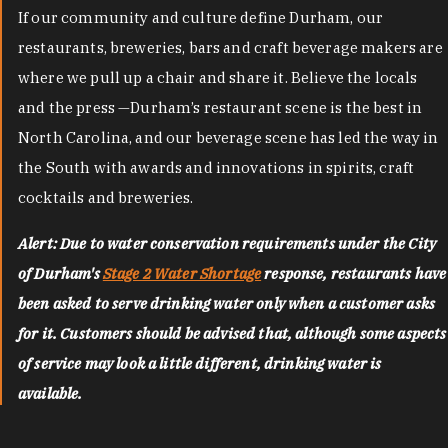
If our community and culture define Durham, our
restaurants, breweries, bars and craft beverage makers are
where we pull up a chair and share it. Believe the locals
and the press —Durham’s restaurant scene is the best in
North Carolina, and our beverage scene has led the way in
the South with awards and innovations in spirits, craft
cocktails and breweries.
Alert: Due to water conservation requirements under the City
of Durham's
Stage 2 Water Shortage
response, restaurants have
been asked to serve drinking water only when a customer asks
for it. Customers should be advised that, although some aspects
of service may look a little different, drinking water is
available.