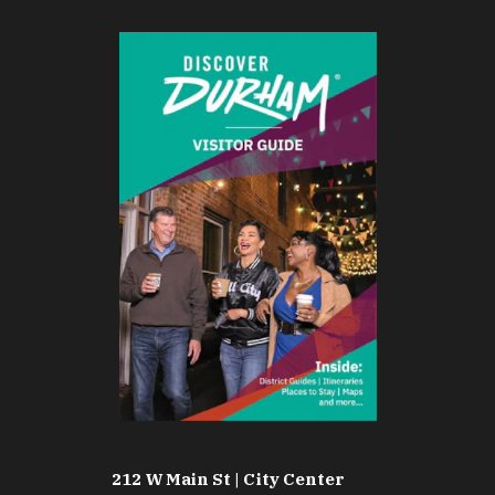
212 W Main St | City Center