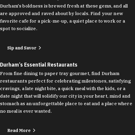
Durham's boldness is brewed fresh at these gems, and all
are approved and raved about by locals. Find your new
favorite cafe for a pick-me-up, a quiet place to work or a
spot to socialize.
Sip and Savor
Durham’s Essential Restaurants
From fine dining to paper tray gourmet, find Durham
restaurants perfect for celebrating milestones, satisfying
cravings, a late night bite, a quick meal with the kids, or a
date night that will solidify our city in your heart, mind and
stomach as an unforgettable place to eat and a place where
no meal is ever wasted.
Read More