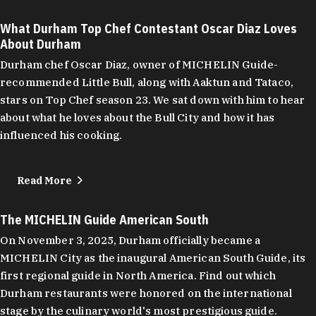
What Durham Top Chef Contestant Oscar Diaz Loves
About Durham
Durham chef Oscar Diaz, owner of MICHELIN Guide-
recommended Little Bull, along with Aaktun and Tataco,
stars on Top Chef season 23. We sat down with him to hear
about what he loves about the Bull City and how it has
influenced his cooking.
Read More
The MICHELIN Guide American South
On November 3, 2025, Durham officially became a
MICHELIN City as the inaugural American South Guide, its
first regional guide in North America. Find out which
Durham restaurants were honored on the international
stage by the culinary world's most prestigious guide.