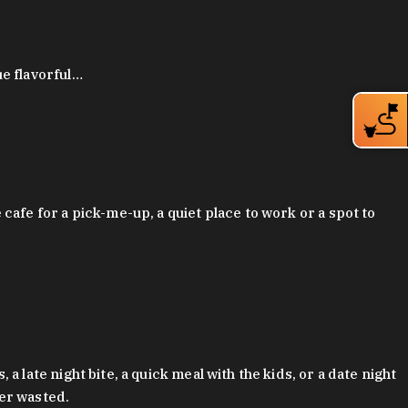
ue flavorful…
afe for a pick-me-up, a quiet place to work or a spot to
late night bite, a quick meal with the kids, or a date night
ver wasted.