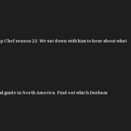
 Chef season 23. We sat down with him to hear about what
al guide in North America. Find out which Durham