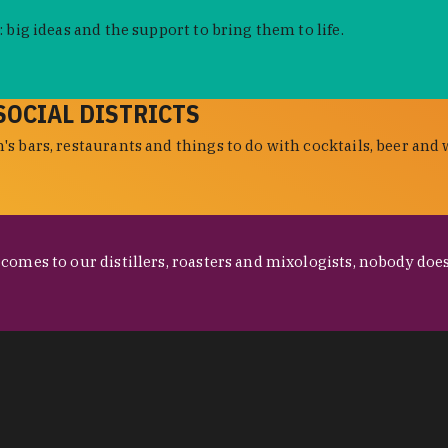
 big ideas and the support to bring them to life.
SOCIAL DISTRICTS
s bars, restaurants and things to do with cocktails, beer and 
omes to our distillers, roasters and mixologists, nobody does 