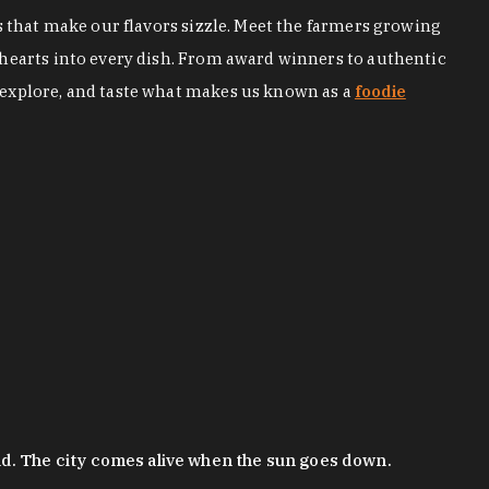
s that make our flavors sizzle. Meet the farmers growing
 hearts into every dish. From award winners to authentic
 explore, and taste what makes us known as a
foodie
nd. The city comes alive when the sun goes down.