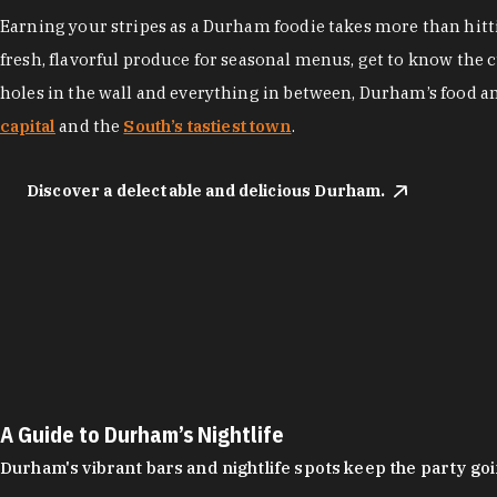
Earning your stripes as a Durham foodie takes more than hittin
fresh, flavorful produce for seasonal menus, get to know the 
holes in the wall and everything in between, Durham’s food a
capital
and the
South’s tastiest town
.
Discover a delectable and delicious Durham.
A Guide to Durham’s Nightlife
Durham's vibrant bars and nightlife spots keep the party g