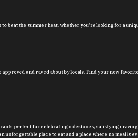
 to beat the summer heat, whether you're looking for a uniq
 approved and raved about by locals. Find your new favorite c
ts perfect for celebrating milestones, satisfying cravings, a 
s an unforgettable place to eat and a place where no meal is e