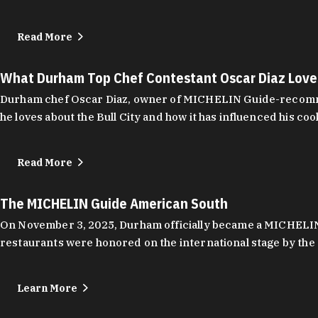
Read More
What Durham Top Chef Contestant Oscar Diaz Lov
Durham chef Oscar Diaz, owner of MICHELIN Guide-recommend
he loves about the Bull City and how it has influenced his coo
Read More
The MICHELIN Guide American South
On November 3, 2025, Durham officially became a MICHELIN C
restaurants were honored on the international stage by the 
Learn More