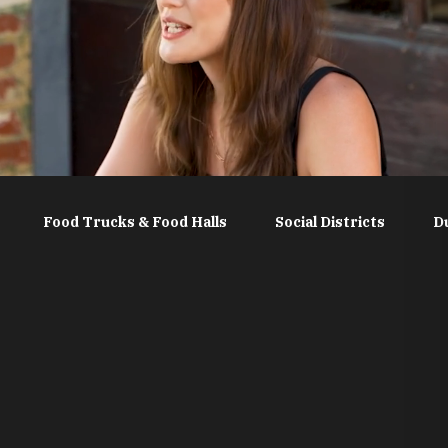
Food Trucks & Food Halls
Social Districts
D