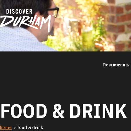
Skip to content
Restaurants
FOOD & DRINK
home
food & drink