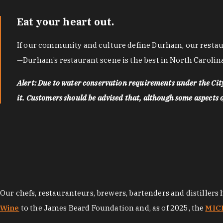
Eat your heart out.
If our community and culture define Durham, our restaura
—Durham’s restaurant scene is the best in North Carolina
Alert: Due to water conservation requirements under the Ci
it. Customers should be advised that, although some aspects of 
Our chefs, restauranteurs, brewers, bartenders and distillers
Wine
to the James Beard Foundation and, as of 2025, the
MICH