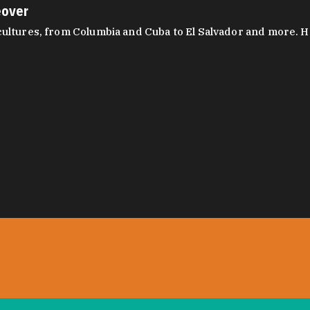
eover
ltures, from Columbia and Cuba to El Salvador and more. Hear