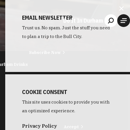
EMAIL NEWSLETTER
Do It In Durham
Trust us. No spam. Just the stuff you need
to plan a trip to the Bull City.
Subscribe Now
urham Drinks
COOKIE CONSENT
This site uses cookies to provide you with
an optimized experience.
Privacy Policy
Accept