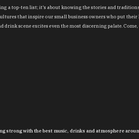
g a top-ten list; it's about knowing the stories and tradition
cultures that inspire our small business owners who put their
nd drink scene excites even the most discerning palate. Come,
oing strong with the best music, drinks and atmosphere arou