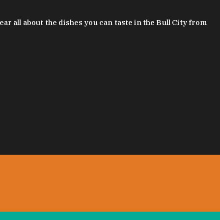
 all about the dishes you can taste in the Bull City from