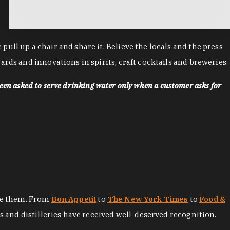
ll up a chair and share it. Believe the locals and the press
rds and innovations in spirits, craft cocktails and breweries.
een asked to serve drinking water only when a customer asks for
ore them. From
Bon Appetit
to
The New York Times
to
Food &
es and distilleries have received well-deserved recognition.