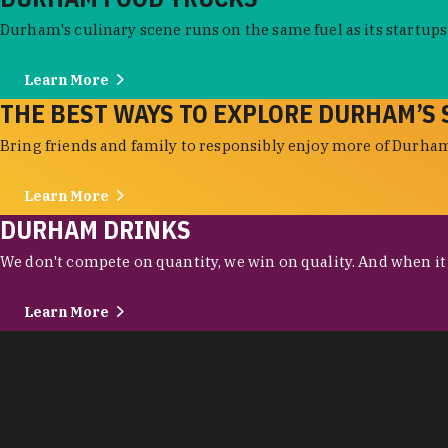
Durham's culinary scene runs on the same fuel as its startups:
Learn More
THE BEST WAYS TO EXPLORE DURHAM’S 
Bring friends and family to responsibly enjoy more of Durham'
Learn More
DURHAM DRINKS
We don't compete on quantity, we win on quality. And when it c
Learn More