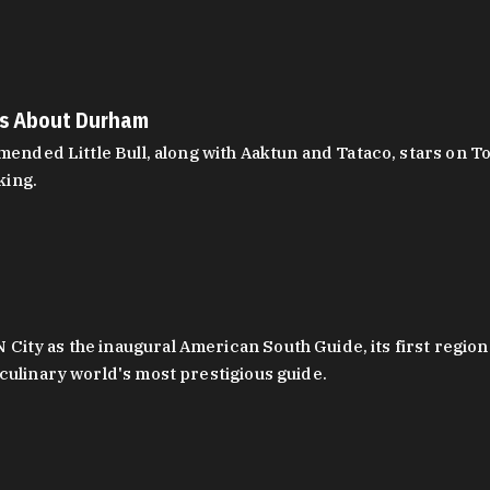
es About Durham
ed Little Bull, along with Aaktun and Tataco, stars on Top
king.
ity as the inaugural American South Guide, its first region
culinary world's most prestigious guide.