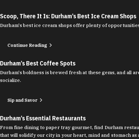
Scoop, There It Is: Durham’s Best Ice Cream Shops
Durham's best ice cream shops offer plenty of opportunities
Continue Reading
Durham’s Best Coffee Spots
Durham's boldness is brewed fresh at these gems, and all are
socialize.
Sip and Savor
Durham’s Essential Restaurants
From fine dining to paper tray gourmet, find Durham restauran
that will solidify our city in your heart, mind and stomach a