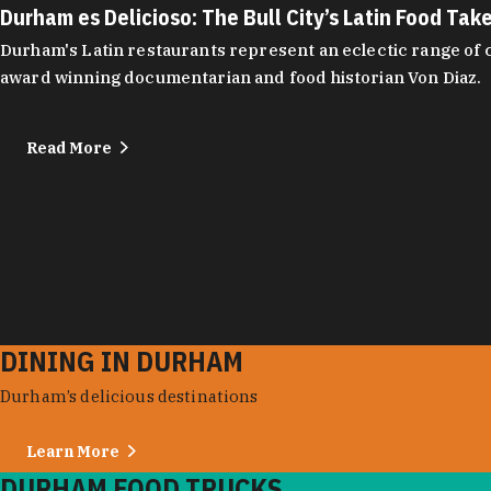
Durham es Delicioso: The Bull City’s Latin Food Tak
Durham's Latin restaurants represent an eclectic range of cu
award winning documentarian and food historian Von Diaz.
Read More
DINING IN DURHAM
Durham’s delicious destinations
Learn More
DURHAM FOOD TRUCKS