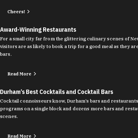
Cheers!
Award-Winning Restaurants
For a small city far from the glittering culinary scenes of
visitors are as likely to book a trip for a good meal as the
bars.
Read More
Durham’s Best Cocktails and Cocktail Bars
Cocktail connoisseurs know, Durham’s bars and restaurants
programs on a single block and dozens more bars and restau
scenes.
Read More