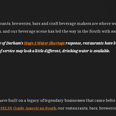
nts, breweries, bars and craft beverage makers are where we pu
, and our beverage scene has led the way in the South with awa
ty of Durham's
Stage 2 Water Shortage
response, restaurants have b
service may look a little different, drinking water is available.
 have built on a legacy of legendary businesses that came bef
ELIN Guide American South
, our restaurants, bars, breweri