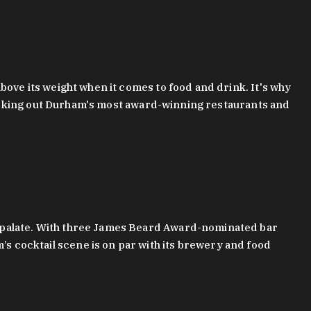
bove its weight when it comes to food and drink. It's why
checking out Durham's most award-winning restaurants and
g palate. With three James Beard Award-nominated bar
 cocktail scene is on par with its brewery and food