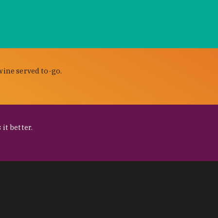
wine served to-go.
it better.