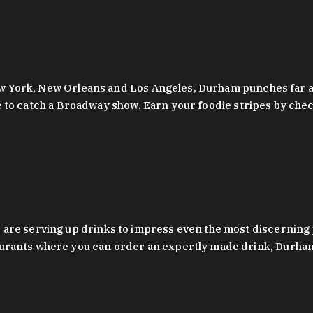
 New York, New Orleans and Los Angeles, Durham punches far a
y are to catch a Broadway show. Earn your foodie stripes by 
 are serving up drinks to impress even the most discernin
rants where you can order an expertly made drink, Durham’s