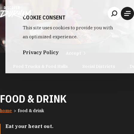
Skip to content
COOKIE CONSENT
This site uses cookies to provide you with
an optimized experience.
Privacy Policy
Accept
Food Trucks & Food Halls
Social Districts
D
FOOD & DRINK
home
food & drink
Eat your heart out.