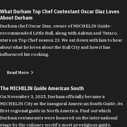
What Durham Top Chef Contestant Oscar Diaz Loves
About Durham
Durham chef Oscar Diaz, owner of MICHELIN Guide-
recommended Little Bull, along with Aaktun and Tataco,
stars on Top Chef season 23. We sat down with him to hear
about what he loves about the Bull City and how it has
influenced his cooking.
Read More
The MICHELIN Guide American South
On November 3, 2025, Durham officially became a
MICHELIN City as the inaugural American South Guide, its
first regional guide in North America. Find out which
Durham restaurants were honored on the international
stage by the culinary world's most prestigious guide.