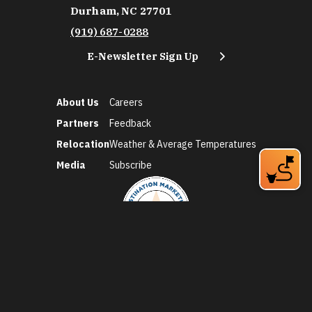
Durham, NC 27701
(919) 687-0288
E-Newsletter Sign Up
About Us
Careers
Partners
Feedback
Relocation
Weather & Average Temperatures
Media
Subscribe
©2026 Discover Durham. All Rights Reserved.
Privacy Policy
Social Media Policy