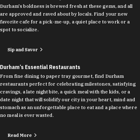
Durham's boldness is brewed fresh at these gems, and all
are approved and raved about by locals. Find your new
favorite cafe for a pick-me-up, a quiet place to work or a
spot to socialize.
Sip and Savor
Durham’s Essential Restaurants
From fine dining to paper tray gourmet, find Durham
restaurants perfect for celebrating milestones, satisfying
cravings, a late night bite, a quick meal with the kids, or a
date night that will solidify our city in your heart, mind and
stomach as an unforgettable place to eat and a place where
no meal is ever wasted.
Read More