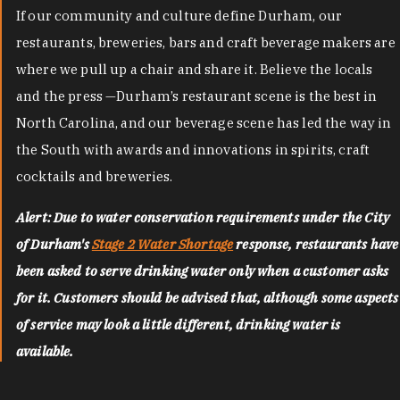
If our community and culture define Durham, our
restaurants, breweries, bars and craft beverage makers are
where we pull up a chair and share it. Believe the locals
and the press —Durham’s restaurant scene is the best in
North Carolina, and our beverage scene has led the way in
the South with awards and innovations in spirits, craft
cocktails and breweries.
Alert: Due to water conservation requirements under the City
of Durham's
Stage 2 Water Shortage
response, restaurants have
been asked to serve drinking water only when a customer asks
for it. Customers should be advised that, although some aspects
of service may look a little different, drinking water is
available.