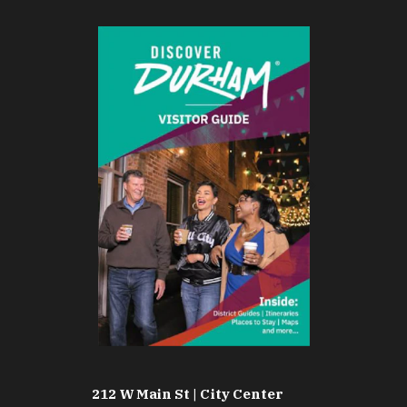
212 W Main St | City Center