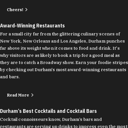
Cheers!
Award-Winning Restaurants
For a small city far from the glittering culinary scenes of
New York, New Orleans and Los Angeles, Durham punches
far above its weight when it comes to food and drink. It's
why visitors are as likely to book a trip for a good meal as
they are to catch a Broadway show. Earn your foodie stripes
by checking out Durham's most award-winning restaurants
and bars.
Read More
Durham’s Best Cocktails and Cocktail Bars
Cocktail connoisseurs know, Durham’s bars and
restaurants are serving up drinks to impress even the most