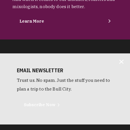
mixologists, nobody does it better.
Learn More
EMAIL NEWSLETTER
Trust us. No spam. Just the stuff you need to
plan a trip to the Bull City.
Subscribe Now