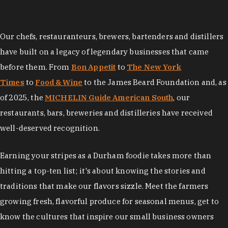
Our chefs, restauranteurs, brewers, bartenders and distillers
have built on a legacy of legendary businesses that came
before them. From
Bon Appetit
to
The New York
Times
to
Food & Wine
to the James Beard Foundation and, as
of 2025, the
MICHELIN Guide American South
, our
restaurants, bars, breweries and distilleries have received
well-deserved recognition.
Earning your stripes as a Durham foodie takes more than
hitting a top-ten list; it's about knowing the stories and
traditions that make our flavors sizzle. Meet the farmers
growing fresh, flavorful produce for seasonal menus, get to
know the cultures that inspire our small business owners