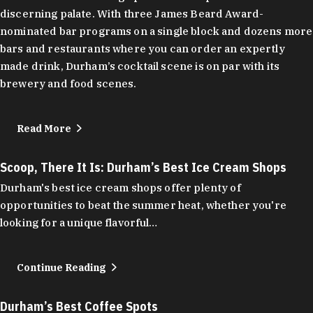
discerning palate. With three James Beard Award-
nominated bar programs on a single block and dozens more
bars and restaurants where you can order an expertly
made drink, Durham’s cocktail scene is on par with its
brewery and food scenes.
Read More
Scoop, There It Is: Durham’s Best Ice Cream Shops
Durham's best ice cream shops offer plenty of
opportunities to beat the summer heat, whether you're
looking for a unique flavorful…
Continue Reading
Durham’s Best Coffee Spots