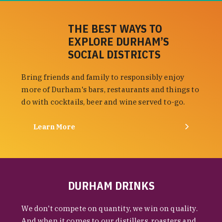
THE BEST WAYS TO
EXPLORE DURHAM’S
SOCIAL DISTRICTS
Bring friends and family to responsibly enjoy
more of Durham's bars, restaurants and things to
do with cocktails, beer and wine served to-go.
Learn More
DURHAM DRINKS
We don't compete on quantity, we win on quality.
And when it comes to our distillers, roasters and