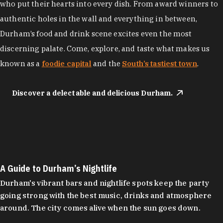
who put their hearts into every dish. From award winners to
authentic holes in the wall and everything in between,
Durham’s food and drink scene excites even the most
discerning palate. Come, explore, and taste what makes us
known as a
foodie capital
and the
South’s tastiest town
.
Discover a delectable and delicious Durham.
A Guide to Durham’s Nightlife
Durham's vibrant bars and nightlife spots keep the party
going strong with the best music, drinks and atmosphere
around. The city comes alive when the sun goes down.