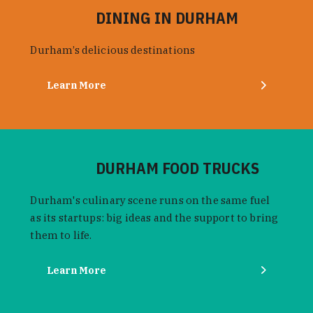
DINING IN DURHAM
Durham’s delicious destinations
Learn More
DURHAM FOOD TRUCKS
Durham's culinary scene runs on the same fuel
as its startups: big ideas and the support to bring
them to life.
Learn More