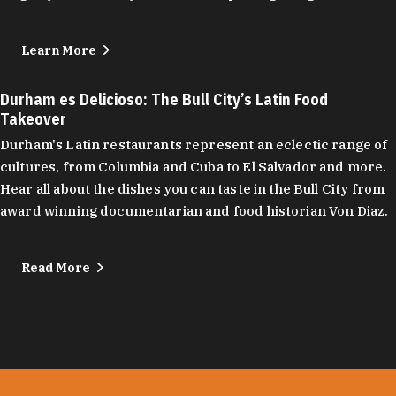
Learn More
Durham es Delicioso: The Bull City’s Latin Food
Takeover
Durham's Latin restaurants represent an eclectic range of
cultures, from Columbia and Cuba to El Salvador and more.
Hear all about the dishes you can taste in the Bull City from
award winning documentarian and food historian Von Diaz.
Read More