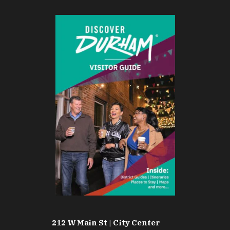
212 W Main St | City Center