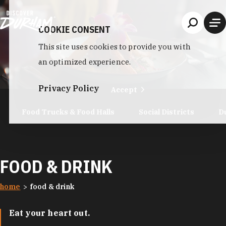
Skip to content
COOKIE CONSENT
This site uses cookies to provide you with
an optimized experience.
Privacy Policy
Accept
Food Trucks & Food Halls
Social Districts
D
FOOD & DRINK
home
food & drink
Eat your heart out.