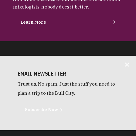
mixologists, nobody does it better.
Learn More
EMAIL NEWSLETTER
Trust us. No spam. Just the stuff you need to
plan a trip to the Bull City.
Subscribe Now