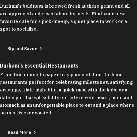
Durham's boldness is brewed fresh at these gems, and all
are approved and raved about by locals. Find your new
favorite cafe for a pick-me-up, a quiet place to work or a
spot to socialize.
Sip and Savor
Durham’s Essential Restaurants
From fine dining to paper tray gourmet, find Durham
restaurants perfect for celebrating milestones, satisfying
cravings, a late night bite, a quick meal with the kids, or a
date night that will solidify our city in your heart, mind and
stomach as an unforgettable place to eat and a place where
no meal is ever wasted.
Read More