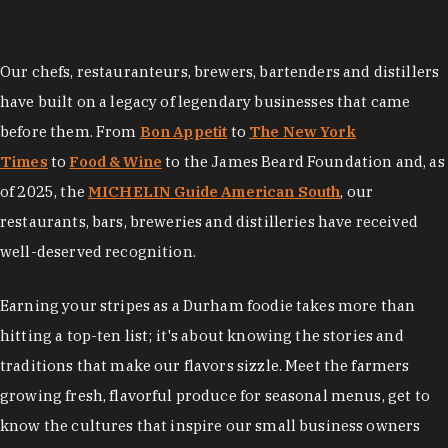
Our chefs, restauranteurs, brewers, bartenders and distillers
have built on a legacy of legendary businesses that came
before them. From
Bon Appetit
to
The New York
Times
to
Food & Wine
to the James Beard Foundation and, as
of 2025, the
MICHELIN Guide American South
, our
restaurants, bars, breweries and distilleries have received
well-deserved recognition.
Earning your stripes as a Durham foodie takes more than
hitting a top-ten list; it's about knowing the stories and
traditions that make our flavors sizzle. Meet the farmers
growing fresh, flavorful produce for seasonal menus, get to
know the cultures that inspire our small business owners