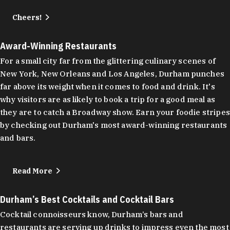
Cheers!
Award-Winning Restaurants
For a small city far from the glittering culinary scenes of
New York, New Orleans and Los Angeles, Durham punches
far above its weight when it comes to food and drink. It's
why visitors are as likely to book a trip for a good meal as
they are to catch a Broadway show. Earn your foodie stripes
by checking out Durham's most award-winning restaurants
and bars.
Read More
Durham’s Best Cocktails and Cocktail Bars
Cocktail connoisseurs know, Durham’s bars and
restaurants are serving up drinks to impress even the most