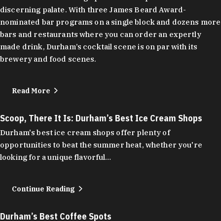
discerning palate. With three James Beard Award-
nominated bar programs on a single block and dozens more
bars and restaurants where you can order an expertly
made drink, Durham’s cocktail scene is on par with its
brewery and food scenes.
Read More
Scoop, There It Is: Durham’s Best Ice Cream Shops
Durham's best ice cream shops offer plenty of
opportunities to beat the summer heat, whether you're
looking for a unique flavorful…
Continue Reading
Durham’s Best Coffee Spots