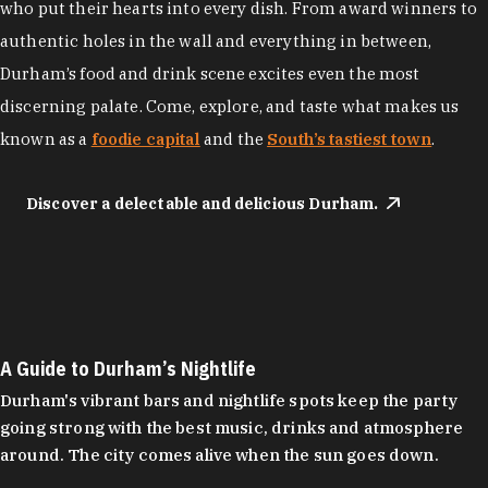
who put their hearts into every dish. From award winners to
authentic holes in the wall and everything in between,
Durham’s food and drink scene excites even the most
discerning palate. Come, explore, and taste what makes us
known as a
foodie capital
and the
South’s tastiest town
.
Discover a delectable and delicious Durham.
A Guide to Durham’s Nightlife
Durham's vibrant bars and nightlife spots keep the party
going strong with the best music, drinks and atmosphere
around. The city comes alive when the sun goes down.