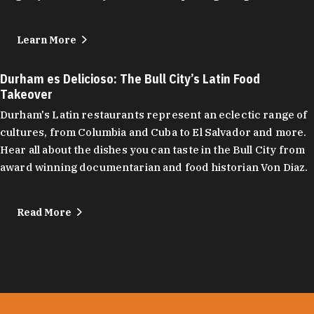
Learn More
Durham es Delicioso: The Bull City’s Latin Food
Takeover
Durham's Latin restaurants represent an eclectic range of
cultures, from Columbia and Cuba to El Salvador and more.
Hear all about the dishes you can taste in the Bull City from
award winning documentarian and food historian Von Diaz.
Read More