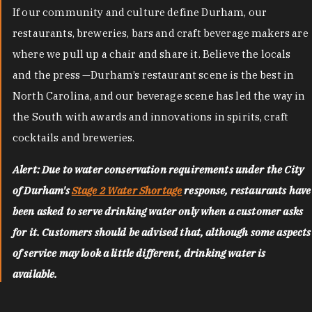
If our community and culture define Durham, our
restaurants, breweries, bars and craft beverage makers are
where we pull up a chair and share it. Believe the locals
and the press —Durham’s restaurant scene is the best in
North Carolina, and our beverage scene has led the way in
the South with awards and innovations in spirits, craft
cocktails and breweries.
Alert: Due to water conservation requirements under the City
of Durham's
Stage 2 Water Shortage
response, restaurants have
been asked to serve drinking water only when a customer asks
for it. Customers should be advised that, although some aspects
of service may look a little different, drinking water is
available.