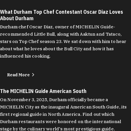
What Durham Top Chef Contestant Oscar Diaz Loves
About Durham
Durham chef Oscar Diaz, owner of MICHELIN Guide-
recommended Little Bull, along with Aaktun and Tataco,
stars on Top Chef season 23. We sat down with him to hear
about what he loves about the Bull City and how it has
influenced his cooking.
Read More
The MICHELIN Guide American South
On November 3, 2025, Durham officially became a
MICHELIN City as the inaugural American South Guide, its
first regional guide in North America. Find out which
Durham restaurants were honored on the international
stage by the culinary world's most prestigious guide.