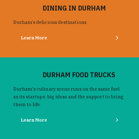
DINING IN DURHAM
Durham’s delicious destinations
Learn More
DURHAM FOOD TRUCKS
Durham's culinary scene runs on the same fuel
as its startups: big ideas and the support to bring
them to life.
Learn More