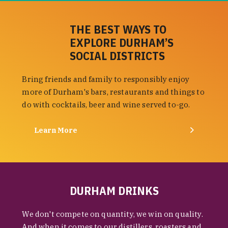
THE BEST WAYS TO
EXPLORE DURHAM’S
SOCIAL DISTRICTS
Bring friends and family to responsibly enjoy
more of Durham's bars, restaurants and things to
do with cocktails, beer and wine served to-go.
Learn More
DURHAM DRINKS
We don't compete on quantity, we win on quality.
And when it comes to our distillers, roasters and