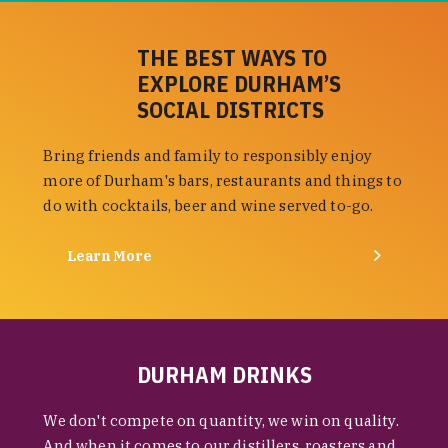
THE BEST WAYS TO
EXPLORE DURHAM’S
SOCIAL DISTRICTS
Bring friends and family to responsibly enjoy
more of Durham's bars, restaurants and things to
do with cocktails, beer and wine served to-go.
Learn More
DURHAM DRINKS
We don't compete on quantity, we win on quality.
And when it comes to our distillers, roasters and