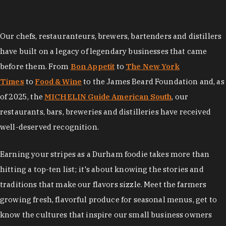
Our chefs, restauranteurs, brewers, bartenders and distillers
have built on a legacy of legendary businesses that came
before them. From
Bon Appetit
to
The New York
Times
to
Food & Wine
to the James Beard Foundation and, as
of 2025, the
MICHELIN Guide American South
, our
restaurants, bars, breweries and distilleries have received
well-deserved recognition.
Earning your stripes as a Durham foodie takes more than
hitting a top-ten list; it's about knowing the stories and
traditions that make our flavors sizzle. Meet the farmers
growing fresh, flavorful produce for seasonal menus, get to
know the cultures that inspire our small business owners