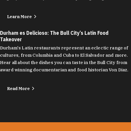
Learn More
Durham es Delicioso: The Bull City’s Latin Food
Takeover
Durham's Latin restaurants represent an eclectic range of
cultures, from Columbia and Cuba to El Salvador and more.
Hear all about the dishes you can taste in the Bull City from
award winning documentarian and food historian Von Diaz.
Read More