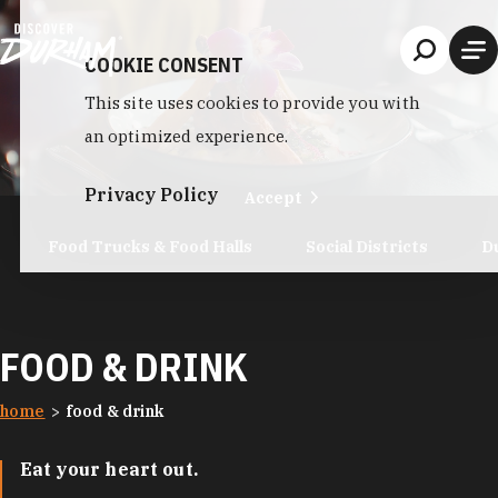
Skip to content
COOKIE CONSENT
This site uses cookies to provide you with
an optimized experience.
Privacy Policy
Accept
Food Trucks & Food Halls
Social Districts
D
FOOD & DRINK
home
food & drink
Eat your heart out.