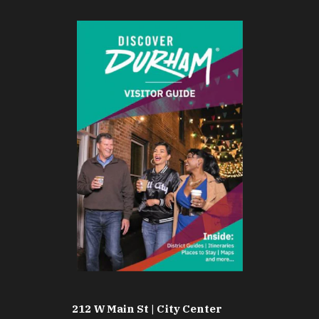
212 W Main St | City Center