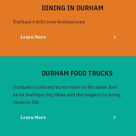
DINING IN DURHAM
Durham’s delicious destinations
Learn More
DURHAM FOOD TRUCKS
Durham's culinary scene runs on the same fuel
as its startups: big ideas and the support to bring
them to life.
Learn More