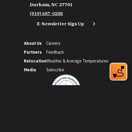
Durham, NC 27701
(919) 687-0288
E-Newsletter Sign Up
About Us
Careers
Partners
Feedback
Relocation
Weather & Average Temperatures
Media
Subscribe
©2026 Discover Durham. All Rights Reserved.
Privacy Policy
Social Media Policy