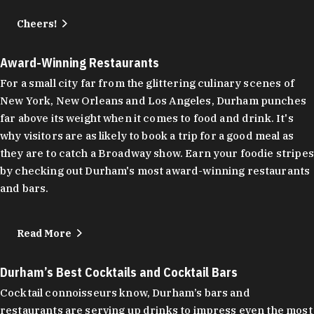
Cheers!
Award-Winning Restaurants
For a small city far from the glittering culinary scenes of
New York, New Orleans and Los Angeles, Durham punches
far above its weight when it comes to food and drink. It's
why visitors are as likely to book a trip for a good meal as
they are to catch a Broadway show. Earn your foodie stripes
by checking out Durham's most award-winning restaurants
and bars.
Read More
Durham’s Best Cocktails and Cocktail Bars
Cocktail connoisseurs know, Durham’s bars and
restaurants are serving up drinks to impress even the most