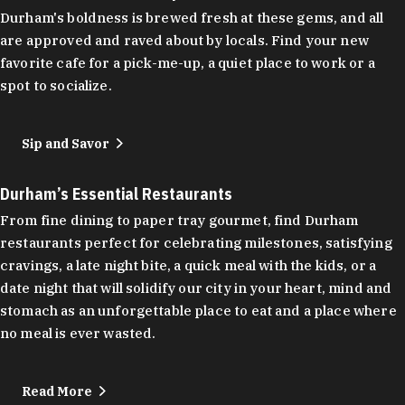
Durham's boldness is brewed fresh at these gems, and all
are approved and raved about by locals. Find your new
favorite cafe for a pick-me-up, a quiet place to work or a
spot to socialize.
Sip and Savor
Durham’s Essential Restaurants
From fine dining to paper tray gourmet, find Durham
restaurants perfect for celebrating milestones, satisfying
cravings, a late night bite, a quick meal with the kids, or a
date night that will solidify our city in your heart, mind and
stomach as an unforgettable place to eat and a place where
no meal is ever wasted.
Read More