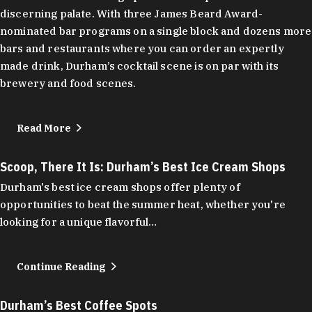
discerning palate. With three James Beard Award-
nominated bar programs on a single block and dozens more
bars and restaurants where you can order an expertly
made drink, Durham’s cocktail scene is on par with its
brewery and food scenes.
Read More
Scoop, There It Is: Durham’s Best Ice Cream Shops
Durham's best ice cream shops offer plenty of
opportunities to beat the summer heat, whether you're
looking for a unique flavorful…
Continue Reading
Durham’s Best Coffee Spots