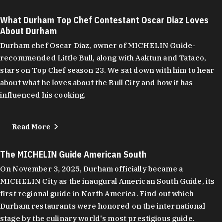
What Durham Top Chef Contestant Oscar Diaz Loves
About Durham
Durham chef Oscar Diaz, owner of MICHELIN Guide-
recommended Little Bull, along with Aaktun and Tataco,
stars on Top Chef season 23. We sat down with him to hear
about what he loves about the Bull City and how it has
influenced his cooking.
Read More
The MICHELIN Guide American South
On November 3, 2025, Durham officially became a
MICHELIN City as the inaugural American South Guide, its
first regional guide in North America. Find out which
Durham restaurants were honored on the international
stage by the culinary world's most prestigious guide.