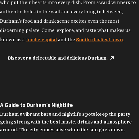
who put their hearts into every dish. From award winners to
authentic holes in the wall and everything in between,
Durham’s food and drink scene excites even the most
discerning palate. Come, explore, and taste what makes us
known as a
foodie capital
and the
South’s tastiest town
.
Discover a delectable and delicious Durham.
A Guide to Durham’s Nightlife
Durham's vibrant bars and nightlife spots keep the party
going strong with the best music, drinks and atmosphere
around. The city comes alive when the sun goes down.