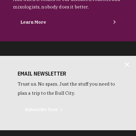
mixologists, nobody does it better.
Learn More
EMAIL NEWSLETTER
Trust us. No spam. Just the stuff you need to
plan a trip to the Bull City.
Subscribe Now