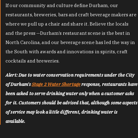
If our community and culture define Durham, our
restaurants, breweries, bars and craft beverage makers are
where we pull up a chair and share it. Believe the locals
and the press —Durham’s restaurant scene is the best in
North Carolina, and our beverage scene has led the way in
the South with awards and innovations in spirits, craft
cocktails and breweries.
Alert: Due to water conservation requirements under the City
of Durham's
Stage 2 Water Shortage
response, restaurants have
been asked to serve drinking water only when a customer asks
for it. Customers should be advised that, although some aspects
of service may look a little different, drinking water is
available.