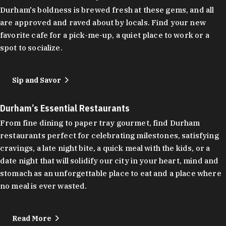
Durham's boldness is brewed fresh at these gems, and all
are approved and raved about by locals. Find your new
favorite cafe for a pick-me-up, a quiet place to work or a
spot to socialize.
Sip and Savor
Durham’s Essential Restaurants
From fine dining to paper tray gourmet, find Durham
restaurants perfect for celebrating milestones, satisfying
cravings, a late night bite, a quick meal with the kids, or a
date night that will solidify our city in your heart, mind and
stomach as an unforgettable place to eat and a place where
no meal is ever wasted.
Read More