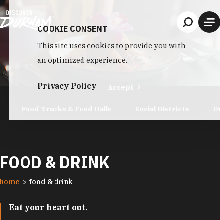
Skip to content
COOKIE CONSENT
This site uses cookies to provide you with
an optimized experience.
Privacy Policy
Accept
Food Trucks & Food Halls
Social Districts
D
FOOD & DRINK
home
food & drink
Eat your heart out.