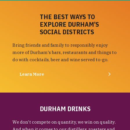
THE BEST WAYS TO
EXPLORE DURHAM’S
SOCIAL DISTRICTS
Bring friends and family to responsibly enjoy
more of Durham's bars, restaurants and things to
do with cocktails, beer and wine served to-go.
Learn More
DURHAM DRINKS
We don't compete on quantity, we win on quality.
And when it comes to our distillers, roasters and