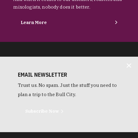
mixologists, nobody does it better.
Learn More
EMAIL NEWSLETTER
Trust us. No spam. Just the stuff you need to
plan a trip to the Bull City.
Subscribe Now