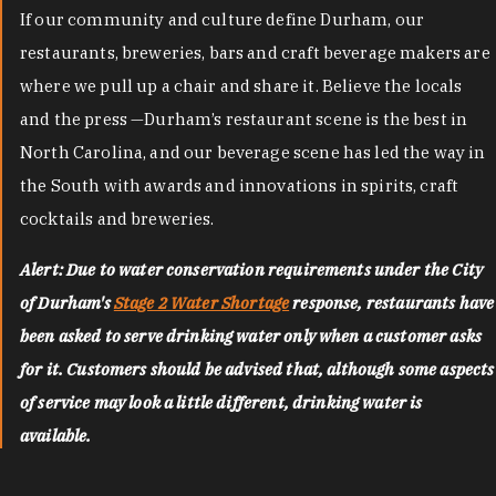
If our community and culture define Durham, our
restaurants, breweries, bars and craft beverage makers are
where we pull up a chair and share it. Believe the locals
and the press —Durham’s restaurant scene is the best in
North Carolina, and our beverage scene has led the way in
the South with awards and innovations in spirits, craft
cocktails and breweries.
Alert: Due to water conservation requirements under the City
of Durham's
Stage 2 Water Shortage
response, restaurants have
been asked to serve drinking water only when a customer asks
for it. Customers should be advised that, although some aspects
of service may look a little different, drinking water is
available.