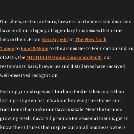
Our chefs, restauranteurs, brewers, bartenders and distillers
have built on a legacy of legendary businesses that came
before them. From
Bon Appetit
to
The New York
Times
to
Food & Wine
to the James Beard Foundation and, as
of 2025, the
MICHELIN Guide American South
, our
restaurants, bars, breweries and distilleries have received
well-deserved recognition.
Earning your stripes as a Durham foodie takes more than
hitting a top-ten list; it's about knowing the stories and
traditions that make our flavors sizzle. Meet the farmers
growing fresh, flavorful produce for seasonal menus, get to
know the cultures that inspire our small business owners