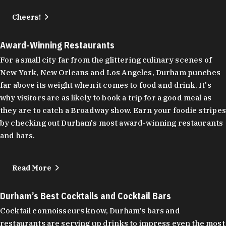
Cheers!
Award-Winning Restaurants
For a small city far from the glittering culinary scenes of
New York, New Orleans and Los Angeles, Durham punches
far above its weight when it comes to food and drink. It's
why visitors are as likely to book a trip for a good meal as
they are to catch a Broadway show. Earn your foodie stripes
by checking out Durham's most award-winning restaurants
and bars.
Read More
Durham’s Best Cocktails and Cocktail Bars
Cocktail connoisseurs know, Durham’s bars and
restaurants are serving up drinks to impress even the most