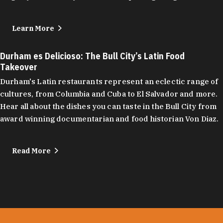
Learn More
Durham es Delicioso: The Bull City’s Latin Food
Takeover
Durham's Latin restaurants represent an eclectic range of
cultures, from Columbia and Cuba to El Salvador and more.
Hear all about the dishes you can taste in the Bull City from
award winning documentarian and food historian Von Diaz.
Read More