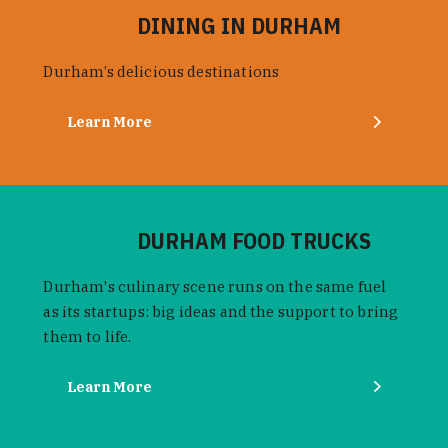
DINING IN DURHAM
Durham’s delicious destinations
Learn More
DURHAM FOOD TRUCKS
Durham's culinary scene runs on the same fuel
as its startups: big ideas and the support to bring
them to life.
Learn More