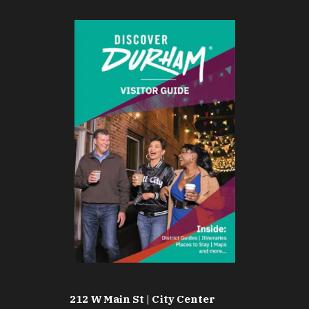
212 W Main St | City Center