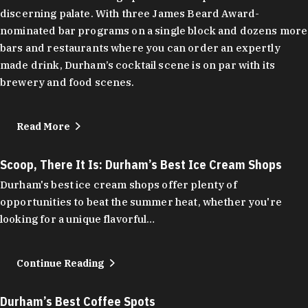
discerning palate. With three James Beard Award-
nominated bar programs on a single block and dozens more
bars and restaurants where you can order an expertly
made drink, Durham’s cocktail scene is on par with its
brewery and food scenes.
Read More
Scoop, There It Is: Durham’s Best Ice Cream Shops
Durham's best ice cream shops offer plenty of
opportunities to beat the summer heat, whether you're
looking for a unique flavorful…
Continue Reading
Durham’s Best Coffee Spots