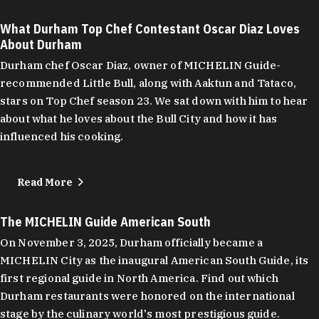
What Durham Top Chef Contestant Oscar Diaz Loves
About Durham
Durham chef Oscar Diaz, owner of MICHELIN Guide-
recommended Little Bull, along with Aaktun and Tataco,
stars on Top Chef season 23. We sat down with him to hear
about what he loves about the Bull City and how it has
influenced his cooking.
Read More
The MICHELIN Guide American South
On November 3, 2025, Durham officially became a
MICHELIN City as the inaugural American South Guide, its
first regional guide in North America. Find out which
Durham restaurants were honored on the international
stage by the culinary world's most prestigious guide.