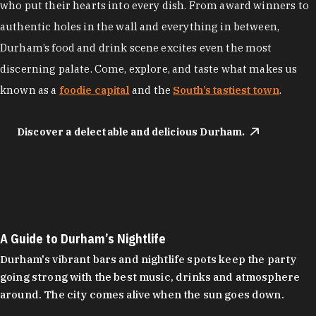
who put their hearts into every dish. From award winners to
authentic holes in the wall and everything in between,
Durham’s food and drink scene excites even the most
discerning palate. Come, explore, and taste what makes us
known as a
foodie capital
and the
South’s tastiest town
.
Discover a delectable and delicious Durham.
A Guide to Durham’s Nightlife
Durham's vibrant bars and nightlife spots keep the party
going strong with the best music, drinks and atmosphere
around. The city comes alive when the sun goes down.